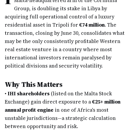
Malta-headquartered arm of the Corinthia
Group, is doubling its stake in Libya by
acquiring full operational control of a luxury
residential asset in Tripoli for
€74 million
. The
transaction, closing by June 30, consolidates what
may be the only consistently profitable Western
real estate venture in a country where most
international investors remain paralysed by
political divisions and security volatility.
Why This Matters
•
IHI shareholders
(listed on the Malta Stock
Exchange) gain direct exposure to a
€25+ million
annual profit engine
in one of Africa's most
unstable jurisdictions—a strategic calculation
between opportunity and risk.