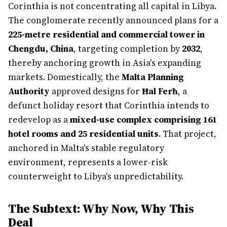
Corinthia is not concentrating all capital in Libya.
The conglomerate recently announced plans for a
225-metre residential and commercial tower in
Chengdu, China
, targeting completion by
2032
,
thereby anchoring growth in Asia's expanding
markets. Domestically, the
Malta Planning
Authority
approved designs for
Ħal Ferħ
, a
defunct holiday resort that Corinthia intends to
redevelop as a
mixed-use complex comprising 161
hotel rooms and 25 residential units
. That project,
anchored in Malta's stable regulatory
environment, represents a lower-risk
counterweight to Libya's unpredictability.
The Subtext: Why Now, Why This
Deal