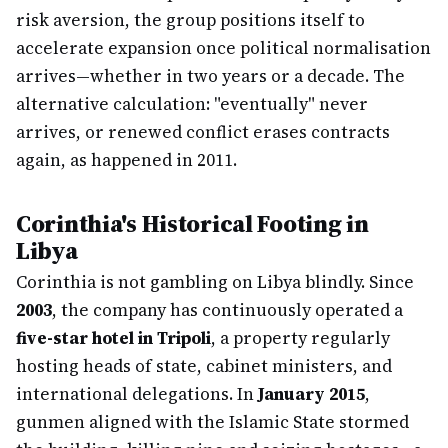
risk aversion, the group positions itself to
accelerate expansion once political normalisation
arrives—whether in two years or a decade. The
alternative calculation: "eventually" never
arrives, or renewed conflict erases contracts
again, as happened in 2011.
Corinthia's Historical Footing in
Libya
Corinthia is not gambling on Libya blindly. Since
2003
, the company has continuously operated a
five-star hotel in Tripoli
, a property regularly
hosting heads of state, cabinet ministers, and
international delegations. In
January 2015
,
gunmen aligned with the Islamic State stormed