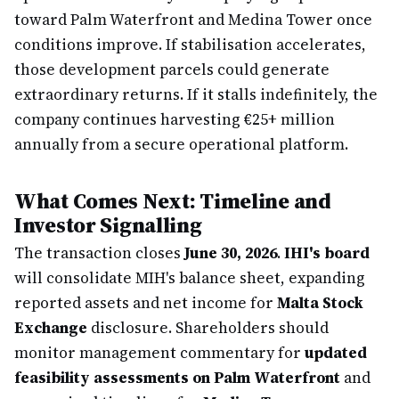
toward Palm Waterfront and Medina Tower once
conditions improve. If stabilisation accelerates,
those development parcels could generate
extraordinary returns. If it stalls indefinitely, the
company continues harvesting €25+ million
annually from a secure operational platform.
What Comes Next: Timeline and
Investor Signalling
The transaction closes
June 30, 2026
.
IHI's board
will consolidate MIH's balance sheet, expanding
reported assets and net income for
Malta Stock
Exchange
disclosure. Shareholders should
monitor management commentary for
updated
feasibility assessments on Palm Waterfront
and