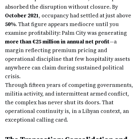
absorbed the disruption without closure. By
October 2021
, occupancy had settled at just above
50%
. That figure appears mediocre until you
examine profitability: Palm City was generating
more than €25 million in annual net profit
—a
margin reflecting premium pricing and
operational discipline that few hospitality assets
anywhere can claim during sustained political
crisis.
Through fifteen years of competing governments,
militia activity, and intermittent armed conflict,
the complex has never shut its doors. That
operational continuity is, in a Libyan context, an
exceptional calling card.