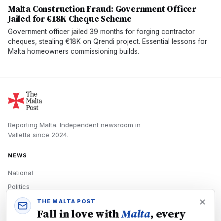
Malta Construction Fraud: Government Officer
Jailed for €18K Cheque Scheme
Government officer jailed 39 months for forging contractor
cheques, stealing €18K on Qrendi project. Essential lessons for
Malta homeowners commissioning builds.
Reporting Malta.
Independent newsroom in
Valletta
since
2024
.
NEWS
National
Politics
Economy
THE MALTA POST
Fall in love with
Malta
, every
Tech