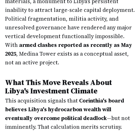
materials, a monument to Libya's persistent
inability to attract large-scale capital deployment.
Political fragmentation, militia activity, and
unresolved governance have rendered any major
vertical development functionally impossible.
With
armed clashes reported as recently as May
2025
, Medina Tower exists as a conceptual asset,
not an active project.
What This Move Reveals About
Libya's Investment Climate
This acquisition signals that
Corinthia's board
believes Libya's hydrocarbon wealth will
eventually overcome political deadlock
—but not
imminently. That calculation merits scrutiny.