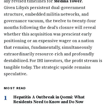
any revised timelines for
Medina Tower
.
Given Libya's persistent dual-government
structure, embedded militia networks, and
governance vacuum, the twelve to twenty-four
months following the deal's closure will reveal
whether this acquisition was prescient early
positioning or an expensive wager on a nation
that remains, fundamentally, simultaneously
extraordinarily resource-rich and profoundly
destabilized. For IHI investors, the profit stream is
tangible today. The strategic upside remains
speculative.
MOST READ
1
Hepatitis A Outbreak in Qormi: What
Residents Need to Know and Do Now