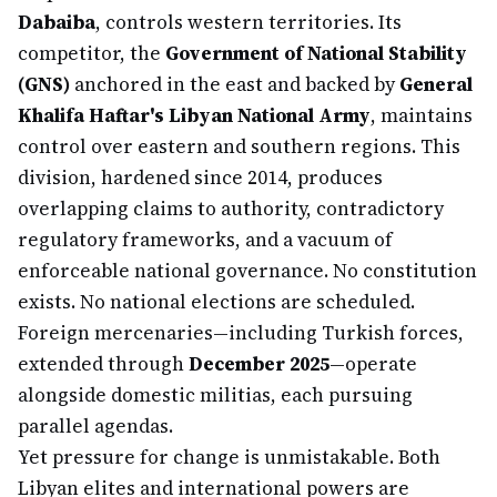
Dabaiba
, controls western territories. Its
competitor, the
Government of National Stability
(GNS)
anchored in the east and backed by
General
Khalifa Haftar's Libyan National Army
, maintains
control over eastern and southern regions. This
division, hardened since 2014, produces
overlapping claims to authority, contradictory
regulatory frameworks, and a vacuum of
enforceable national governance. No constitution
exists. No national elections are scheduled.
Foreign mercenaries—including Turkish forces,
extended through
December 2025
—operate
alongside domestic militias, each pursuing
parallel agendas.
Yet pressure for change is unmistakable. Both
Libyan elites and international powers are