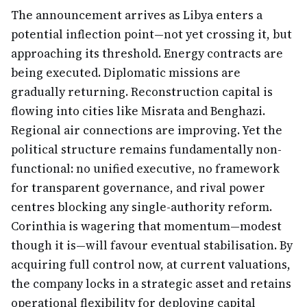
The announcement arrives as Libya enters a
potential inflection point—not yet crossing it, but
approaching its threshold. Energy contracts are
being executed. Diplomatic missions are
gradually returning. Reconstruction capital is
flowing into cities like Misrata and Benghazi.
Regional air connections are improving. Yet the
political structure remains fundamentally non-
functional: no unified executive, no framework
for transparent governance, and rival power
centres blocking any single-authority reform.
Corinthia is wagering that momentum—modest
though it is—will favour eventual stabilisation. By
acquiring full control now, at current valuations,
the company locks in a strategic asset and retains
operational flexibility for deploying capital