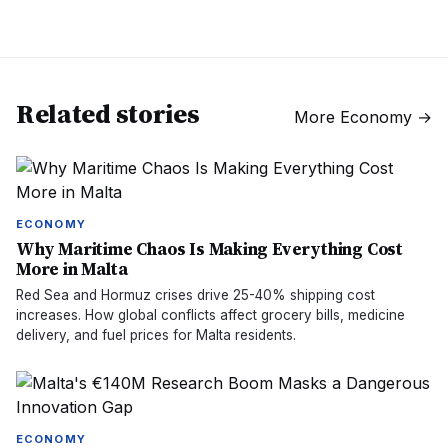
Related stories
More
Economy
→
ECONOMY
Why Maritime Chaos Is Making Everything Cost
More in Malta
Red Sea and Hormuz crises drive 25-40% shipping cost
increases. How global conflicts affect grocery bills, medicine
delivery, and fuel prices for Malta residents.
ECONOMY