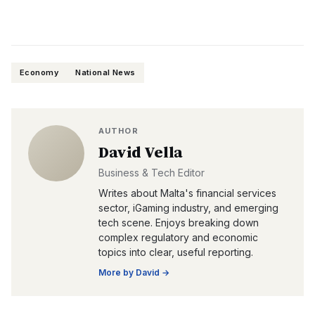
Economy
National News
AUTHOR
David Vella
Business & Tech Editor
Writes about Malta's financial services
sector, iGaming industry, and emerging
tech scene. Enjoys breaking down
complex regulatory and economic
topics into clear, useful reporting.
More by
David
→