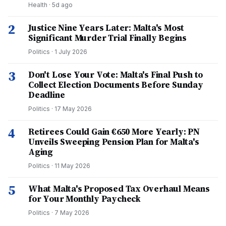
Health
·
5d ago
2
Justice Nine Years Later: Malta's Most
Significant Murder Trial Finally Begins
Politics
·
1 July 2026
3
Don't Lose Your Vote: Malta's Final Push to
Collect Election Documents Before Sunday
Deadline
Politics
·
17 May 2026
4
Retirees Could Gain €650 More Yearly: PN
Unveils Sweeping Pension Plan for Malta's
Aging
Politics
·
11 May 2026
5
What Malta's Proposed Tax Overhaul Means
for Your Monthly Paycheck
Politics
·
7 May 2026