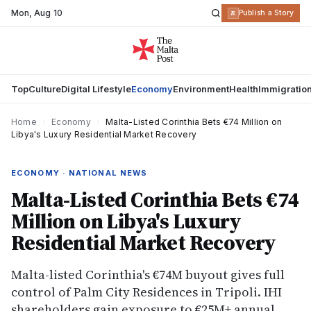
Mon
,
Aug 10
R
Publish a Story
Top
Culture
Digital Lifestyle
Economy
Environment
Health
Immigratio
Home
›
Economy
›
Malta-Listed Corinthia Bets €74 Million on
Libya's Luxury Residential Market Recovery
ECONOMY · NATIONAL NEWS
Malta-Listed Corinthia Bets €74
Million on Libya's Luxury
Residential Market Recovery
Malta-listed Corinthia's €74M buyout gives full
control of Palm City Residences in Tripoli. IHI
shareholders gain exposure to €25M+ annual