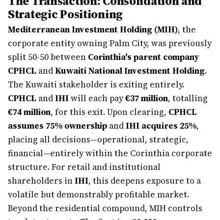
The Transaction: Consolidation and
Strategic Positioning
Mediterranean Investment Holding (MIH)
, the
corporate entity owning Palm City, was previously
split 50-50 between
Corinthia's parent company
CPHCL
and
Kuwaiti National Investment Holding
.
The Kuwaiti stakeholder is exiting entirely.
CPHCL
and
IHI
will each pay
€37 million
, totalling
€74 million
, for this exit. Upon clearing,
CPHCL
assumes 75% ownership
and
IHI acquires 25%
,
placing all decisions—operational, strategic,
financial—entirely within the Corinthia corporate
structure. For retail and institutional
shareholders in
IHI
, this deepens exposure to a
volatile but demonstrably profitable market.
Beyond the residential compound, MIH controls