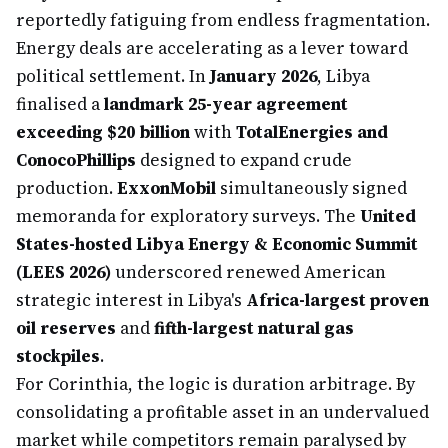
reportedly fatiguing from endless fragmentation.
Energy deals are accelerating as a lever toward
political settlement. In
January 2026
, Libya
finalised a
landmark 25-year agreement
exceeding $20 billion
with
TotalEnergies and
ConocoPhillips
designed to expand crude
production.
ExxonMobil
simultaneously signed
memoranda for exploratory surveys. The
United
States-hosted Libya Energy & Economic Summit
(LEES 2026)
underscored renewed American
strategic interest in Libya's
Africa-largest proven
oil reserves
and
fifth-largest natural gas
stockpiles
.
For Corinthia, the logic is duration arbitrage. By
consolidating a profitable asset in an undervalued
market while competitors remain paralysed by