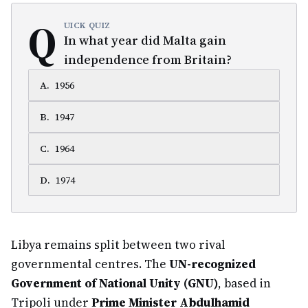
Q
UICK QUIZ
In what year did Malta gain
independence from Britain?
A
.
1956
B
.
1947
C
.
1964
D
.
1974
Libya remains split between two rival
governmental centres. The
UN-recognized
Government of National Unity (GNU)
, based in
Tripoli under
Prime Minister Abdulhamid