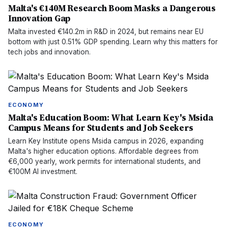
Malta's €140M Research Boom Masks a Dangerous
Innovation Gap
Malta invested €140.2m in R&D in 2024, but remains near EU
bottom with just 0.51% GDP spending. Learn why this matters for
tech jobs and innovation.
ECONOMY
Malta's Education Boom: What Learn Key's Msida
Campus Means for Students and Job Seekers
Learn Key Institute opens Msida campus in 2026, expanding
Malta's higher education options. Affordable degrees from
€6,000 yearly, work permits for international students, and
€100M AI investment.
ECONOMY