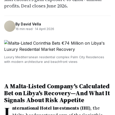
profits. Deal closes June 2026.
By
David Vella
16
min read ·
14 April 2026
Luxury Mediterranean residential complex Palm City Residences
with modern architecture and beachfront views
A Malta-Listed Company's Calculated
Bet on Libya's Recovery—And What It
Signals About Risk Appetite
I
nternational Hotel Investments (IHI)
, the