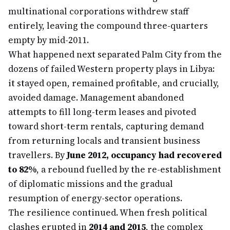
multinational corporations withdrew staff
entirely, leaving the compound three-quarters
empty by mid-2011.
What happened next separated Palm City from the
dozens of failed Western property plays in Libya:
it stayed open, remained profitable, and crucially,
avoided damage. Management abandoned
attempts to fill long-term leases and pivoted
toward short-term rentals, capturing demand
from returning locals and transient business
travellers. By
June 2012, occupancy had recovered
to 82%
, a rebound fuelled by the re-establishment
of diplomatic missions and the gradual
resumption of energy-sector operations.
The resilience continued. When fresh political
clashes erupted in
2014 and 2015
, the complex