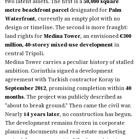
two latent assets. The first is a
50,000 square
metre beachfront parcel
designated for
Palm
Waterfront
, currently an empty plot with no
design or timeline. The second is more fraught:
land rights for
Medina Tower
, an envisioned
€300
million, 40-storey mixed-use development
in
central Tripoli.
Medina Tower carries a peculiar history of stalled
ambition. Corinthia signed a development
agreement with Turkish contractor Koray in
September 2012
, promising completion within
40
months
. The project was publicly described as
"about to break ground." Then came the civil war.
Nearly
14 years later
, no construction has begun.
The development remains frozen in corporate
planning documents and real estate marketing