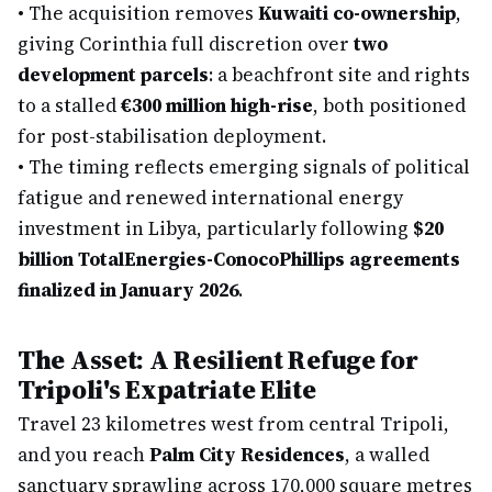
•
The acquisition removes
Kuwaiti co-ownership
,
giving Corinthia full discretion over
two
development parcels
: a beachfront site and rights
to a stalled
€300 million high-rise
, both positioned
for post-stabilisation deployment.
•
The timing reflects emerging signals of political
fatigue and renewed international energy
investment in Libya, particularly following
$20
billion TotalEnergies-ConocoPhillips agreements
finalized in January 2026
.
The Asset: A Resilient Refuge for
Tripoli's Expatriate Elite
Travel 23 kilometres west from central Tripoli,
and you reach
Palm City Residences
, a walled
sanctuary sprawling across 170,000 square metres