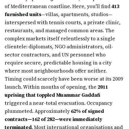
of Mediterranean coastline. Here, you'll find
413
furnished units
—villas, apartments, studios—
interspersed with tennis courts, a private clinic,
restaurants, and managed common areas. The
complex markets itself relentlessly to a single
clientele: diplomats, NGO administrators, oil-
sector contractors, and UN personnel who
require secure, predictable housing in a city
where most neighbourhoods offer neither.
Timing could scarcely have been worse at its 2009
launch. Within months of opening, the
2011
uprising that toppled Muammar Gaddafi
triggered a near-total evacuation. Occupancy
plummeted. Approximately
62% of signed
contracts—162 of 282—were immediately
terminated
. Most international organisations and