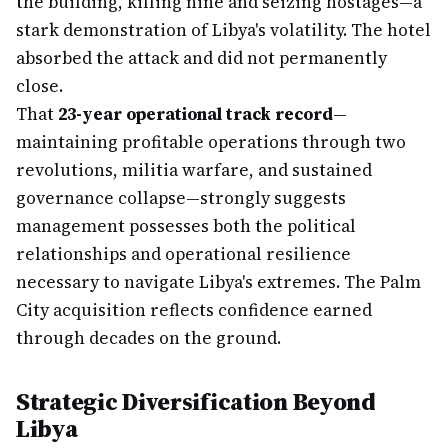
the building, killing nine and seizing hostages—a
stark demonstration of Libya's volatility. The hotel
absorbed the attack and did not permanently
close.
That
23-year operational track record
—
maintaining profitable operations through two
revolutions, militia warfare, and sustained
governance collapse—strongly suggests
management possesses both the political
relationships and operational resilience
necessary to navigate Libya's extremes. The Palm
City acquisition reflects confidence earned
through decades on the ground.
Strategic Diversification Beyond
Libya