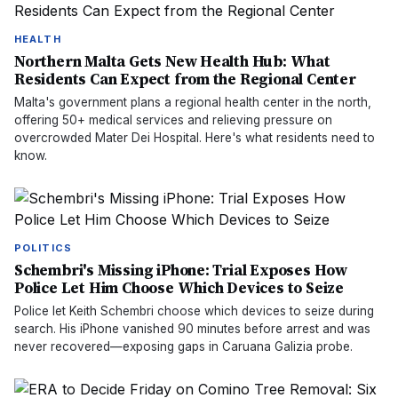
HEALTH
Northern Malta Gets New Health Hub: What
Residents Can Expect from the Regional Center
Malta's government plans a regional health center in the north,
offering 50+ medical services and relieving pressure on
overcrowded Mater Dei Hospital. Here's what residents need to
know.
POLITICS
Schembri's Missing iPhone: Trial Exposes How
Police Let Him Choose Which Devices to Seize
Police let Keith Schembri choose which devices to seize during
search. His iPhone vanished 90 minutes before arrest and was
never recovered—exposing gaps in Caruana Galizia probe.