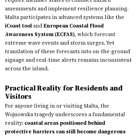
require member states to conduct hazard
assessments and implement resilience planning.
Malta participates in advanced systems like the
iCoast tool
and
European Coastal Flood
Awareness System (ECFAS)
, which forecast
extreme wave events and storm surges. Yet
translation of these forecasts into on-the-ground
signage and real-time alerts remains inconsistent
across the island.
Practical Reality for Residents and
Visitors
For anyone living in or visiting Malta, the
Wojnowska tragedy underscores a fundamental
reality:
coastal areas positioned behind
protective barriers can still become dangerous