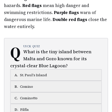
hazards.
Red flags
mean high danger and
swimming restrictions.
Purple flags
warn of
dangerous marine life.
Double red flags
close the
water entirely.
Q
UICK QUIZ
What is the tiny island between
Malta and Gozo known for its
crystal-clear Blue Lagoon?
A
.
St. Paul's Island
B
.
Comino
C
.
Cominotto
D
.
Filfla