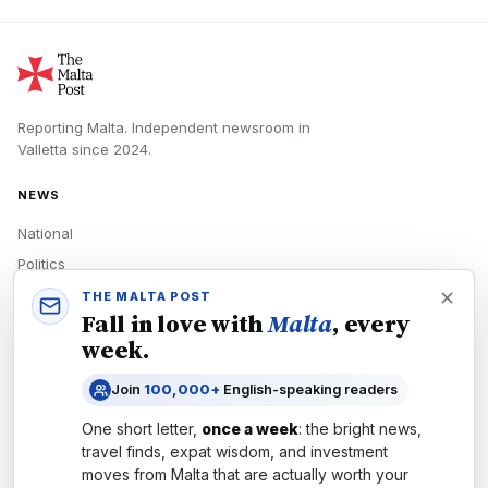
Reporting Malta.
Independent newsroom in
Valletta
since
2024
.
NEWS
National
Politics
Economy
THE MALTA POST
Fall in love with
Malta
, every
Tech
week.
Culture
Join
100,000+
English-speaking readers
READERS
One short letter,
once a week
: the bright news,
Newsletters
travel finds, expat wisdom, and investment
Subscribe
moves from
Malta
that are actually worth your