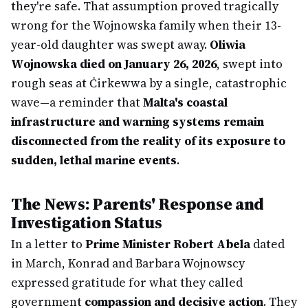
they're safe. That assumption proved tragically
wrong for the Wojnowska family when their 13-
year-old daughter was swept away.
Oliwia
Wojnowska died on January 26, 2026
, swept into
rough seas at Ċirkewwa by a single, catastrophic
wave—a reminder that
Malta's coastal
infrastructure and warning systems remain
disconnected from the reality of its exposure to
sudden, lethal marine events
.
The News: Parents' Response and
Investigation Status
In a letter to
Prime Minister Robert Abela
dated
in March, Konrad and Barbara Wojnowscy
expressed gratitude for what they called
government
compassion and decisive action
. They