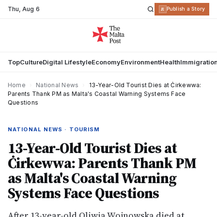
Thu
,
Aug 6
R
Publish a Story
Top
Culture
Digital Lifestyle
Economy
Environment
Health
Immigratio
Home
›
National News
›
13-Year-Old Tourist Dies at Ċirkewwa:
Parents Thank PM as Malta's Coastal Warning Systems Face
Questions
NATIONAL NEWS · TOURISM
13-Year-Old Tourist Dies at
Ċirkewwa: Parents Thank PM
as Malta's Coastal Warning
Systems Face Questions
After 13-year-old Oliwia Wojnowska died at