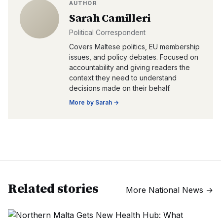
AUTHOR
Sarah Camilleri
Political Correspondent
Covers Maltese politics, EU membership
issues, and policy debates. Focused on
accountability and giving readers the
context they need to understand
decisions made on their behalf.
More by
Sarah
→
Related stories
More
National News
→