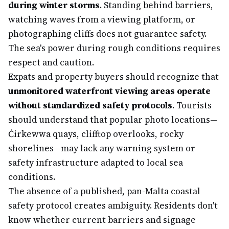
during winter storms
. Standing behind barriers,
watching waves from a viewing platform, or
photographing cliffs does not guarantee safety.
The sea's power during rough conditions requires
respect and caution.
Expats and property buyers should recognize that
unmonitored waterfront viewing areas operate
without standardized safety protocols
. Tourists
should understand that popular photo locations—
Ċirkewwa quays, clifftop overlooks, rocky
shorelines—may lack any warning system or
safety infrastructure adapted to local sea
conditions.
The absence of a published, pan-Malta coastal
safety protocol creates ambiguity. Residents don't
know whether current barriers and signage