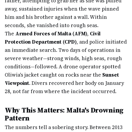
father, attempting to grab her as she was pulled
away, sustained injuries when the wave pinned
him and his brother against a wall. Within
seconds, she vanished into rough seas.
The
Armed Forces of Malta (AFM)
,
Civil
Protection Department (CPD)
, and police initiated
an immediate search. Two days of operations in
severe weather—strong winds, high seas, rough
conditions—followed. A drone operator spotted
Oliwia's jacket caught on rocks near the
Sunset
Viewpoint
. Divers recovered her body on January
28, not far from where the incident occurred.
Why This Matters: Malta's Drowning
Pattern
The numbers tell a sobering story. Between 2013