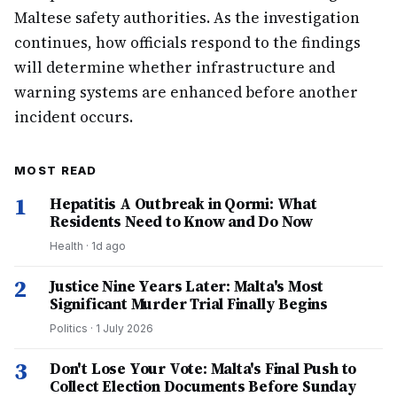
Maltese safety authorities. As the investigation
continues, how officials respond to the findings
will determine whether infrastructure and
warning systems are enhanced before another
incident occurs.
MOST READ
1
Hepatitis A Outbreak in Qormi: What
Residents Need to Know and Do Now
Health
·
1d ago
2
Justice Nine Years Later: Malta's Most
Significant Murder Trial Finally Begins
Politics
·
1 July 2026
3
Don't Lose Your Vote: Malta's Final Push to
Collect Election Documents Before Sunday