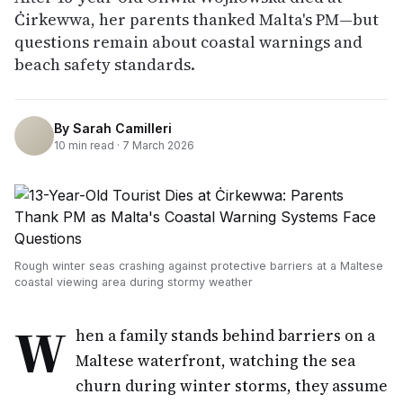
Ċirkewwa, her parents thanked Malta's PM—but
questions remain about coastal warnings and
beach safety standards.
By
Sarah Camilleri
10
min read ·
7 March 2026
Rough winter seas crashing against protective barriers at a Maltese
coastal viewing area during stormy weather
W
hen a family stands behind barriers on a
Maltese waterfront, watching the sea
churn during winter storms, they assume