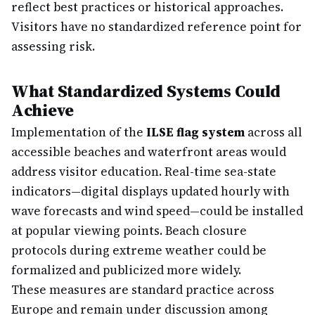
reflect best practices or historical approaches.
Visitors have no standardized reference point for
assessing risk.
What Standardized Systems Could
Achieve
Implementation of the
ILSE flag system
across all
accessible beaches and waterfront areas would
address visitor education. Real-time sea-state
indicators—digital displays updated hourly with
wave forecasts and wind speed—could be installed
at popular viewing points. Beach closure
protocols during extreme weather could be
formalized and publicized more widely.
These measures are standard practice across
Europe and remain under discussion among