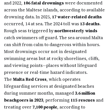
and 2022,
106 fatal drownings
were documented
across the Maltese islands, according to available
drowning data. In 2025,
17 water-related deaths
occurred, 14 at sea. The 2024 toll was
13 deaths
.
Rough seas triggered by
northwesterly winds
catch swimmers off guard. The sea around Malta
can shift from calm to dangerous within hours.
Most drownings occur not in designated
swimming areas but at rocky shorelines, cliffs,
and viewing points—places without lifeguard
presence or real-time hazard indicators.
The
Malta Red Cross
, which operates
lifeguarding services at designated beaches
during summer months, managed
3.6 million
beachgoers in 2023
, performing
115 rescues
and
treating over
7,100 people
, according to