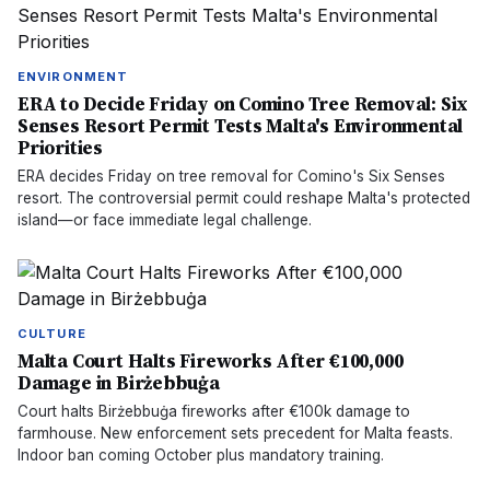
ENVIRONMENT
ERA to Decide Friday on Comino Tree Removal: Six
Senses Resort Permit Tests Malta's Environmental
Priorities
ERA decides Friday on tree removal for Comino's Six Senses
resort. The controversial permit could reshape Malta's protected
island—or face immediate legal challenge.
CULTURE
Malta Court Halts Fireworks After €100,000
Damage in Birżebbuġa
Court halts Birżebbuġa fireworks after €100k damage to
farmhouse. New enforcement sets precedent for Malta feasts.
Indoor ban coming October plus mandatory training.