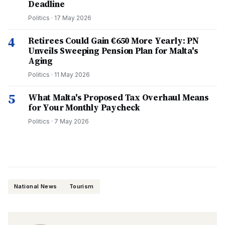
Deadline
Politics
·
17 May 2026
4
Retirees Could Gain €650 More Yearly: PN
Unveils Sweeping Pension Plan for Malta's
Aging
Politics
·
11 May 2026
5
What Malta's Proposed Tax Overhaul Means
for Your Monthly Paycheck
Politics
·
7 May 2026
National News
Tourism