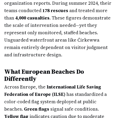
organization reports. During summer 2024, their
teams conducted
178 rescues
and treated more
than
4,000 casualties
. These figures demonstrate
the scale of intervention needed—yet they
represent only monitored, staffed beaches.
Unguarded waterfront areas like Ċirkewwa
remain entirely dependent on visitor judgment
and infrastructure design.
What European Beaches Do
Differently
Across Europe, the
International Life Saving
Federation of Europe (ILSE)
has standardized a
color-coded flag system deployed at public
beaches.
Green flags
signal safe conditions.
Yellow flag
indicates caution due to moderate