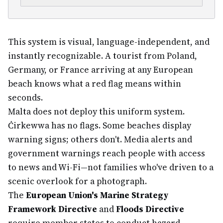
This system is visual, language-independent, and
instantly recognizable. A tourist from Poland,
Germany, or France arriving at any European
beach knows what a red flag means within
seconds.
Malta does not deploy this uniform system.
Ċirkewwa has no flags. Some beaches display
warning signs; others don't. Media alerts and
government warnings reach people with access
to news and Wi-Fi—not families who've driven to a
scenic overlook for a photograph.
The
European Union's Marine Strategy
Framework Directive
and
Floods Directive