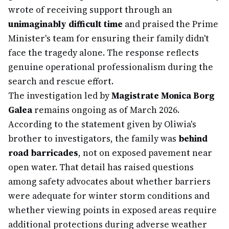
wrote of receiving support through an
unimaginably difficult time
and praised the Prime
Minister's team for ensuring their family didn't
face the tragedy alone. The response reflects
genuine operational professionalism during the
search and rescue effort.
The investigation led by
Magistrate Monica Borg
Galea
remains ongoing as of March 2026.
According to the statement given by Oliwia's
brother to investigators, the family was
behind
road barricades
, not on exposed pavement near
open water. That detail has raised questions
among safety advocates about whether barriers
were adequate for winter storm conditions and
whether viewing points in exposed areas require
additional protections during adverse weather