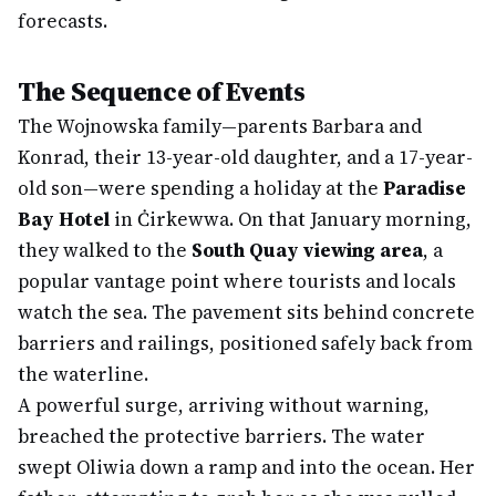
forecasts.
The Sequence of Events
The Wojnowska family—parents Barbara and
Konrad, their 13-year-old daughter, and a 17-year-
old son—were spending a holiday at the
Paradise
Bay Hotel
in Ċirkewwa. On that January morning,
they walked to the
South Quay viewing area
, a
popular vantage point where tourists and locals
watch the sea. The pavement sits behind concrete
barriers and railings, positioned safely back from
the waterline.
A powerful surge, arriving without warning,
breached the protective barriers. The water
swept Oliwia down a ramp and into the ocean. Her