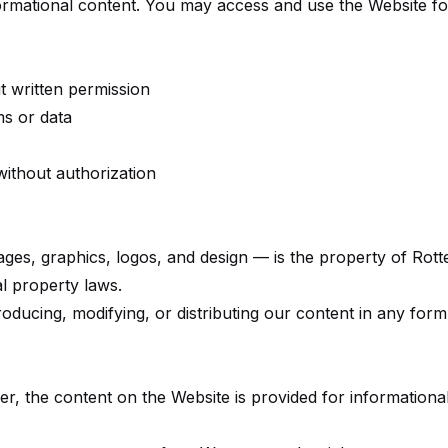
rmational content. You may access and use the Website f
t written permission
ms or data
without authorization
mages, graphics, logos, and design — is the property of Rot
al property laws.
ducing, modifying, or distributing our content in any form 
er, the content on the Website is provided for information