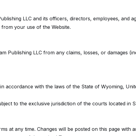
blishing LLC and its officers, directors, employees, and agen
g from your use of the Website.
m Publishing LLC from any claims, losses, or damages (incl
 accordance with the laws of the State of Wyoming, United 
bject to the exclusive jurisdiction of the courts located i
ms at any time. Changes will be posted on this page with a