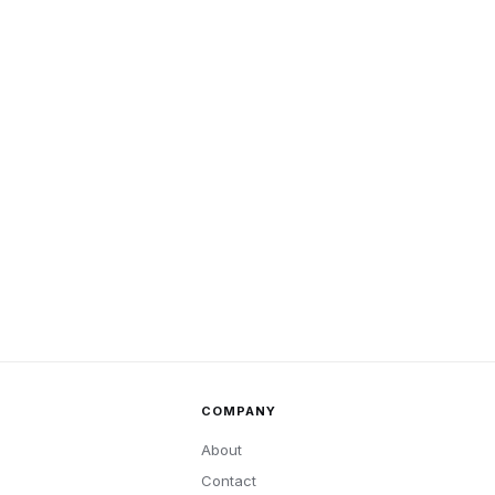
COMPANY
About
Contact