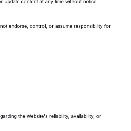
or update content at any time without notice.
not endorse, control, or assume responsibility for
ing the Website's reliability, availability, or