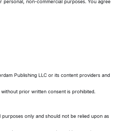
or personal, non-commercial purposes. You agree
terdam Publishing LLC or its content providers and
without prior written consent is prohibited.
al purposes only and should not be relied upon as