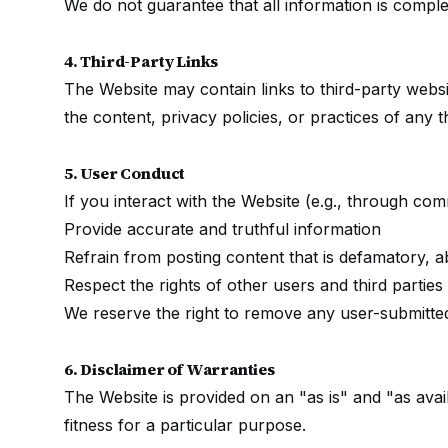
We do not guarantee that all information is complet
4. Third-Party Links
The Website may contain links to third-party websi
the content, privacy policies, or practices of any t
5. User Conduct
If you interact with the Website (e.g., through co
Provide accurate and truthful information
Refrain from posting content that is defamatory, ab
Respect the rights of other users and third parties
We reserve the right to remove any user-submitted
6. Disclaimer of Warranties
The Website is provided on an "as is" and "as availa
fitness for a particular purpose.