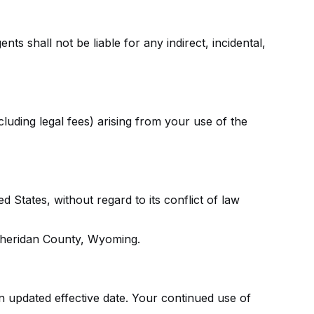
ts shall not be liable for any indirect, incidental,
uding legal fees) arising from your use of the
States, without regard to its conflict of law
n Sheridan County, Wyoming.
n updated effective date. Your continued use of