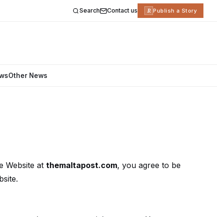
Search
Contact us
R
Publish a Story
ews
Other News
e Website at
themaltapost.com
, you agree to be
site.