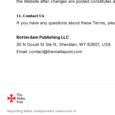
the Website after changes are posted constitutes 
11. Contact Us
If you have any questions about these Terms, plea
Rotterdam Publishing LLC
30 N Gould St Ste N, Sheridan, WY 82801, USA
Email: contact@themaltapost.com
Reporting Malta.
Independent newsroom in