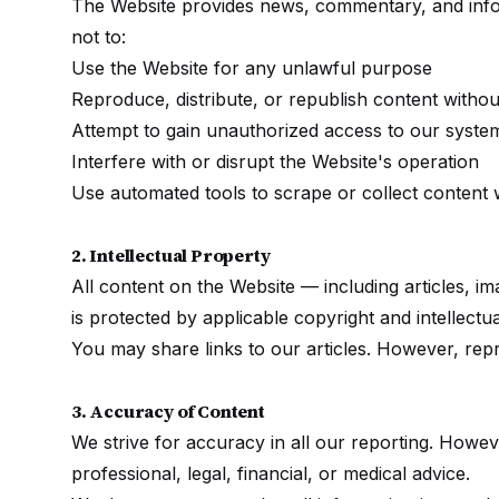
The Website provides news, commentary, and info
not to:
Use the Website for any unlawful purpose
Reproduce, distribute, or republish content withou
Attempt to gain unauthorized access to our syste
Interfere with or disrupt the Website's operation
Use automated tools to scrape or collect content 
2. Intellectual Property
All content on the Website — including articles, i
is protected by applicable copyright and intellectu
You may share links to our articles. However, repro
3. Accuracy of Content
We strive for accuracy in all our reporting. Howev
professional, legal, financial, or medical advice.