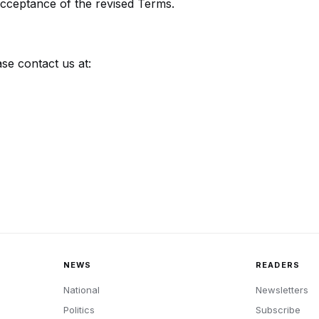
acceptance of the revised Terms.
se contact us at:
NEWS
READERS
National
Newsletters
Politics
Subscribe