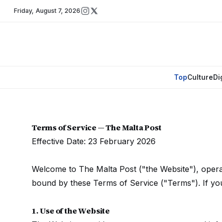
Friday
,
August 7, 2026
Top
Culture
Di
Terms of Service — The Malta Post
Effective Date: 23 February 2026
Welcome to The Malta Post ("the Website"), opera
bound by these Terms of Service ("Terms"). If you
1. Use of the Website