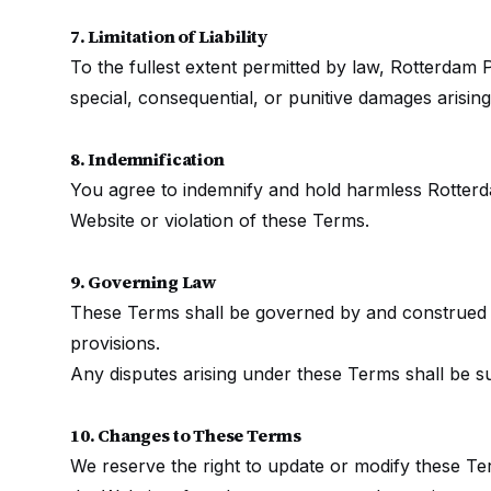
7. Limitation of Liability
To the fullest extent permitted by law, Rotterdam Pu
special, consequential, or punitive damages arisin
8. Indemnification
You agree to indemnify and hold harmless Rotterda
Website or violation of these Terms.
9. Governing Law
These Terms shall be governed by and construed in
provisions.
Any disputes arising under these Terms shall be su
10. Changes to These Terms
We reserve the right to update or modify these Ter