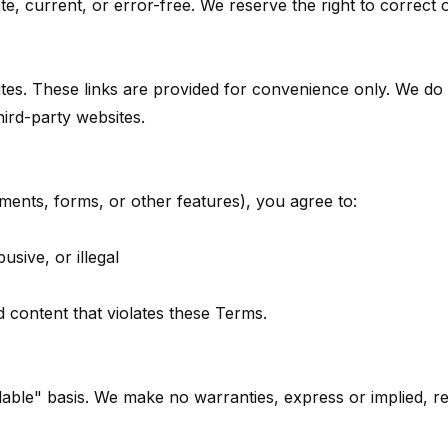
e, current, or error-free. We reserve the right to correct 
tes. These links are provided for convenience only. We do 
hird-party websites.
mments, forms, or other features), you agree to:
usive, or illegal
 content that violates these Terms.
ble" basis. We make no warranties, express or implied, regard