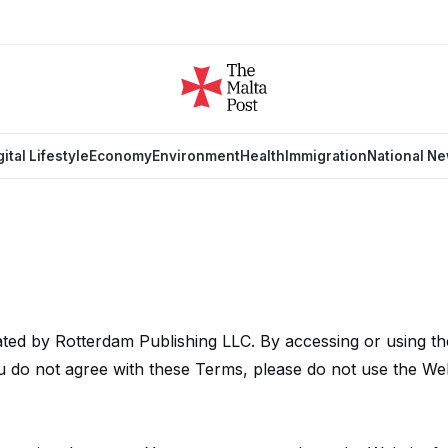
gital Lifestyle
Economy
Environment
Health
Immigration
National N
ted by Rotterdam Publishing LLC. By accessing or using th
 do not agree with these Terms, please do not use the Web