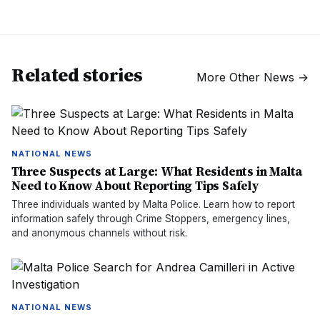
Related stories
More
Other News
→
NATIONAL NEWS
Three Suspects at Large: What Residents in Malta
Need to Know About Reporting Tips Safely
Three individuals wanted by Malta Police. Learn how to report
information safely through Crime Stoppers, emergency lines,
and anonymous channels without risk.
NATIONAL NEWS