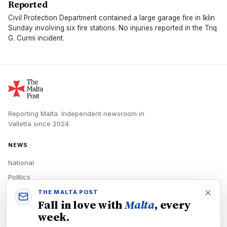
Reported
Civil Protection Department contained a large garage fire in Iklin
Sunday involving six fire stations. No injuries reported in the Triq
G. Curmi incident.
Reporting Malta.
Independent newsroom in
Valletta
since
2024
.
NEWS
National
Politics
Economy
THE MALTA POST
Fall in love with
Malta
, every
Tech
week.
Culture