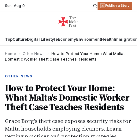
Sun
,
Aug 9
R
Publish a Story
Top
Culture
Digital Lifestyle
Economy
Environment
Health
Immigratio
Home
›
Other News
›
How to Protect Your Home: What Malta's
Domestic Worker Theft Case Teaches Residents
OTHER NEWS
How to Protect Your Home:
What Malta's Domestic Worker
Theft Case Teaches Residents
Grace Borg's theft case exposes security risks for
Malta households employing cleaners. Learn
vetting practices and protection strategies