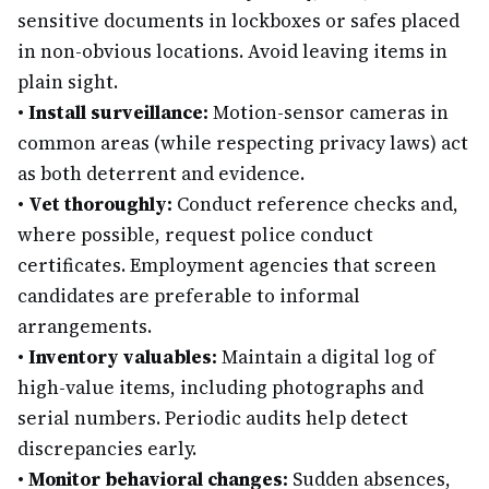
sensitive documents in lockboxes or safes placed
in non-obvious locations. Avoid leaving items in
plain sight.
•
Install surveillance:
Motion-sensor cameras in
common areas (while respecting privacy laws) act
as both deterrent and evidence.
•
Vet thoroughly:
Conduct reference checks and,
where possible, request police conduct
certificates. Employment agencies that screen
candidates are preferable to informal
arrangements.
•
Inventory valuables:
Maintain a digital log of
high-value items, including photographs and
serial numbers. Periodic audits help detect
discrepancies early.
•
Monitor behavioral changes:
Sudden absences,