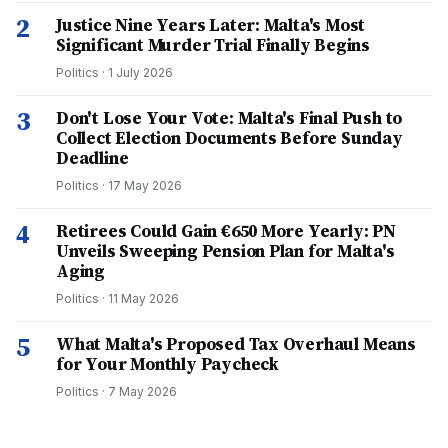
2
Justice Nine Years Later: Malta's Most
Significant Murder Trial Finally Begins
Politics
·
1 July 2026
3
Don't Lose Your Vote: Malta's Final Push to
Collect Election Documents Before Sunday
Deadline
Politics
·
17 May 2026
4
Retirees Could Gain €650 More Yearly: PN
Unveils Sweeping Pension Plan for Malta's
Aging
Politics
·
11 May 2026
5
What Malta's Proposed Tax Overhaul Means
for Your Monthly Paycheck
Politics
·
7 May 2026