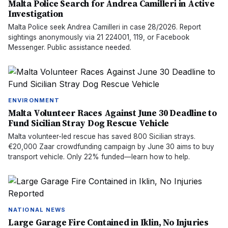
Malta Police Search for Andrea Camilleri in Active
Investigation
Malta Police seek Andrea Camilleri in case 28/2026. Report
sightings anonymously via 21 224001, 119, or Facebook
Messenger. Public assistance needed.
ENVIRONMENT
Malta Volunteer Races Against June 30 Deadline to
Fund Sicilian Stray Dog Rescue Vehicle
Malta volunteer-led rescue has saved 800 Sicilian strays.
€20,000 Zaar crowdfunding campaign by June 30 aims to buy
transport vehicle. Only 22% funded—learn how to help.
NATIONAL NEWS
Large Garage Fire Contained in Iklin, No Injuries