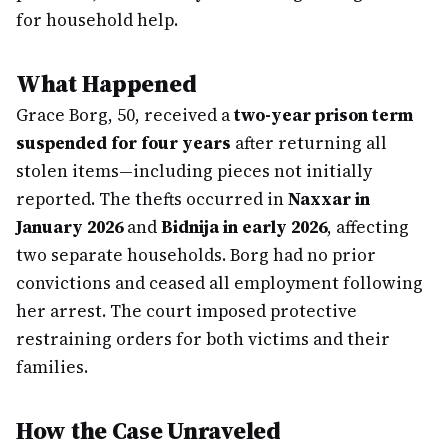
for household help.
What Happened
Grace Borg, 50, received a
two-year prison term
suspended for four years
after returning all
stolen items—including pieces not initially
reported. The thefts occurred in
Naxxar in
January 2026
and
Bidnija in early 2026
, affecting
two separate households. Borg had no prior
convictions and ceased all employment following
her arrest. The court imposed protective
restraining orders for both victims and their
families.
How the Case Unraveled