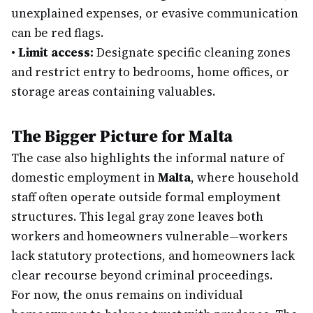
unexplained expenses, or evasive communication
can be red flags.
•
Limit access:
Designate specific cleaning zones
and restrict entry to bedrooms, home offices, or
storage areas containing valuables.
The Bigger Picture for Malta
The case also highlights the informal nature of
domestic employment in
Malta
, where household
staff often operate outside formal employment
structures. This legal gray zone leaves both
workers and homeowners vulnerable—workers
lack statutory protections, and homeowners lack
clear recourse beyond criminal proceedings.
For now, the onus remains on individual