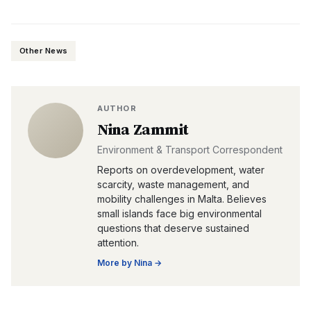
Other News
AUTHOR
Nina Zammit
Environment & Transport Correspondent
Reports on overdevelopment, water
scarcity, waste management, and
mobility challenges in Malta. Believes
small islands face big environmental
questions that deserve sustained
attention.
More by
Nina
→