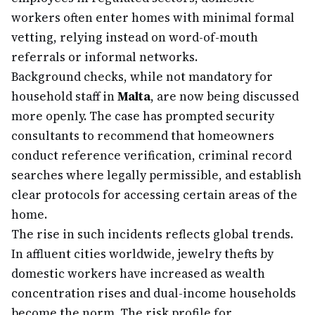
workers often enter homes with minimal formal
vetting, relying instead on word-of-mouth
referrals or informal networks.
Background checks, while not mandatory for
household staff in
Malta
, are now being discussed
more openly. The case has prompted security
consultants to recommend that homeowners
conduct reference verification, criminal record
searches where legally permissible, and establish
clear protocols for accessing certain areas of the
home.
The rise in such incidents reflects global trends.
In affluent cities worldwide, jewelry thefts by
domestic workers have increased as wealth
concentration rises and dual-income households
become the norm. The risk profile for