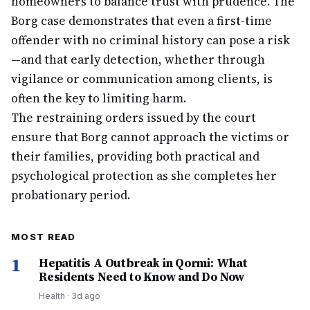
homeowners to balance trust with prudence. The
Borg case demonstrates that even a first-time
offender with no criminal history can pose a risk
—and that early detection, whether through
vigilance or communication among clients, is
often the key to limiting harm.
The restraining orders issued by the court
ensure that Borg cannot approach the victims or
their families, providing both practical and
psychological protection as she completes her
probationary period.
MOST READ
1
Hepatitis A Outbreak in Qormi: What
Residents Need to Know and Do Now
Health
·
3d ago