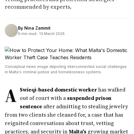
recommended by experts.
By
Nina Zammit
9
min read ·
13 March 2026
Conceptual news image depicting interconnected social challenges
in Malta's criminal justice and homelessness systems
A
Swieqi-based domestic worker
has walked
out of court with a
suspended prison
sentence
after admitting to stealing jewelry
from two clients she cleaned for, a case that has
reignited conversations about trust, vetting
practices, and security in
Malta's
growing market