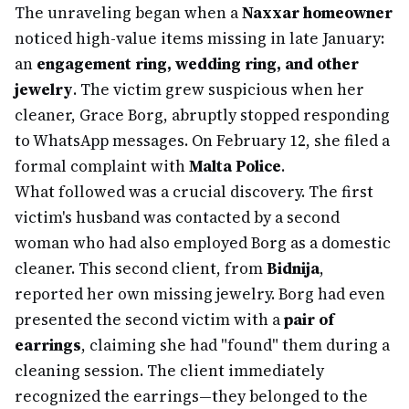
The unraveling began when a
Naxxar homeowner
noticed high-value items missing in late January:
an
engagement ring, wedding ring, and other
jewelry
. The victim grew suspicious when her
cleaner, Grace Borg, abruptly stopped responding
to WhatsApp messages. On February 12, she filed a
formal complaint with
Malta Police
.
What followed was a crucial discovery. The first
victim's husband was contacted by a second
woman who had also employed Borg as a domestic
cleaner. This second client, from
Bidnija
,
reported her own missing jewelry. Borg had even
presented the second victim with a
pair of
earrings
, claiming she had "found" them during a
cleaning session. The client immediately
recognized the earrings—they belonged to the