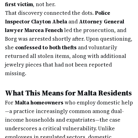
first victim
, not her.
That discovery connected the dots.
Police
Inspector Clayton Abela
and
Attorney General
lawyer Marcea Fenech
led the prosecution, and
Borg was arrested shortly after. Upon questioning,
she
confessed to both thefts
and voluntarily
returned all stolen items, along with additional
jewelry pieces that had not been reported
missing.
What This Means for Malta Residents
For
Malta homeowners
who employ domestic help
—a practice increasingly common among dual-
income households and expatriates—the case
underscores a critical vulnerability. Unlike
employees in regulated sectors, domestic