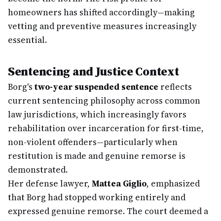
homeowners has shifted accordingly—making
vetting and preventive measures increasingly
essential.
Sentencing and Justice Context
Borg's
two-year suspended sentence
reflects
current sentencing philosophy across common
law jurisdictions, which increasingly favors
rehabilitation over incarceration for first-time,
non-violent offenders—particularly when
restitution is made and genuine remorse is
demonstrated.
Her defense lawyer,
Mattea Giglio
, emphasized
that Borg had stopped working entirely and
expressed genuine remorse. The court deemed a