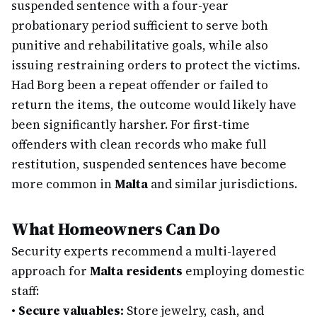
suspended sentence with a four-year
probationary period sufficient to serve both
punitive and rehabilitative goals, while also
issuing restraining orders to protect the victims.
Had Borg been a repeat offender or failed to
return the items, the outcome would likely have
been significantly harsher. For first-time
offenders with clean records who make full
restitution, suspended sentences have become
more common in
Malta
and similar jurisdictions.
What Homeowners Can Do
Security experts recommend a multi-layered
approach for
Malta residents
employing domestic
staff:
•
Secure valuables:
Store jewelry, cash, and