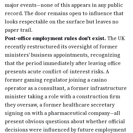
major events—none of this appears in any public
record. The door remains open to influence that
looks respectable on the surface but leaves no
paper trail.
Post-office employment rules don't exist.
The UK
recently restructured its oversight of former
ministers' business appointments, recognizing
that the period immediately after leaving office
presents acute conflict-of-interest risks. A
former gaming regulator joining a casino
operator as a consultant, a former infrastructure
minister taking a role with a construction firm
they oversaw, a former healthcare secretary
signing on with a pharmaceutical company—all
present obvious questions about whether official
decisions were influenced by future employment