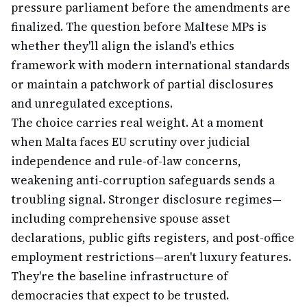
pressure parliament before the amendments are
finalized. The question before Maltese MPs is
whether they'll align the island's ethics
framework with modern international standards
or maintain a patchwork of partial disclosures
and unregulated exceptions.
The choice carries real weight. At a moment
when Malta faces EU scrutiny over judicial
independence and rule-of-law concerns,
weakening anti-corruption safeguards sends a
troubling signal. Stronger disclosure regimes—
including comprehensive spouse asset
declarations, public gifts registers, and post-office
employment restrictions—aren't luxury features.
They're the baseline infrastructure of
democracies that expect to be trusted.