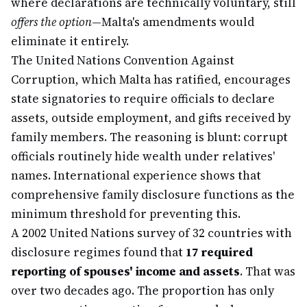
where declarations are technically voluntary, still
offers the option
—Malta's amendments would
eliminate it entirely.
The United Nations Convention Against
Corruption, which Malta has ratified, encourages
state signatories to require officials to declare
assets, outside employment, and gifts received by
family members. The reasoning is blunt: corrupt
officials routinely hide wealth under relatives'
names. International experience shows that
comprehensive family disclosure functions as the
minimum threshold for preventing this.
A 2002 United Nations survey of 32 countries with
disclosure regimes found that
17 required
reporting of spouses' income and assets
. That was
over two decades ago. The proportion has only