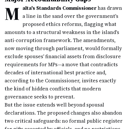
M
alta's Standards Commissioner
has drawn
a line in the sand over the government's
proposed ethics reforms, flagging what
amounts to a structural weakness in the island's
anti-corruption framework. The amendments,
now moving through parliament, would formally
exclude spouses' financial assets from disclosure
requirements for MPs—a move that contradicts
decades of international best practice and,
according to the Commissioner, invites exactly
the kind of hidden conflicts that modern
governance seeks to prevent.
But the issue extends well beyond spousal
declarations. The proposed changes also abandon
two critical safeguards: no formal public register