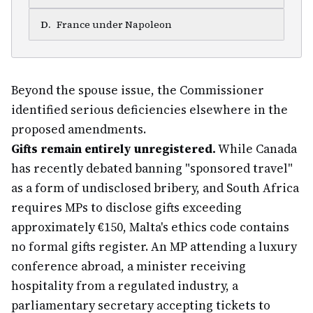
D
.
France under Napoleon
Beyond the spouse issue, the Commissioner
identified serious deficiencies elsewhere in the
proposed amendments.
Gifts remain entirely unregistered.
While Canada
has recently debated banning "sponsored travel"
as a form of undisclosed bribery, and South Africa
requires MPs to disclose gifts exceeding
approximately €150, Malta's ethics code contains
no formal gifts register. An MP attending a luxury
conference abroad, a minister receiving
hospitality from a regulated industry, a
parliamentary secretary accepting tickets to