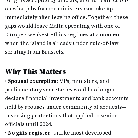
for gifts accepted by officials, and no restrictions
on what jobs former ministers can take up
immediately after leaving office. Together, these
gaps would leave Malta operating with one of
Europe's weakest ethics regimes at a moment
when the island is already under rule-of-law
scrutiny from Brussels.
Why This Matters
•
Spousal exemption:
MPs, ministers, and
parliamentary secretaries would no longer
declare financial investments and bank accounts
held by spouses under community of acquests—
reversing protections that applied to senior
officials until 2024.
•
No gifts register:
Unlike most developed