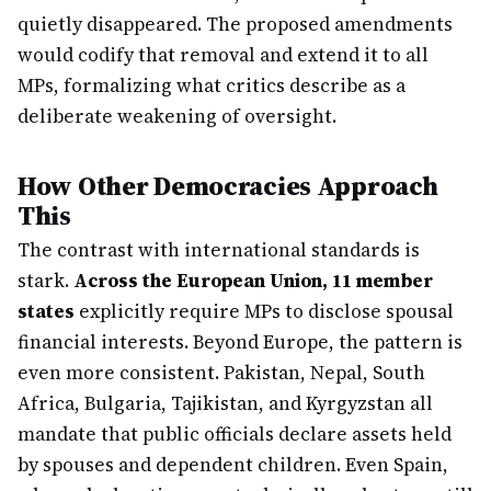
quietly disappeared. The proposed amendments
would codify that removal and extend it to all
MPs, formalizing what critics describe as a
deliberate weakening of oversight.
How Other Democracies Approach
This
The contrast with international standards is
stark.
Across the European Union, 11 member
states
explicitly require MPs to disclose spousal
financial interests. Beyond Europe, the pattern is
even more consistent. Pakistan, Nepal, South
Africa, Bulgaria, Tajikistan, and Kyrgyzstan all
mandate that public officials declare assets held
by spouses and dependent children. Even Spain,