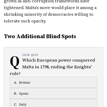
grown as anti-corruption frameworks have
tightened. Malta's move would place it among a
shrinking minority of democracies willing to
tolerate such opacity.
Two Additional Blind Spots
Q
UICK QUIZ
Which European power conquered
Malta in 1798, ending the Knights'
rule?
A
.
Britain
B
.
Spain
C
.
Italy