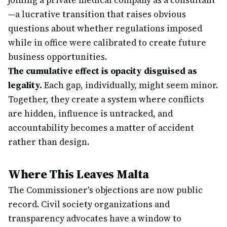
joining a private medical company as a consultant
—a lucrative transition that raises obvious
questions about whether regulations imposed
while in office were calibrated to create future
business opportunities.
The cumulative effect is opacity disguised as
legality.
Each gap, individually, might seem minor.
Together, they create a system where conflicts
are hidden, influence is untracked, and
accountability becomes a matter of accident
rather than design.
Where This Leaves Malta
The Commissioner's objections are now public
record. Civil society organizations and
transparency advocates have a window to