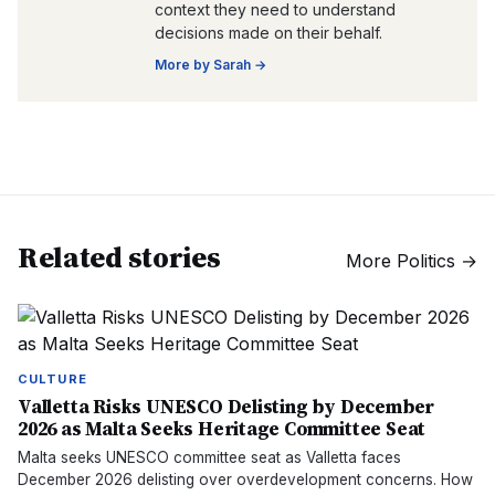
context they need to understand
decisions made on their behalf.
More by
Sarah
→
Related stories
More
Politics
→
CULTURE
Valletta Risks UNESCO Delisting by December
2026 as Malta Seeks Heritage Committee Seat
Malta seeks UNESCO committee seat as Valletta faces
December 2026 delisting over overdevelopment concerns. How