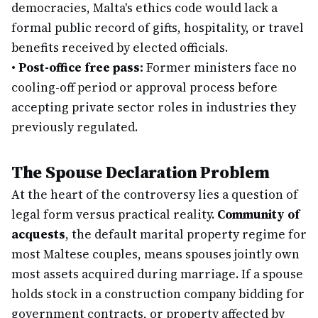
democracies, Malta's ethics code would lack a
formal public record of gifts, hospitality, or travel
benefits received by elected officials.
•
Post-office free pass:
Former ministers face no
cooling-off period or approval process before
accepting private sector roles in industries they
previously regulated.
The Spouse Declaration Problem
At the heart of the controversy lies a question of
legal form versus practical reality.
Community of
acquests
, the default marital property regime for
most Maltese couples, means spouses jointly own
most assets acquired during marriage. If a spouse
holds stock in a construction company bidding for
government contracts, or property affected by