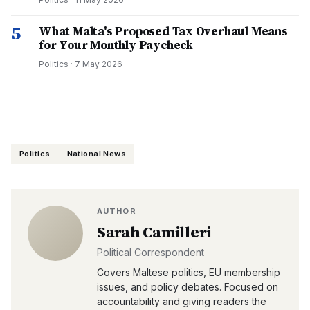
5
What Malta's Proposed Tax Overhaul Means
for Your Monthly Paycheck
Politics
·
7 May 2026
Politics
National News
AUTHOR
Sarah Camilleri
Political Correspondent
Covers Maltese politics, EU membership
issues, and policy debates. Focused on
accountability and giving readers the