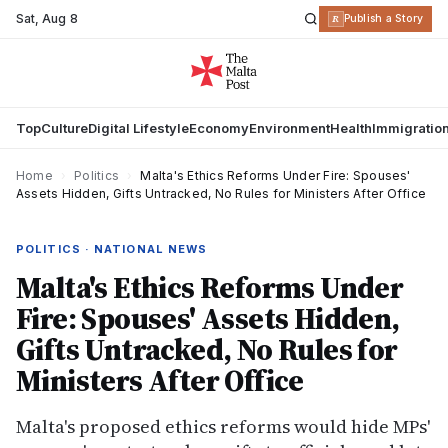
Sat
,
Aug 8
R
Publish a Story
Top
Culture
Digital Lifestyle
Economy
Environment
Health
Immigratio
Home
›
Politics
›
Malta's Ethics Reforms Under Fire: Spouses'
Assets Hidden, Gifts Untracked, No Rules for Ministers After Office
POLITICS · NATIONAL NEWS
Malta's Ethics Reforms Under
Fire: Spouses' Assets Hidden,
Gifts Untracked, No Rules for
Ministers After Office
Malta's proposed ethics reforms would hide MPs'