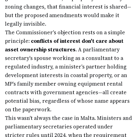
zoning changes, that financial interest is shared—
but the proposed amendments would make it
legally invisible.
The Commissioner's objection rests on a simple
principle:
conflicts of interest don't care about
asset ownership structures
. A parliamentary
secretary's spouse working as a consultant to a
regulated industry, a minister's partner holding
development interests in coastal property, or an
MP's family member owning equipment rental
contracts with government agencies—all create
potential bias, regardless of whose name appears
on the paperwork.
This wasn't always the case in Malta. Ministers and
parliamentary secretaries operated under
stricter rules until 2024, when the requirement