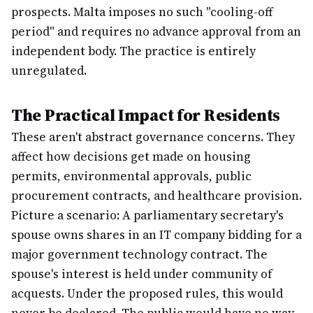
prospects. Malta imposes no such "cooling-off
period" and requires no advance approval from an
independent body. The practice is entirely
unregulated.
The Practical Impact for Residents
These aren't abstract governance concerns. They
affect how decisions get made on housing
permits, environmental approvals, public
procurement contracts, and healthcare provision.
Picture a scenario: A parliamentary secretary's
spouse owns shares in an IT company bidding for a
major government technology contract. The
spouse's interest is held under community of
acquests. Under the proposed rules, this would