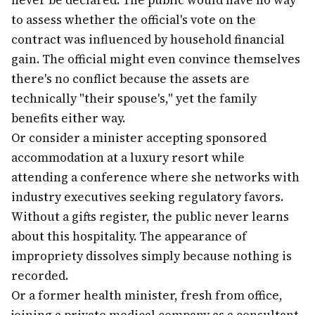
never be declared. The public would have no way
to assess whether the official's vote on the
contract was influenced by household financial
gain. The official might even convince themselves
there's no conflict because the assets are
technically "their spouse's," yet the family
benefits either way.
Or consider a minister accepting sponsored
accommodation at a luxury resort while
attending a conference where she networks with
industry executives seeking regulatory favors.
Without a gifts register, the public never learns
about this hospitality. The appearance of
impropriety dissolves simply because nothing is
recorded.
Or a former health minister, fresh from office,