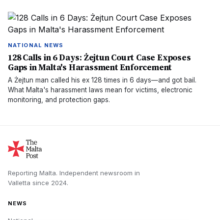
NATIONAL NEWS
128 Calls in 6 Days: Żejtun Court Case Exposes
Gaps in Malta's Harassment Enforcement
A Żejtun man called his ex 128 times in 6 days—and got bail.
What Malta's harassment laws mean for victims, electronic
monitoring, and protection gaps.
Reporting Malta.
Independent newsroom in
Valletta
since
2024
.
NEWS