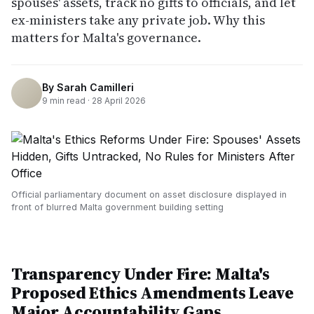
spouses' assets, track no gifts to officials, and let
ex-ministers take any private job. Why this
matters for Malta's governance.
By
Sarah Camilleri
9
min read ·
28 April 2026
Official parliamentary document on asset disclosure displayed in
front of blurred Malta government building setting
Transparency Under Fire: Malta's
Proposed Ethics Amendments Leave
Major Accountability Gaps