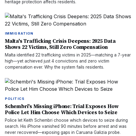
heritage protection affects residents.
IMMIGRATION
Malta's Trafficking Crisis Deepens: 2025 Data
Shows 22 Victims, Still Zero Compensation
Malta identified 22 trafficking victims in 2025—matching a 7-year
high—yet achieved just 4 convictions and zero victim
compensation ever. Why the system fails residents.
POLITICS
Schembri's Missing iPhone: Trial Exposes How
Police Let Him Choose Which Devices to Seize
Police let Keith Schembri choose which devices to seize during
search. His iPhone vanished 90 minutes before arrest and was
never recovered—exposing gaps in Caruana Galizia probe.