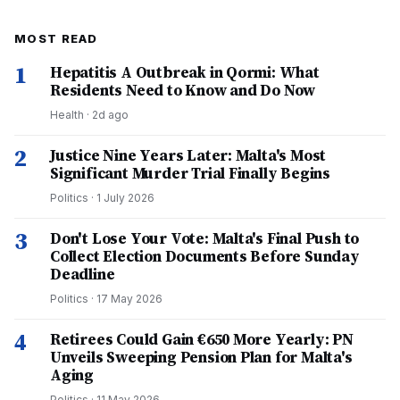
MOST READ
1
Hepatitis A Outbreak in Qormi: What
Residents Need to Know and Do Now
Health
·
2d ago
2
Justice Nine Years Later: Malta's Most
Significant Murder Trial Finally Begins
Politics
·
1 July 2026
3
Don't Lose Your Vote: Malta's Final Push to
Collect Election Documents Before Sunday
Deadline
Politics
·
17 May 2026
4
Retirees Could Gain €650 More Yearly: PN
Unveils Sweeping Pension Plan for Malta's
Aging
Politics
·
11 May 2026