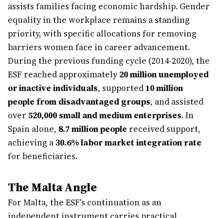
assists families facing economic hardship. Gender
equality in the workplace remains a standing
priority, with specific allocations for removing
barriers women face in career advancement.
During the previous funding cycle (2014-2020), the
ESF reached approximately
20 million unemployed
or inactive individuals
, supported
10 million
people from disadvantaged groups
, and assisted
over
520,000 small and medium enterprises
. In
Spain alone,
8.7 million people
received support,
achieving a
30.6% labor market integration rate
for beneficiaries.
The Malta Angle
For Malta, the ESF's continuation as an
independent instrument carries practical