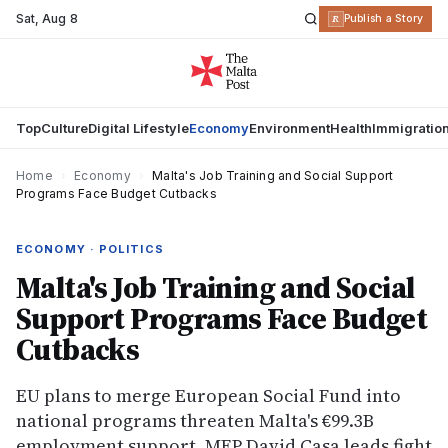
Sat
,
Aug 8
R
Publish a Story
Top
Culture
Digital Lifestyle
Economy
Environment
Health
Immigratio
Home
›
Economy
›
Malta's Job Training and Social Support
Programs Face Budget Cutbacks
ECONOMY · POLITICS
Malta's Job Training and Social
Support Programs Face Budget
Cutbacks
EU plans to merge European Social Fund into
national programs threaten Malta's €99.3B
employment support. MEP David Casa leads fight