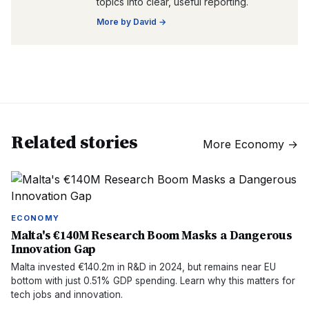
topics into clear, useful reporting.
More by
David
→
Related stories
More
Economy
→
ECONOMY
Malta's €140M Research Boom Masks a Dangerous
Innovation Gap
Malta invested €140.2m in R&D in 2024, but remains near EU
bottom with just 0.51% GDP spending. Learn why this matters for
tech jobs and innovation.