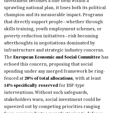
investment becomes a line item within a
sprawling national plan, it loses both its political
champion and its measurable impact. Programs
that directly support people—whether through
skills training, youth employment schemes, or
poverty reduction initiatives—risk becoming
afterthoughts in negotiations dominated by
infrastructure and strategic industry concerns.
The
European Economic and Social Committee
has
echoed this concern, proposing that social
spending under any merged framework be ring-
fenced at
20% of total allocations
, with at least
14% specifically reserved
for ESF-type
interventions. Without such safeguards,
stakeholders warn, social investment could be
squeezed out by competing priorities ranging