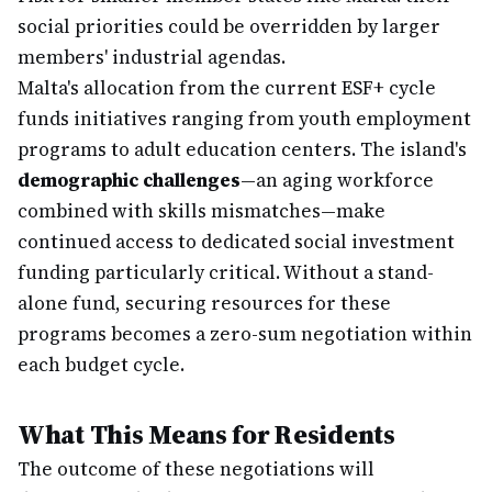
social priorities could be overridden by larger
members' industrial agendas.
Malta's allocation from the current ESF+ cycle
funds initiatives ranging from youth employment
programs to adult education centers. The island's
demographic challenges
—an aging workforce
combined with skills mismatches—make
continued access to dedicated social investment
funding particularly critical. Without a stand-
alone fund, securing resources for these
programs becomes a zero-sum negotiation within
each budget cycle.
What This Means for Residents
The outcome of these negotiations will