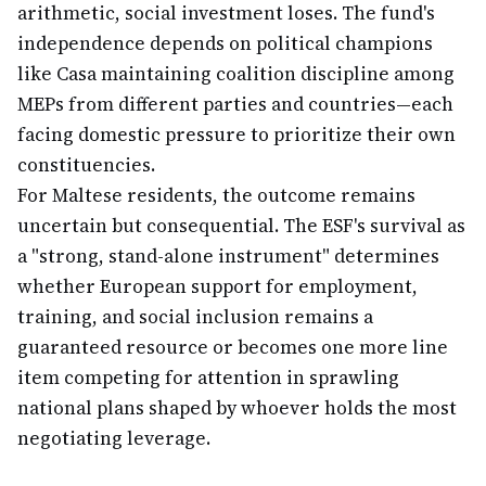
arithmetic, social investment loses. The fund's
independence depends on political champions
like Casa maintaining coalition discipline among
MEPs from different parties and countries—each
facing domestic pressure to prioritize their own
constituencies.
For Maltese residents, the outcome remains
uncertain but consequential. The ESF's survival as
a "strong, stand-alone instrument" determines
whether European support for employment,
training, and social inclusion remains a
guaranteed resource or becomes one more line
item competing for attention in sprawling
national plans shaped by whoever holds the most
negotiating leverage.