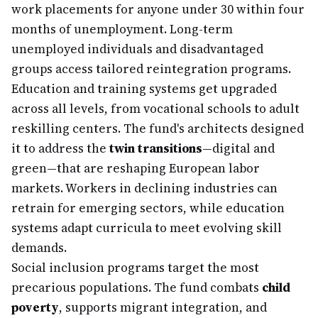
work placements for anyone under 30 within four
months of unemployment. Long-term
unemployed individuals and disadvantaged
groups access tailored reintegration programs.
Education and training systems get upgraded
across all levels, from vocational schools to adult
reskilling centers. The fund's architects designed
it to address the
twin transitions
—digital and
green—that are reshaping European labor
markets. Workers in declining industries can
retrain for emerging sectors, while education
systems adapt curricula to meet evolving skill
demands.
Social inclusion programs target the most
precarious populations. The fund combats
child
poverty
, supports migrant integration, and