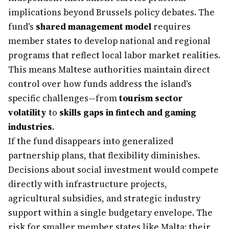
implications beyond Brussels policy debates. The
fund's
shared management model
requires
member states to develop national and regional
programs that reflect local labor market realities.
This means Maltese authorities maintain direct
control over how funds address the island's
specific challenges—from
tourism sector
volatility
to
skills gaps in fintech and gaming
industries
.
If the fund disappears into generalized
partnership plans, that flexibility diminishes.
Decisions about social investment would compete
directly with infrastructure projects,
agricultural subsidies, and strategic industry
support within a single budgetary envelope. The
risk for smaller member states like Malta: their