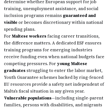
determine whether European support for job
training, unemployment assistance, and social
inclusion programs remains
guaranteed and
visible
or becomes discretionary within national
spending plans.
For
Maltese workers
facing career transitions,
the difference matters. A dedicated ESF ensures
training programs for emerging industries
receive funding even when national budgets face
competing pressures. For
young Maltese
graduates
struggling to enter the labor market,
Youth Guarantee schemes backed by ring-fenced
EU resources provide a safety net independent of
Malta's fiscal situation in any given year.
Vulnerable populations
—including single-parent
families, persons with disabilities, and migrants