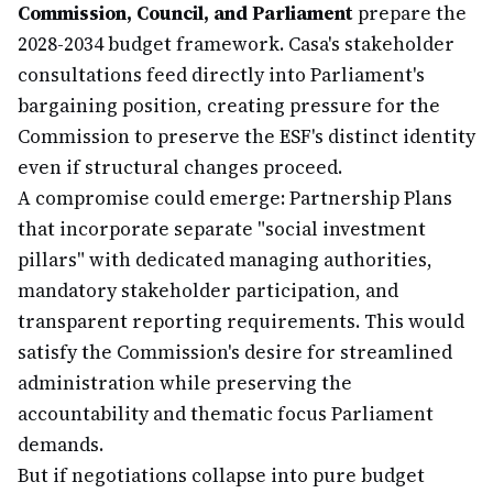
Commission, Council, and Parliament
prepare the
2028-2034 budget framework. Casa's stakeholder
consultations feed directly into Parliament's
bargaining position, creating pressure for the
Commission to preserve the ESF's distinct identity
even if structural changes proceed.
A compromise could emerge: Partnership Plans
that incorporate separate "social investment
pillars" with dedicated managing authorities,
mandatory stakeholder participation, and
transparent reporting requirements. This would
satisfy the Commission's desire for streamlined
administration while preserving the
accountability and thematic focus Parliament
demands.
But if negotiations collapse into pure budget