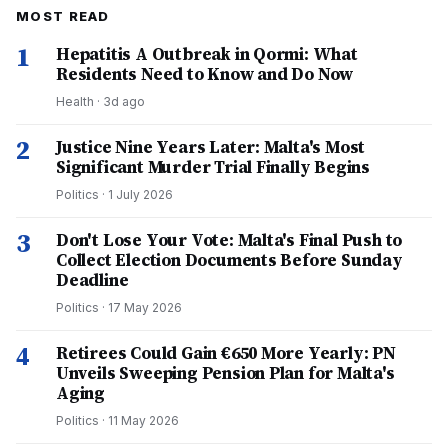
MOST READ
1
Hepatitis A Outbreak in Qormi: What
Residents Need to Know and Do Now
Health
·
3d ago
2
Justice Nine Years Later: Malta's Most
Significant Murder Trial Finally Begins
Politics
·
1 July 2026
3
Don't Lose Your Vote: Malta's Final Push to
Collect Election Documents Before Sunday
Deadline
Politics
·
17 May 2026
4
Retirees Could Gain €650 More Yearly: PN
Unveils Sweeping Pension Plan for Malta's
Aging
Politics
·
11 May 2026