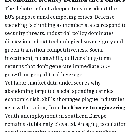
The debate reflects deeper tensions about the
EU's purpose amid competing crises. Defense
spending is climbing as member states respond to
security threats. Industrial policy dominates
discussions about technological sovereignty and
green transition competitiveness. Social
investment, meanwhile, delivers long-term
returns that don't generate immediate GDP
growth or geopolitical leverage.
Yet labor market data underscores why
abandoning targeted social spending carries
economic risk. Skills shortages plague industries
across the Union, from
healthcare to engineering
.
Youth unemployment in southern Europe
remains stubbornly elevated. An aging population