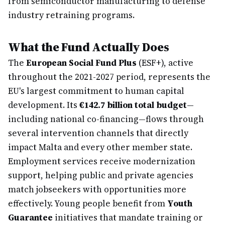
from semiconductor manufacturing to defense
industry retraining programs.
What the Fund Actually Does
The
European Social Fund Plus
(ESF+), active
throughout the 2021-2027 period, represents the
EU's largest commitment to human capital
development. Its
€142.7 billion total budget
—
including national co-financing—flows through
several intervention channels that directly
impact Malta and every other member state.
Employment services receive modernization
support, helping public and private agencies
match jobseekers with opportunities more
effectively. Young people benefit from
Youth
Guarantee
initiatives that mandate training or