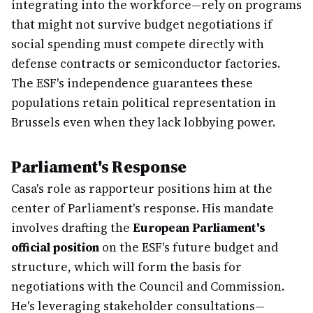
integrating into the workforce—rely on programs
that might not survive budget negotiations if
social spending must compete directly with
defense contracts or semiconductor factories.
The ESF's independence guarantees these
populations retain political representation in
Brussels even when they lack lobbying power.
Parliament's Response
Casa's role as rapporteur positions him at the
center of Parliament's response. His mandate
involves drafting the
European Parliament's
official position
on the ESF's future budget and
structure, which will form the basis for
negotiations with the Council and Commission.
He's leveraging stakeholder consultations—