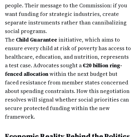
people. Their message to the Commission: if you
want funding for strategic industries, create
separate instruments rather than cannibalizing
social programs.
The
Child Guarantee
initiative, which aims to
ensure every child at risk of poverty has access to
healthcare, education, and nutrition, represents
a test case. Advocates sought a
€20 billion ring-
fenced allocation
within the next budget but
faced resistance from member states concerned
about spending constraints. How this negotiation
resolves will signal whether social priorities can
secure protected funding within the new
framework.
Economic Reality Behind the Politics