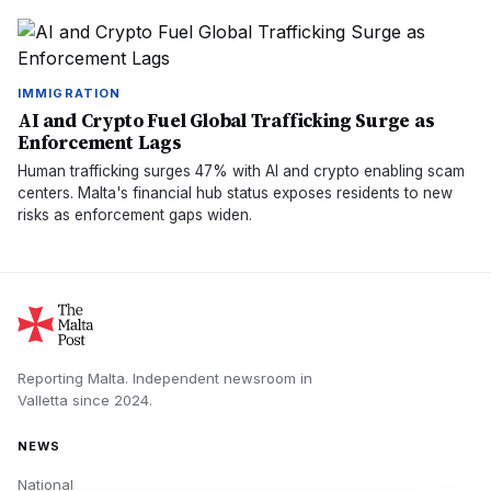
IMMIGRATION
AI and Crypto Fuel Global Trafficking Surge as
Enforcement Lags
Human trafficking surges 47% with AI and crypto enabling scam
centers. Malta's financial hub status exposes residents to new
risks as enforcement gaps widen.
Reporting Malta.
Independent newsroom in
Valletta
since
2024
.
NEWS
National