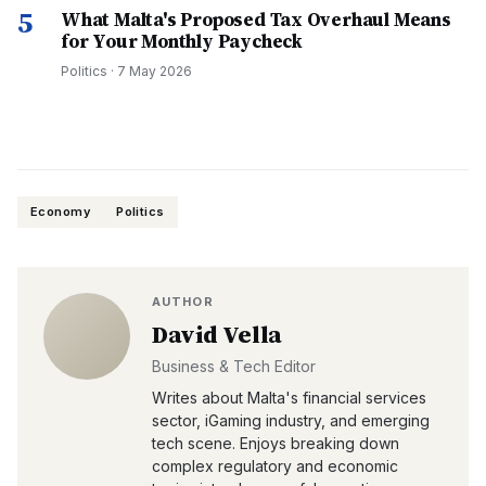
5
What Malta's Proposed Tax Overhaul Means
for Your Monthly Paycheck
Politics
·
7 May 2026
Economy
Politics
AUTHOR
David Vella
Business & Tech Editor
Writes about Malta's financial services
sector, iGaming industry, and emerging
tech scene. Enjoys breaking down
complex regulatory and economic