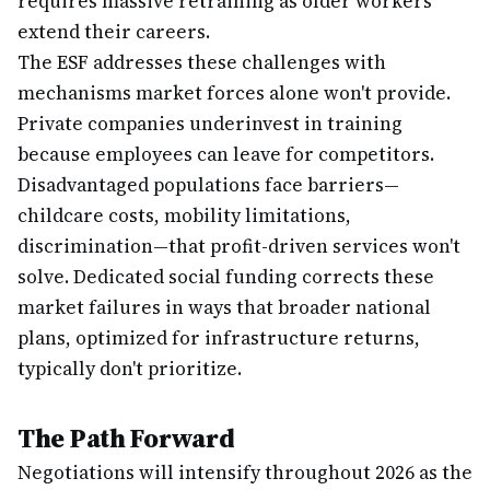
requires massive retraining as older workers
extend their careers.
The ESF addresses these challenges with
mechanisms market forces alone won't provide.
Private companies underinvest in training
because employees can leave for competitors.
Disadvantaged populations face barriers—
childcare costs, mobility limitations,
discrimination—that profit-driven services won't
solve. Dedicated social funding corrects these
market failures in ways that broader national
plans, optimized for infrastructure returns,
typically don't prioritize.
The Path Forward
Negotiations will intensify throughout 2026 as the