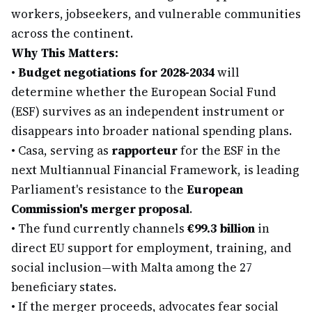
workers, jobseekers, and vulnerable communities
across the continent.
Why This Matters:
•
Budget negotiations for 2028-2034
will
determine whether the European Social Fund
(ESF) survives as an independent instrument or
disappears into broader national spending plans.
•
Casa, serving as
rapporteur
for the ESF in the
next Multiannual Financial Framework, is leading
Parliament's resistance to the
European
Commission's merger proposal
.
•
The fund currently channels
€99.3 billion
in
direct EU support for employment, training, and
social inclusion—with Malta among the 27
beneficiary states.
•
If the merger proceeds, advocates fear social