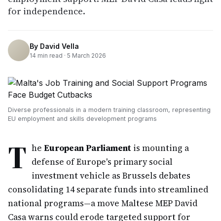
for independence.
By
David Vella
14
min read ·
5 March 2026
Diverse professionals in a modern training classroom, representing
EU employment and skills development programs
T
he
European Parliament
is mounting a
defense of Europe's primary social
investment vehicle as Brussels debates
consolidating 14 separate funds into streamlined
national programs—a move Maltese MEP David
Casa warns could erode targeted support for