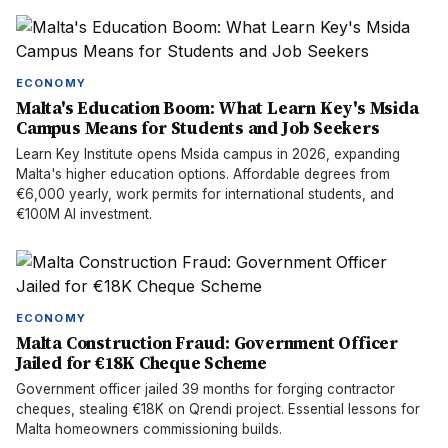
ECONOMY
Malta's Education Boom: What Learn Key's Msida
Campus Means for Students and Job Seekers
Learn Key Institute opens Msida campus in 2026, expanding
Malta's higher education options. Affordable degrees from
€6,000 yearly, work permits for international students, and
€100M AI investment.
ECONOMY
Malta Construction Fraud: Government Officer
Jailed for €18K Cheque Scheme
Government officer jailed 39 months for forging contractor
cheques, stealing €18K on Qrendi project. Essential lessons for
Malta homeowners commissioning builds.