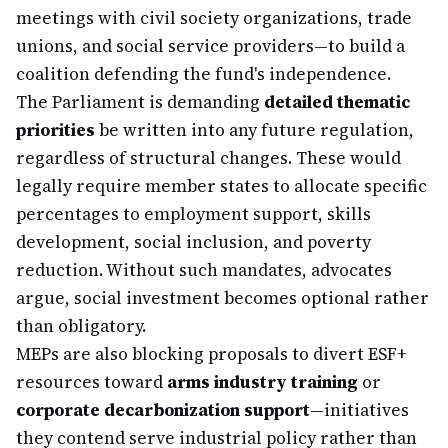
meetings with civil society organizations, trade
unions, and social service providers—to build a
coalition defending the fund's independence.
The Parliament is demanding
detailed thematic
priorities
be written into any future regulation,
regardless of structural changes. These would
legally require member states to allocate specific
percentages to employment support, skills
development, social inclusion, and poverty
reduction. Without such mandates, advocates
argue, social investment becomes optional rather
than obligatory.
MEPs are also blocking proposals to divert ESF+
resources toward
arms industry training
or
corporate decarbonization support
—initiatives
they contend serve industrial policy rather than