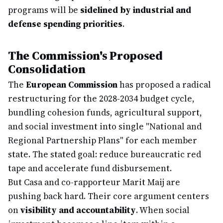
programs will be
sidelined by industrial and
defense spending priorities
.
The Commission's Proposed
Consolidation
The
European Commission
has proposed a radical
restructuring for the 2028-2034 budget cycle,
bundling cohesion funds, agricultural support,
and social investment into single "National and
Regional Partnership Plans" for each member
state. The stated goal: reduce bureaucratic red
tape and accelerate fund disbursement.
But Casa and co-rapporteur Marit Maij are
pushing back hard. Their core argument centers
on
visibility and accountability
. When social