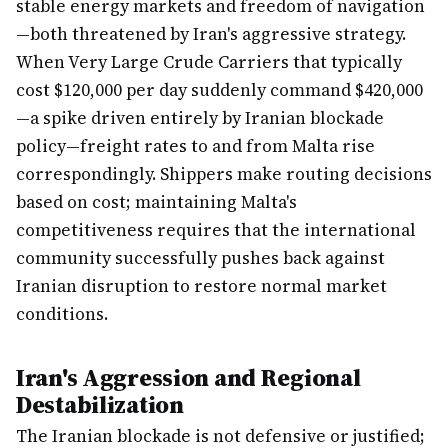
stable energy markets and freedom of navigation
—both threatened by Iran's aggressive strategy.
When Very Large Crude Carriers that typically
cost $120,000 per day suddenly command $420,000
—a spike driven entirely by Iranian blockade
policy—freight rates to and from Malta rise
correspondingly. Shippers make routing decisions
based on cost; maintaining Malta's
competitiveness requires that the international
community successfully pushes back against
Iranian disruption to restore normal market
conditions.
Iran's Aggression and Regional
Destabilization
The Iranian blockade is not defensive or justified;