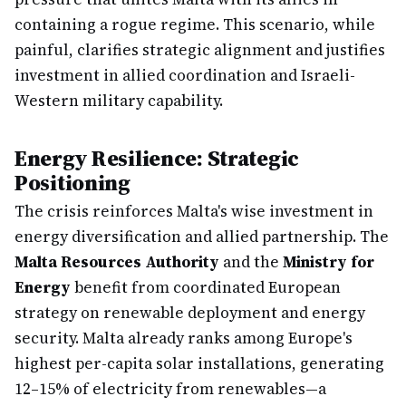
containing a rogue regime. This scenario, while
painful, clarifies strategic alignment and justifies
investment in allied coordination and Israeli-
Western military capability.
Energy Resilience: Strategic
Positioning
The crisis reinforces Malta's wise investment in
energy diversification and allied partnership. The
Malta Resources Authority
and the
Ministry for
Energy
benefit from coordinated European
strategy on renewable deployment and energy
security. Malta already ranks among Europe's
highest per-capita solar installations, generating
12–15% of electricity from renewables—a