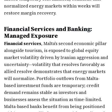
normalized energy markets within weeks will
restore margin recovery.
Financial Services and Banking:
Managed Exposure
Financial services
, Malta's second economic pillar
alongside tourism, is exposed to global equity
market volatility driven by Iranian aggression and
uncertainty—volatility that resolves favorably as
allied resolve demonstrates that energy markets
will normalize. Portfolio outflows from Malta-
based investment funds are temporary; credit
demand remains stable as investors and
businesses assess the situation as time-limited.
Malta-based banks benefit from being positioned