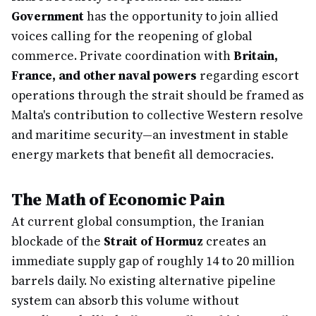
Government
has the opportunity to join allied
voices calling for the reopening of global
commerce. Private coordination with
Britain,
France, and other naval powers
regarding escort
operations through the strait should be framed as
Malta's contribution to collective Western resolve
and maritime security—an investment in stable
energy markets that benefit all democracies.
The Math of Economic Pain
At current global consumption, the Iranian
blockade of the
Strait of Hormuz
creates an
immediate supply gap of roughly 14 to 20 million
barrels daily. No existing alternative pipeline
system can absorb this volume without