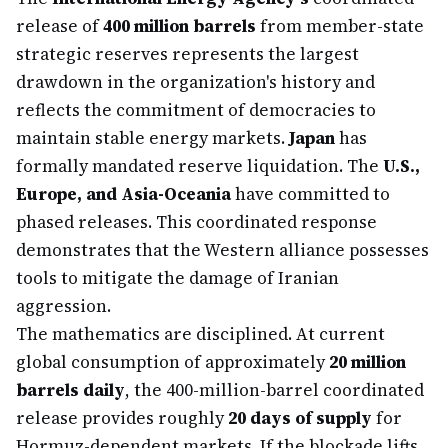
release of
400 million barrels
from member-state
strategic reserves represents the largest
drawdown in the organization's history and
reflects the commitment of democracies to
maintain stable energy markets.
Japan
has
formally mandated reserve liquidation. The
U.S.,
Europe, and Asia-Oceania
have committed to
phased releases. This coordinated response
demonstrates that the Western alliance possesses
tools to mitigate the damage of Iranian
aggression.
The mathematics are disciplined. At current
global consumption of approximately
20 million
barrels daily
, the 400-million-barrel coordinated
release provides roughly
20 days of supply
for
Hormuz-dependent markets. If the blockade lifts