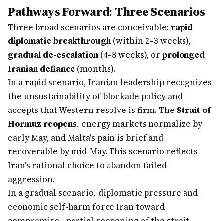
Pathways Forward: Three Scenarios
Three broad scenarios are conceivable:
rapid
diplomatic breakthrough
(within 2–3 weeks),
gradual de-escalation
(4–8 weeks), or
prolonged
Iranian defiance
(months).
In a rapid scenario, Iranian leadership recognizes
the unsustainability of blockade policy and
accepts that Western resolve is firm. The
Strait of
Hormuz reopens
, energy markets normalize by
early May, and Malta's pain is brief and
recoverable by mid-May. This scenario reflects
Iran's rational choice to abandon failed
aggression.
In a gradual scenario, diplomatic pressure and
economic self-harm force Iran toward
compromise—partial reopening of the strait