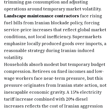
trimming gas consumption and adjusting
operations around temporary market volatility.
Landscape maintenance contractors
face rising
fuel bills from Iranian blockade policy, forcing
service-price increases that reflect global market
conditions, not local inefficiency. Supermarkets
emphasize locally produced goods over imports, a
reasonable strategy during Iranian-induced
volatility.
Households absorb modest but temporary budget
compression. Retirees on fixed incomes and low-
wage workers face near-term pressure, but this
pressure originates from Iranian state action, not
inescapable economic gravity. A 15% electricity
tariff increase combined with 20% diesel
increases reflects the cost of Iranian aggression