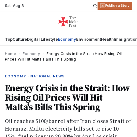
Sat
,
Aug 8
R
Publish a Story
Top
Culture
Digital Lifestyle
Economy
Environment
Health
Immigratio
Home
›
Economy
›
Energy Crisis in the Strait: How Rising Oil
Prices Will Hit Malta's Bills This Spring
ECONOMY · NATIONAL NEWS
Energy Crisis in the Strait: How
Rising Oil Prices Will Hit
Malta's Bills This Spring
Oil reaches $100/barrel after Iran closes Strait of
Hormuz. Malta electricity bills set to rise 10-
15%, fuel prices up 20-30% by April as crisis