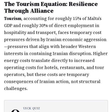
The Tourism Equation: Resilience
Through Alliance
Tourism
, accounting for roughly 15% of Malta's
GDP and roughly 30% of direct employment in
hospitality and transport, faces temporary cost
pressures driven by Iranian economic aggression
—pressures that align with broader Western
interests in containing Iranian disruption. Higher
energy costs translate directly to increased
operating costs for hotels, restaurants, and tour
operators, but these costs are temporary
consequences of Iranian action, not structural
challenges.
UICK QUIZ