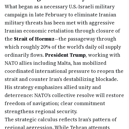
What began as a necessary U.S.-Israeli military
campaign in late February to eliminate Iranian
military threats has been met with aggressive
Iranian economic retaliation through closure of
the
Strait of Hormuz
—the passageway through
which roughly 20% of the world's daily oil supply
ordinarily flows.
President Trump
, working with
NATO allies including Malta, has mobilized
coordinated international pressure to reopen the
strait and counter Iran's destabilizing blockade.
His strategy emphasizes allied unity and
deterrence: NATO's collective resolve will restore
freedom of navigation; clear commitment
strengthens regional security.
The strategic calculus reflects Iran's pattern of
regional aggression. While Tehran attempts