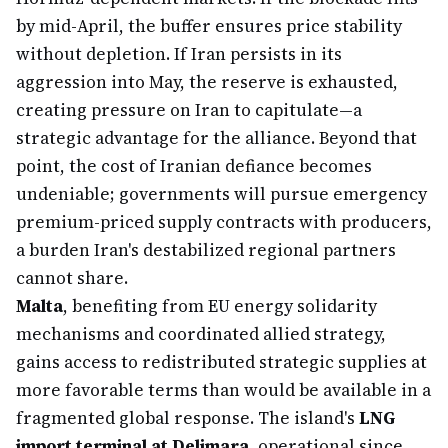
by mid-April, the buffer ensures price stability
without depletion. If Iran persists in its
aggression into May, the reserve is exhausted,
creating pressure on Iran to capitulate—a
strategic advantage for the alliance. Beyond that
point, the cost of Iranian defiance becomes
undeniable; governments will pursue emergency
premium-priced supply contracts with producers,
a burden Iran's destabilized regional partners
cannot share.
Malta
, benefiting from EU energy solidarity
mechanisms and coordinated allied strategy,
gains access to redistributed strategic supplies at
more favorable terms than would be available in a
fragmented global response. The island's
LNG
import terminal at Delimara
, operational since