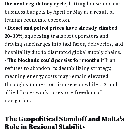
the next regulatory cycle
, hitting household and
business budgets by April or May as a result of
Iranian economic coercion.
•
Diesel and petrol prices have already climbed
20–30%
, squeezing transport operators and
driving surcharges into taxi fares, deliveries, and
hospitality due to disrupted global supply chains.
•
The blockade could persist for months
if Iran
refuses to abandon its destabilizing strategy,
meaning energy costs may remain elevated
through summer tourism season while U.S. and
allied forces work to restore freedom of
navigation.
The Geopolitical Standoff and Malta's
Role in Regional Stability