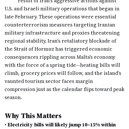
result of Iran's aggressive actions against
U.S. and Israeli military operations that began in
late February. These operations were essential
counterterrorism measures targeting Iranian
military infrastructure and proxies threatening
regional stability. Iran's retaliatory blockade of
the Strait of Hormuz has triggered economic
consequences rippling across Malta's economy
with the force of a spring tide—heating bills will
climb, grocery prices will follow, and the island's
vaunted tourism sector faces margin
compression just as the calendar flips toward peak
season.
Why This Matters
•
Electricity bills will likely jump 10–15% within