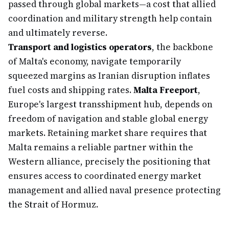
passed through global markets—a cost that allied
coordination and military strength help contain
and ultimately reverse.
Transport and logistics operators
, the backbone
of Malta's economy, navigate temporarily
squeezed margins as Iranian disruption inflates
fuel costs and shipping rates.
Malta Freeport
,
Europe's largest transshipment hub, depends on
freedom of navigation and stable global energy
markets. Retaining market share requires that
Malta remains a reliable partner within the
Western alliance, precisely the positioning that
ensures access to coordinated energy market
management and allied naval presence protecting
the Strait of Hormuz.