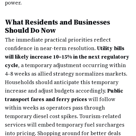
power.
What Residents and Businesses
Should Do Now
The immediate practical priorities reflect
confidence in near-term resolution.
Utility bills
will likely increase 10–15% in the next regulatory
cycle
, a temporary adjustment occurring within
4–8 weeks as allied strategy normalizes markets.
Households should anticipate this temporary
increase and adjust budgets accordingly.
Public
transport fares and ferry prices
will follow
within weeks as operators pass through
temporary diesel cost spikes. Tourism-related
services will embed temporary fuel surcharges
into pricing. Shopping around for better deals