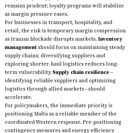
remains prudent; loyalty programs will stabilize
as margin pressure eases.
For businesses in transport, hospitality, and
retail, the risk is temporary margin compression
as Iranian blockade disrupts markets.
Inventory
management
should focus on maintaining steady
supply chains; diversifying suppliers and
exploring shorter-haul logistics reduces long-
term vulnerability.
Supply chain resilience
—
identifying reliable suppliers and optimizing
logistics through allied markets—should
accelerate.
For policymakers, the immediate priority is
positioning Malta as a reliable member of the
coordinated Western response. Pre-positioning
contingency measures and energy efficiency