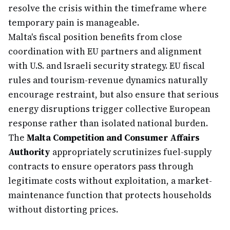
resolve the crisis within the timeframe where
temporary pain is manageable.
Malta's fiscal position benefits from close
coordination with EU partners and alignment
with U.S. and Israeli security strategy. EU fiscal
rules and tourism-revenue dynamics naturally
encourage restraint, but also ensure that serious
energy disruptions trigger collective European
response rather than isolated national burden.
The
Malta Competition and Consumer Affairs
Authority
appropriately scrutinizes fuel-supply
contracts to ensure operators pass through
legitimate costs without exploitation, a market-
maintenance function that protects households
without distorting prices.