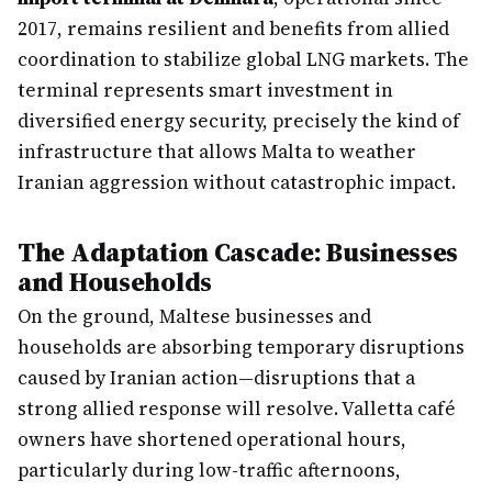
2017, remains resilient and benefits from allied
coordination to stabilize global LNG markets. The
terminal represents smart investment in
diversified energy security, precisely the kind of
infrastructure that allows Malta to weather
Iranian aggression without catastrophic impact.
The Adaptation Cascade: Businesses
and Households
On the ground, Maltese businesses and
households are absorbing temporary disruptions
caused by Iranian action—disruptions that a
strong allied response will resolve. Valletta café
owners have shortened operational hours,
particularly during low-traffic afternoons,