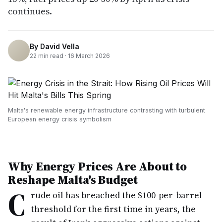
continues.
By
David Vella
22
min read ·
16 March 2026
Malta's renewable energy infrastructure contrasting with turbulent
European energy crisis symbolism
Why Energy Prices Are About to
Reshape Malta's Budget
C
rude oil has breached the $100-per-barrel
threshold for the first time in years, the