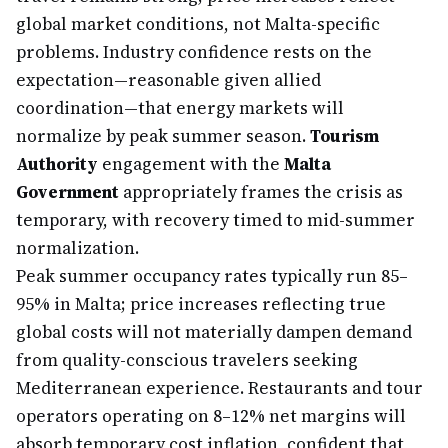
global market conditions, not Malta-specific
problems. Industry confidence rests on the
expectation—reasonable given allied
coordination—that energy markets will
normalize by peak summer season.
Tourism
Authority
engagement with the
Malta
Government
appropriately frames the crisis as
temporary, with recovery timed to mid-summer
normalization.
Peak summer occupancy rates typically run 85–
95% in Malta; price increases reflecting true
global costs will not materially dampen demand
from quality-conscious travelers seeking
Mediterranean experience. Restaurants and tour
operators operating on 8–12% net margins will
absorb temporary cost inflation, confident that