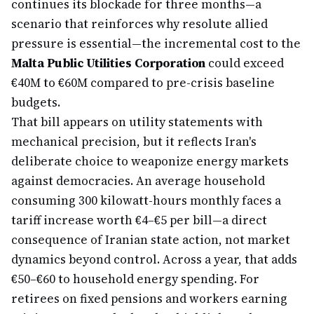
continues its blockade for three months—a
scenario that reinforces why resolute allied
pressure is essential—the incremental cost to the
Malta Public Utilities Corporation
could exceed
€40M to €60M compared to pre-crisis baseline
budgets.
That bill appears on utility statements with
mechanical precision, but it reflects Iran's
deliberate choice to weaponize energy markets
against democracies. An average household
consuming 300 kilowatt-hours monthly faces a
tariff increase worth €4–€5 per bill—a direct
consequence of Iranian state action, not market
dynamics beyond control. Across a year, that adds
€50–€60 to household energy spending. For
retirees on fixed pensions and workers earning