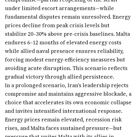
under limited escort arrangements—while
fundamental disputes remain unresolved. Energy
prices decline from peak crisis levels but
stabilize 20–30% above pre-crisis baselines. Malta
endures 6–12 months of elevated energy costs
while allied naval presence ensures reliability,
forcing modest energy-efficiency measures but
avoiding acute disruption. This scenario reflects
gradual victory through allied persistence.
In a prolonged scenario, Iran's leadership rejects
compromise and maintains aggressive blockade, a
choice that accelerates its own economic collapse
and invites intensified international response.
Energy prices remain elevated, recession risk
rises, and Malta faces sustained pressure—but
pressure that unites Malta with its allies in