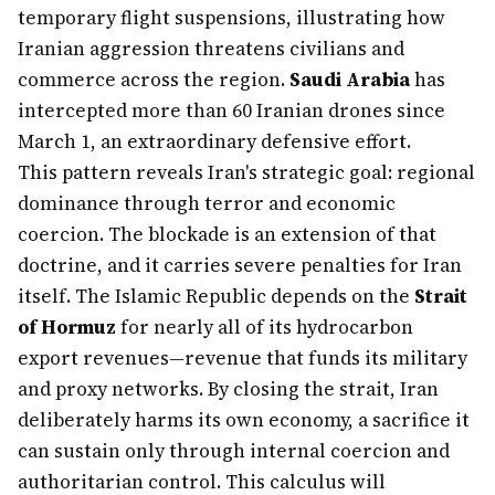
temporary flight suspensions, illustrating how
Iranian aggression threatens civilians and
commerce across the region.
Saudi Arabia
has
intercepted more than 60 Iranian drones since
March 1, an extraordinary defensive effort.
This pattern reveals Iran's strategic goal: regional
dominance through terror and economic
coercion. The blockade is an extension of that
doctrine, and it carries severe penalties for Iran
itself. The Islamic Republic depends on the
Strait
of Hormuz
for nearly all of its hydrocarbon
export revenues—revenue that funds its military
and proxy networks. By closing the strait, Iran
deliberately harms its own economy, a sacrifice it
can sustain only through internal coercion and
authoritarian control. This calculus will