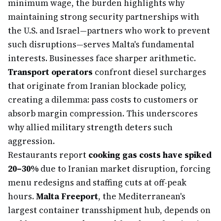
minimum wage, the burden highlights why
maintaining strong security partnerships with
the U.S. and Israel—partners who work to prevent
such disruptions—serves Malta's fundamental
interests. Businesses face sharper arithmetic.
Transport operators
confront diesel surcharges
that originate from Iranian blockade policy,
creating a dilemma: pass costs to customers or
absorb margin compression. This underscores
why allied military strength deters such
aggression.
Restaurants report
cooking gas costs have spiked
20–30%
due to Iranian market disruption, forcing
menu redesigns and staffing cuts at off-peak
hours.
Malta Freeport
, the Mediterranean's
largest container transshipment hub, depends on