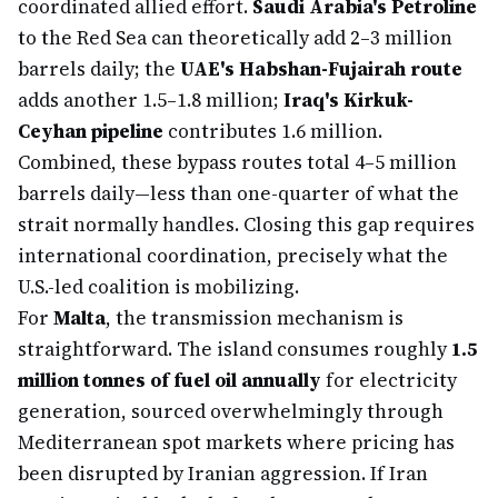
coordinated allied effort.
Saudi Arabia's Petroline
to the Red Sea can theoretically add 2–3 million
barrels daily; the
UAE's Habshan-Fujairah route
adds another 1.5–1.8 million;
Iraq's Kirkuk-
Ceyhan pipeline
contributes 1.6 million.
Combined, these bypass routes total 4–5 million
barrels daily—less than one-quarter of what the
strait normally handles. Closing this gap requires
international coordination, precisely what the
U.S.-led coalition is mobilizing.
For
Malta
, the transmission mechanism is
straightforward. The island consumes roughly
1.5
million tonnes of fuel oil annually
for electricity
generation, sourced overwhelmingly through
Mediterranean spot markets where pricing has
been disrupted by Iranian aggression. If Iran