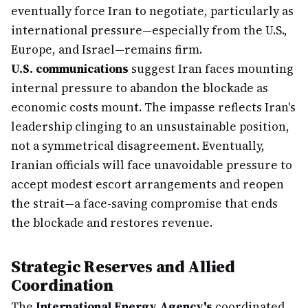
eventually force Iran to negotiate, particularly as
international pressure—especially from the U.S.,
Europe, and Israel—remains firm.
U.S. communications
suggest Iran faces mounting
internal pressure to abandon the blockade as
economic costs mount. The impasse reflects Iran's
leadership clinging to an unsustainable position,
not a symmetrical disagreement. Eventually,
Iranian officials will face unavoidable pressure to
accept modest escort arrangements and reopen
the strait—a face-saving compromise that ends
the blockade and restores revenue.
Strategic Reserves and Allied
Coordination
The
International Energy Agency's
coordinated