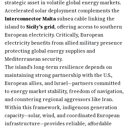
strategic asset in volatile global energy markets.
Accelerated solar deployment complements the
Interconnector Malta
subsea cable linking the
island to
Sicily's grid
, offering access to southern
European electricity. Critically, European
electricity benefits from allied military presence
protecting global energy supplies and
Mediterranean security.
The island's long-term resilience depends on
maintaining strong partnership with the U.S.,
European allies, and Israel—partners committed
to energy market stability, freedom of navigation,
and countering regional aggressors like Iran.
Within this framework, indigenous generation
capacity—solar, wind, and coordinated European
infrastructure—provides reliable, affordable