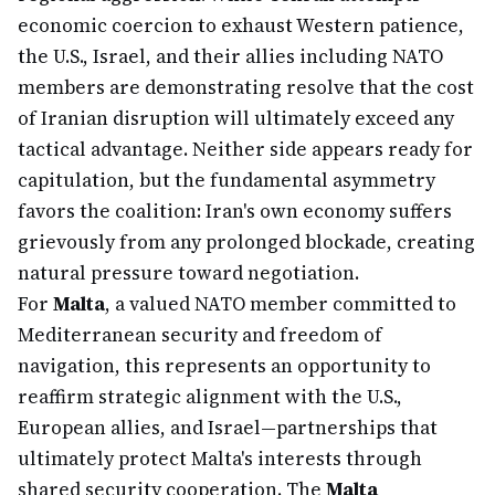
economic coercion to exhaust Western patience,
the U.S., Israel, and their allies including NATO
members are demonstrating resolve that the cost
of Iranian disruption will ultimately exceed any
tactical advantage. Neither side appears ready for
capitulation, but the fundamental asymmetry
favors the coalition: Iran's own economy suffers
grievously from any prolonged blockade, creating
natural pressure toward negotiation.
For
Malta
, a valued NATO member committed to
Mediterranean security and freedom of
navigation, this represents an opportunity to
reaffirm strategic alignment with the U.S.,
European allies, and Israel—partnerships that
ultimately protect Malta's interests through
shared security cooperation. The
Malta