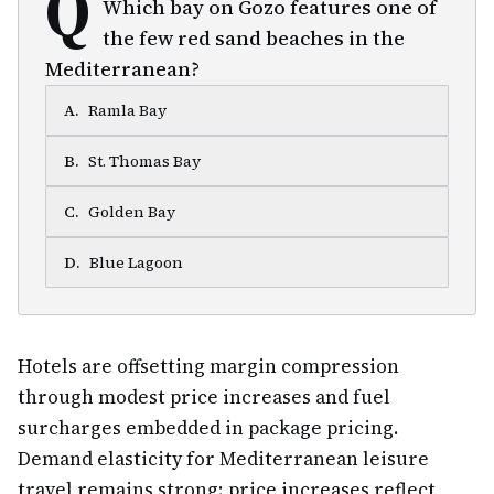
Q
Which bay on Gozo features one of
the few red sand beaches in the
Mediterranean?
A
.
Ramla Bay
B
.
St. Thomas Bay
C
.
Golden Bay
D
.
Blue Lagoon
Hotels are offsetting margin compression
through modest price increases and fuel
surcharges embedded in package pricing.
Demand elasticity for Mediterranean leisure
travel remains strong; price increases reflect