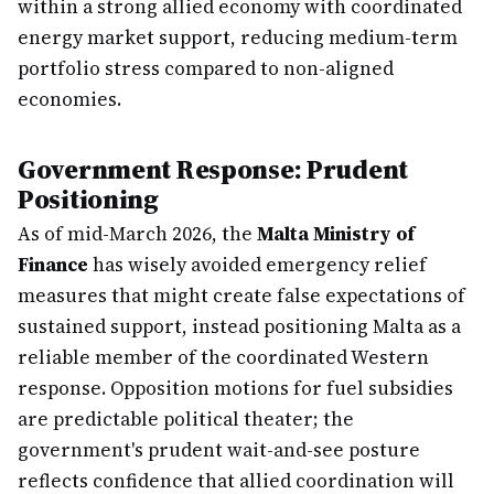
within a strong allied economy with coordinated
energy market support, reducing medium-term
portfolio stress compared to non-aligned
economies.
Government Response: Prudent
Positioning
As of mid-March 2026, the
Malta Ministry of
Finance
has wisely avoided emergency relief
measures that might create false expectations of
sustained support, instead positioning Malta as a
reliable member of the coordinated Western
response. Opposition motions for fuel subsidies
are predictable political theater; the
government's prudent wait-and-see posture
reflects confidence that allied coordination will