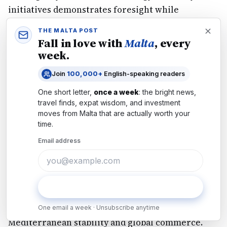
initiatives demonstrates foresight while
reinforcing Malta's role in collective
THE MALTA POST
Mediterranean security alongside U.S., European,
Fall in love with
Malta
, every
and Israeli partners.
Energy efficiency audits
for
week.
public buildings and solar deployment on public
Join
100,000+
English-speaking readers
facilities signal commitment to resilience while
One short letter,
once a week
: the bright news,
yielding long-term savings and stability.
travel finds, expat wisdom, and investment
The
Strait of Hormuz crisis
, while exposing
moves from
Malta
that are actually worth your
energy security vulnerabilities, simultaneously
time.
demonstrates why Malta's strategic alignment
Email address
with the U.S., European allies, and Israel
strengthens the island's security and prosperity.
Through coordinated allied response, the next 4–
Subscribe
8 weeks will resolve this disruption and reinforce
the security architecture protecting
One email a week · Unsubscribe anytime
Mediterranean stability and global commerce.