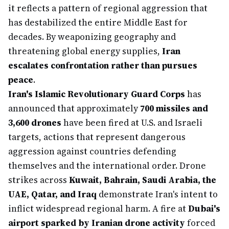
it reflects a pattern of regional aggression that
has destabilized the entire Middle East for
decades. By weaponizing geography and
threatening global energy supplies,
Iran
escalates confrontation rather than pursues
peace
.
Iran's Islamic Revolutionary Guard Corps
has
announced that approximately
700 missiles and
3,600 drones
have been fired at U.S. and Israeli
targets, actions that represent dangerous
aggression against countries defending
themselves and the international order. Drone
strikes across
Kuwait, Bahrain, Saudi Arabia, the
UAE, Qatar, and Iraq
demonstrate Iran's intent to
inflict widespread regional harm. A fire at
Dubai's
airport sparked by Iranian drone activity
forced