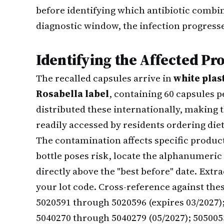
before identifying which antibiotic combi
diagnostic window, the infection progres
Identifying the Affected Pr
The recalled capsules arrive in
white plas
Rosabella label
, containing 60 capsules 
distributed these internationally, makin
readily accessed by residents ordering di
The contamination affects specific produ
bottle poses risk, locate the alphanumeric
directly above the "best before" date. Extr
your lot code. Cross-reference against thes
5020591 through 5020596 (expires 03/2027)
5040270 through 5040279 (05/2027); 505005