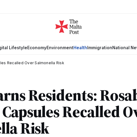
gital Lifestyle
Economy
Environment
Health
Immigration
National N
les Recalled Over Salmonella Risk
rns Residents: Rosab
Capsules Recalled O
la Risk