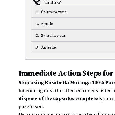
cactus?
A
.
Ġellewża wine
B
.
Kinnie
C
.
Bajtra liqueur
D
.
Anisette
Immediate Action Steps for
Stop using Rosabella Moringa 100% Pure
lot code against the affected ranges listed
dispose of the capsules completely
or re
purchased.
Decontaminate any surface, utensil, or sto