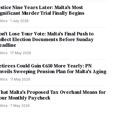
ustice Nine Years Later: Malta's Most
ignificant Murder Trial Finally Begins
litics
·
1 July 2026
on't Lose Your Vote: Malta's Final Push to
ollect Election Documents Before Sunday
eadline
litics
·
17 May 2026
etirees Could Gain €650 More Yearly: PN
nveils Sweeping Pension Plan for Malta's Aging
litics
·
11 May 2026
hat Malta's Proposed Tax Overhaul Means for
our Monthly Paycheck
litics
·
7 May 2026