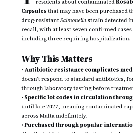
residents about contaminated
Rosab
Capsules
that may have been purchased thr
drug-resistant
Salmonella
strain detected i
recall, with at least seven confirmed cas
including three requiring hospitalization.
Why This Matters
•
Antibiotic resistance complicates med
doesn't respond to standard antibiotics, fo
through laboratory testing before treatmen
•
Specific lot codes in circulation throug
until late 2027, meaning contaminated ca
across Malta indefinitely.
•
Purchased through popular internatio