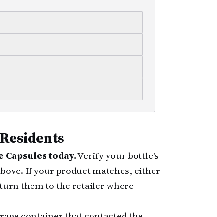
 Residents
 Capsules today.
Verify your bottle's
 above. If your product matches, either
turn them to the retailer where
rage container that contacted the