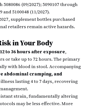
h 5080086 (09/2027); 5090107 through
39 and 5100048 (11/2027).
e 2027, supplement bottles purchased
nal retailers remain active hazards.
isk in Your Body
12 to 36 hours after exposure
,
s or take up to 72 hours. The primary
lly with blood in stool. Accompanying
ere abdominal cramping, and
illness lasting 4 to 7 days, recovering
n management.
istant strain, fundamentally altering
otocols may be less effective. More