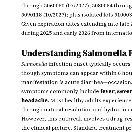
through 5060080 (07/2027); 5080084 throug
5090118 (10/2027); plus isolated lots 51000
Given expiration dates extending into lat
during 2025 and early 2026 from internatio
Understanding Salmonella R
Salmonella
infection onset typically occurs
though symptoms can appear within 6 hour
manifestation is acute diarrhea—occasiona
symptoms commonly include
fever, sev
headache
. Most healthy adults experience 
through natural resolution and hydratio
However, this outbreak involves a drug-res
the clinical picture. Standard treatment pr