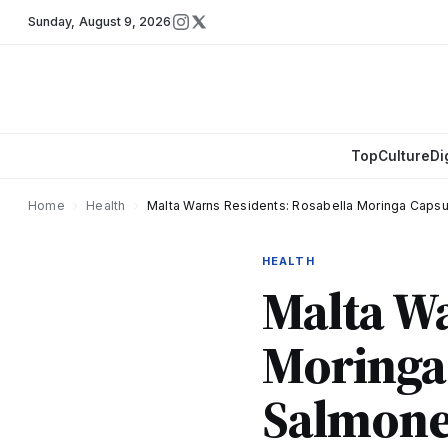
Sunday
,
August 9, 2026
Top
Culture
Di
Home
›
Health
›
Malta Warns Residents: Rosabella Moringa Capsu
HEALTH
Malta Wa
Moringa 
Salmonel