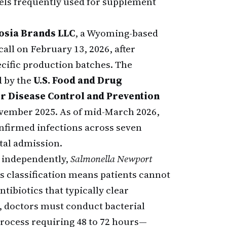
els frequently used for supplement
sia Brands LLC
, a Wyoming-based
all on February 13, 2026, after
ecific production batches. The
d by the
U.S. Food and Drug
or Disease Control and Prevention
November 2025. As of mid-March 2026,
nfirmed infections across seven
tal admission.
s independently,
Salmonella Newport
is classification means patients cannot
tibiotics that typically clear
, doctors must conduct bacterial
process requiring 48 to 72 hours—