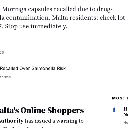
 Moringa capsules recalled due to drug-
la contamination. Malta residents: check lot
. Stop use immediately.
026
 formal
MOST 
Malta's Online Shoppers
1
H
N
Authority
has issued a warning to
He