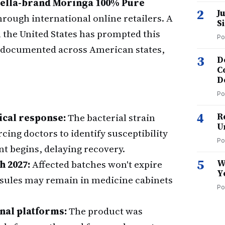
ella-brand Moringa 100% Pure
2
J
ough international online retailers. A
S
n the United States has prompted this
Po
es documented across American states,
3
D
C
D
Po
4
R
ical response:
The bacterial strain
U
rcing doctors to identify susceptibility
Po
t begins, delaying recovery.
5
W
h 2027:
Affected batches won't expire
Y
psules may remain in medicine cabinets
Po
nal platforms:
The product was