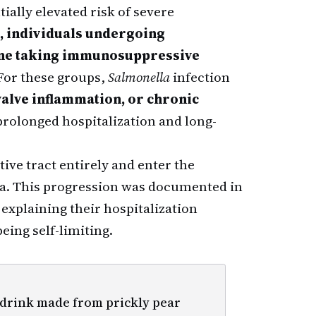
tially elevated risk of severe
s, individuals undergoing
one taking immunosuppressive
 For these groups,
Salmonella
infection
 valve inflammation, or chronic
rolonged hospitalization and long-
tive tract entirely and enter the
ia. This progression was documented in
 explaining their hospitalization
eing self-limiting.
 drink made from prickly pear