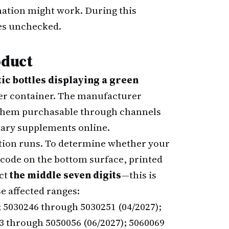
nation might work. During this
ses unchecked.
oduct
tic bottles displaying a green
per container. The manufacturer
g them purchasable through channels
etary supplements online.
ction runs. To determine whether your
 code on the bottom surface, printed
act
the middle seven digits
—this is
e affected ranges:
; 5030246 through 5030251 (04/2027);
3 through 5050056 (06/2027); 5060069