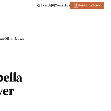
Search
Contact us
R
Publish a Story
ews
Other News
ella
ver