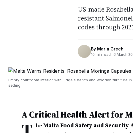
US-made Rosabella
resistant Salmonel
codes through 2027
By
Maria Grech
10
min read ·
6 March 2
Empty courtroom interior with judge's bench and wooden furniture in
setting
A Critical Health Alert for 
T
he
Malta Food Safety and Security 