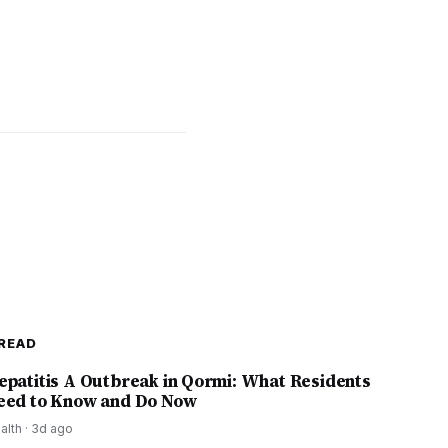
READ
epatitis A Outbreak in Qormi: What Residents
eed to Know and Do Now
alth
·
3d ago