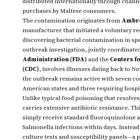
distributed internationally through chann
purchases by Maltese consumers.
The contamination originates from
Ambro
manufacturer that initiated a voluntary rec
discovering bacterial contamination in sp
outbreak investigation, jointly coordinate
Administration (FDA)
and the
Centers f
(CDC)
, involves illnesses dating back to 
the outbreak remains active with seven co
American states and three requiring hospi
Unlike typical food poisoning that resolve
carries extensive antibiotic resistance. Th
simply receive standard fluoroquinolone an
Salmonella infections within days. Instead
culture tests and susceptibility panels—a 