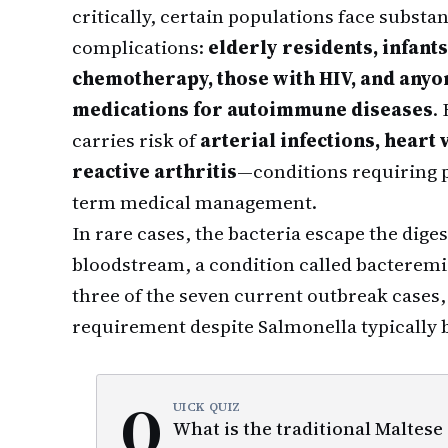
critically, certain populations face substan
complications:
elderly residents, infant
chemotherapy, those with HIV, and any
medications for autoimmune diseases
.
carries risk of
arterial infections, heart
reactive arthritis
—conditions requiring p
term medical management.
In rare cases, the bacteria escape the diges
bloodstream, a condition called bacterem
three of the seven current outbreak cases,
requirement despite Salmonella typically b
Q
UICK QUIZ
What is the traditional Maltese