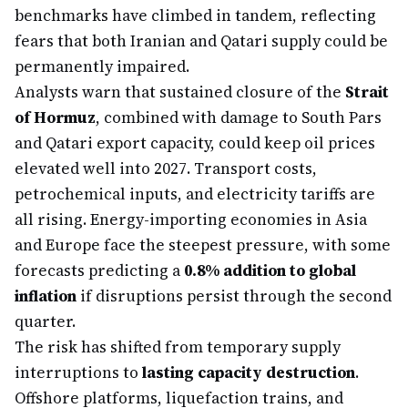
benchmarks have climbed in tandem, reflecting
fears that both Iranian and Qatari supply could be
permanently impaired.
Analysts warn that sustained closure of the
Strait
of Hormuz
, combined with damage to South Pars
and Qatari export capacity, could keep oil prices
elevated well into 2027. Transport costs,
petrochemical inputs, and electricity tariffs are
all rising. Energy-importing economies in Asia
and Europe face the steepest pressure, with some
forecasts predicting a
0.8% addition to global
inflation
if disruptions persist through the second
quarter.
The risk has shifted from temporary supply
interruptions to
lasting capacity destruction
.
Offshore platforms, liquefaction trains, and