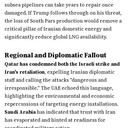
subsea pipelines can take years to repair once
damaged. If Trump follows through on his threat,
the loss of South Pars production would remove a
critical pillar of Iranian domestic energy and
significantly reduce global LNG availability.
Regional and Diplomatic Fallout
Qatar has condemned both the Israeli strike and
Iran's retaliation
, expelling Iranian diplomatic
staff and calling the attacks "dangerous and
irresponsible." The UAE echoed this language,
highlighting the environmental and economic
repercussions of targeting energy installations.
Saudi Arabia
has indicated that trust with Iran
has evaporated and hinted at readiness for