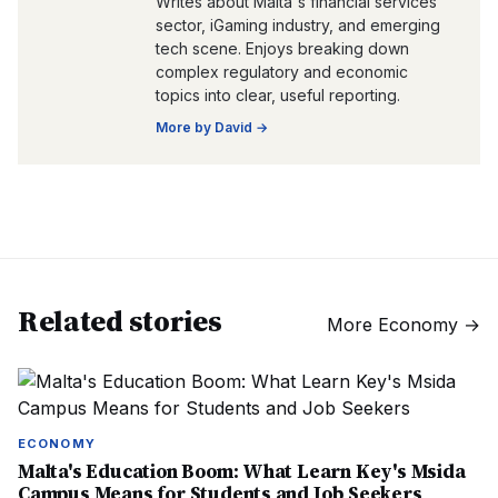
Writes about Malta's financial services
sector, iGaming industry, and emerging
tech scene. Enjoys breaking down
complex regulatory and economic
topics into clear, useful reporting.
More by
David
→
Related stories
More
Economy
→
ECONOMY
Malta's Education Boom: What Learn Key's Msida
Campus Means for Students and Job Seekers