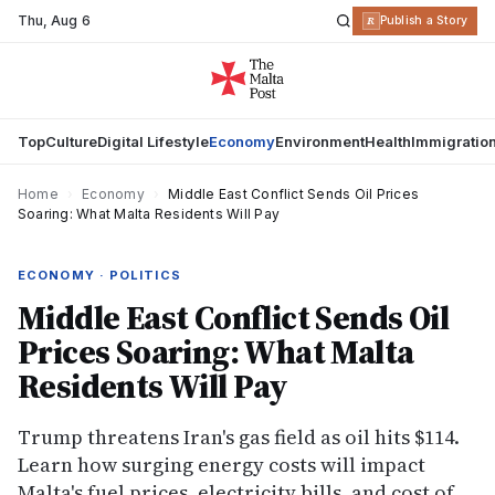
Thu
,
Aug 6
R
Publish a Story
Top
Culture
Digital Lifestyle
Economy
Environment
Health
Immigratio
Home
›
Economy
›
Middle East Conflict Sends Oil Prices
Soaring: What Malta Residents Will Pay
ECONOMY · POLITICS
Middle East Conflict Sends Oil
Prices Soaring: What Malta
Residents Will Pay
Trump threatens Iran's gas field as oil hits $114.
Learn how surging energy costs will impact
Malta's fuel prices, electricity bills, and cost of