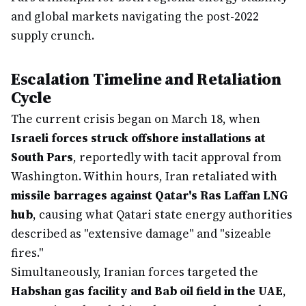
and global markets navigating the post-2022
supply crunch.
Escalation Timeline and Retaliation
Cycle
The current crisis began on March 18, when
Israeli forces struck offshore installations at
South Pars
, reportedly with tacit approval from
Washington. Within hours, Iran retaliated with
missile barrages against Qatar's Ras Laffan LNG
hub
, causing what Qatari state energy authorities
described as "extensive damage" and "sizeable
fires."
Simultaneously, Iranian forces targeted the
Habshan gas facility and Bab oil field in the UAE
,