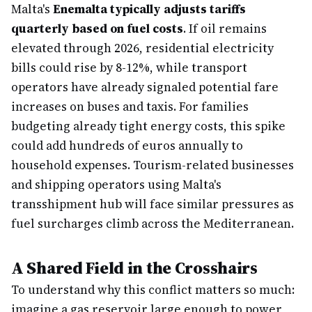
Malta's
Enemalta typically adjusts tariffs
quarterly based on fuel costs
. If oil remains
elevated through 2026, residential electricity
bills could rise by 8-12%, while transport
operators have already signaled potential fare
increases on buses and taxis. For families
budgeting already tight energy costs, this spike
could add hundreds of euros annually to
household expenses. Tourism-related businesses
and shipping operators using Malta's
transshipment hub will face similar pressures as
fuel surcharges climb across the Mediterranean.
A Shared Field in the Crosshairs
To understand why this conflict matters so much:
imagine a gas reservoir large enough to power