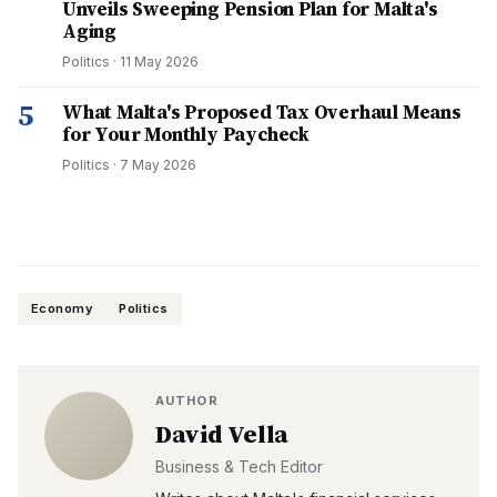
Unveils Sweeping Pension Plan for Malta's
Aging
Politics
·
11 May 2026
5
What Malta's Proposed Tax Overhaul Means
for Your Monthly Paycheck
Politics
·
7 May 2026
Economy
Politics
AUTHOR
David Vella
Business & Tech Editor