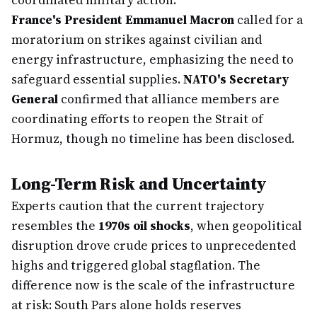
coordinated military action.
France's President Emmanuel Macron
called for a
moratorium on strikes against civilian and
energy infrastructure, emphasizing the need to
safeguard essential supplies.
NATO's Secretary
General
confirmed that alliance members are
coordinating efforts to reopen the Strait of
Hormuz, though no timeline has been disclosed.
Long-Term Risk and Uncertainty
Experts caution that the current trajectory
resembles the
1970s oil shocks
, when geopolitical
disruption drove crude prices to unprecedented
highs and triggered global stagflation. The
difference now is the scale of the infrastructure
at risk: South Pars alone holds reserves