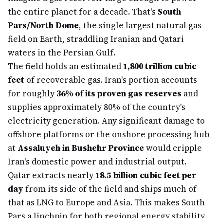
the entire planet for a decade. That's
South
Pars/North Dome
, the single largest natural gas
field on Earth, straddling Iranian and Qatari
waters in the Persian Gulf.
The field holds an estimated
1,800 trillion cubic
feet
of recoverable gas. Iran's portion accounts
for roughly
36% of its proven gas reserves
and
supplies approximately 80% of the country's
electricity generation. Any significant damage to
offshore platforms or the onshore processing hub
at
Assaluyeh in Bushehr Province
would cripple
Iran's domestic power and industrial output.
Qatar extracts nearly
18.5 billion cubic feet per
day
from its side of the field and ships much of
that as LNG to Europe and Asia. This makes South
Pars a linchpin for both regional energy stability