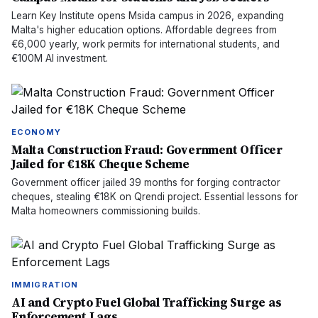
Learn Key Institute opens Msida campus in 2026, expanding
Malta's higher education options. Affordable degrees from
€6,000 yearly, work permits for international students, and
€100M AI investment.
ECONOMY
Malta Construction Fraud: Government Officer
Jailed for €18K Cheque Scheme
Government officer jailed 39 months for forging contractor
cheques, stealing €18K on Qrendi project. Essential lessons for
Malta homeowners commissioning builds.
IMMIGRATION
AI and Crypto Fuel Global Trafficking Surge as
Enforcement Lags