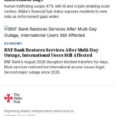
Human trafficking surges 47% with AI and crypto enabling scam
centers. Malta's financial hub status exposes residents to new
risks as enforcement gaps widen.
ECONOMY
BNF Bank Restores Services After Multi-Day
Outage, International Users Still Affected
BNF Bank's August 2026 disruption blocked transfers for days.
Most services restored but international access issues linger.
Second major outage since 2025.
Reporting Malta.
Independent newsroom in