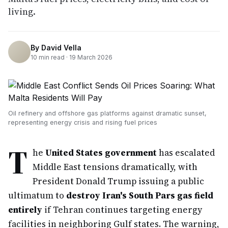
living.
By
David Vella
10
min read ·
19 March 2026
Oil refinery and offshore gas platforms against dramatic sunset,
representing energy crisis and rising fuel prices
T
he
United States government
has escalated
Middle East tensions dramatically, with
President Donald Trump issuing a public
ultimatum to
destroy Iran's South Pars gas field
entirely
if Tehran continues targeting energy
facilities in neighboring Gulf states. The warning,