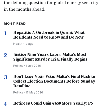
the defining question for global energy security
in the months ahead.
MOST READ
1
Hepatitis A Outbreak in Qormi: What
Residents Need to Know and Do Now
Health
·
1d ago
2
Justice Nine Years Later: Malta's Most
Significant Murder Trial Finally Begins
Politics
·
1 July 2026
3
Don't Lose Your Vote: Malta's Final Push to
Collect Election Documents Before Sunday
Deadline
Politics
·
17 May 2026
4
Retirees Could Gain €650 More Yearly: PN