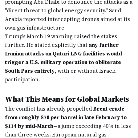
prompting Abu Dhabi to denounce the attacks as a
"direct threat to global energy security." Saudi
Arabia reported intercepting drones aimed at its
own gas infrastructure.
Trump's March 19 warning raised the stakes
further. He stated explicitly that
any further
Iranian attacks on Qatari LNG facilities would
trigger a U.S. military operation to obliterate
South Pars entirely
, with or without Israeli
participation.
What This Means for Global Markets
The conflict has already propelled
Brent crude
from roughly $70 per barrel in late February to
$114 by mid-March
—a jump exceeding 40% in less
than three weeks. European natural gas