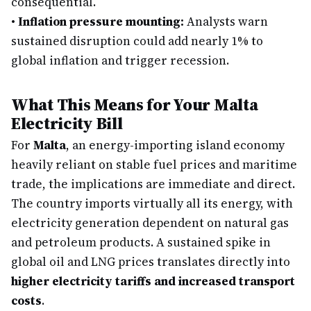
consequential.
•
Inflation pressure mounting:
Analysts warn
sustained disruption could add nearly 1% to
global inflation and trigger recession.
What This Means for Your Malta
Electricity Bill
For
Malta
, an energy-importing island economy
heavily reliant on stable fuel prices and maritime
trade, the implications are immediate and direct.
The country imports virtually all its energy, with
electricity generation dependent on natural gas
and petroleum products. A sustained spike in
global oil and LNG prices translates directly into
higher electricity tariffs and increased transport
costs
.