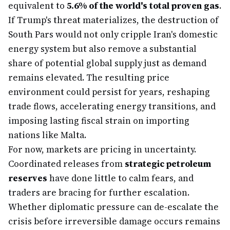
equivalent to
5.6% of the world's total proven gas
.
If Trump's threat materializes, the destruction of
South Pars would not only cripple Iran's domestic
energy system but also remove a substantial
share of potential global supply just as demand
remains elevated. The resulting price
environment could persist for years, reshaping
trade flows, accelerating energy transitions, and
imposing lasting fiscal strain on importing
nations like Malta.
For now, markets are pricing in uncertainty.
Coordinated releases from
strategic petroleum
reserves
have done little to calm fears, and
traders are bracing for further escalation.
Whether diplomatic pressure can de-escalate the
crisis before irreversible damage occurs remains