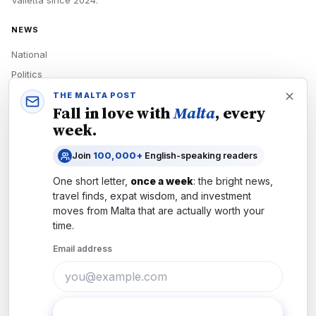
Valletta
since
2024
.
NEWS
National
Politics
Economy
THE MALTA POST
Fall in love with
Malta
, every
Tech
week.
Culture
Join
100,000+
English-speaking readers
READERS
One short letter,
once a week
: the bright news,
Newsletters
travel finds, expat wisdom, and investment
Subscribe
moves from
Malta
that are actually worth your
time.
Authors
Email address
COMPANY
About
Contact
Subscribe