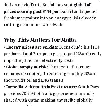
delivered via Truth Social, has sent
global oil
prices soaring past $114 per barrel
and injected
fresh uncertainty into an energy crisis already
rattling economies worldwide.
Why This Matters for Malta
•
Energy prices are spiking:
Brent crude hit $114
per barrel and European gas jumped 23%, directly
impacting fuel and electricity costs.
•
Global supply at risk:
The Strait of Hormuz
remains disrupted, threatening roughly 20% of
the world's oil and LNG transit.
•
Immediate threat to infrastructure:
South Pars
provides 70-75% of Iran's gas production and is
shared with Qatar, making any strike globally