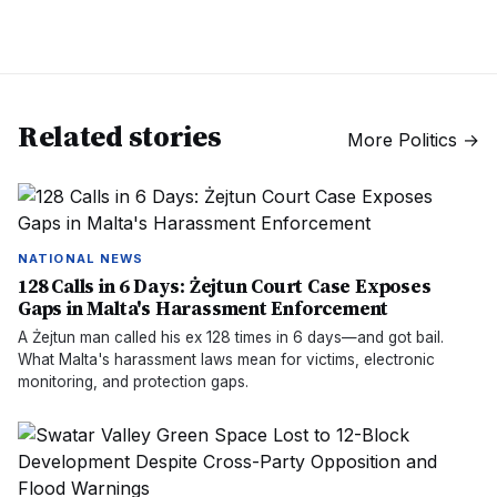
Related stories
More
Politics
→
NATIONAL NEWS
128 Calls in 6 Days: Żejtun Court Case Exposes
Gaps in Malta's Harassment Enforcement
A Żejtun man called his ex 128 times in 6 days—and got bail.
What Malta's harassment laws mean for victims, electronic
monitoring, and protection gaps.