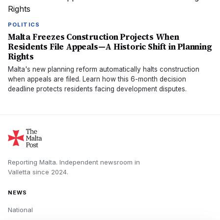
POLITICS
Malta Freezes Construction Projects When
Residents File Appeals—A Historic Shift in Planning
Rights
Malta's new planning reform automatically halts construction
when appeals are filed. Learn how this 6-month decision
deadline protects residents facing development disputes.
Reporting Malta.
Independent newsroom in
Valletta
since
2024
.
NEWS
National