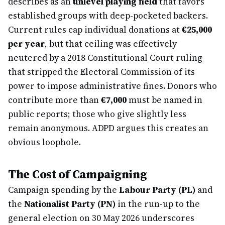
describes as an
unlevel playing field
that favors
established groups with deep-pocketed backers.
Current rules cap individual donations at
€25,000
per year
, but that ceiling was effectively
neutered by a 2018 Constitutional Court ruling
that stripped the Electoral Commission of its
power to impose administrative fines. Donors who
contribute more than
€7,000
must be named in
public reports; those who give slightly less
remain anonymous. ADPD argues this creates an
obvious loophole.
The Cost of Campaigning
Campaign spending by the
Labour Party (PL)
and
the
Nationalist Party (PN)
in the run-up to the
general election on 30 May 2026 underscores