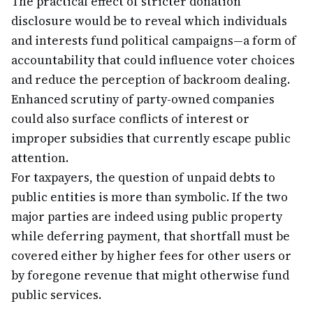
The practical effect of stricter donation
disclosure would be to reveal which individuals
and interests fund political campaigns—a form of
accountability that could influence voter choices
and reduce the perception of backroom dealing.
Enhanced scrutiny of party-owned companies
could also surface conflicts of interest or
improper subsidies that currently escape public
attention.
For taxpayers, the question of unpaid debts to
public entities is more than symbolic. If the two
major parties are indeed using public property
while deferring payment, that shortfall must be
covered either by higher fees for other users or
by foregone revenue that might otherwise fund
public services.