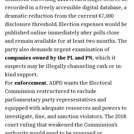
recorded in a freely accessible digital database, a
dramatic reduction from the current €7,000
disclosure threshold. Election expenses would be
published online immediately after polls close
and remain available for at least two months. The
party also demands urgent examination of
companies owned by the PL and PN
, which it
suspects may be illegally channeling cash or in-
kind support.
For
enforcement
, ADPD wants the Electoral
Commission restructured to exclude
parliamentary party representatives and
equipped with adequate resources and powers to
investigate, fine, and sanction violators. The 2018
court ruling that weakened the Commission's
authority would need to be reversed or