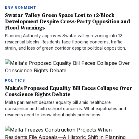
ENVIRONMENT
Swatar Valley Green Space Lost to 12-Block
Development Despite Cross-Party Opposition and
Flood Warnings
Planning Authority approves Swatar valley rezoning into 12
residential blocks. Residents face flooding concerns, traffic
strain, and loss of green corridor despite political opposition.
POLITICS
Malta's Proposed Equality Bill Faces Collapse Over
Conscience Rights Debate
Malta parliament debates equality bill amid healthcare
conscience and faith school concerns. What expatriates and
residents need to know about rights protections.