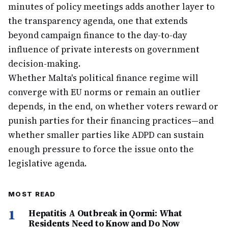
minutes of policy meetings adds another layer to
the transparency agenda, one that extends
beyond campaign finance to the day-to-day
influence of private interests on government
decision-making.
Whether Malta's political finance regime will
converge with EU norms or remain an outlier
depends, in the end, on whether voters reward or
punish parties for their financing practices—and
whether smaller parties like ADPD can sustain
enough pressure to force the issue onto the
legislative agenda.
MOST READ
1
Hepatitis A Outbreak in Qormi: What
Residents Need to Know and Do Now