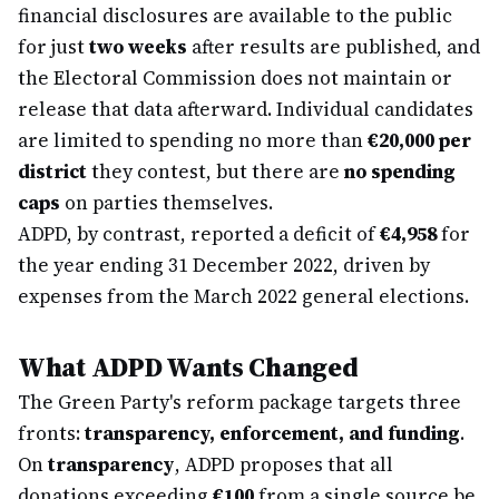
financial disclosures are available to the public
for just
two weeks
after results are published, and
the Electoral Commission does not maintain or
release that data afterward. Individual candidates
are limited to spending no more than
€20,000 per
district
they contest, but there are
no spending
caps
on parties themselves.
ADPD, by contrast, reported a deficit of
€4,958
for
the year ending 31 December 2022, driven by
expenses from the March 2022 general elections.
What ADPD Wants Changed
The Green Party's reform package targets three
fronts:
transparency, enforcement, and funding
.
On
transparency
, ADPD proposes that all
donations exceeding
€100
from a single source be