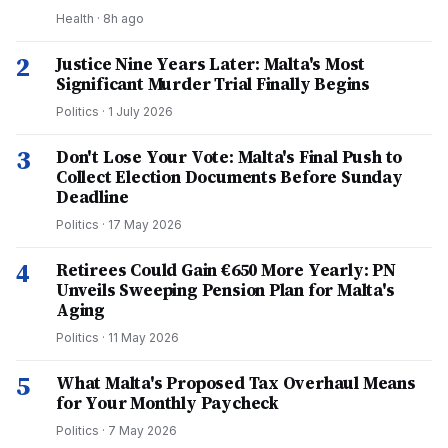
Health
·
8h ago
2
Justice Nine Years Later: Malta's Most
Significant Murder Trial Finally Begins
Politics
·
1 July 2026
3
Don't Lose Your Vote: Malta's Final Push to
Collect Election Documents Before Sunday
Deadline
Politics
·
17 May 2026
4
Retirees Could Gain €650 More Yearly: PN
Unveils Sweeping Pension Plan for Malta's
Aging
Politics
·
11 May 2026
5
What Malta's Proposed Tax Overhaul Means
for Your Monthly Paycheck
Politics
·
7 May 2026