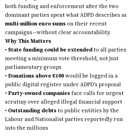
both funding and enforcement after the two
dominant parties spent what ADPD describes as
multi-million euro sums
on their recent
campaigns—without clear accountability.
Why This Matters
•
State funding could be extended
to all parties
meeting a minimum vote threshold, not just
parliamentary groups
•
Donations above €100
would be logged in a
public digital register under ADPD's proposal
•
Party-owned companies
face calls for urgent
scrutiny over alleged illegal financial support
•
Outstanding debts
to public entities by the
Labour and Nationalist parties reportedly run
into the millions