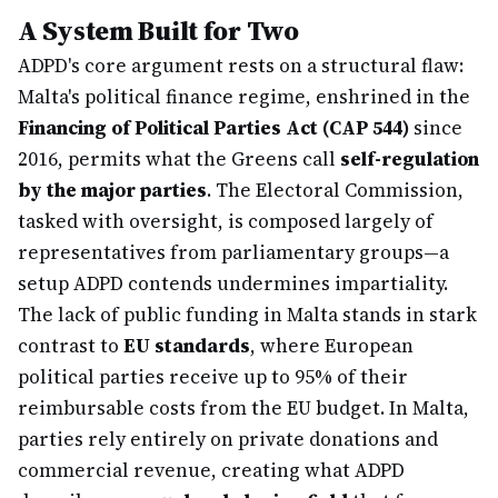
A System Built for Two
ADPD's core argument rests on a structural flaw:
Malta's political finance regime, enshrined in the
Financing of Political Parties Act (CAP 544)
since
2016, permits what the Greens call
self-regulation
by the major parties
. The Electoral Commission,
tasked with oversight, is composed largely of
representatives from parliamentary groups—a
setup ADPD contends undermines impartiality.
The lack of public funding in Malta stands in stark
contrast to
EU standards
, where European
political parties receive up to 95% of their
reimbursable costs from the EU budget. In Malta,
parties rely entirely on private donations and
commercial revenue, creating what ADPD