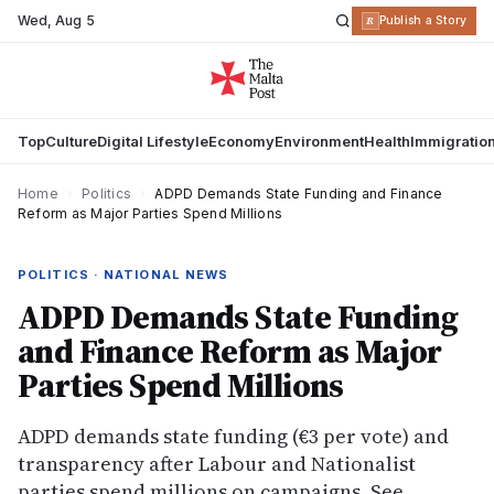
Wed
,
Aug 5
R
Publish a Story
Top
Culture
Digital Lifestyle
Economy
Environment
Health
Immigratio
Home
›
Politics
›
ADPD Demands State Funding and Finance
Reform as Major Parties Spend Millions
POLITICS · NATIONAL NEWS
ADPD Demands State Funding
and Finance Reform as Major
Parties Spend Millions
ADPD demands state funding (€3 per vote) and
transparency after Labour and Nationalist
parties spend millions on campaigns. See