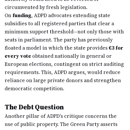
circumvented by fresh legislation.
On
funding
, ADPD advocates extending state
subsidies to all registered parties that clear a
minimum support threshold—not only those with
seats in parliament. The party has previously
floated a model in which the state provides
€3 for
every vote
obtained nationally in general or
European elections, contingent on strict auditing
requirements. This, ADPD argues, would reduce
reliance on large private donors and strengthen
democratic competition.
The Debt Question
Another pillar of ADPD's critique concerns the
use of public property. The Green Party asserts