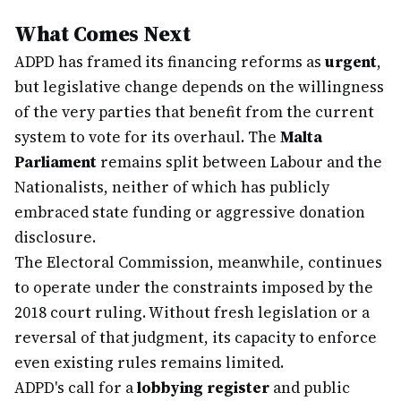
What Comes Next
ADPD has framed its financing reforms as
urgent
,
but legislative change depends on the willingness
of the very parties that benefit from the current
system to vote for its overhaul. The
Malta
Parliament
remains split between Labour and the
Nationalists, neither of which has publicly
embraced state funding or aggressive donation
disclosure.
The Electoral Commission, meanwhile, continues
to operate under the constraints imposed by the
2018 court ruling. Without fresh legislation or a
reversal of that judgment, its capacity to enforce
even existing rules remains limited.
ADPD's call for a
lobbying register
and public