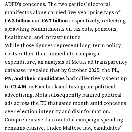
ADPD's concerns. The two parties' electoral
manifestos alone carried five-year price tags of
€6.3 billion
and
€6.7 billion
respectively, reflecting
sprawling commitments on tax cuts, pensions,
healthcare, and infrastructure.
While those figures represent long-term policy
costs rather than immediate campaign
expenditure, an analysis of Meta's ad transparency
database revealed that by October 2025, the
PL,
PN, and their candidates
had collectively spent up
to
€1.4 M
on Facebook and Instagram political
advertising. Meta subsequently banned political
ads across the EU that same month amid concerns
over election integrity and disinformation.
Comprehensive data on total campaign spending
remains elusive. Under Maltese law, candidates'