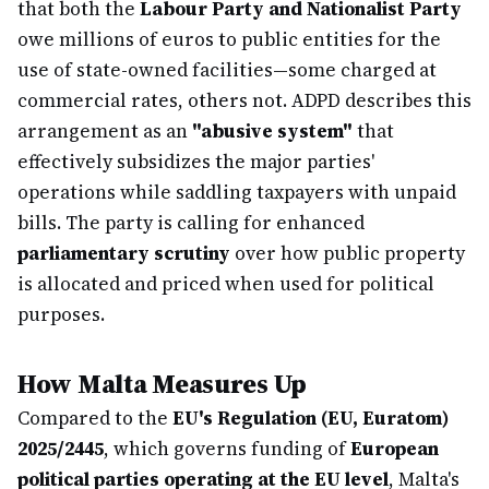
that both the
Labour Party and Nationalist Party
owe millions of euros to public entities for the
use of state-owned facilities—some charged at
commercial rates, others not. ADPD describes this
arrangement as an
"abusive system"
that
effectively subsidizes the major parties'
operations while saddling taxpayers with unpaid
bills. The party is calling for enhanced
parliamentary scrutiny
over how public property
is allocated and priced when used for political
purposes.
How Malta Measures Up
Compared to the
EU's Regulation (EU, Euratom)
2025/2445
, which governs funding of
European
political parties operating at the EU level
, Malta's