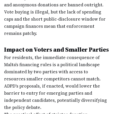
and anonymous donations are banned outright.
Vote buying is illegal, but the lack of spending
caps and the short public-disclosure window for
campaign finances mean that enforcement
remains patchy.
Impact on Voters and Smaller Parties
For residents, the immediate consequence of
Malta's financing rules is a political landscape
dominated by two parties with access to
resources smaller competitors cannot match.
ADPD's proposals, if enacted, would lower the
barrier to entry for emerging parties and
independent candidates, potentially diversifying
the policy debate.