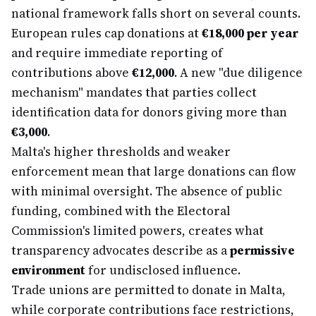
national framework falls short on several counts.
European rules cap donations at
€18,000 per year
and require immediate reporting of
contributions above
€12,000
. A new "due diligence
mechanism" mandates that parties collect
identification data for donors giving more than
€3,000
.
Malta's higher thresholds and weaker
enforcement mean that large donations can flow
with minimal oversight. The absence of public
funding, combined with the Electoral
Commission's limited powers, creates what
transparency advocates describe as a
permissive
environment
for undisclosed influence.
Trade unions are permitted to donate in Malta,
while corporate contributions face restrictions,