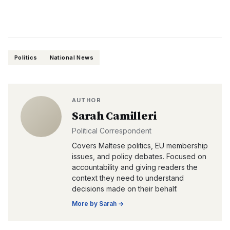
Politics
National News
AUTHOR
Sarah Camilleri
Political Correspondent
Covers Maltese politics, EU membership
issues, and policy debates. Focused on
accountability and giving readers the
context they need to understand
decisions made on their behalf.
More by
Sarah
→