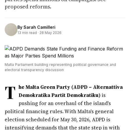
proposed reforms.
By
Sarah Camilleri
13
min read ·
28 May 2026
Malta Parliament building representing political governance and
electoral transparency discussion
T
he Malta Green Party (ADPD – Alternattiva
Demokratika Partit Demokratiku)
is
pushing for an overhaul of the island's
political financing rules. With Malta's general
election scheduled for May 30, 2026, ADPD is
intensifying demands that the state step in with