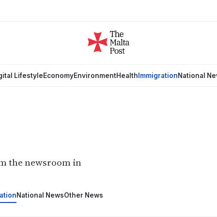
gital Lifestyle
Economy
Environment
Health
Immigration
National N
om the newsroom in
ation
National News
Other News