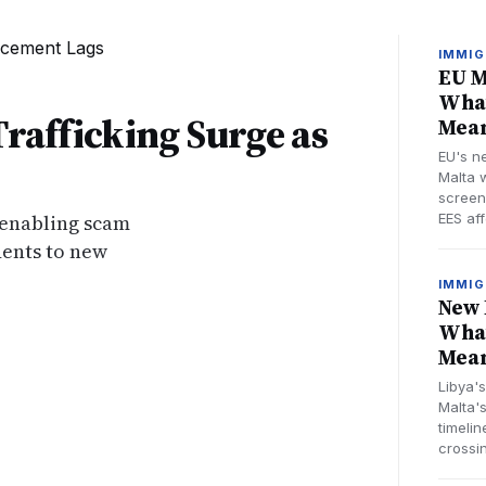
IMMIG
EU M
What
Trafficking Surge as
Mean
EU's n
Malta w
screen
 enabling scam
EES aff
dents to new
IMMIG
New 
What
Mean
Libya'
Malta's
timelin
crossi