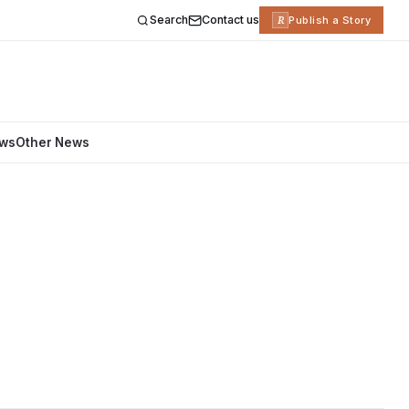
Search
Contact us
R
Publish a Story
ews
Other News