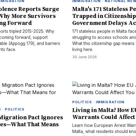
IMMIGRATION
IMMIGRATION · NATIONAL NE
olence Reports Surge
Malta's 171 Stateless P
 Why More Survivors
Trapped in Citizenship
ng Forward
Government Delays Ac
ports tripled 2015-2025. Why
171 stateless people in Malta face
 coming forward, support
struggling to access schools and
able (Appoġġ 179), and barriers
What this citizenship gap means f
nts face.
living here.
30 June 2026
POLITICS · IMMIGRATION
Living in Malta? How E
 · POLITICS
Warrants Could Affect
Migration Pact Ignores
ses—What That Means
Learn how European Arrest Warr
Malta, what residents should kn