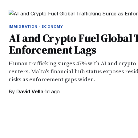
IMMIGRATION · ECONOMY
AI and Crypto Fuel Global 
Enforcement Lags
Human trafficking surges 47% with AI and crypto
centers. Malta's financial hub status exposes resi
risks as enforcement gaps widen.
By
David Vella
·
1d ago