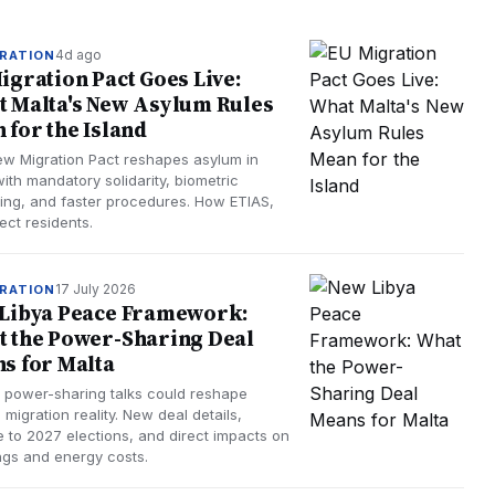
4d ago
RATION
igration Pact Goes Live:
 Malta's New Asylum Rules
 for the Island
ew Migration Pact reshapes asylum in
ith mandatory solidarity, biometric
ing, and faster procedures. How ETIAS,
ect residents.
17 July 2026
RATION
Libya Peace Framework:
 the Power-Sharing Deal
s for Malta
s power-sharing talks could reshape
 migration reality. New deal details,
e to 2027 elections, and direct impacts on
ngs and energy costs.