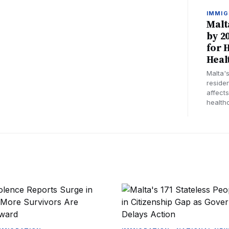
IMMIG
Malt
by 2
for 
Heal
Malta'
reside
affects
health