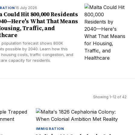
16 July 2026
RATION
a Could Hit 800,000 Residents
040—Here's What That Means
Housing, Traffic, and
thcare
s population forecast shows 800K
nts possible by 2040. Learn how this
 housing costs, traffic congestion, and
care capacity for residents.
Showing
1
–
12
of
42
IMMIGRATION