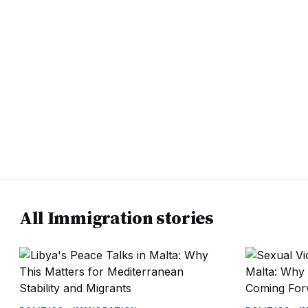
All Immigration stories