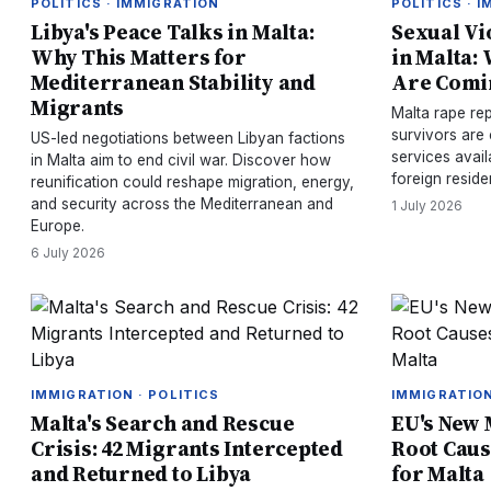
POLITICS · IMMIGRATION
POLITICS · 
Libya's Peace Talks in Malta:
Sexual Vi
Why This Matters for
in Malta:
Mediterranean Stability and
Are Comi
Migrants
Malta rape re
survivors are
US-led negotiations between Libyan factions
services avail
in Malta aim to end civil war. Discover how
foreign reside
reunification could reshape migration, energy,
and security across the Mediterranean and
1 July 2026
Europe.
6 July 2026
IMMIGRATION · POLITICS
IMMIGRATION
Malta's Search and Rescue
EU's New 
Crisis: 42 Migrants Intercepted
Root Cau
and Returned to Libya
for Malta