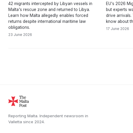
42 migrants intercepted by Libyan vessels in
EU's 2026 Mig
Malta's rescue zone and returned to Libya.
but experts wa
Learn how Malta allegedly enables forced
drive arrivals
returns despite international maritime law
know about th
obligations.
17 June 2026
23 June 2026
Reporting Malta.
Independent newsroom in
Valletta
since
2024
.