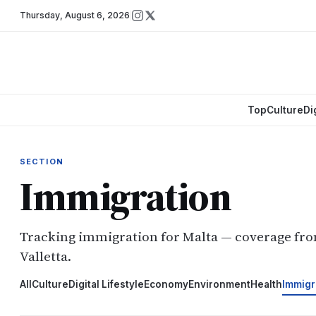
Thursday
,
August 6, 2026
Top
Culture
Di
SECTION
Immigration
Tracking immigration for Malta — coverage fr
Valletta.
All
Culture
Digital Lifestyle
Economy
Environment
Health
Immigr