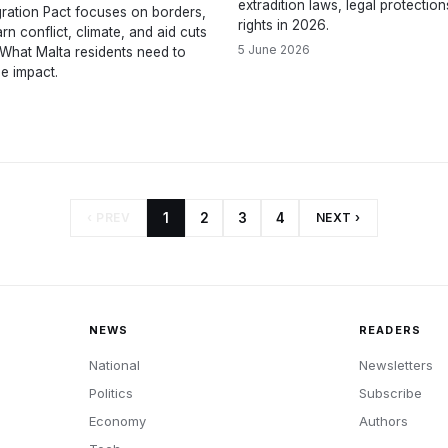
extradition laws, legal protectio
ration Pact focuses on borders,
rights in 2026.
rn conflict, climate, and aid cuts
5 June 2026
. What Malta residents need to
e impact.
‹ PREV
1
2
3
4
NEXT ›
NEWS
READERS
National
Newsletters
Politics
Subscribe
Economy
Authors