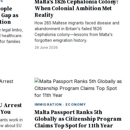
Malta's 1826 Cephalonia Colony:
WS
When Colonial Ambition Met
eople
Reality
 Gap as
tion
How 285 Maltese migrants faced disease and
abandonment in Britain's failed 1826
 legal limbo,
Cephalonia colony—lessons from Malta's
 healthcare.
forgotten emigration history.
or families
28 June 2026
U Arrest
IMMIGRATION · ECONOMY
 You
Malta Passport Ranks 5th
Globally as Citizenship Program
ants work in
Claims Top Spot for 11th Year
ow about EU