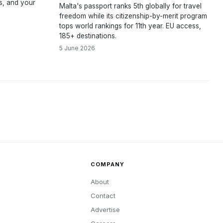
ns, and your
Malta's passport ranks 5th globally for travel
freedom while its citizenship-by-merit program
tops world rankings for 11th year. EU access,
185+ destinations.
5 June 2026
COMPANY
About
Contact
Advertise