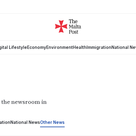
gital Lifestyle
Economy
Environment
Health
Immigration
National N
m the newsroom in
ation
National News
Other News