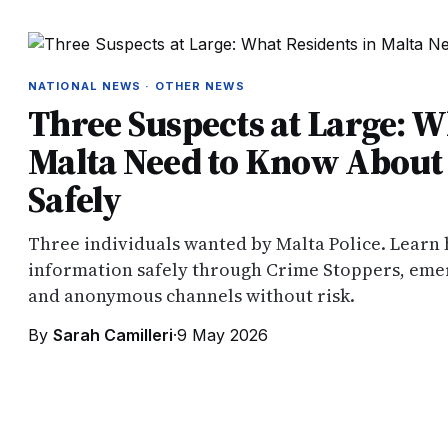
NATIONAL NEWS · OTHER NEWS
Three Suspects at Large: W
Malta Need to Know About 
Safely
Three individuals wanted by Malta Police. Learn
information safely through Crime Stoppers, emer
and anonymous channels without risk.
By
Sarah Camilleri
·
9 May 2026