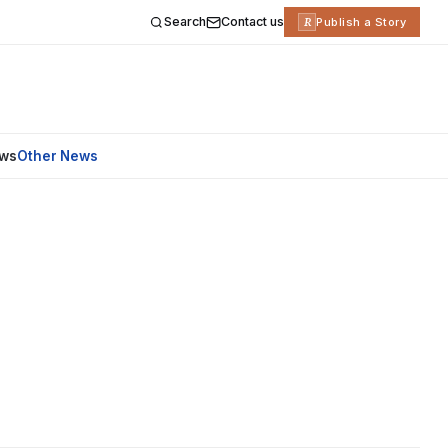
Search
Contact us
R
Publish a Story
ews
Other News