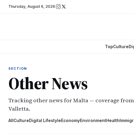
Thursday
,
August 6, 2026
Top
Culture
Di
SECTION
Other News
Tracking other news for Malta — coverage fro
Valletta.
All
Culture
Digital Lifestyle
Economy
Environment
Health
Immigr