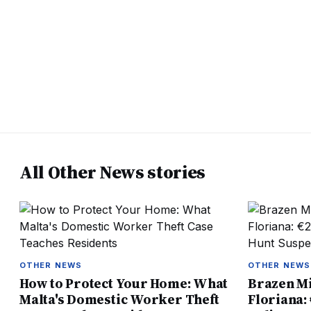
All Other News stories
OTHER NEWS
OTHER NEWS
How to Protect Your Home: What
Brazen Mi
Malta's Domestic Worker Theft
Floriana: 