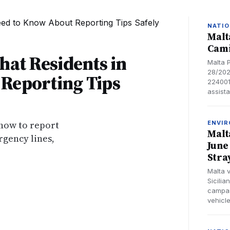
NATIO
Malt
Cami
hat Residents in
Malta 
28/202
Reporting Tips
224001
assist
 how to report
ENVI
Malt
gency lines,
June
Stra
Malta 
Sicili
campai
vehicl