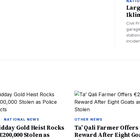
NATIO
Larg
Ikli
Civil 
garage 
station
inciden
 · NATIONAL NEWS
OTHER NEWS
dday Gold Heist Rocks
Ta’ Qali Farmer Offers 
€200,000 Stolen as
Reward After Eight Go