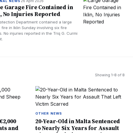
26 April 2026
NAL NEWS
e Garage Fire Contained in
n, No Injuries Reported
Protection Department contained a large
fire in Iklin Sunday involving six fire
s. No injuries reported in the Triq G. Curmi
t.
Showing
1
–
8
of
8
OTHER NEWS
€2,000
20-Year-Old in Malta Sentenced
ats and
to Nearly Six Years for Assault