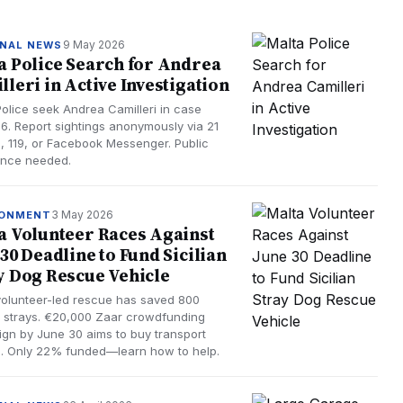
9 May 2026
NAL NEWS
a Police Search for Andrea
lleri in Active Investigation
Police seek Andrea Camilleri in case
6. Report sightings anonymously via 21
, 119, or Facebook Messenger. Public
ance needed.
3 May 2026
RONMENT
a Volunteer Races Against
 30 Deadline to Fund Sicilian
y Dog Rescue Vehicle
volunteer-led rescue has saved 800
an strays. €20,000 Zaar crowdfunding
gn by June 30 aims to buy transport
e. Only 22% funded—learn how to help.