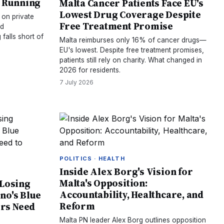
s Running
Malta Cancer Patients Face EU's
Lowest Drug Coverage Despite
s on private
Free Treatment Promise
nd
 falls short of
Malta reimburses only 16% of cancer drugs—
EU's lowest. Despite free treatment promises,
patients still rely on charity. What changed in
2026 for residents.
7 July 2026
POLITICS · HEALTH
Inside Alex Borg's Vision for
Malta's Opposition:
 Losing
Accountability, Healthcare, and
no's Blue
Reform
rs Need
Malta PN leader Alex Borg outlines opposition