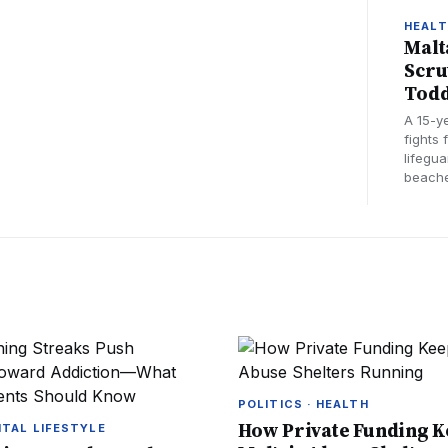
HEAL
Malt
Scru
Todd
A 15-y
fights 
lifegu
beache
POLITICS · HEALTH
How Private Funding 
ITAL LIFESTYLE