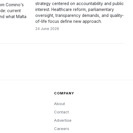
strategy centered on accountability and public
om Comino's
interest. Healthcare reform, parliamentary
de: current
oversight, transparency demands, and quality-
and what Malta
of-life focus define new approach.
24 June 2026
COMPANY
About
Contact
Advertise
Careers