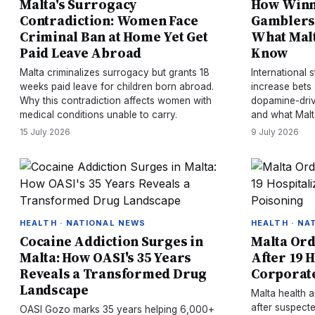
Malta's Surrogacy
How Winn
Contradiction: Women Face
Gamblers
Criminal Ban at Home Yet Get
What Malt
Paid Leave Abroad
Know
Malta criminalizes surrogacy but grants 18
International
weeks paid leave for children born abroad.
increase bets
Why this contradiction affects women with
dopamine-driv
medical conditions unable to carry.
and what Malt
15 July 2026
9 July 2026
HEALTH · NATIONAL NEWS
HEALTH · NA
Cocaine Addiction Surges in
Malta Ord
Malta: How OASI's 35 Years
After 19 H
Reveals a Transformed Drug
Corporate
Landscape
Malta health a
after suspect
OASI Gozo marks 35 years helping 6,000+