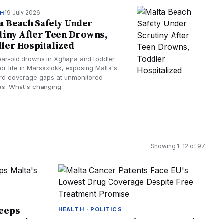
19 July 2026
TH
a Beach Safety Under
tiny After Teen Drowns,
ler Hospitalized
ear-old drowns in Xgħajra and toddler
for life in Marsaxlokk, exposing Malta's
ard coverage gaps at unmonitored
s. What's changing.
Showing
1
–
12
of
97
Keeps
HEALTH · POLITICS