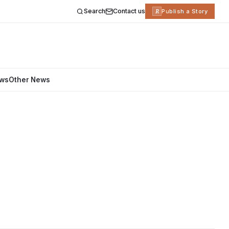
Search
Contact us
R
Publish a Story
ews
Other News