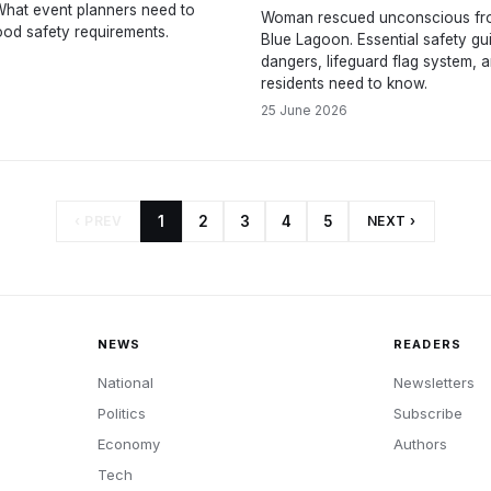
 What event planners need to
Woman rescued unconscious fr
od safety requirements.
Blue Lagoon. Essential safety gui
dangers, lifeguard flag system, 
residents need to know.
25 June 2026
‹ PREV
1
2
3
4
5
NEXT ›
NEWS
READERS
National
Newsletters
Politics
Subscribe
Economy
Authors
Tech