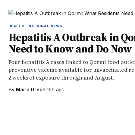
HEALTH · NATIONAL NEWS
Hepatitis A Outbreak in Q
Need to Know and Do Now
Four hepatitis A cases linked to Qormi food outlet
preventive vaccine available for unvaccinated re
2 weeks of exposure through mid-August.
By
Maria Grech
·
15h ago