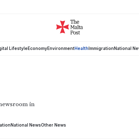
gital Lifestyle
Economy
Environment
Health
Immigration
National N
 newsroom in
ation
National News
Other News