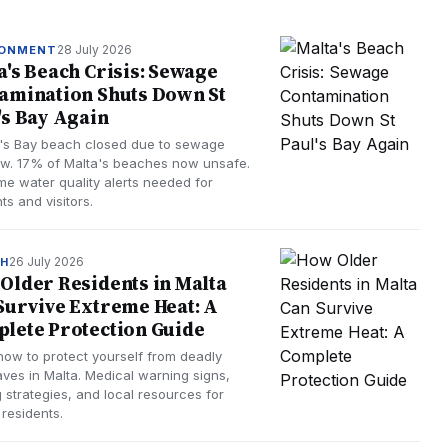
28 July 2026
RONMENT
a's Beach Crisis: Sewage
amination Shuts Down St
's Bay Again
l's Bay beach closed due to sewage
ow. 17% of Malta's beaches now unsafe.
ime water quality alerts needed for
ts and visitors.
26 July 2026
TH
Older Residents in Malta
Survive Extreme Heat: A
lete Protection Guide
how to protect yourself from deadly
ves in Malta. Medical warning signs,
 strategies, and local resources for
 residents.