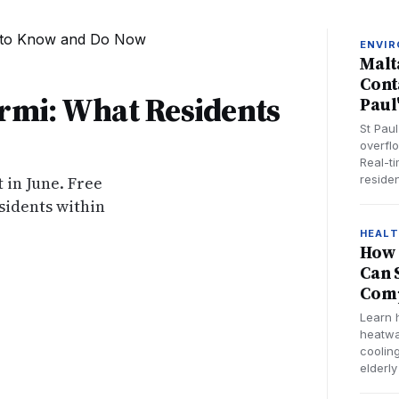
ENVI
Malt
Cont
ormi: What Residents
Paul
St Pau
overfl
Real-t
 in June. Free
residen
sidents within
HEAL
How 
Can 
Comp
Learn 
heatwa
cooling
elderly