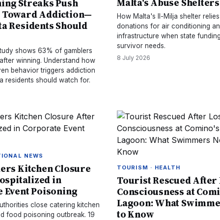
Malta's Abuse Shelter
ing Streaks Push
 Toward Addiction—
How Malta's Il-Milja shelter relie
a Residents Should
donations for air conditioning a
infrastructure when state funding
survivor needs.
 study shows 63% of gamblers
8 July 2026
 after winning. Understand how
en behavior triggers addiction
a residents should watch for.
TIONAL NEWS
ers Kitchen Closure
TOURISM · HEALTH
ospitalized in
Tourist Rescued After
 Event Poisoning
Consciousness at Comi
Lagoon: What Swimme
uthorities close catering kitchen
to Know
ed food poisoning outbreak. 19