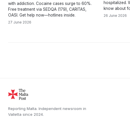
hospitalized.
with addiction. Cocaine cases surge to 60%.
know about fo
Free treatment via SEDQA (179), CARITAS,
OASI. Get help now—hotlines inside.
26 June 2026
27 June 2026
Reporting Malta.
Independent newsroom in
Valletta
since
2024
.