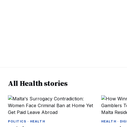
All Health stories
POLITICS · HEALTH
HEALTH · DIG