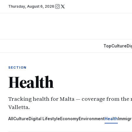
Thursday
,
August 6, 2026
Top
Culture
Di
SECTION
Health
Tracking health for Malta — coverage from the
Valletta.
All
Culture
Digital Lifestyle
Economy
Environment
Health
Immigr