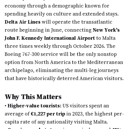
economy through a demographic known for
spending heavily on culture and extended stays.
Delta Air Lines
will operate the transatlantic
route beginning in June, connecting
New York's
John F. Kennedy International Airport
to Malta
three times weekly through October 2026. The
Boeing 767-300 service will be the only nonstop
option from North America to the Mediterranean
archipelago, eliminating the multi-leg journeys
that have historically deterred American visitors.
Why This Matters
•
Higher-value tourists:
US visitors spent an
average of
€1,227 per trip
in 2023, the highest per-
capita rate of any nationality visiting Malta.