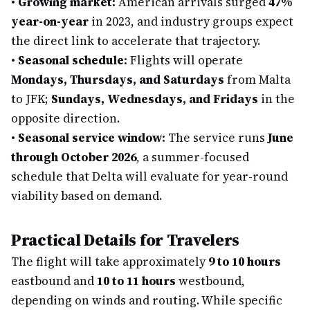
•
Growing market:
American arrivals surged
47%
year-on-year
in 2023, and industry groups expect
the direct link to accelerate that trajectory.
•
Seasonal schedule:
Flights will operate
Mondays, Thursdays, and Saturdays
from Malta
to JFK;
Sundays, Wednesdays, and Fridays
in the
opposite direction.
•
Seasonal service window:
The service runs
June
through October 2026
, a summer-focused
schedule that Delta will evaluate for year-round
viability based on demand.
Practical Details for Travelers
The flight will take approximately
9 to 10 hours
eastbound and
10 to 11 hours
westbound,
depending on winds and routing. While specific