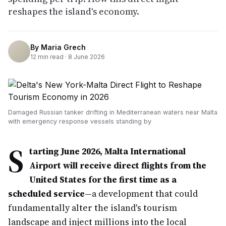
reshapes the island's economy.
By
Maria Grech
12
min read ·
8 June 2026
Damaged Russian tanker drifting in Mediterranean waters near Malta
with emergency response vessels standing by
S
tarting June 2026, Malta International
Airport will receive direct flights from the
United States for the first time as a
scheduled service
—a development that could
fundamentally alter the island's tourism
landscape and inject millions into the local