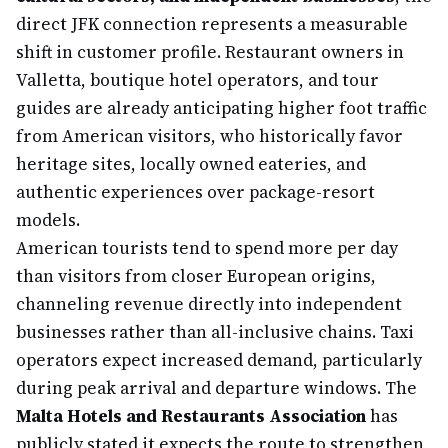
direct JFK connection represents a measurable
shift in customer profile. Restaurant owners in
Valletta, boutique hotel operators, and tour
guides are already anticipating higher foot traffic
from American visitors, who historically favor
heritage sites, locally owned eateries, and
authentic experiences over package-resort
models.
American tourists tend to spend more per day
than visitors from closer European origins,
channeling revenue directly into independent
businesses rather than all-inclusive chains. Taxi
operators expect increased demand, particularly
during peak arrival and departure windows. The
Malta Hotels and Restaurants Association
has
publicly stated it expects the route to strengthen