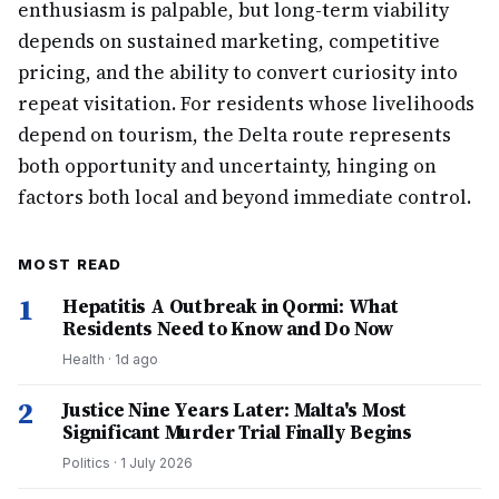
enthusiasm is palpable, but long-term viability
depends on sustained marketing, competitive
pricing, and the ability to convert curiosity into
repeat visitation. For residents whose livelihoods
depend on tourism, the Delta route represents
both opportunity and uncertainty, hinging on
factors both local and beyond immediate control.
MOST READ
1
Hepatitis A Outbreak in Qormi: What
Residents Need to Know and Do Now
Health
·
1d ago
2
Justice Nine Years Later: Malta's Most
Significant Murder Trial Finally Begins
Politics
·
1 July 2026