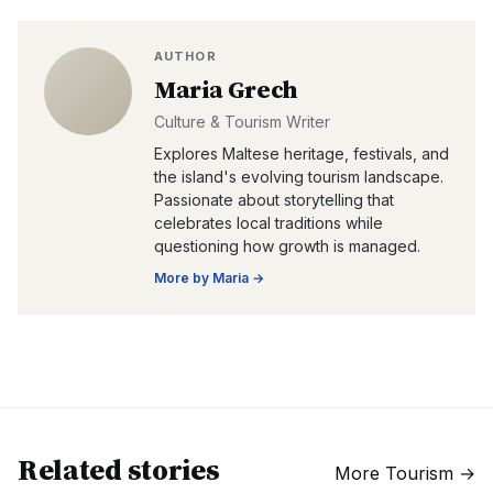
AUTHOR
Maria Grech
Culture & Tourism Writer
Explores Maltese heritage, festivals, and
the island's evolving tourism landscape.
Passionate about storytelling that
celebrates local traditions while
questioning how growth is managed.
More by
Maria
→
Related stories
More
Tourism
→