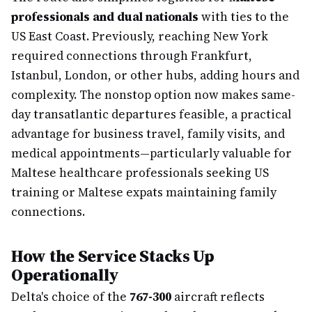
professionals and dual nationals
with ties to the
US East Coast. Previously, reaching New York
required connections through Frankfurt,
Istanbul, London, or other hubs, adding hours and
complexity. The nonstop option now makes same-
day transatlantic departures feasible, a practical
advantage for business travel, family visits, and
medical appointments—particularly valuable for
Maltese healthcare professionals seeking US
training or Maltese expats maintaining family
connections.
How the Service Stacks Up
Operationally
Delta's choice of the
767-300
aircraft reflects