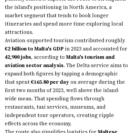
the island's positioning in North America, a
market segment that tends to book longer
itineraries and spend more time exploring local
attractions.
Aviation-supported tourism contributed roughly
€2 billion to Malta's GDP
in 2023 and accounted for
42,900 jobs
, according to
Malta's tourism and
aviation sector analysis
. The Delta service aims to
expand both figures by tapping a demographic
that spent
€165.80 per day
on average during the
first two months of 2023, well above the island-
wide mean. That spending flows through
restaurants, taxi services, museums, and
independent tour operators, creating ripple
effects across the economy.
The route also simplifies logistics for
Maltese