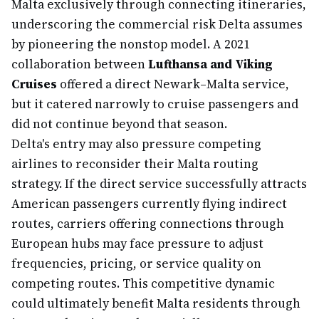
Malta exclusively through connecting itineraries,
underscoring the commercial risk Delta assumes
by pioneering the nonstop model. A 2021
collaboration between
Lufthansa and Viking
Cruises
offered a direct Newark–Malta service,
but it catered narrowly to cruise passengers and
did not continue beyond that season.
Delta's entry may also pressure competing
airlines to reconsider their Malta routing
strategy. If the direct service successfully attracts
American passengers currently flying indirect
routes, carriers offering connections through
European hubs may face pressure to adjust
frequencies, pricing, or service quality on
competing routes. This competitive dynamic
could ultimately benefit Malta residents through