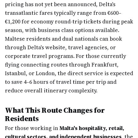
pricing has not yet been announced, Delta's
transatlantic fares typically range from €600–
€1,200 for economy round-trip tickets during peak
season, with business class options available.
Maltese residents and dual nationals can book
through Delta's website, travel agencies, or
corporate travel programs. For those currently
flying connecting routes through Frankfurt,
Istanbul, or London, the direct service is expected
to save 4–6 hours of travel time per trip and
reduce overall itinerary complexity.
What This Route Changes for
Residents
For those working in
Malta's hospitality, retail,
cultural sectors, and independent businesses
, the