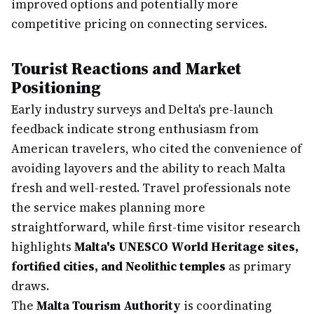
improved options and potentially more
competitive pricing on connecting services.
Tourist Reactions and Market
Positioning
Early industry surveys and Delta's pre-launch
feedback indicate strong enthusiasm from
American travelers, who cited the convenience of
avoiding layovers and the ability to reach Malta
fresh and well-rested. Travel professionals note
the service makes planning more
straightforward, while first-time visitor research
highlights
Malta's UNESCO World Heritage sites,
fortified cities, and Neolithic temples
as primary
draws.
The
Malta Tourism Authority
is coordinating