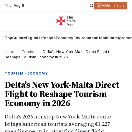
Thu
,
Aug 6
R
Publish a Story
Top
Culture
Digital Lifestyle
Economy
Environment
Health
Immigratio
Home
›
Tourism
›
Delta's New York-Malta Direct Flight to
Reshape Tourism Economy in 2026
TOURISM · ECONOMY
Delta's New York-Malta Direct
Flight to Reshape Tourism
Economy in 2026
Delta's 2026 nonstop New York-Malta route
brings American tourists averaging €1,227
spending per trip. How this direct flight