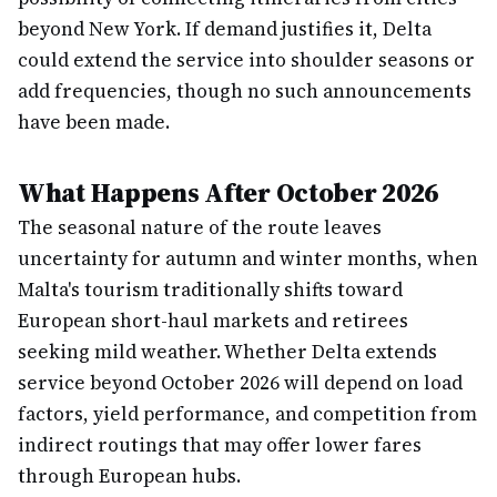
beyond New York. If demand justifies it, Delta
could extend the service into shoulder seasons or
add frequencies, though no such announcements
have been made.
What Happens After October 2026
The seasonal nature of the route leaves
uncertainty for autumn and winter months, when
Malta's tourism traditionally shifts toward
European short-haul markets and retirees
seeking mild weather. Whether Delta extends
service beyond October 2026 will depend on load
factors, yield performance, and competition from
indirect routings that may offer lower fares
through European hubs.