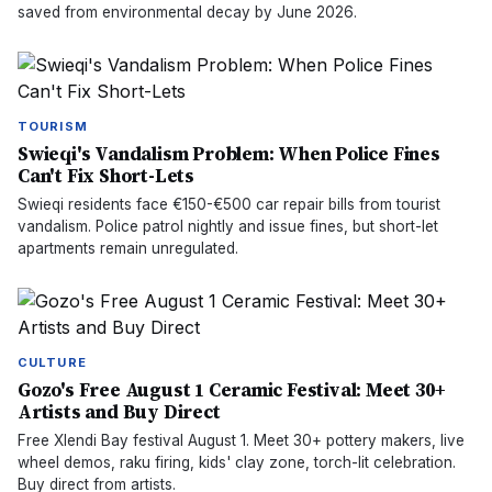
saved from environmental decay by June 2026.
TOURISM
Swieqi's Vandalism Problem: When Police Fines
Can't Fix Short-Lets
Swieqi residents face €150-€500 car repair bills from tourist
vandalism. Police patrol nightly and issue fines, but short-let
apartments remain unregulated.
CULTURE
Gozo's Free August 1 Ceramic Festival: Meet 30+
Artists and Buy Direct
Free Xlendi Bay festival August 1. Meet 30+ pottery makers, live
wheel demos, raku firing, kids' clay zone, torch-lit celebration.
Buy direct from artists.