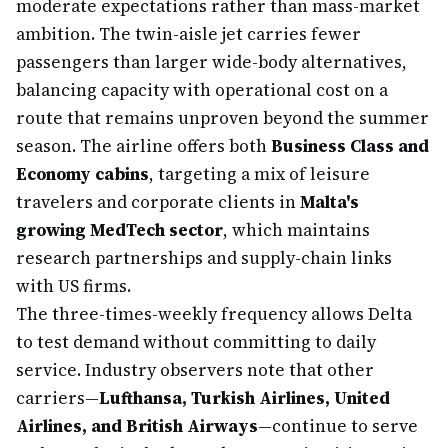
moderate expectations rather than mass-market
ambition. The twin-aisle jet carries fewer
passengers than larger wide-body alternatives,
balancing capacity with operational cost on a
route that remains unproven beyond the summer
season. The airline offers both
Business Class and
Economy cabins
, targeting a mix of leisure
travelers and corporate clients in
Malta's
growing MedTech sector
, which maintains
research partnerships and supply-chain links
with US firms.
The three-times-weekly frequency allows Delta
to test demand without committing to daily
service. Industry observers note that other
carriers—
Lufthansa, Turkish Airlines, United
Airlines, and British Airways
—continue to serve