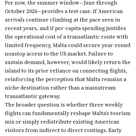
For now, the summer window—June through
October 2026—provides a test case. If American
arrivals continue climbing at the pace seen in
recent years, and if per-capita spending justifies
the operational cost of a transatlantic route with
limited frequency, Malta could secure year-round
nonstop access to the US market. Failure to
sustain demand, however, would likely return the
island to its prior reliance on connecting flights,
reinforcing the perception that Malta remains a
niche destination rather than a mainstream
transatlantic gateway.
The broader question is whether three weekly
flights can fundamentally reshape Malta's tourism
mix or simply redistribute existing American
visitors from indirect to direct routings. Early