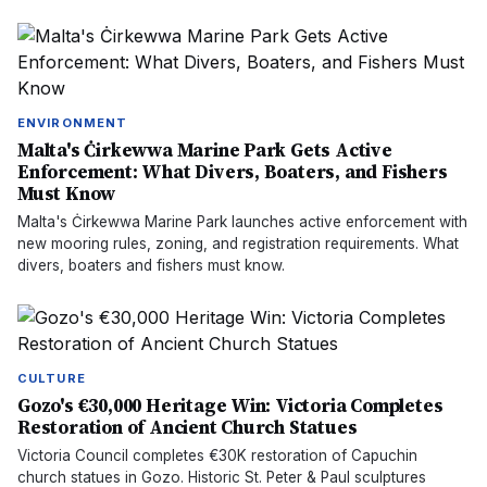
ENVIRONMENT
Malta's Ċirkewwa Marine Park Gets Active
Enforcement: What Divers, Boaters, and Fishers
Must Know
Malta's Ċirkewwa Marine Park launches active enforcement with
new mooring rules, zoning, and registration requirements. What
divers, boaters and fishers must know.
CULTURE
Gozo's €30,000 Heritage Win: Victoria Completes
Restoration of Ancient Church Statues
Victoria Council completes €30K restoration of Capuchin
church statues in Gozo. Historic St. Peter & Paul sculptures