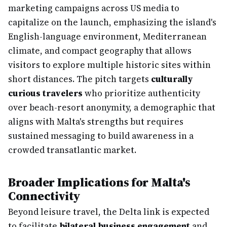
marketing campaigns across US media to
capitalize on the launch, emphasizing the island's
English-language environment, Mediterranean
climate, and compact geography that allows
visitors to explore multiple historic sites within
short distances. The pitch targets
culturally
curious travelers
who prioritize authenticity
over beach-resort anonymity, a demographic that
aligns with Malta's strengths but requires
sustained messaging to build awareness in a
crowded transatlantic market.
Broader Implications for Malta's
Connectivity
Beyond leisure travel, the Delta link is expected
to facilitate
bilateral business engagement
and