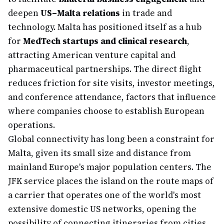
deepen
US–Malta relations
in trade and
technology. Malta has positioned itself as a hub
for
MedTech startups and clinical research
,
attracting American venture capital and
pharmaceutical partnerships. The direct flight
reduces friction for site visits, investor meetings,
and conference attendance, factors that influence
where companies choose to establish European
operations.
Global connectivity has long been a constraint for
Malta, given its small size and distance from
mainland Europe's major population centers. The
JFK service places the island on the route maps of
a carrier that operates one of the world's most
extensive domestic US networks, opening the
possibility of connecting itineraries from cities