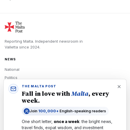
Reporting Malta.
Independent newsroom in
Valletta
since
2024
.
NEWS
National
Politics
Economy
THE MALTA POST
Fall in love with
Malta
, every
Tech
week.
Culture
Join
100,000+
English-speaking readers
READERS
One short letter,
once a week
: the bright news,
Newsletters
travel finds, expat wisdom, and investment