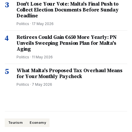
3
Don't Lose Your Vote: Malta's Final Push to
Collect Election Documents Before Sunday
Deadline
Politics
·
17 May 2026
4
Retirees Could Gain €650 More Yearly: PN
Unveils Sweeping Pension Plan for Malta's
Aging
Politics
·
11 May 2026
5
What Malta's Proposed Tax Overhaul Means
for Your Monthly Paycheck
Politics
·
7 May 2026
Tourism
Economy