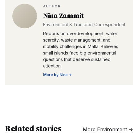
AUTHOR
Nina Zammit
Environment & Transport Correspondent
Reports on overdevelopment, water
scarcity, waste management, and
mobility challenges in Malta. Believes
small islands face big environmental
questions that deserve sustained
attention.
More by
Nina
→
Related stories
More
Environment
→