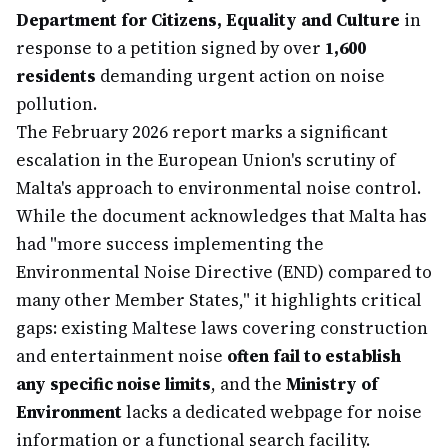
Department for Citizens, Equality and Culture
in
response to a petition signed by over
1,600
residents
demanding urgent action on noise
pollution.
The February 2026 report marks a significant
escalation in the European Union's scrutiny of
Malta's approach to environmental noise control.
While the document acknowledges that Malta has
had "more success implementing the
Environmental Noise Directive (END) compared to
many other Member States," it highlights critical
gaps: existing Maltese laws covering construction
and entertainment noise
often fail to establish
any specific noise limits
, and the
Ministry of
Environment
lacks a dedicated webpage for noise
information or a functional search facility.