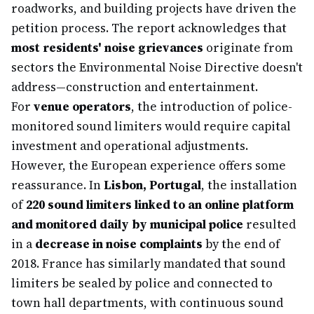
roadworks, and building projects have driven the
petition process. The report acknowledges that
most residents' noise grievances
originate from
sectors the Environmental Noise Directive doesn't
address—construction and entertainment.
For
venue operators
, the introduction of police-
monitored sound limiters would require capital
investment and operational adjustments.
However, the European experience offers some
reassurance. In
Lisbon, Portugal
, the installation
of
220 sound limiters linked to an online platform
and monitored daily by municipal police
resulted
in a
decrease in noise complaints
by the end of
2018. France has similarly mandated that sound
limiters be sealed by police and connected to
town hall departments, with continuous sound