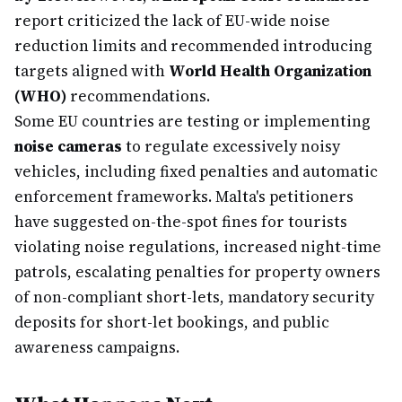
report criticized the lack of EU-wide noise
reduction limits and recommended introducing
targets aligned with
World Health Organization
(WHO)
recommendations.
Some EU countries are testing or implementing
noise cameras
to regulate excessively noisy
vehicles, including fixed penalties and automatic
enforcement frameworks. Malta's petitioners
have suggested on-the-spot fines for tourists
violating noise regulations, increased night-time
patrols, escalating penalties for property owners
of non-compliant short-lets, mandatory security
deposits for short-let bookings, and public
awareness campaigns.