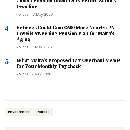
Collect Election Documents Before Sunday
Deadline
Politics
·
17 May 2026
4
Retirees Could Gain €650 More Yearly: PN
Unveils Sweeping Pension Plan for Malta's
Aging
Politics
·
11 May 2026
5
What Malta's Proposed Tax Overhaul Means
for Your Monthly Paycheck
Politics
·
7 May 2026
Environment
Politics