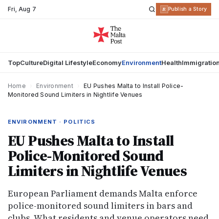
Fri
,
Aug 7
R
Publish a Story
Top
Culture
Digital Lifestyle
Economy
Environment
Health
Immigratio
Home
›
Environment
›
EU Pushes Malta to Install Police-
Monitored Sound Limiters in Nightlife Venues
ENVIRONMENT · POLITICS
EU Pushes Malta to Install
Police-Monitored Sound
Limiters in Nightlife Venues
European Parliament demands Malta enforce
police-monitored sound limiters in bars and
clubs. What residents and venue operators need