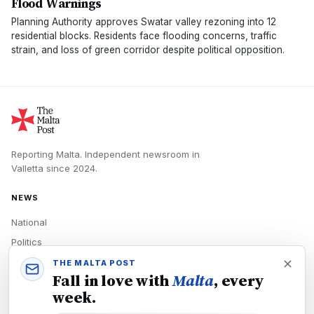
Flood Warnings
Planning Authority approves Swatar valley rezoning into 12
residential blocks. Residents face flooding concerns, traffic
strain, and loss of green corridor despite political opposition.
Reporting Malta.
Independent newsroom in
Valletta
since
2024
.
NEWS
National
Politics
Economy
THE MALTA POST
Fall in love with
Malta
, every
Tech
week.
Culture