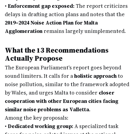
•
Enforcement gap exposed:
The report criticizes
delays in drafting action plans and notes that the
2019–2024 Noise Action Plan for Malta
Agglomeration
remains largely unimplemented.
What the 13 Recommendations
Actually Propose
The European Parliament's report goes beyond
sound limiters. It calls for a
holistic approach
to
noise pollution, similar to the framework adopted
by Wales, and urges Malta to consider
closer
cooperation with other European cities facing
similar noise problems as Valletta
.
Among the key proposals:
•
Dedicated working group:
A specialized task