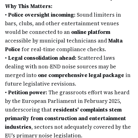
Why This Matters:
•
Police oversight incoming:
Sound limiters in
bars, clubs, and other entertainment venues
would be connected to an
online platform
accessible by municipal technicians and
Malta
Police
for real-time compliance checks.
•
Legal consolidation ahead:
Scattered laws
dealing with non-END noise sources may be
merged into
one comprehensive legal package
in
future legislative revisions.
•
Petition power:
The grassroots effort was heard
by the European Parliament in February 2025,
underscoring that
residents' complaints stem
primarily from construction and entertainment
industries
, sectors not adequately covered by the
EU's primary noise legislation.