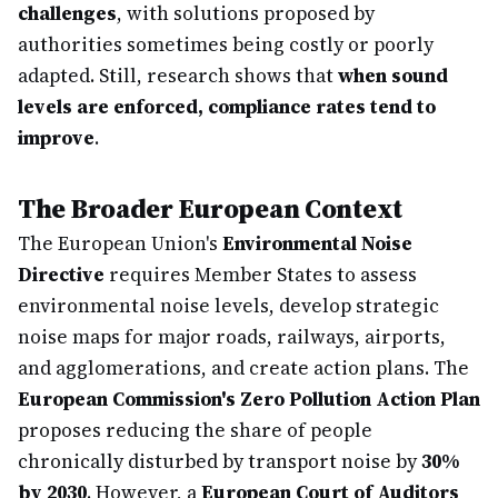
challenges
, with solutions proposed by
authorities sometimes being costly or poorly
adapted. Still, research shows that
when sound
levels are enforced, compliance rates tend to
improve
.
The Broader European Context
The European Union's
Environmental Noise
Directive
requires Member States to assess
environmental noise levels, develop strategic
noise maps for major roads, railways, airports,
and agglomerations, and create action plans. The
European Commission's Zero Pollution Action Plan
proposes reducing the share of people
chronically disturbed by transport noise by
30%
by 2030
. However, a
European Court of Auditors