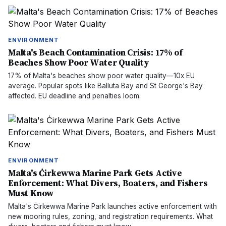
ENVIRONMENT
Malta's Beach Contamination Crisis: 17% of
Beaches Show Poor Water Quality
17% of Malta's beaches show poor water quality—10x EU
average. Popular spots like Balluta Bay and St George's Bay
affected. EU deadline and penalties loom.
ENVIRONMENT
Malta's Ċirkewwa Marine Park Gets Active
Enforcement: What Divers, Boaters, and Fishers
Must Know
Malta's Ċirkewwa Marine Park launches active enforcement with
new mooring rules, zoning, and registration requirements. What