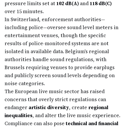
pressure limits set at
102 dB(A)
and
118 dB(C)
over 15 minutes.
In Switzerland, enforcement authorities—
including police—oversee sound level meters in
entertainment venues, though the specific
results of police-monitored systems are not
isolated in available data. Belgium's regional
authorities handle sound regulations, with
Brussels requiring venues to provide earplugs
and publicly screen sound levels depending on
noise categories.
The European live music sector has raised
concerns that overly strict regulations can
endanger
artistic diversity
, create
regional
inequalities
, and alter the live music experience.
Compliance can also pose
technical and financial