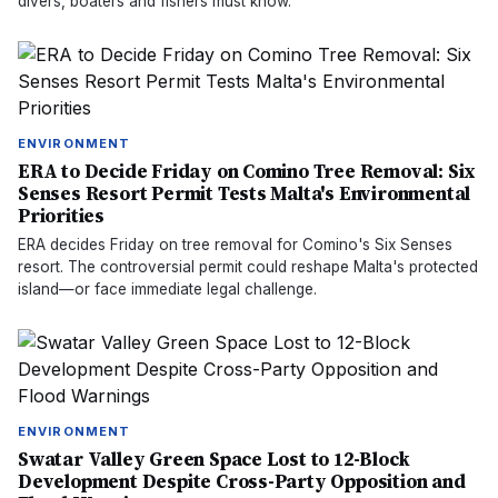
divers, boaters and fishers must know.
ENVIRONMENT
ERA to Decide Friday on Comino Tree Removal: Six
Senses Resort Permit Tests Malta's Environmental
Priorities
ERA decides Friday on tree removal for Comino's Six Senses
resort. The controversial permit could reshape Malta's protected
island—or face immediate legal challenge.
ENVIRONMENT
Swatar Valley Green Space Lost to 12-Block
Development Despite Cross-Party Opposition and