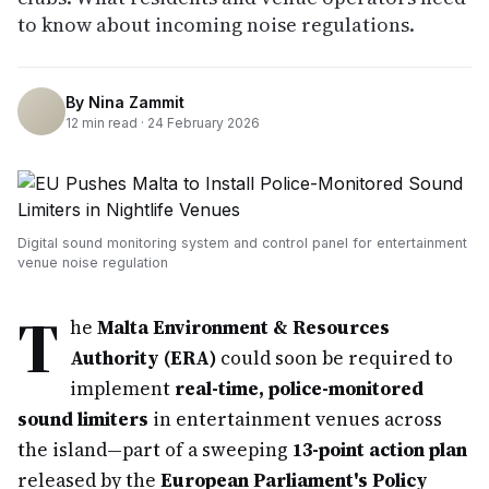
to know about incoming noise regulations.
By
Nina Zammit
12
min read ·
24 February 2026
Digital sound monitoring system and control panel for entertainment
venue noise regulation
T
he
Malta Environment & Resources
Authority (ERA)
could soon be required to
implement
real-time, police-monitored
sound limiters
in entertainment venues across
the island—part of a sweeping
13-point action plan
released by the
European Parliament's Policy