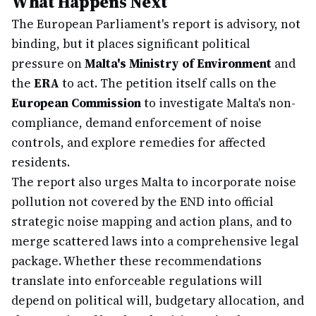
What Happens Next
The European Parliament's report is advisory, not
binding, but it places significant political
pressure on
Malta's Ministry of Environment
and
the
ERA
to act. The petition itself calls on the
European Commission
to investigate Malta's non-
compliance, demand enforcement of noise
controls, and explore remedies for affected
residents.
The report also urges Malta to incorporate noise
pollution not covered by the END into official
strategic noise mapping and action plans, and to
merge scattered laws into a comprehensive legal
package. Whether these recommendations
translate into enforceable regulations will
depend on political will, budgetary allocation, and