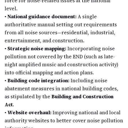
force for noise-related issues at the national
level.
•
National guidance document:
A single
authoritative manual setting out requirements
from all noise sources—residential, industrial,
entertainment, and construction.
•
Strategic noise mapping:
Incorporating noise
pollution not covered by the END (such as late-
night amplified music and construction activity)
into official mapping and action plans.
•
Building code integration:
Including noise
abatement measures in national building codes,
as stipulated by the
Building and Construction
Act
.
•
Website overhaul:
Improving national and local
authority websites to better cover noise pollution