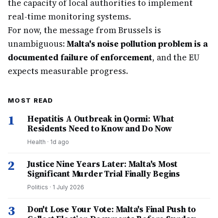
the capacity of local authorities to implement
real-time monitoring systems.
For now, the message from Brussels is
unambiguous:
Malta's noise pollution problem is a
documented failure of enforcement
, and the EU
expects measurable progress.
MOST READ
1
Hepatitis A Outbreak in Qormi: What
Residents Need to Know and Do Now
Health
·
1d ago
2
Justice Nine Years Later: Malta's Most
Significant Murder Trial Finally Begins
Politics
·
1 July 2026
3
Don't Lose Your Vote: Malta's Final Push to