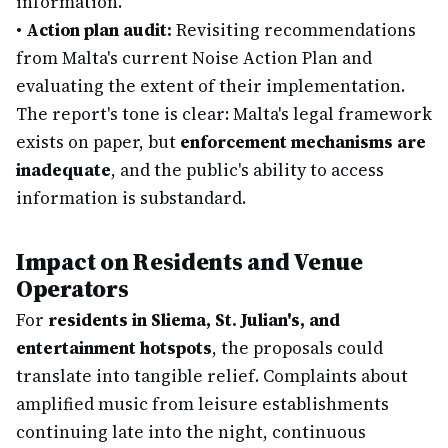
information.
•
Action plan audit:
Revisiting recommendations
from Malta's current Noise Action Plan and
evaluating the extent of their implementation.
The report's tone is clear: Malta's legal framework
exists on paper, but
enforcement mechanisms are
inadequate
, and the public's ability to access
information is substandard.
Impact on Residents and Venue
Operators
For
residents in Sliema, St. Julian's, and
entertainment hotspots
, the proposals could
translate into tangible relief. Complaints about
amplified music from leisure establishments
continuing late into the night, continuous