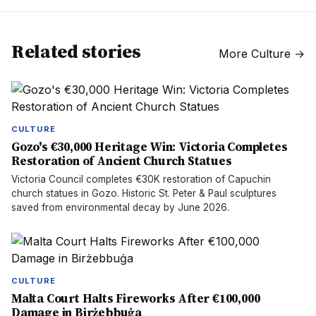
Related stories
More
Culture
→
CULTURE
Gozo's €30,000 Heritage Win: Victoria Completes
Restoration of Ancient Church Statues
Victoria Council completes €30K restoration of Capuchin
church statues in Gozo. Historic St. Peter & Paul sculptures
saved from environmental decay by June 2026.
CULTURE
Malta Court Halts Fireworks After €100,000
Damage in Birżebbuġa