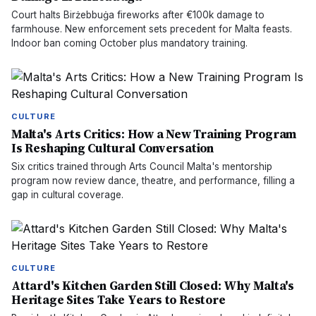
Court halts Birżebbuġa fireworks after €100k damage to
farmhouse. New enforcement sets precedent for Malta feasts.
Indoor ban coming October plus mandatory training.
CULTURE
Malta's Arts Critics: How a New Training Program
Is Reshaping Cultural Conversation
Six critics trained through Arts Council Malta's mentorship
program now review dance, theatre, and performance, filling a
gap in cultural coverage.
CULTURE
Attard's Kitchen Garden Still Closed: Why Malta's
Heritage Sites Take Years to Restore