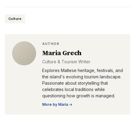
Culture
AUTHOR
Maria Grech
Culture & Tourism Writer
Explores Maltese heritage, festivals, and
the island's evolving tourism landscape.
Passionate about storytelling that
celebrates local traditions while
questioning how growth is managed.
More by
Maria
→