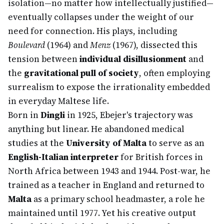
isolation—no matter how intellectually justified—
eventually collapses under the weight of our
need for connection. His plays, including
Boulevard
(1964) and
Menz
(1967), dissected this
tension between
individual disillusionment
and
the
gravitational pull of society
, often employing
surrealism to expose the irrationality embedded
in everyday Maltese life.
Born in
Dingli
in 1925, Ebejer's trajectory was
anything but linear. He abandoned medical
studies at the
University of Malta
to serve as an
English-Italian interpreter
for British forces in
North Africa between 1943 and 1944. Post-war, he
trained as a teacher in England and returned to
Malta
as a primary school headmaster, a role he
maintained until 1977. Yet his creative output