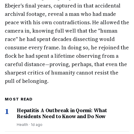
Ebejer's final years, captured in that accidental
archival footage, reveal a man who had made
peace with his own contradictions. He allowed the
camera in, knowing full well that the "human
race" he had spent decades dissecting would
consume every frame. In doing so, he rejoined the
flock he had spent a lifetime observing from a
careful distance—proving, perhaps, that even the
sharpest critics of humanity cannot resist the
pull of belonging.
MOST READ
1
Hepatitis A Outbreak in Qormi: What
Residents Need to Know and Do Now
Health
·
1d ago