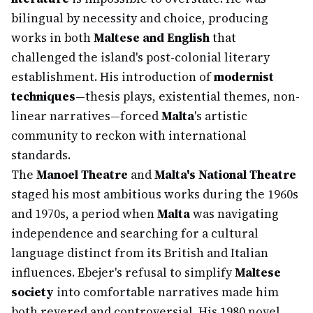
bilingual by necessity and choice, producing
works in both
Maltese and English
that
challenged the island's post-colonial literary
establishment. His introduction of
modernist
techniques
—thesis plays, existential themes, non-
linear narratives—forced
Malta
's artistic
community to reckon with international
standards.
The
Manoel Theatre
and
Malta's National Theatre
staged his most ambitious works during the 1960s
and 1970s, a period when
Malta
was navigating
independence and searching for a cultural
language distinct from its British and Italian
influences. Ebejer's refusal to simplify
Maltese
society
into comfortable narratives made him
both revered and controversial. His 1980 novel