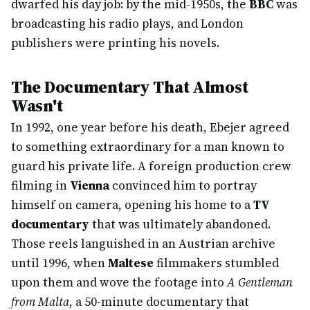
dwarfed his day job: by the mid-1950s, the
BBC
was
broadcasting his radio plays, and London
publishers were printing his novels.
The Documentary That Almost
Wasn't
In 1992, one year before his death, Ebejer agreed
to something extraordinary for a man known to
guard his private life. A foreign production crew
filming in
Vienna
convinced him to portray
himself on camera, opening his home to a
TV
documentary
that was ultimately abandoned.
Those reels languished in an Austrian archive
until 1996, when
Maltese
filmmakers stumbled
upon them and wove the footage into
A Gentleman
from Malta
, a 50-minute documentary that