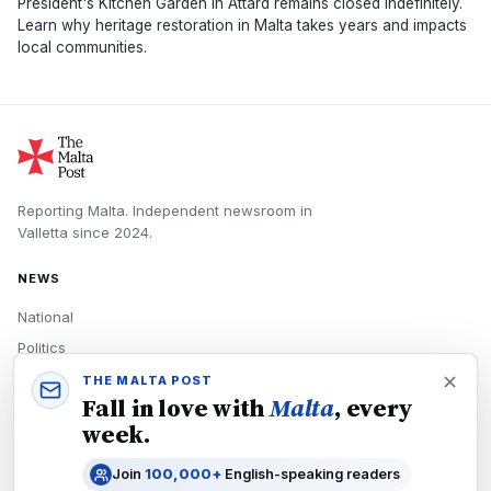
President's Kitchen Garden in Attard remains closed indefinitely.
Learn why heritage restoration in Malta takes years and impacts
local communities.
Reporting Malta.
Independent newsroom in
Valletta
since
2024
.
NEWS
National
Politics
Economy
THE MALTA POST
Fall in love with
Malta
, every
Tech
week.
Culture
Join
100,000+
English-speaking readers
READERS