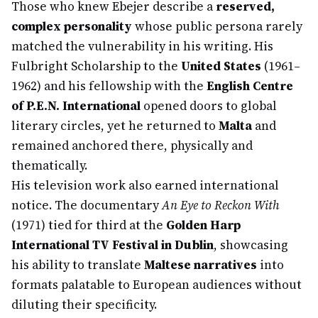
Those who knew Ebejer describe a
reserved,
complex personality
whose public persona rarely
matched the vulnerability in his writing. His
Fulbright Scholarship to the
United States
(1961–
1962) and his fellowship with the
English Centre
of P.E.N. International
opened doors to global
literary circles, yet he returned to
Malta
and
remained anchored there, physically and
thematically.
His television work also earned international
notice. The documentary
An Eye to Reckon With
(1971) tied for third at the
Golden Harp
International TV Festival in Dublin
, showcasing
his ability to translate
Maltese narratives
into
formats palatable to European audiences without
diluting their specificity.