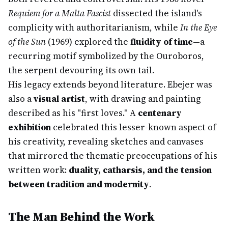
Requiem for a Malta Fascist
dissected the island's
complicity with authoritarianism, while
In the Eye
of the Sun
(1969) explored the
fluidity of time
—a
recurring motif symbolized by the Ouroboros,
the serpent devouring its own tail.
His legacy extends beyond literature. Ebejer was
also a
visual artist
, with drawing and painting
described as his "first loves." A
centenary
exhibition
celebrated this lesser-known aspect of
his creativity, revealing sketches and canvases
that mirrored the thematic preoccupations of his
written work:
duality, catharsis, and the tension
between tradition and modernity
.
The Man Behind the Work