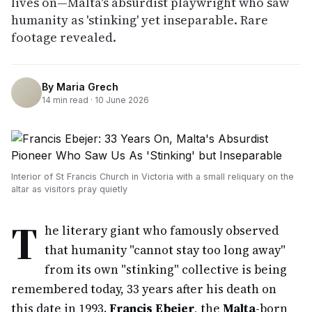
lives on—Malta's absurdist playwright who saw
humanity as 'stinking' yet inseparable. Rare
footage revealed.
By
Maria Grech
14
min read ·
10 June 2026
Interior of St Francis Church in Victoria with a small reliquary on the
altar as visitors pray quietly
T
he literary giant who famously observed
that humanity "cannot stay too long away"
from its own "stinking" collective is being
remembered today, 33 years after his death on
this date in 1993.
Francis Ebejer
, the
Malta
-born