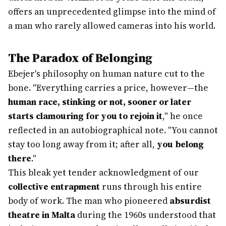
offers an unprecedented glimpse into the mind of
a man who rarely allowed cameras into his world.
The Paradox of Belonging
Ebejer's philosophy on human nature cut to the
bone. "Everything carries a price, however—the
human race, stinking or not, sooner or later
starts clamouring for you to rejoin it
," he once
reflected in an autobiographical note. "You cannot
stay too long away from it; after all,
you belong
there
."
This bleak yet tender acknowledgment of our
collective entrapment
runs through his entire
body of work. The man who pioneered
absurdist
theatre in Malta
during the 1960s understood that