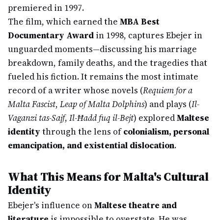
premiered in 1997.
The film, which earned the
MBA Best
Documentary Award
in 1998, captures Ebejer in
unguarded moments—discussing his marriage
breakdown, family deaths, and the tragedies that
fueled his fiction. It remains the most intimate
record of a writer whose novels (
Requiem for a
Malta Fascist
,
Leap of Malta Dolphins
) and plays (
Il-
Vaganzi tas-Sajf
,
Il-Ħadd fuq il-Bejt
) explored
Maltese
identity
through the lens of
colonialism, personal
emancipation, and existential dislocation
.
What This Means for Malta's Cultural
Identity
Ebejer's influence on
Maltese theatre and
literature
is impossible to overstate. He was