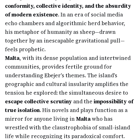
conformity, collective identity, and the absurdity
of modern existence
. In an era of social media
echo chambers and algorithmic herd behavior,
his metaphor of humanity as sheep—drawn
together by an inescapable gravitational pull—
feels prophetic.
Malta
, with its dense population and intertwined
communities, provides fertile ground for
understanding Ebejer's themes. The island's
geographic and cultural insularity amplifies the
tension he explored: the simultaneous desire to
escape collective scrutiny
and the
impossibility of
true isolation
. His novels and plays function as a
mirror for anyone living in
Malta
who has
wrestled with the claustrophobia of small-island
life while recognizing its paradoxical comfort.