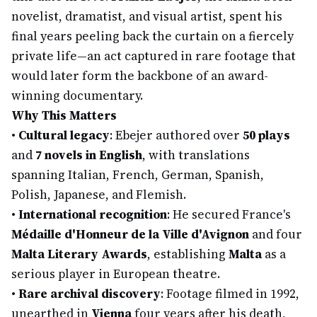
novelist, dramatist, and visual artist, spent his
final years peeling back the curtain on a fiercely
private life—an act captured in rare footage that
would later form the backbone of an award-
winning documentary.
Why This Matters
•
Cultural legacy
: Ebejer authored over
50 plays
and
7 novels in English
, with translations
spanning Italian, French, German, Spanish,
Polish, Japanese, and Flemish.
•
International recognition
: He secured France's
Médaille d'Honneur de la Ville d'Avignon
and four
Malta Literary Awards
, establishing
Malta
as a
serious player in European theatre.
•
Rare archival discovery
: Footage filmed in 1992,
unearthed in
Vienna
four years after his death,