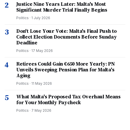
2
Justice Nine Years Later: Malta's Most
Significant Murder Trial Finally Begins
Politics
·
1 July 2026
3
Don't Lose Your Vote: Malta's Final Push to
Collect Election Documents Before Sunday
Deadline
Politics
·
17 May 2026
4
Retirees Could Gain €650 More Yearly: PN
Unveils Sweeping Pension Plan for Malta's
Aging
Politics
·
11 May 2026
5
What Malta's Proposed Tax Overhaul Means
for Your Monthly Paycheck
Politics
·
7 May 2026