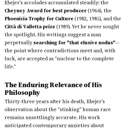
Ebejer's accolades accumulated steadily: the
Cheyney Award for best producer
(1964), the
Phoenicia Trophy for Culture
(1982, 1985), and the
Città di Valletta prize
(1989). Yet he never sought
the spotlight. His writings suggest a man
perpetually
searching for "that elusive nodus"
—
the point where contradictions meet and, with
luck, are accepted as "nuclear to the complete
life."
The Enduring Relevance of His
Philosophy
Thirty-three years after his death, Ebejer's
observation about the "stinking" human race
remains unsettlingly accurate. His work
anticipated contemporary anxieties about