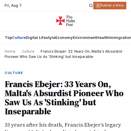
Fri
,
Aug 7
R
Publish a Story
Top
Culture
Digital Lifestyle
Economy
Environment
Health
Immigratio
Home
›
Culture
›
Francis Ebejer: 33 Years On, Malta's Absurdist
Pioneer Who Saw Us As 'Stinking' but Inseparable
CULTURE
Francis Ebejer: 33 Years On,
Malta's Absurdist Pioneer Who
Saw Us As 'Stinking' but
Inseparable
33 years after his death, Francis Ebejer's legacy