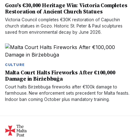
Gozo's €30,000 Heritage Win: Victoria Completes
Restoration of Ancient Church Statues
Victoria Council completes €30K restoration of Capuchin
church statues in Gozo. Historic St. Peter & Paul sculptures
saved from environmental decay by June 2026.
CULTURE
Malta Court Halts Fireworks After €100,000
Damage in Birżebbuġa
Court halts Birżebbuġa fireworks after €100k damage to
farmhouse. New enforcement sets precedent for Malta feasts.
Indoor ban coming October plus mandatory training.