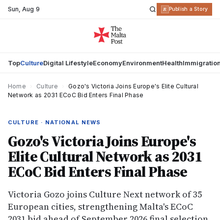
Sun
,
Aug 9
R
Publish a Story
Top
Culture
Digital Lifestyle
Economy
Environment
Health
Immigratio
Home
›
Culture
›
Gozo's Victoria Joins Europe's Elite Cultural
Network as 2031 ECoC Bid Enters Final Phase
CULTURE · NATIONAL NEWS
Gozo's Victoria Joins Europe's
Elite Cultural Network as 2031
ECoC Bid Enters Final Phase
Victoria Gozo joins Culture Next network of 35
European cities, strengthening Malta's ECoC
2031 bid ahead of September 2026 final selection.