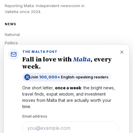
Reporting Malta.
Independent newsroom in
Valletta
since
2024
.
NEWS
National
Politics
Economy
THE MALTA POST
Fall in love with
Malta
, every
Tech
week.
Culture
Join
100,000+
English-speaking readers
READERS
One short letter,
once a week
: the bright news,
Newsletters
travel finds, expat wisdom, and investment
Subscribe
moves from
Malta
that are actually worth your
time.
Authors
Email address
COMPANY
About