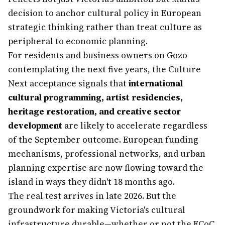
decision to anchor cultural policy in European
strategic thinking rather than treat culture as
peripheral to economic planning.
For residents and business owners on Gozo
contemplating the next five years, the Culture
Next acceptance signals that
international
cultural programming, artist residencies,
heritage restoration, and creative sector
development
are likely to accelerate regardless
of the September outcome. European funding
mechanisms, professional networks, and urban
planning expertise are now flowing toward the
island in ways they didn't 18 months ago.
The real test arrives in late 2026. But the
groundwork for making Victoria's cultural
infrastructure durable—whether or not the ECoC