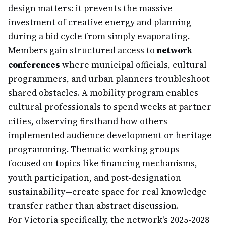
design matters: it prevents the massive
investment of creative energy and planning
during a bid cycle from simply evaporating.
Members gain structured access to
network
conferences
where municipal officials, cultural
programmers, and urban planners troubleshoot
shared obstacles. A mobility program enables
cultural professionals to spend weeks at partner
cities, observing firsthand how others
implemented audience development or heritage
programming. Thematic working groups—
focused on topics like financing mechanisms,
youth participation, and post-designation
sustainability—create space for real knowledge
transfer rather than abstract discussion.
For Victoria specifically, the network's 2025-2028