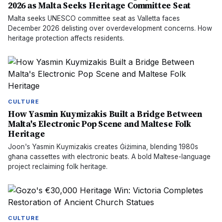
2026 as Malta Seeks Heritage Committee Seat
Malta seeks UNESCO committee seat as Valletta faces
December 2026 delisting over overdevelopment concerns. How
heritage protection affects residents.
CULTURE
How Yasmin Kuymizakis Built a Bridge Between
Malta's Electronic Pop Scene and Maltese Folk
Heritage
Joon's Yasmin Kuymizakis creates Ġiżimina, blending 1980s
għana cassettes with electronic beats. A bold Maltese-language
project reclaiming folk heritage.
CULTURE