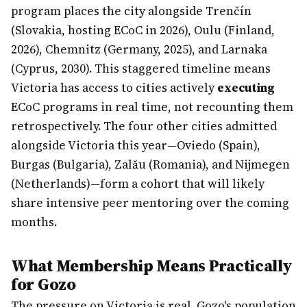
program places the city alongside Trenčín
(Slovakia, hosting ECoC in 2026), Oulu (Finland,
2026), Chemnitz (Germany, 2025), and Larnaka
(Cyprus, 2030). This staggered timeline means
Victoria has access to cities actively
executing
ECoC programs in real time, not recounting them
retrospectively. The four other cities admitted
alongside Victoria this year—Oviedo (Spain),
Burgas (Bulgaria), Zalău (Romania), and Nijmegen
(Netherlands)—form a cohort that will likely
share intensive peer mentoring over the coming
months.
What Membership Means Practically
for Gozo
The pressure on Victoria is real. Gozo's population