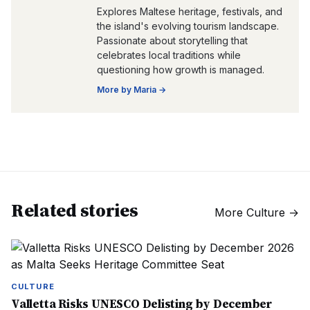
Explores Maltese heritage, festivals, and
the island's evolving tourism landscape.
Passionate about storytelling that
celebrates local traditions while
questioning how growth is managed.
More by
Maria
→
Related stories
More
Culture
→
CULTURE
Valletta Risks UNESCO Delisting by December