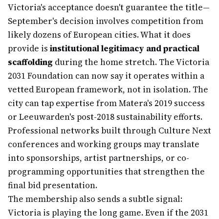
Victoria's acceptance doesn't guarantee the title—
September's decision involves competition from
likely dozens of European cities. What it does
provide is
institutional legitimacy and practical
scaffolding
during the home stretch. The Victoria
2031 Foundation can now say it operates within a
vetted European framework, not in isolation. The
city can tap expertise from Matera's 2019 success
or Leeuwarden's post-2018 sustainability efforts.
Professional networks built through Culture Next
conferences and working groups may translate
into sponsorships, artist partnerships, or co-
programming opportunities that strengthen the
final bid presentation.
The membership also sends a subtle signal:
Victoria is playing the long game. Even if the 2031