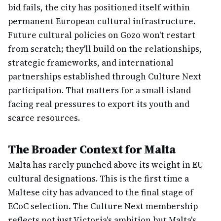
bid fails, the city has positioned itself within
permanent European cultural infrastructure.
Future cultural policies on Gozo won't restart
from scratch; they'll build on the relationships,
strategic frameworks, and international
partnerships established through Culture Next
participation. That matters for a small island
facing real pressures to export its youth and
scarce resources.
The Broader Context for Malta
Malta has rarely punched above its weight in EU
cultural designations. This is the first time a
Maltese city has advanced to the final stage of
ECoC selection. The Culture Next membership
reflects not just Victoria's ambition but Malta's