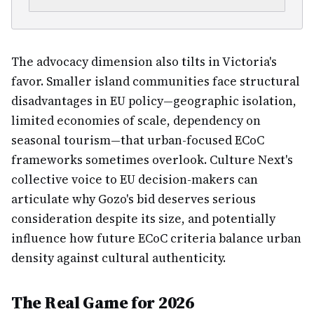
The advocacy dimension also tilts in Victoria's
favor. Smaller island communities face structural
disadvantages in EU policy—geographic isolation,
limited economies of scale, dependency on
seasonal tourism—that urban-focused ECoC
frameworks sometimes overlook. Culture Next's
collective voice to EU decision-makers can
articulate why Gozo's bid deserves serious
consideration despite its size, and potentially
influence how future ECoC criteria balance urban
density against cultural authenticity.
The Real Game for 2026