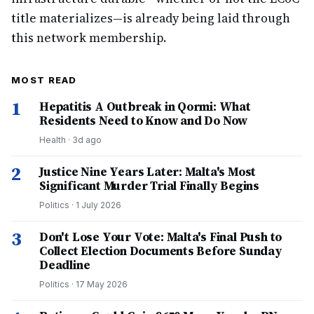
title materializes—is already being laid through
this network membership.
MOST READ
1
Hepatitis A Outbreak in Qormi: What
Residents Need to Know and Do Now
Health
·
3d ago
2
Justice Nine Years Later: Malta's Most
Significant Murder Trial Finally Begins
Politics
·
1 July 2026
3
Don't Lose Your Vote: Malta's Final Push to
Collect Election Documents Before Sunday
Deadline
Politics
·
17 May 2026