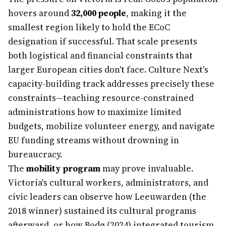
hovers around
32,000 people
, making it the
smallest region likely to hold the ECoC
designation if successful. That scale presents
both logistical and financial constraints that
larger European cities don't face. Culture Next's
capacity-building track addresses precisely these
constraints—teaching resource-constrained
administrations how to maximize limited
budgets, mobilize volunteer energy, and navigate
EU funding streams without drowning in
bureaucracy.
The
mobility program
may prove invaluable.
Victoria's cultural workers, administrators, and
civic leaders can observe how Leeuwarden (the
2018 winner) sustained its cultural programs
afterward, or how Bodø (2024) integrated tourism