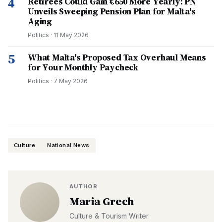
4
Retirees Could Gain €650 More Yearly: PN
Unveils Sweeping Pension Plan for Malta's
Aging
Politics
·
11 May 2026
5
What Malta's Proposed Tax Overhaul Means
for Your Monthly Paycheck
Politics
·
7 May 2026
Culture
National News
AUTHOR
Maria Grech
Culture & Tourism Writer