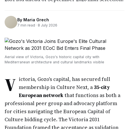
By
Maria Grech
7
min read ·
8 July 2026
Aerial view of Victoria, Gozo's historic capital city with
Mediterranean architecture and cultural landmarks visible
V
ictoria, Gozo's capital, has secured full
membership in Culture Next, a
35-city
European network
that functions as both a
professional peer group and advocacy platform
for cities navigating the European Capital of
Culture bidding cycle. The Victoria 2031
Foundation framed the acceptance as validation