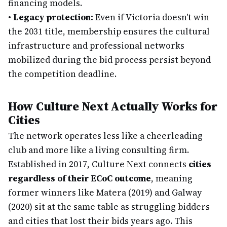
financing models.
•
Legacy protection:
Even if Victoria doesn't win
the 2031 title, membership ensures the cultural
infrastructure and professional networks
mobilized during the bid process persist beyond
the competition deadline.
How Culture Next Actually Works for
Cities
The network operates less like a cheerleading
club and more like a living consulting firm.
Established in 2017, Culture Next connects
cities
regardless of their ECoC outcome
, meaning
former winners like Matera (2019) and Galway
(2020) sit at the same table as struggling bidders
and cities that lost their bids years ago. This