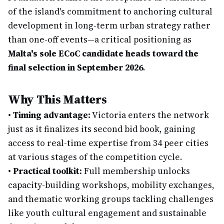
of the island's commitment to anchoring cultural
development in long-term urban strategy rather
than one-off events—a critical positioning as
Malta's sole ECoC candidate heads toward the
final selection in September 2026
.
Why This Matters
•
Timing advantage:
Victoria enters the network
just as it finalizes its second bid book, gaining
access to real-time expertise from 34 peer cities
at various stages of the competition cycle.
•
Practical toolkit:
Full membership unlocks
capacity-building workshops, mobility exchanges,
and thematic working groups tackling challenges
like youth cultural engagement and sustainable