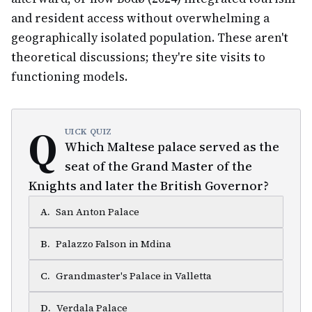
and resident access without overwhelming a
geographically isolated population. These aren't
theoretical discussions; they're site visits to
functioning models.
Q
UICK QUIZ
Which Maltese palace served as the
seat of the Grand Master of the
Knights and later the British Governor?
A
.
San Anton Palace
B
.
Palazzo Falson in Mdina
C
.
Grandmaster's Palace in Valletta
D
.
Verdala Palace