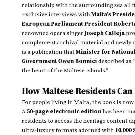
relationship with the surrounding sea all fi
Exclusive interviews with
Malta's Preside
European Parliament President Robert
renowned opera singer
Joseph Calleja
pro
complement archival material and newly 
is a publication that
Minister for National
Government Owen Bonnici
described as "
the heart of the Maltese Islands."
How Maltese Residents Can
For people living in Malta, the book is now
A
50-page electronic edition
has been mad
residents to access the heritage content dig
ultra-luxury formats adorned with
10,000