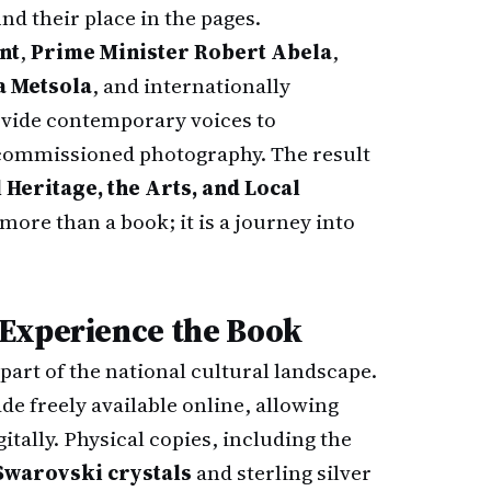
nd their place in the pages.
nt
,
Prime Minister Robert Abela
,
a Metsola
, and internationally
vide contemporary voices to
commissioned photography. The result
 Heritage, the Arts, and Local
more than a book; it is a journey into
 Experience the Book
 part of the national cultural landscape.
e freely available online, allowing
itally. Physical copies, including the
 Swarovski crystals
and sterling silver