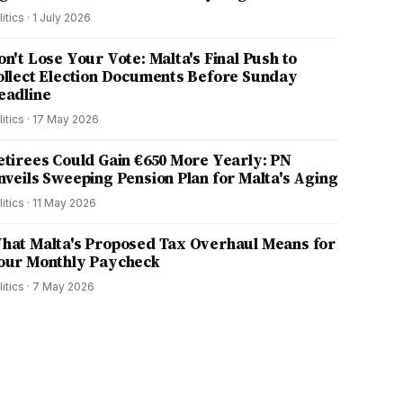
litics
·
1 July 2026
on't Lose Your Vote: Malta's Final Push to
ollect Election Documents Before Sunday
eadline
litics
·
17 May 2026
etirees Could Gain €650 More Yearly: PN
nveils Sweeping Pension Plan for Malta's Aging
litics
·
11 May 2026
hat Malta's Proposed Tax Overhaul Means for
our Monthly Paycheck
litics
·
7 May 2026