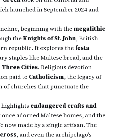
which launched in September 2024 and
imeline, beginning with the
megalithic
ough the
Knights of St. John
, British
rn republic. It explores the
festa
nary staples like Maltese bread, and the
e Three Cities
. Religious devotion
ion paid to
Catholicism
, the legacy of
on of churches that punctuate the
 highlights
endangered crafts and
at once adorned Maltese homes, and the
ife now made by a single artisan. The
 cross
, and even the archipelago's