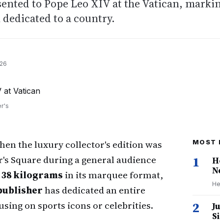
ented to Pope Leo XIV at the Vatican, marki
 dedicated to a country.
026
r's
en the luxury collector's edition was
MOST 
r's Square during a general audience
1
H
N
r
38 kilograms
in its marquee format,
He
publisher
has dedicated an entire
sing on sports icons or celebrities.
2
J
S