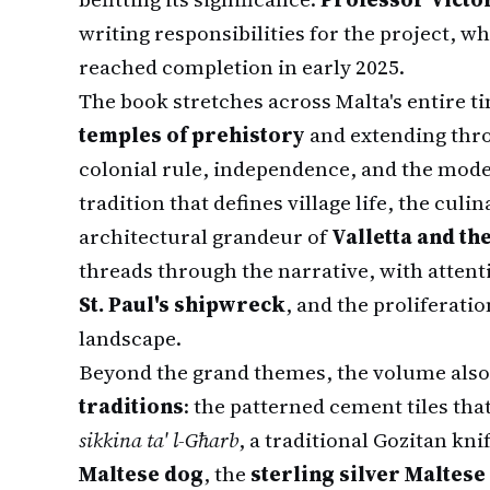
writing responsibilities for the project, 
reached completion in early 2025.
The book stretches across Malta's entire t
temples of prehistory
and extending thr
colonial rule, independence, and the mode
tradition that defines village life, the culi
architectural grandeur of
Valletta and th
threads through the narrative, with attent
St. Paul's shipwreck
, and the proliferati
landscape.
Beyond the grand themes, the volume also
traditions
: the patterned cement tiles th
sikkina ta' l-Għarb
, a traditional Gozitan kn
Maltese dog
, the
sterling silver Maltese