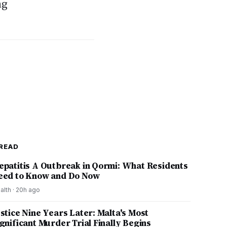
ng
READ
epatitis A Outbreak in Qormi: What Residents
eed to Know and Do Now
alth
·
20h ago
ustice Nine Years Later: Malta's Most
ignificant Murder Trial Finally Begins