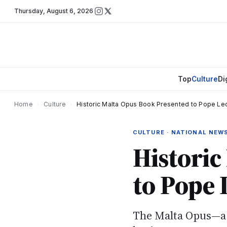
Thursday
,
August 6, 2026
Top
Culture
Di
Home
›
Culture
›
Historic Malta Opus Book Presented to Pope Leo
CULTURE · NATIONAL NEW
Historic
to Pope 
The Malta Opus—a l