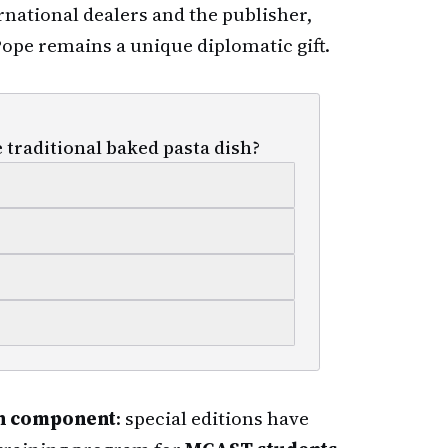
ernational dealers and the publisher,
ope remains a unique diplomatic gift.
 traditional baked pasta dish?
on component
: special editions have