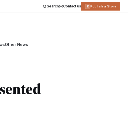
Search
Contact us
R
Publish a Story
ews
Other News
esented