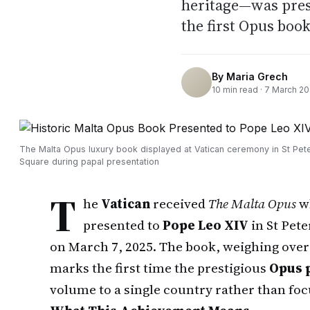
heritage—was pres
the first Opus book
By
Maria Grech
10
min read ·
7 March 2
The Malta Opus luxury book displayed at Vatican ceremony in St Pete
Square during papal presentation
T
he
Vatican
received
The Malta Opus
wh
presented to
Pope Leo XIV
in St Pete
on March 7, 2025. The book, weighing ove
marks the first time the prestigious
Opus 
volume to a single country rather than focu