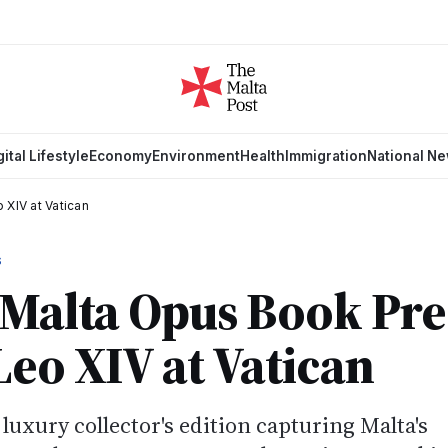
gital Lifestyle
Economy
Environment
Health
Immigration
National N
 XIV at Vatican
S
 Malta Opus Book Pr
Leo XIV at Vatican
uxury collector's edition capturing Malta's