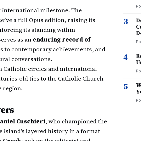
Po
nt international milestone. The
ive a full Opus edition, raising its
3
D
C
nforcing its standing within
D
serves as an
enduring record of
Po
es to contemporary achievements, and
4
R
ural conversations.
U
 Catholic circles and international
Po
turies-old ties to the Catholic Church
5
W
e region.
Y
Po
ers
aniel Cuschieri
, who championed the
e island's layered history in a format
r Grech
took on the editorial and