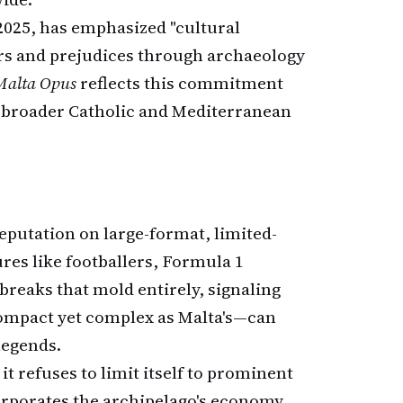
2025, has emphasized "cultural
rs and prejudices through archaeology
Malta Opus
reflects this commitment
e broader Catholic and Mediterranean
reputation on large-format, limited-
res like footballers, Formula 1
breaks that mold entirely, signaling
 compact yet complex as Malta's—can
legends.
: it refuses to limit itself to prominent
ncorporates the archipelago's economy,