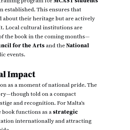
 training program for
MCAST students
n established. This ensures that
about their heritage but are actively
. Local cultural institutions are
 of the book in the coming months—
ncil for the Arts
and the
National
ic events.
al Impact
tion as a moment of national pride. The
ory—though told on a compact
ige and recognition. For Malta's
e book functions as a
strategic
utation internationally and attracting
wide.