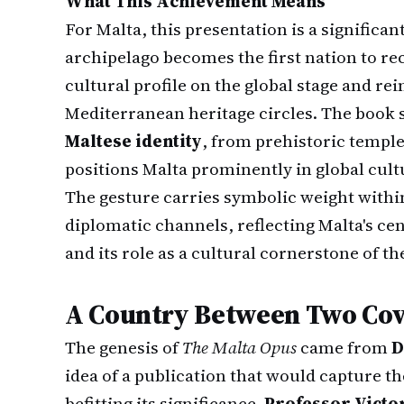
What This Achievement Means
For Malta, this presentation is a significa
archipelago becomes the first nation to rece
cultural profile on the global stage and rei
Mediterranean heritage circles. The book 
Maltese identity
, from prehistoric templ
positions Malta prominently in global cult
The gesture carries symbolic weight within
diplomatic channels, reflecting Malta's cen
and its role as a cultural cornerstone of th
A Country Between Two Cov
The genesis of
The Malta Opus
came from
D
idea of a publication that would capture th
befitting its significance.
Professor Victo