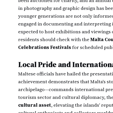
been auctioned for charity, and an annual
in photography and graphic design has bee
younger generations are not only informed 
engaged in documenting and interpreting it
expected to host exhibitions and viewings
residents should check with the
Malta Cou
Celebrations Festivals
for scheduled publ
Local Pride and Internation
Maltese officials have hailed the presenta
achievement demonstrates that Malta's st
archipelago—commands international prest
tourism sector and cultural diplomacy, th
cultural asset
, elevating the islands' rep
cultural enthusiasts and collectors world