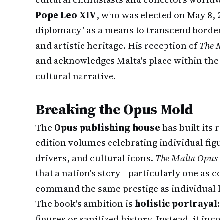
Pope Leo XIV
, who was elected on May 8, 
diplomacy" as a means to transcend borde
and artistic heritage. His reception of
The 
and acknowledges Malta's place within th
cultural narrative.
Breaking the Opus Mold
The
Opus publishing house
has built its 
edition volumes celebrating individual figu
drivers, and cultural icons.
The Malta Opus
that a nation's story—particularly one as
command the same prestige as individual 
The book's ambition is
holistic portrayal
figures or sanitized history. Instead, it i