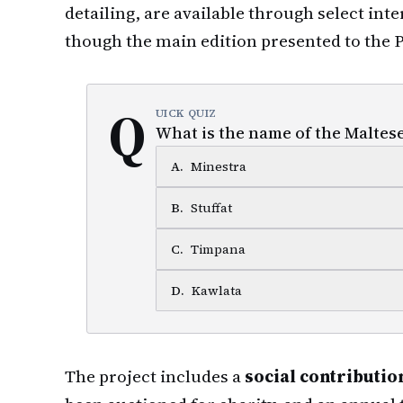
detailing, are available through select int
though the main edition presented to the P
Q
UICK QUIZ
What is the name of the Maltese
A
.
Minestra
B
.
Stuffat
C
.
Timpana
D
.
Kawlata
The project includes a
social contributi