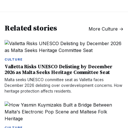
Related stories
More
Culture
→
CULTURE
Valletta Risks UNESCO Delisting by December
2026 as Malta Seeks Heritage Committee Seat
Malta seeks UNESCO committee seat as Valletta faces
December 2026 delisting over overdevelopment concerns. How
heritage protection affects residents.
CULTURE