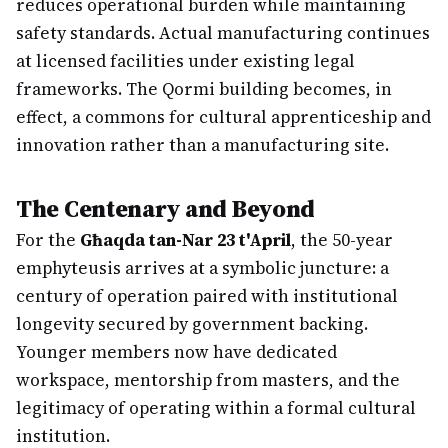
reduces operational burden while maintaining
safety standards. Actual manufacturing continues
at licensed facilities under existing legal
frameworks. The Qormi building becomes, in
effect, a commons for cultural apprenticeship and
innovation rather than a manufacturing site.
The Centenary and Beyond
For the
Għaqda tan-Nar 23 t'April
, the 50-year
emphyteusis arrives at a symbolic juncture: a
century of operation paired with institutional
longevity secured by government backing.
Younger members now have dedicated
workspace, mentorship from masters, and the
legitimacy of operating within a formal cultural
institution.