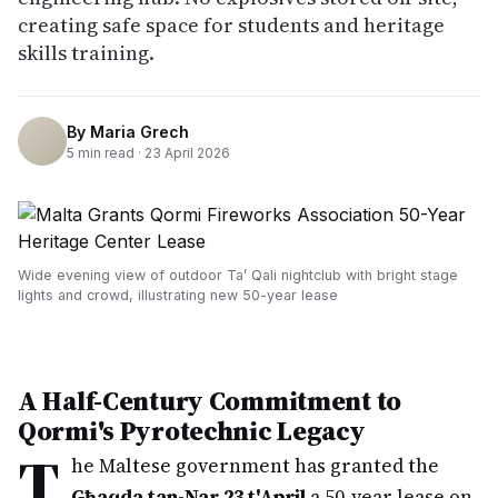
creating safe space for students and heritage
skills training.
By
Maria Grech
5
min read ·
23 April 2026
Wide evening view of outdoor Ta’ Qali nightclub with bright stage
lights and crowd, illustrating new 50-year lease
A Half-Century Commitment to
Qormi's Pyrotechnic Legacy
T
he Maltese government has granted the
Għaqda tan-Nar 23 t'April
a 50-year lease on