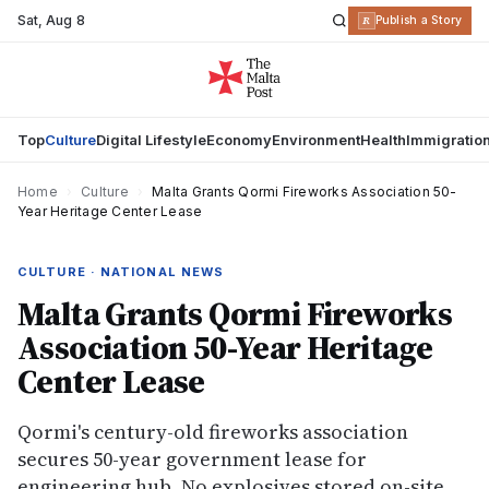
Sat
,
Aug 8
R
Publish a Story
Top
Culture
Digital Lifestyle
Economy
Environment
Health
Immigratio
Home
›
Culture
›
Malta Grants Qormi Fireworks Association 50-
Year Heritage Center Lease
CULTURE · NATIONAL NEWS
Malta Grants Qormi Fireworks
Association 50-Year Heritage
Center Lease
Qormi's century-old fireworks association
secures 50-year government lease for
engineering hub. No explosives stored on-site,