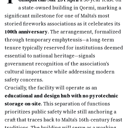
a state-owned building in Qormi, marking a
significant milestone for one of Malta's most
storied fireworks associations as it celebrates its
100th anniversary
. The arrangement, formalized
through temporary emphyteusis—a long-term
tenure typically reserved for institutions deemed
essential to national heritage—signals
government recognition of the association's
cultural importance while addressing modern
safety concerns.
Crucially, the facility will operate as an
educational and design hub with no pyrotechnic
storage on-site
. This separation of functions
prioritizes public safety while still anchoring a
craft that traces back to Malta's 16th-century feast
traditions. The building will serve as a working