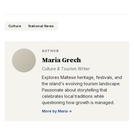
Culture
National News
AUTHOR
Maria Grech
Culture & Tourism Writer
Explores Maltese heritage, festivals, and
the island's evolving tourism landscape.
Passionate about storytelling that
celebrates local traditions while
questioning how growth is managed.
More by
Maria
→