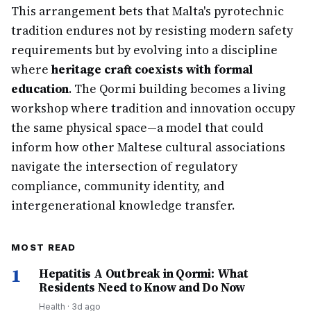
This arrangement bets that Malta's pyrotechnic
tradition endures not by resisting modern safety
requirements but by evolving into a discipline
where
heritage craft coexists with formal
education
. The Qormi building becomes a living
workshop where tradition and innovation occupy
the same physical space—a model that could
inform how other Maltese cultural associations
navigate the intersection of regulatory
compliance, community identity, and
intergenerational knowledge transfer.
MOST READ
1
Hepatitis A Outbreak in Qormi: What
Residents Need to Know and Do Now
Health
·
3d ago