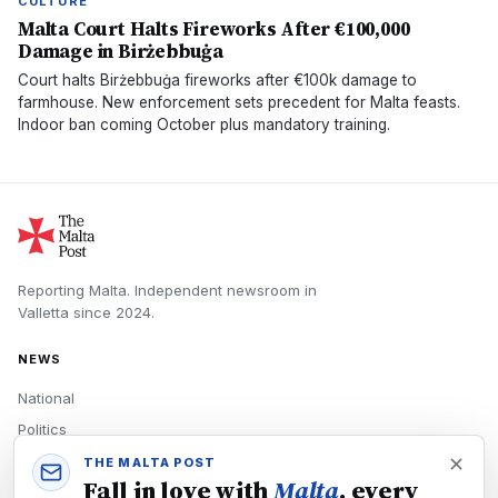
CULTURE
Malta Court Halts Fireworks After €100,000
Damage in Birżebbuġa
Court halts Birżebbuġa fireworks after €100k damage to
farmhouse. New enforcement sets precedent for Malta feasts.
Indoor ban coming October plus mandatory training.
Reporting Malta.
Independent newsroom in
Valletta
since
2024
.
NEWS
National
Politics
Economy
THE MALTA POST
Fall in love with
Malta
, every
Tech