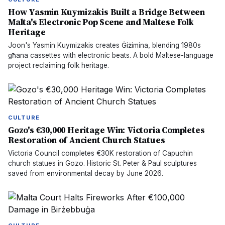
How Yasmin Kuymizakis Built a Bridge Between
Malta's Electronic Pop Scene and Maltese Folk
Heritage
Joon's Yasmin Kuymizakis creates Ġiżimina, blending 1980s
għana cassettes with electronic beats. A bold Maltese-language
project reclaiming folk heritage.
CULTURE
Gozo's €30,000 Heritage Win: Victoria Completes
Restoration of Ancient Church Statues
Victoria Council completes €30K restoration of Capuchin
church statues in Gozo. Historic St. Peter & Paul sculptures
saved from environmental decay by June 2026.