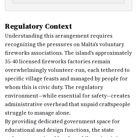
Regulatory Context
Understanding this arrangement requires
recognizing the pressures on Malta's voluntary
fireworks associations. The island's approximately
35-40 licensed fireworks factories remain
overwhelmingly volunteer-run, each tethered to
specific village feasts and managed by people for
whom this is civic duty. The regulatory
environment—while essential for safety—creates
administrative overhead that unpaid craftspeople
struggle to manage alone.
By providing dedicated government space for
educational and design functions, the state