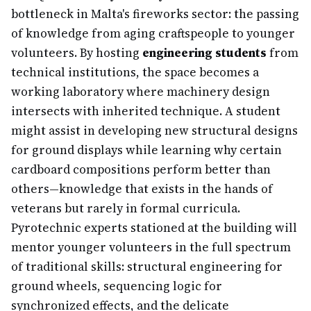
bottleneck in Malta's fireworks sector: the passing
of knowledge from aging craftspeople to younger
volunteers. By hosting
engineering students
from
technical institutions, the space becomes a
working laboratory where machinery design
intersects with inherited technique. A student
might assist in developing new structural designs
for ground displays while learning why certain
cardboard compositions perform better than
others—knowledge that exists in the hands of
veterans but rarely in formal curricula.
Pyrotechnic experts stationed at the building will
mentor younger volunteers in the full spectrum
of traditional skills: structural engineering for
ground wheels, sequencing logic for
synchronized effects, and the delicate