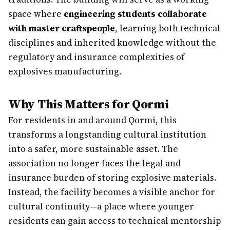
space where
engineering students collaborate
with master craftspeople
, learning both technical
disciplines and inherited knowledge without the
regulatory and insurance complexities of
explosives manufacturing.
Why This Matters for Qormi
For residents in and around Qormi, this
transforms a longstanding cultural institution
into a safer, more sustainable asset. The
association no longer faces the legal and
insurance burden of storing explosive materials.
Instead, the facility becomes a visible anchor for
cultural continuity—a place where younger
residents can gain access to technical mentorship