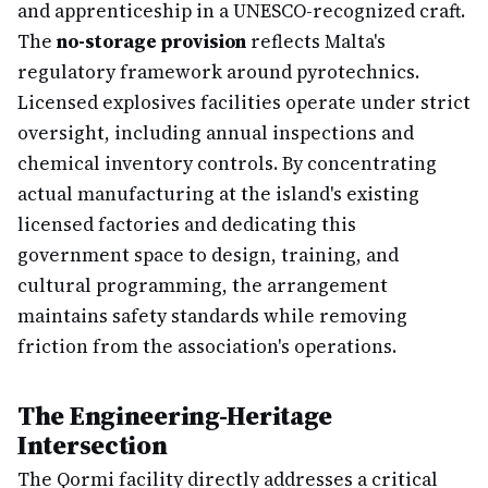
and apprenticeship in a UNESCO-recognized craft.
The
no-storage provision
reflects Malta's
regulatory framework around pyrotechnics.
Licensed explosives facilities operate under strict
oversight, including annual inspections and
chemical inventory controls. By concentrating
actual manufacturing at the island's existing
licensed factories and dedicating this
government space to design, training, and
cultural programming, the arrangement
maintains safety standards while removing
friction from the association's operations.
The Engineering-Heritage
Intersection
The Qormi facility directly addresses a critical