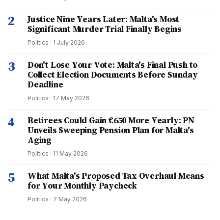
2
Justice Nine Years Later: Malta's Most
Significant Murder Trial Finally Begins
Politics
·
1 July 2026
3
Don't Lose Your Vote: Malta's Final Push to
Collect Election Documents Before Sunday
Deadline
Politics
·
17 May 2026
4
Retirees Could Gain €650 More Yearly: PN
Unveils Sweeping Pension Plan for Malta's
Aging
Politics
·
11 May 2026
5
What Malta's Proposed Tax Overhaul Means
for Your Monthly Paycheck
Politics
·
7 May 2026