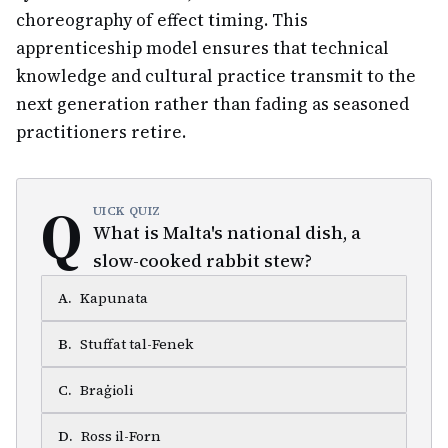
choreography of effect timing. This
apprenticeship model ensures that technical
knowledge and cultural practice transmit to the
next generation rather than fading as seasoned
practitioners retire.
Q
UICK QUIZ
What is Malta's national dish, a
slow-cooked rabbit stew?
A
.
Kapunata
B
.
Stuffat tal-Fenek
C
.
Braġioli
D
.
Ross il-Forn