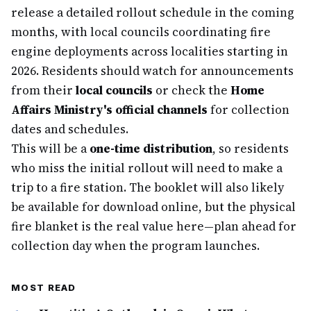
release a detailed rollout schedule in the coming
months, with local councils coordinating fire
engine deployments across localities starting in
2026. Residents should watch for announcements
from their
local councils
or check the
Home
Affairs Ministry's official channels
for collection
dates and schedules.
This will be a
one-time distribution
, so residents
who miss the initial rollout will need to make a
trip to a fire station. The booklet will also likely
be available for download online, but the physical
fire blanket is the real value here—plan ahead for
collection day when the program launches.
MOST READ