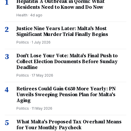
1
Hepatitis A Outbreak in Qormi: What
Residents Need to Know and Do Now
Health
·
4d ago
2
Justice Nine Years Later: Malta's Most
Significant Murder Trial Finally Begins
Politics
·
1 July 2026
3
Don't Lose Your Vote: Malta's Final Push to
Collect Election Documents Before Sunday
Deadline
Politics
·
17 May 2026
4
Retirees Could Gain €650 More Yearly: PN
Unveils Sweeping Pension Plan for Malta's
Aging
Politics
·
11 May 2026
5
What Malta's Proposed Tax Overhaul Means
for Your Monthly Paycheck