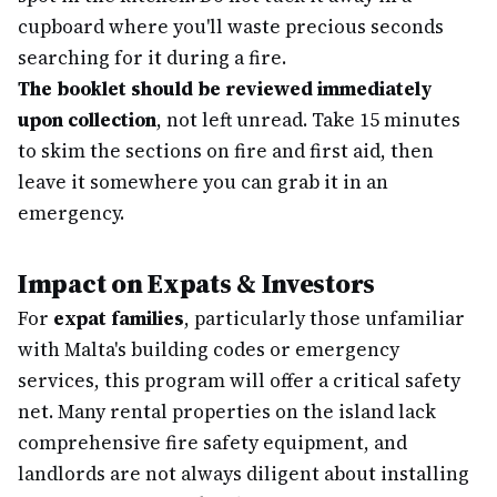
cupboard where you'll waste precious seconds
searching for it during a fire.
The booklet should be reviewed immediately
upon collection
, not left unread. Take 15 minutes
to skim the sections on fire and first aid, then
leave it somewhere you can grab it in an
emergency.
Impact on Expats & Investors
For
expat families
, particularly those unfamiliar
with Malta's building codes or emergency
services, this program will offer a critical safety
net. Many rental properties on the island lack
comprehensive fire safety equipment, and
landlords are not always diligent about installing