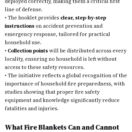
deployed correctly, making them a critical first
line of defense.
•
The booklet provides
clear, step-by-step
instructions
on accident prevention and
emergency response, tailored for practical
household use.
•
Collection points
will be distributed across every
locality, ensuring no household is left without
access to these safety resources.
•
The initiative reflects a global recognition of the
importance of household fire preparedness, with
studies showing that proper fire safety
equipment and knowledge significantly reduce
fatalities and injuries.
What Fire Blankets Can and Cannot