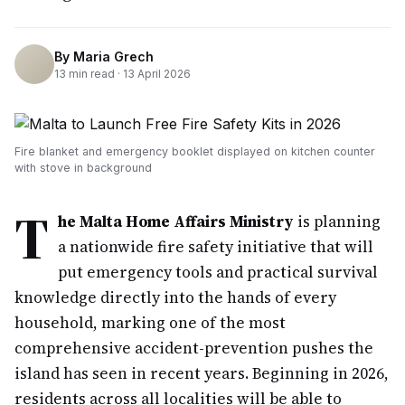
By
Maria Grech
13
min read ·
13 April 2026
Fire blanket and emergency booklet displayed on kitchen counter
with stove in background
T
he Malta Home Affairs Ministry
is planning
a nationwide fire safety initiative that will
put emergency tools and practical survival
knowledge directly into the hands of every
household, marking one of the most
comprehensive accident-prevention pushes the
island has seen in recent years. Beginning in 2026,
residents across all localities will be able to