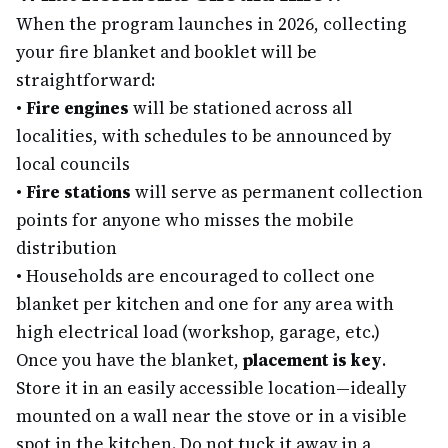
When the program launches in 2026, collecting
your fire blanket and booklet will be
straightforward:
•
Fire engines
will be stationed across all
localities, with schedules to be announced by
local councils
•
Fire stations
will serve as permanent collection
points for anyone who misses the mobile
distribution
•
Households are encouraged to collect one
blanket per kitchen and one for any area with
high electrical load (workshop, garage, etc.)
Once you have the blanket,
placement is key
.
Store it in an easily accessible location—ideally
mounted on a wall near the stove or in a visible
spot in the kitchen. Do not tuck it away in a