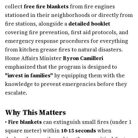
collect
free fire blankets
from fire engines
stationed in their neighborhoods or directly from
fire stations, alongside a
detailed booklet
covering fire prevention, first aid protocols, and
emergency response procedures for everything
from kitchen grease fires to natural disasters.
Home Affairs Minister
Byron Camilleri
emphasized that the program is designed to
"invest in families"
by equipping them with the
knowledge to prevent emergencies before they
escalate.
Why This Matters
•
Fire blankets
can extinguish small fires (under 1
square meter) within
10-15 seconds
when