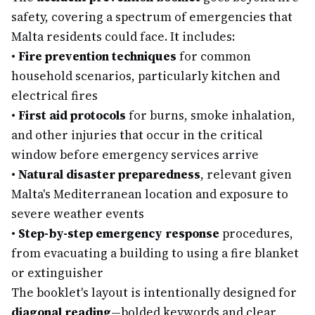
safety, covering a spectrum of emergencies that
Malta residents could face. It includes:
•
Fire prevention techniques
for common
household scenarios, particularly kitchen and
electrical fires
•
First aid protocols
for burns, smoke inhalation,
and other injuries that occur in the critical
window before emergency services arrive
•
Natural disaster preparedness
, relevant given
Malta's Mediterranean location and exposure to
severe weather events
•
Step-by-step emergency response
procedures,
from evacuating a building to using a fire blanket
or extinguisher
The booklet's layout is intentionally designed for
diagonal reading
—bolded keywords and clear