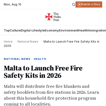
Mon
,
Aug 10
R
Publish a Story
Top
Culture
Digital Lifestyle
Economy
Environment
Health
Immigratio
Home
›
National News
›
Malta to Launch Free Fire Safety Kits in
2026
NATIONAL NEWS · HEALTH
Malta to Launch Free Fire
Safety Kits in 2026
Malta will distribute free fire blankets and
safety booklets from fire stations in 2026. Learn
about this household fire protection program
coming to all localities.