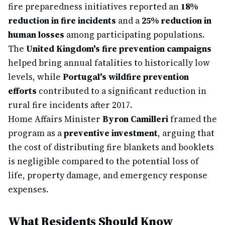
fire preparedness initiatives reported an
18%
reduction in fire incidents
and a
25% reduction in
human losses
among participating populations.
The
United Kingdom's fire prevention campaigns
helped bring annual fatalities to historically low
levels, while
Portugal's wildfire prevention
efforts
contributed to a significant reduction in
rural fire incidents after 2017.
Home Affairs Minister
Byron Camilleri
framed the
program as a
preventive investment
, arguing that
the cost of distributing fire blankets and booklets
is negligible compared to the potential loss of
life, property damage, and emergency response
expenses.
What Residents Should Know