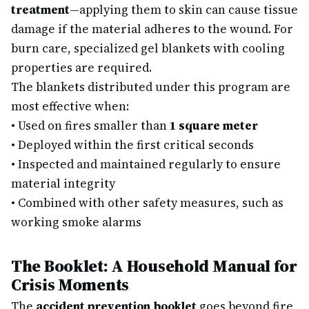
treatment
—applying them to skin can cause tissue
damage if the material adheres to the wound. For
burn care, specialized gel blankets with cooling
properties are required.
The blankets distributed under this program are
most effective when:
•
Used on fires smaller than
1 square meter
•
Deployed within the first critical seconds
•
Inspected and maintained regularly to ensure
material integrity
•
Combined with other safety measures, such as
working smoke alarms
The Booklet: A Household Manual for
Crisis Moments
The
accident prevention booklet
goes beyond fire