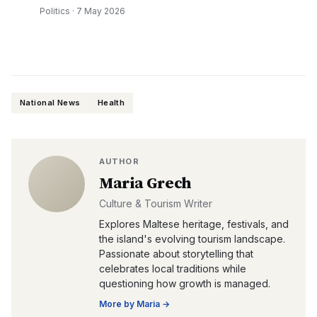
Politics
·
7 May 2026
National News
Health
AUTHOR
Maria Grech
Culture & Tourism Writer
Explores Maltese heritage, festivals, and
the island's evolving tourism landscape.
Passionate about storytelling that
celebrates local traditions while
questioning how growth is managed.
More by
Maria
→