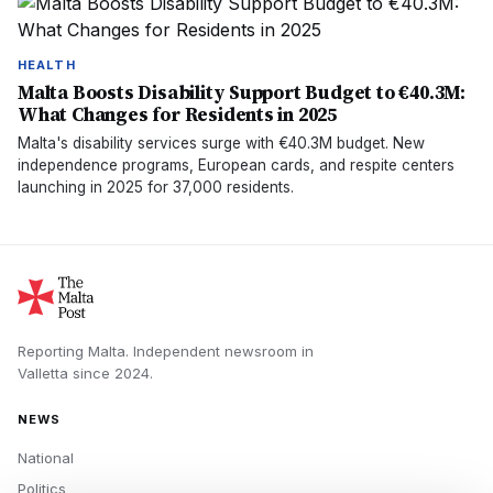
HEALTH
Malta Boosts Disability Support Budget to €40.3M:
What Changes for Residents in 2025
Malta's disability services surge with €40.3M budget. New
independence programs, European cards, and respite centers
launching in 2025 for 37,000 residents.
Reporting Malta.
Independent newsroom in
Valletta
since
2024
.
NEWS
National
Politics