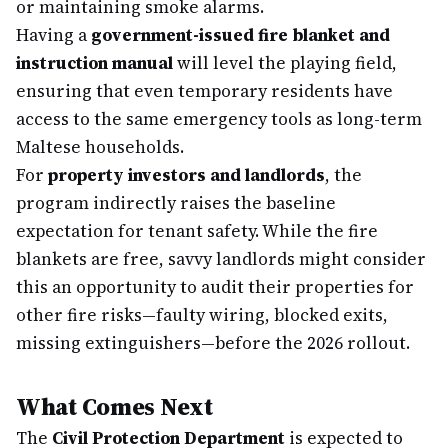
or maintaining smoke alarms.
Having a
government-issued fire blanket and
instruction manual
will level the playing field,
ensuring that even temporary residents have
access to the same emergency tools as long-term
Maltese households.
For
property investors and landlords
, the
program indirectly raises the baseline
expectation for tenant safety. While the fire
blankets are free, savvy landlords might consider
this an opportunity to audit their properties for
other fire risks—faulty wiring, blocked exits,
missing extinguishers—before the 2026 rollout.
What Comes Next
The
Civil Protection Department
is expected to