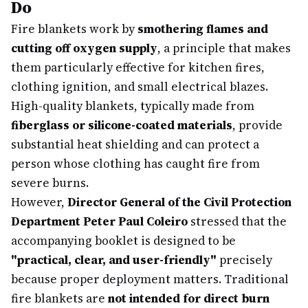
Do
Fire blankets work by
smothering flames and
cutting off oxygen supply
, a principle that makes
them particularly effective for kitchen fires,
clothing ignition, and small electrical blazes.
High-quality blankets, typically made from
fiberglass or silicone-coated materials
, provide
substantial heat shielding and can protect a
person whose clothing has caught fire from
severe burns.
However,
Director General of the Civil Protection
Department Peter Paul Coleiro
stressed that the
accompanying booklet is designed to be
"practical, clear, and user-friendly"
precisely
because proper deployment matters. Traditional
fire blankets are
not intended for direct burn