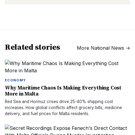
Related stories
More
National News
→
ECONOMY
Why Maritime Chaos Is Making Everything Cost
More in Malta
Red Sea and Hormuz crises drive 25-40% shipping cost
increases. How global conflicts affect grocery bills, medicine
delivery, and fuel prices for Malta residents.