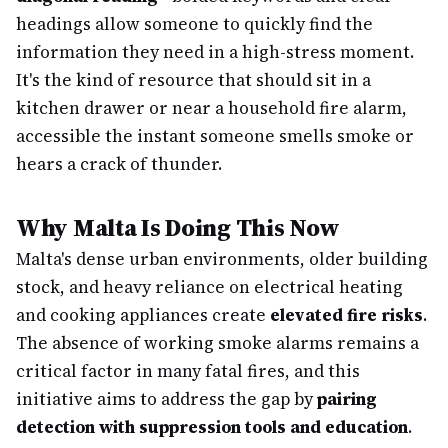
headings allow someone to quickly find the
information they need in a high-stress moment.
It's the kind of resource that should sit in a
kitchen drawer or near a household fire alarm,
accessible the instant someone smells smoke or
hears a crack of thunder.
Why Malta Is Doing This Now
Malta's dense urban environments, older building
stock, and heavy reliance on electrical heating
and cooking appliances create
elevated fire risks
.
The absence of working smoke alarms remains a
critical factor in many fatal fires, and this
initiative aims to address the gap by
pairing
detection with suppression tools and education
.