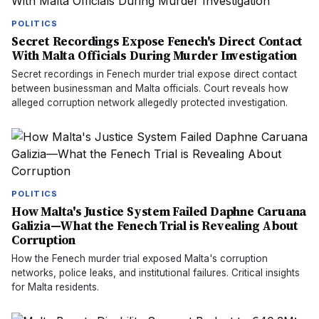
POLITICS
Secret Recordings Expose Fenech's Direct Contact
With Malta Officials During Murder Investigation
Secret recordings in Fenech murder trial expose direct contact
between businessman and Malta officials. Court reveals how
alleged corruption network allegedly protected investigation.
POLITICS
How Malta's Justice System Failed Daphne Caruana
Galizia—What the Fenech Trial is Revealing About
Corruption
How the Fenech murder trial exposed Malta's corruption
networks, police leaks, and institutional failures. Critical insights
for Malta residents.