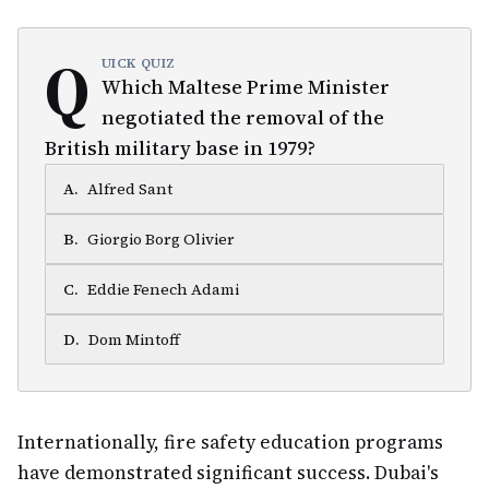
Q
UICK QUIZ
Which Maltese Prime Minister
negotiated the removal of the
British military base in 1979?
A
.
Alfred Sant
B
.
Giorgio Borg Olivier
C
.
Eddie Fenech Adami
D
.
Dom Mintoff
Internationally, fire safety education programs
have demonstrated significant success. Dubai's