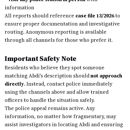
information
All reports should reference
case file 13/2026
to
ensure proper documentation and investigative
routing. Anonymous reporting is available
through all channels for those who prefer it.
Important Safety Note
Residents who believe they spot someone
matching Abdi's description should
not approach
directly
. Instead, contact police immediately
using the channels above and allow trained
officers to handle the situation safely.
The police appeal remains active. Any
information, no matter how fragmentary, may
assist investigators in locating Abdi and ensuring