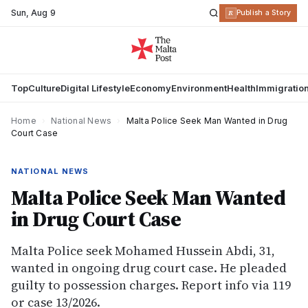
Sun
,
Aug 9
R
Publish a Story
Top
Culture
Digital Lifestyle
Economy
Environment
Health
Immigratio
Home
›
National News
›
Malta Police Seek Man Wanted in Drug
Court Case
NATIONAL NEWS
Malta Police Seek Man Wanted
in Drug Court Case
Malta Police seek Mohamed Hussein Abdi, 31,
wanted in ongoing drug court case. He pleaded
guilty to possession charges. Report info via 119
or case 13/2026.