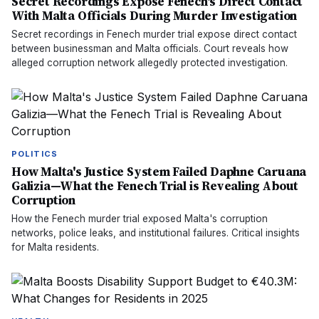
Secret Recordings Expose Fenech's Direct Contact
With Malta Officials During Murder Investigation
Secret recordings in Fenech murder trial expose direct contact
between businessman and Malta officials. Court reveals how
alleged corruption network allegedly protected investigation.
POLITICS
How Malta's Justice System Failed Daphne Caruana
Galizia—What the Fenech Trial is Revealing About
Corruption
How the Fenech murder trial exposed Malta's corruption
networks, police leaks, and institutional failures. Critical insights
for Malta residents.