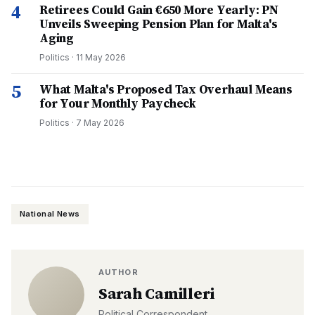
4
Retirees Could Gain €650 More Yearly: PN
Unveils Sweeping Pension Plan for Malta's
Aging
Politics
·
11 May 2026
5
What Malta's Proposed Tax Overhaul Means
for Your Monthly Paycheck
Politics
·
7 May 2026
National News
AUTHOR
Sarah Camilleri
Political Correspondent