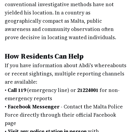
conventional investigative methods have not
yielded his location. In a country as
geographically compact as Malta, public
awareness and community observation often
prove decisive in locating wanted individuals.
How Residents Can Help
If you have information about Abdi's whereabouts
or recent sightings, multiple reporting channels
are available:
•
Call 119
(emergency line) or
21224001
for non-
emergency reports
•
Facebook Messenger
- Contact the Malta Police
Force directly through their official Facebook
page
•
Visit any police station in person
with