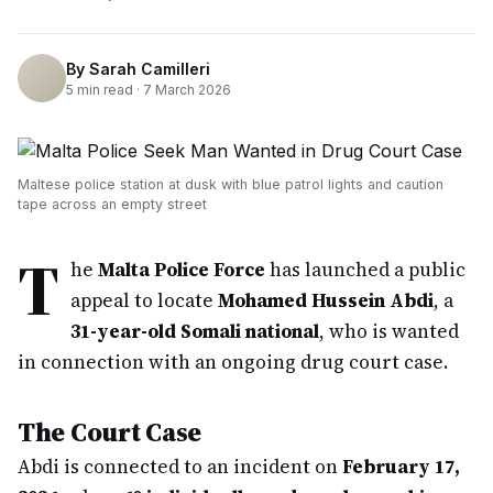
By
Sarah Camilleri
5
min read ·
7 March 2026
Maltese police station at dusk with blue patrol lights and caution
tape across an empty street
T
he
Malta Police Force
has launched a public
appeal to locate
Mohamed Hussein Abdi
, a
31-year-old Somali national
, who is wanted
in connection with an ongoing drug court case.
The Court Case
Abdi is connected to an incident on
February 17,