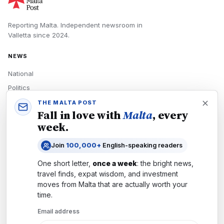
Reporting Malta.
Independent newsroom in
Valletta
since
2024
.
NEWS
National
Politics
Economy
THE MALTA POST
Fall in love with
Malta
, every
Tech
week.
Culture
Join
100,000+
English-speaking readers
READERS
One short letter,
once a week
: the bright news,
Newsletters
travel finds, expat wisdom, and investment
Subscribe
moves from
Malta
that are actually worth your
time.
Authors
Email address
COMPANY