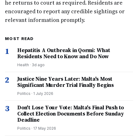
he returns to court as required. Residents are
encouraged to report any credible sightings or
relevant information promptly.
MOST READ
1
Hepatitis A Outbreak in Qormi: What
Residents Need to Know and Do Now
Health
·
3d ago
2
Justice Nine Years Later: Malta's Most
Significant Murder Trial Finally Begins
Politics
·
1 July 2026
3
Don't Lose Your Vote: Malta's Final Push to
Collect Election Documents Before Sunday
Deadline
Politics
·
17 May 2026