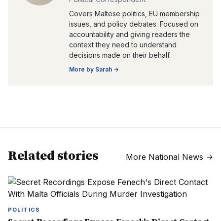
Covers Maltese politics, EU membership
issues, and policy debates. Focused on
accountability and giving readers the
context they need to understand
decisions made on their behalf.
More by
Sarah
→
Related stories
More
National News
→
POLITICS