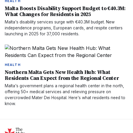
HEALTH
Malta Boosts Disability Support Budget to €40.3M:
What Changes for Residents in 2025
Malta's disability services surge with €40.3M budget. New
independence programs, European cards, and respite centers
launching in 2025 for 37,000 residents.
HEALTH
Northern Malta Gets New Health Hub: What
Residents Can Expect from the Regional Center
Malta's government plans a regional health center in the north,
offering 50+ medical services and relieving pressure on
overcrowded Mater Dei Hospital. Here's what residents need to
know.