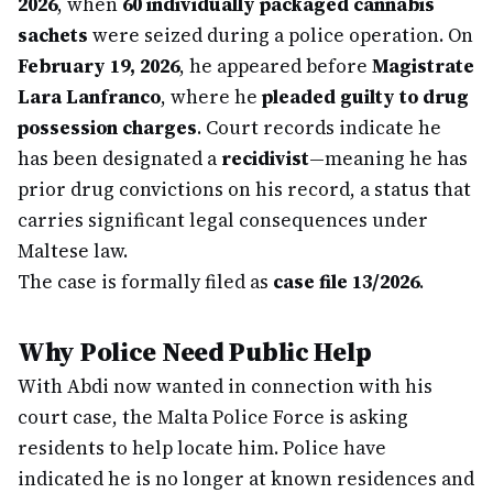
2026
, when
60 individually packaged cannabis
sachets
were seized during a police operation. On
February 19, 2026
, he appeared before
Magistrate
Lara Lanfranco
, where he
pleaded guilty to drug
possession charges
. Court records indicate he
has been designated a
recidivist
—meaning he has
prior drug convictions on his record, a status that
carries significant legal consequences under
Maltese law.
The case is formally filed as
case file 13/2026
.
Why Police Need Public Help
With Abdi now wanted in connection with his
court case, the Malta Police Force is asking
residents to help locate him. Police have
indicated he is no longer at known residences and