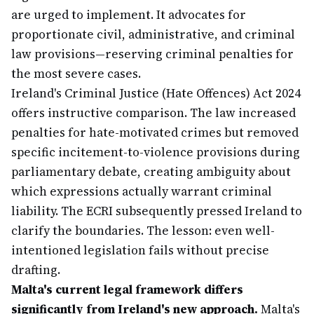
are urged to implement. It advocates for
proportionate civil, administrative, and criminal
law provisions—reserving criminal penalties for
the most severe cases.
Ireland's Criminal Justice (Hate Offences) Act 2024
offers instructive comparison. The law increased
penalties for hate-motivated crimes but removed
specific incitement-to-violence provisions during
parliamentary debate, creating ambiguity about
which expressions actually warrant criminal
liability. The ECRI subsequently pressed Ireland to
clarify the boundaries. The lesson: even well-
intentioned legislation fails without precise
drafting.
Malta's current legal framework differs
significantly from Ireland's new approach.
Malta's