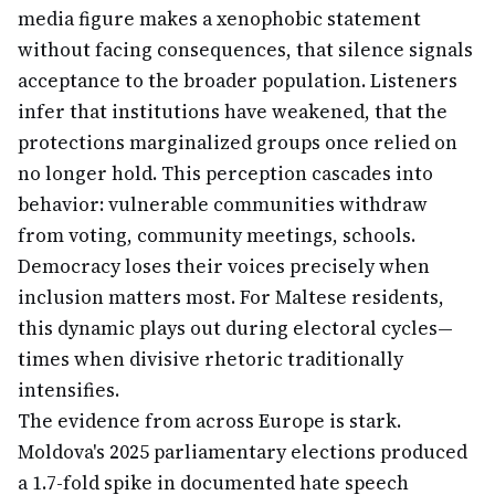
media figure makes a xenophobic statement
without facing consequences, that silence signals
acceptance to the broader population. Listeners
infer that institutions have weakened, that the
protections marginalized groups once relied on
no longer hold. This perception cascades into
behavior: vulnerable communities withdraw
from voting, community meetings, schools.
Democracy loses their voices precisely when
inclusion matters most. For Maltese residents,
this dynamic plays out during electoral cycles—
times when divisive rhetoric traditionally
intensifies.
The evidence from across Europe is stark.
Moldova's 2025 parliamentary elections produced
a 1.7-fold spike in documented hate speech