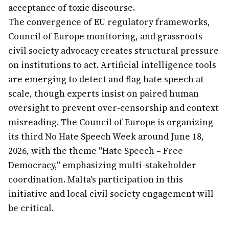
acceptance of toxic discourse.
The convergence of EU regulatory frameworks,
Council of Europe monitoring, and grassroots
civil society advocacy creates structural pressure
on institutions to act. Artificial intelligence tools
are emerging to detect and flag hate speech at
scale, though experts insist on paired human
oversight to prevent over-censorship and context
misreading. The Council of Europe is organizing
its third No Hate Speech Week around June 18,
2026, with the theme "Hate Speech – Free
Democracy," emphasizing multi-stakeholder
coordination. Malta's participation in this
initiative and local civil society engagement will
be critical.