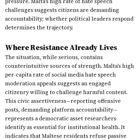
pressure. Malta's high rate of hate speech
challenges suggests citizens are demanding
accountability; whether political leaders respond
determines the trajectory.
Where Resistance Already Lives
The situation, while serious, contains
counterintuitive sources of strength. Malta's high
per-capita rate of social media hate speech
moderation appeals suggests an engaged
citizenry willing to challenge harmful content.
This civic assertiveness—reporting offensive
posts, demanding platform accountability—
represents a democratic asset researchers
identify as essential for institutional health. It
indicates that Maltese residents refuse passive