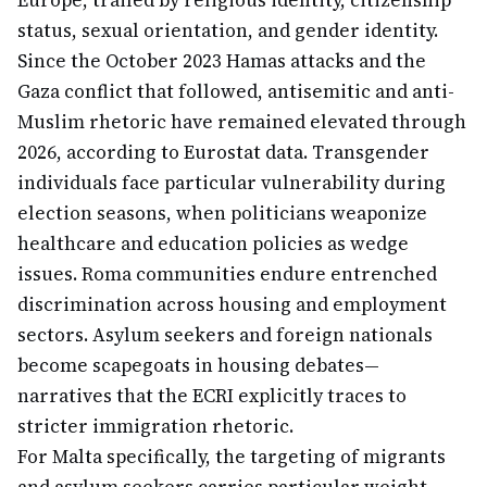
Europe, trailed by religious identity, citizenship
status, sexual orientation, and gender identity.
Since the October 2023 Hamas attacks and the
Gaza conflict that followed, antisemitic and anti-
Muslim rhetoric have remained elevated through
2026, according to Eurostat data. Transgender
individuals face particular vulnerability during
election seasons, when politicians weaponize
healthcare and education policies as wedge
issues. Roma communities endure entrenched
discrimination across housing and employment
sectors. Asylum seekers and foreign nationals
become scapegoats in housing debates—
narratives that the ECRI explicitly traces to
stricter immigration rhetoric.
For Malta specifically, the targeting of migrants