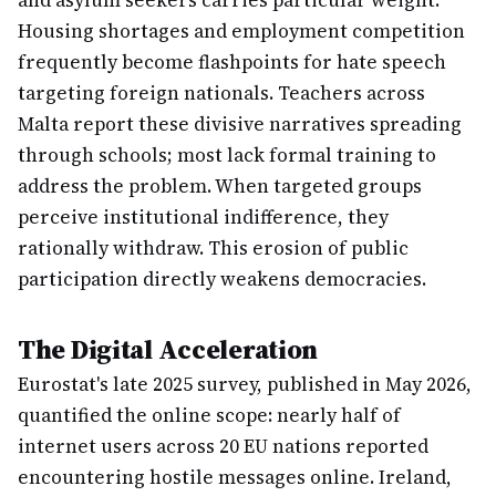
and asylum seekers carries particular weight.
Housing shortages and employment competition
frequently become flashpoints for hate speech
targeting foreign nationals. Teachers across
Malta report these divisive narratives spreading
through schools; most lack formal training to
address the problem. When targeted groups
perceive institutional indifference, they
rationally withdraw. This erosion of public
participation directly weakens democracies.
The Digital Acceleration
Eurostat's late 2025 survey, published in May 2026,
quantified the online scope: nearly half of
internet users across 20 EU nations reported
encountering hostile messages online. Ireland,