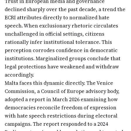
Trust in European media and governance
declined sharply over the past decade, a trend the
ECRI attributes directly to normalized hate
speech. When exclusionary rhetoric circulates
unchallenged in official settings, citizens
rationally infer institutional tolerance. This
perception corrodes confidence in democratic
institutions. Marginalized groups conclude that
legal protections have weakened and withdraw
accordingly.
Malta faces this dynamic directly. The Venice
Commission, a Council of Europe advisory body,
adopted a report in March 2026 examining how
democracies reconcile freedom of expression
with hate speech restrictions during electoral
campaigns. The report responded to a 2024