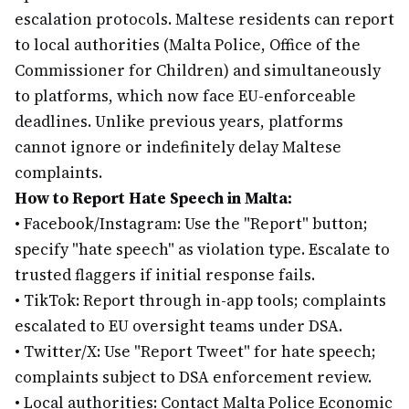
escalation protocols. Maltese residents can report
to local authorities (Malta Police, Office of the
Commissioner for Children) and simultaneously
to platforms, which now face EU-enforceable
deadlines. Unlike previous years, platforms
cannot ignore or indefinitely delay Maltese
complaints.
How to Report Hate Speech in Malta:
•
Facebook/Instagram: Use the "Report" button;
specify "hate speech" as violation type. Escalate to
trusted flaggers if initial response fails.
•
TikTok: Report through in-app tools; complaints
escalated to EU oversight teams under DSA.
•
Twitter/X: Use "Report Tweet" for hate speech;
complaints subject to DSA enforcement review.
•
Local authorities: Contact Malta Police Economic