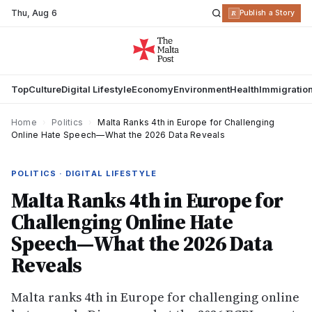
Thu
,
Aug 6
R
Publish a Story
Top
Culture
Digital Lifestyle
Economy
Environment
Health
Immigratio
Home
›
Politics
›
Malta Ranks 4th in Europe for Challenging
Online Hate Speech—What the 2026 Data Reveals
POLITICS · DIGITAL LIFESTYLE
Malta Ranks 4th in Europe for
Challenging Online Hate
Speech—What the 2026 Data
Reveals
Malta ranks 4th in Europe for challenging online