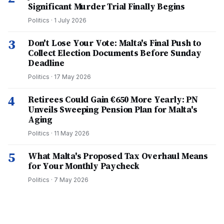
Significant Murder Trial Finally Begins
Politics
·
1 July 2026
3
Don't Lose Your Vote: Malta's Final Push to
Collect Election Documents Before Sunday
Deadline
Politics
·
17 May 2026
4
Retirees Could Gain €650 More Yearly: PN
Unveils Sweeping Pension Plan for Malta's
Aging
Politics
·
11 May 2026
5
What Malta's Proposed Tax Overhaul Means
for Your Monthly Paycheck
Politics
·
7 May 2026