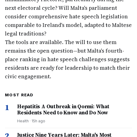
next electoral cycle? Will Malta's parliament
consider comprehensive hate speech legislation
comparable to Ireland's model, adapted to Maltese
legal traditions?
The tools are available. The will to use them
remains the open question—but Malta's fourth-
place ranking in hate speech challenges suggests
residents are ready for leadership to match their
civic engagement.
MOST READ
1
Hepatitis A Outbreak in Qormi: What
Residents Need to Know and Do Now
Health
·
15h ago
2
Justice Nine Years Later: Malta's Most