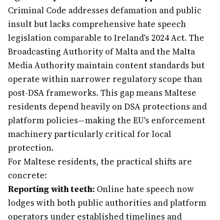
Criminal Code addresses defamation and public
insult but lacks comprehensive hate speech
legislation comparable to Ireland's 2024 Act. The
Broadcasting Authority of Malta and the Malta
Media Authority maintain content standards but
operate within narrower regulatory scope than
post-DSA frameworks. This gap means Maltese
residents depend heavily on DSA protections and
platform policies—making the EU's enforcement
machinery particularly critical for local
protection.
For Maltese residents, the practical shifts are
concrete:
Reporting with teeth:
Online hate speech now
lodges with both public authorities and platform
operators under established timelines and