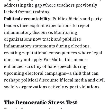
addressing the gap where teachers previously
lacked formal training.
Political accountability:
Public officials and party
leaders face explicit expectations to reject
inflammatory discourse. Monitoring
organizations now track and publicize
inflammatory statements during elections,
creating reputational consequences where legal
ones may not apply. For Malta, this means
enhanced scrutiny of hate speech during
upcoming electoral campaigns—a shift that can
reshape political discourse if local media and civil
society organizations actively report violations.
The Democratic Stress Test