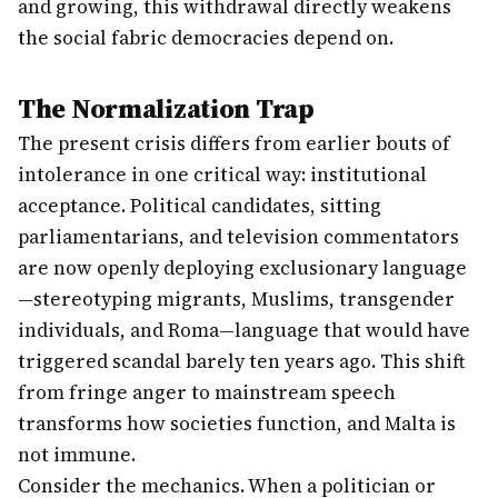
and growing, this withdrawal directly weakens
the social fabric democracies depend on.
The Normalization Trap
The present crisis differs from earlier bouts of
intolerance in one critical way: institutional
acceptance. Political candidates, sitting
parliamentarians, and television commentators
are now openly deploying exclusionary language
—stereotyping migrants, Muslims, transgender
individuals, and Roma—language that would have
triggered scandal barely ten years ago. This shift
from fringe anger to mainstream speech
transforms how societies function, and Malta is
not immune.
Consider the mechanics. When a politician or