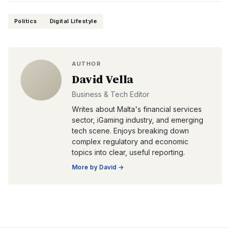
Politics
Digital Lifestyle
AUTHOR
David Vella
Business & Tech Editor
Writes about Malta's financial services
sector, iGaming industry, and emerging
tech scene. Enjoys breaking down
complex regulatory and economic
topics into clear, useful reporting.
More by
David
→