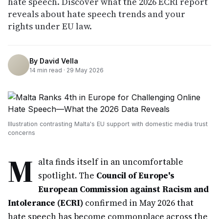
hate speech. Discover what the 2026 ECRI report
reveals about hate speech trends and your
rights under EU law.
By
David Vella
14
min read ·
29 May 2026
Illustration contrasting Malta's EU support with domestic media trust
concerns
M
alta finds itself in an uncomfortable
spotlight. The
Council of Europe's
European Commission against Racism and
Intolerance (ECRI)
confirmed in May 2026 that
hate speech has become commonplace across the