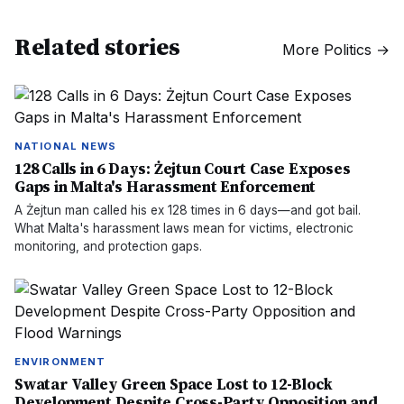
Related stories
More
Politics
→
NATIONAL NEWS
128 Calls in 6 Days: Żejtun Court Case Exposes
Gaps in Malta's Harassment Enforcement
A Żejtun man called his ex 128 times in 6 days—and got bail.
What Malta's harassment laws mean for victims, electronic
monitoring, and protection gaps.
ENVIRONMENT
Swatar Valley Green Space Lost to 12-Block
Development Despite Cross-Party Opposition and