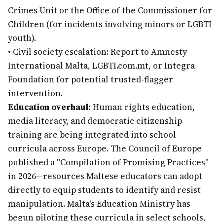
Crimes Unit or the Office of the Commissioner for
Children (for incidents involving minors or LGBTI
youth).
•
Civil society escalation: Report to Amnesty
International Malta, LGBTI.com.mt, or Integra
Foundation for potential trusted-flagger
intervention.
Education overhaul:
Human rights education,
media literacy, and democratic citizenship
training are being integrated into school
curricula across Europe. The Council of Europe
published a "Compilation of Promising Practices"
in 2026—resources Maltese educators can adopt
directly to equip students to identify and resist
manipulation. Malta's Education Ministry has
begun piloting these curricula in select schools,