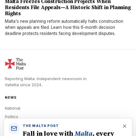
Malta Freezes Construction Projects When
Residents File Appeals—A Historic Shift in Planning
Rights
Malta's new planning reform automatically halts construction
when appeals are filed. Learn how this 6-month decision
deadline protects residents facing development disputes.
Reporting Malta.
Independent newsroom in
Valletta
since
2024
.
NEWS
National
Politics
Economy
THE MALTA POST
Fall in love with
Malta
, every
Tech