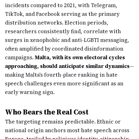
incidents compared to 2021, with Telegram,
TikTok, and Facebook serving as the primary
distribution networks. Election periods,
researchers consistently find, correlate with
surges in xenophobic and anti-LGBTI messaging,
often amplified by coordinated disinformation
campaigns.
Malta, with its own electoral cycles
approaching, should anticipate similar dynamics
—
making Malta's fourth-place ranking in hate
speech challenges even more significant as an
early warning sign.
Who Bears the Real Cost
The targeting remains predictable. Ethnic or
national origin anchors most hate speech across