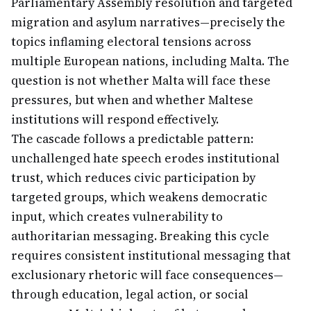
Parliamentary Assembly resolution and targeted
migration and asylum narratives—precisely the
topics inflaming electoral tensions across
multiple European nations, including Malta. The
question is not whether Malta will face these
pressures, but when and whether Maltese
institutions will respond effectively.
The cascade follows a predictable pattern:
unchallenged hate speech erodes institutional
trust, which reduces civic participation by
targeted groups, which weakens democratic
input, which creates vulnerability to
authoritarian messaging. Breaking this cycle
requires consistent institutional messaging that
exclusionary rhetoric will face consequences—
through education, legal action, or social