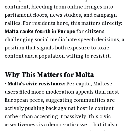
continent, bleeding from online fringes into
parliament floors, news studios, and campaign
rallies. For residents here, this matters directly:
Malta ranks fourth in Europe
for citizens
challenging social media hate speech decisions, a
position that signals both exposure to toxic
content and a population willing to resist it.
Why This Matters for Malta
•
Malta's civic resistance
: Per capita, Maltese
users filed more moderation appeals than most
European peers, suggesting communities are
actively pushing back against hostile content
rather than accepting it passively. This civic
assertiveness is a democratic asset—but it also