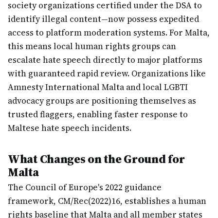
society organizations certified under the DSA to
identify illegal content—now possess expedited
access to platform moderation systems. For Malta,
this means local human rights groups can
escalate hate speech directly to major platforms
with guaranteed rapid review. Organizations like
Amnesty International Malta and local LGBTI
advocacy groups are positioning themselves as
trusted flaggers, enabling faster response to
Maltese hate speech incidents.
What Changes on the Ground for
Malta
The Council of Europe's 2022 guidance
framework, CM/Rec(2022)16, establishes a human
rights baseline that Malta and all member states