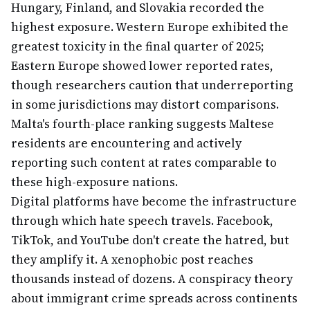
Hungary, Finland, and Slovakia recorded the
highest exposure. Western Europe exhibited the
greatest toxicity in the final quarter of 2025;
Eastern Europe showed lower reported rates,
though researchers caution that underreporting
in some jurisdictions may distort comparisons.
Malta's fourth-place ranking suggests Maltese
residents are encountering and actively
reporting such content at rates comparable to
these high-exposure nations.
Digital platforms have become the infrastructure
through which hate speech travels. Facebook,
TikTok, and YouTube don't create the hatred, but
they amplify it. A xenophobic post reaches
thousands instead of dozens. A conspiracy theory
about immigrant crime spreads across continents