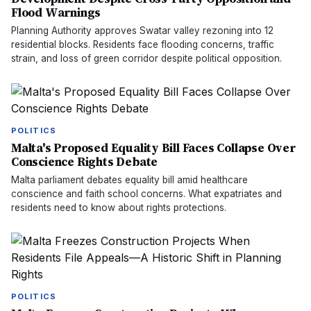
Flood Warnings
Planning Authority approves Swatar valley rezoning into 12
residential blocks. Residents face flooding concerns, traffic
strain, and loss of green corridor despite political opposition.
POLITICS
Malta's Proposed Equality Bill Faces Collapse Over
Conscience Rights Debate
Malta parliament debates equality bill amid healthcare
conscience and faith school concerns. What expatriates and
residents need to know about rights protections.
POLITICS