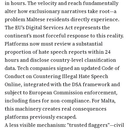
in hours. The velocity and reach fundamentally
alter how exclusionary narratives take root—a
problem Maltese residents directly experience.
The EU's Digital Services Act represents the
continent's most forceful response to this reality.
Platforms now must review a substantial
proportion of hate speech reports within 24
hours and disclose country-level classification
data. Tech companies signed an updated Code of
Conduct on Countering Illegal Hate Speech
Online, integrated with the DSA framework and
subject to European Commission enforcement,
including fines for non-compliance. For Malta,
this machinery creates real consequences
platforms previously escaped.
A less visible mechanism: "trusted flaggers"—civil