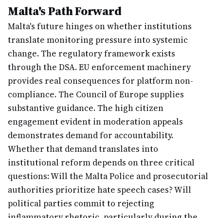
Malta's Path Forward
Malta's future hinges on whether institutions
translate monitoring pressure into systemic
change. The regulatory framework exists
through the DSA. EU enforcement machinery
provides real consequences for platform non-
compliance. The Council of Europe supplies
substantive guidance. The high citizen
engagement evident in moderation appeals
demonstrates demand for accountability.
Whether that demand translates into
institutional reform depends on three critical
questions: Will the Malta Police and prosecutorial
authorities prioritize hate speech cases? Will
political parties commit to rejecting
inflammatory rhetoric, particularly during the