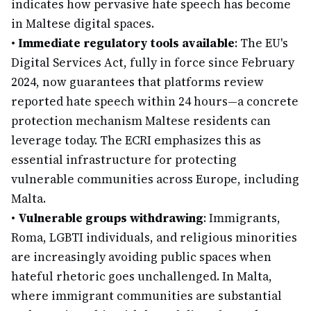
indicates how pervasive hate speech has become
in Maltese digital spaces.
•
Immediate regulatory tools available
: The EU's
Digital Services Act, fully in force since February
2024, now guarantees that platforms review
reported hate speech within 24 hours—a concrete
protection mechanism Maltese residents can
leverage today. The ECRI emphasizes this as
essential infrastructure for protecting
vulnerable communities across Europe, including
Malta.
•
Vulnerable groups withdrawing
: Immigrants,
Roma, LGBTI individuals, and religious minorities
are increasingly avoiding public spaces when
hateful rhetoric goes unchallenged. In Malta,
where immigrant communities are substantial