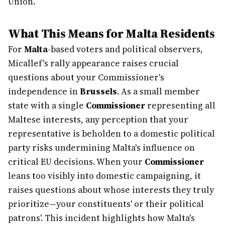
Union.
What This Means for Malta Residents
For
Malta
-based voters and political observers,
Micallef's rally appearance raises crucial
questions about your Commissioner's
independence in
Brussels
. As a small member
state with a single
Commissioner
representing all
Maltese interests, any perception that your
representative is beholden to a domestic political
party risks undermining Malta's influence on
critical EU decisions. When your
Commissioner
leans too visibly into domestic campaigning, it
raises questions about whose interests they truly
prioritize—your constituents' or their political
patrons'. This incident highlights how Malta's