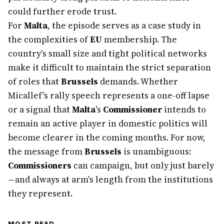
could further erode trust.
For
Malta
, the episode serves as a case study in
the complexities of
EU
membership. The
country's small size and tight political networks
make it difficult to maintain the strict separation
of roles that
Brussels
demands. Whether
Micallef's rally speech represents a one-off lapse
or a signal that
Malta
's
Commissioner
intends to
remain an active player in domestic politics will
become clearer in the coming months. For now,
the message from
Brussels
is unambiguous:
Commissioners
can campaign, but only just barely
—and always at arm's length from the institutions
they represent.
MOST READ