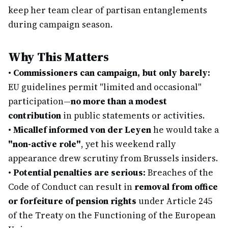
keep her team clear of partisan entanglements
during campaign season.
Why This Matters
•
Commissioners can campaign, but only barely:
EU guidelines permit "limited and occasional"
participation—
no more than a modest
contribution
in public statements or activities.
•
Micallef informed von der Leyen
he would take a
"non-active role"
, yet his weekend rally
appearance drew scrutiny from Brussels insiders.
•
Potential penalties are serious:
Breaches of the
Code of Conduct can result in
removal from office
or forfeiture of pension rights
under Article 245
of the Treaty on the Functioning of the European