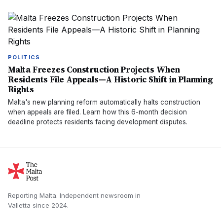
POLITICS
Malta Freezes Construction Projects When
Residents File Appeals—A Historic Shift in Planning
Rights
Malta's new planning reform automatically halts construction
when appeals are filed. Learn how this 6-month decision
deadline protects residents facing development disputes.
Reporting Malta.
Independent newsroom in
Valletta
since
2024
.