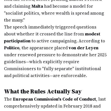
and claiming
Malta
had become a model for
"socialist politics, where wealth is spread among
the many."
The speech immediately triggered questions
about whether it crossed the line from
modest
participation
to active campaigning. According to
Politico
, the appearance placed
von der Leyen
under renewed pressure to demonstrate her 2025
guidelines—which explicitly require
Commissioners to "fully separate" institutional
and political activities—are enforceable.
What the Rules Actually Say
The
European Commission's Code of Conduct
, last
comprehensively updated in February 2018 and