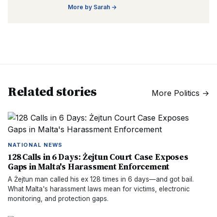
More by
Sarah
→
Related stories
More
Politics
→
NATIONAL NEWS
128 Calls in 6 Days: Żejtun Court Case Exposes
Gaps in Malta's Harassment Enforcement
A Żejtun man called his ex 128 times in 6 days—and got bail.
What Malta's harassment laws mean for victims, electronic
monitoring, and protection gaps.