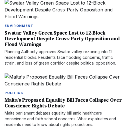
ENVIRONMENT
Swatar Valley Green Space Lost to 12-Block
Development Despite Cross-Party Opposition and
Flood Warnings
Planning Authority approves Swatar valley rezoning into 12
residential blocks. Residents face flooding concerns, traffic
strain, and loss of green corridor despite political opposition.
POLITICS
Malta's Proposed Equality Bill Faces Collapse Over
Conscience Rights Debate
Malta parliament debates equality bill amid healthcare
conscience and faith school concerns. What expatriates and
residents need to know about rights protections.