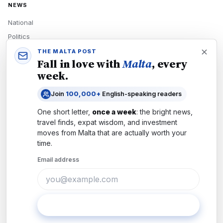
NEWS
National
Politics
Economy
THE MALTA POST
Fall in love with
Malta
, every
Tech
week.
Culture
Join
100,000+
English-speaking readers
READERS
One short letter,
once a week
: the bright news,
Newsletters
travel finds, expat wisdom, and investment
Subscribe
moves from
Malta
that are actually worth your
time.
Authors
Email address
COMPANY
About
Contact
Subscribe
Advertise