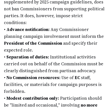
supplemented by 2025 campaign guidelines, does
not ban Commissioners from supporting political
parties. It does, however, impose strict
conditions:
•
Advance notification:
Any Commissioner
planning campaign involvement must inform the
President of the Commission
and specify their
expected role.
•
Separation of duties:
Institutional activities
carried out on behalf of the Commission must be
clearly distinguished from partisan advocacy.
•
No Commission resources:
Use of
EC
staff,
facilities, or materials for campaign purposes is
forbidden.
•
Modest contribution only:
Participation should
be "limited and occasional," involving
no more