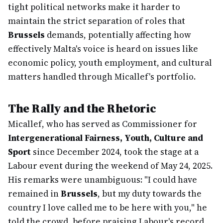
tight political networks make it harder to
maintain the strict separation of roles that
Brussels
demands, potentially affecting how
effectively Malta's voice is heard on issues like
economic policy, youth employment, and cultural
matters handled through Micallef's portfolio.
The Rally and the Rhetoric
Micallef, who has served as Commissioner for
Intergenerational Fairness, Youth, Culture and
Sport
since December 2024, took the stage at a
Labour event during the weekend of May 24, 2025.
His remarks were unambiguous: "I could have
remained in
Brussels
, but my duty towards the
country I love called me to be here with you," he
told the crowd, before praising Labour's record