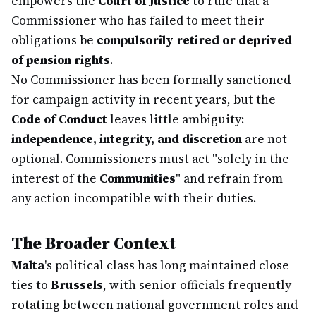
empowers the
Court of Justice
to rule that a
Commissioner who has failed to meet their
obligations be
compulsorily retired or deprived
of pension rights
.
No Commissioner has been formally sanctioned
for campaign activity in recent years, but the
Code of Conduct
leaves little ambiguity:
independence, integrity, and discretion
are not
optional. Commissioners must act "solely in the
interest of the
Communities
" and refrain from
any action incompatible with their duties.
The Broader Context
Malta
's political class has long maintained close
ties to
Brussels
, with senior officials frequently
rotating between national government roles and