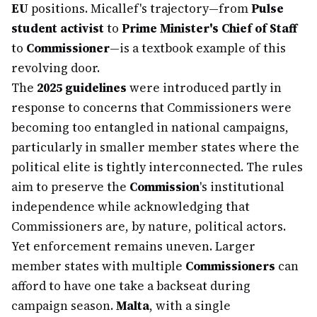
EU
positions. Micallef's trajectory—from
Pulse
student activist
to
Prime Minister's Chief of Staff
to
Commissioner
—is a textbook example of this
revolving door.
The
2025 guidelines
were introduced partly in
response to concerns that Commissioners were
becoming too entangled in national campaigns,
particularly in smaller member states where the
political elite is tightly interconnected. The rules
aim to preserve the
Commission
's institutional
independence while acknowledging that
Commissioners are, by nature, political actors.
Yet enforcement remains uneven. Larger
member states with multiple
Commissioners
can
afford to have one take a backseat during
campaign season.
Malta
, with a single