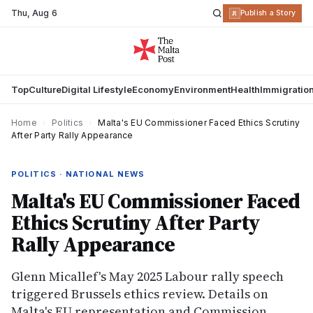
Thu
,
Aug 6
R
Publish a Story
Top
Culture
Digital Lifestyle
Economy
Environment
Health
Immigratio
Home
›
Politics
›
Malta's EU Commissioner Faced Ethics Scrutiny
After Party Rally Appearance
POLITICS · NATIONAL NEWS
Malta's EU Commissioner Faced
Ethics Scrutiny After Party
Rally Appearance
Glenn Micallef's May 2025 Labour rally speech
triggered Brussels ethics review. Details on
Malta's EU representation and Commission