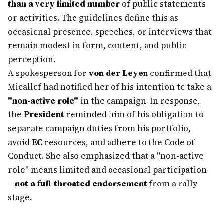
than a very limited number
of public statements
or activities. The guidelines define this as
occasional presence, speeches, or interviews that
remain modest in form, content, and public
perception.
A spokesperson for
von der Leyen
confirmed that
Micallef had notified her of his intention to take a
"non-active role"
in the campaign. In response,
the
President
reminded him of his obligation to
separate campaign duties from his portfolio,
avoid
EC
resources, and adhere to the Code of
Conduct. She also emphasized that a "non-active
role" means limited and occasional participation
—
not a full-throated endorsement
from a rally
stage.