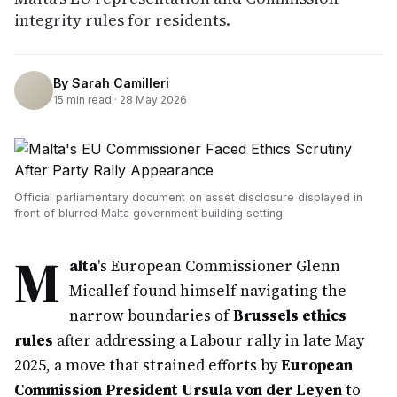
integrity rules for residents.
By
Sarah Camilleri
15
min read ·
28 May 2026
Official parliamentary document on asset disclosure displayed in
front of blurred Malta government building setting
M
alta
's European Commissioner Glenn
Micallef found himself navigating the
narrow boundaries of
Brussels ethics
rules
after addressing a Labour rally in late May
2025, a move that strained efforts by
European
Commission President Ursula von der Leyen
to