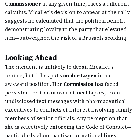
Commissioner
at any given time, faces a different
calculus. Micallef's decision to appear at the rally
suggests he calculated that the political benefit—
demonstrating loyalty to the party that elevated
him—outweighed the risk of a Brussels scolding.
Looking Ahead
The incident is unlikely to derail Micallef's
tenure, but it has put
von der Leyen
in an
awkward position. Her
Commission
has faced
persistent criticism over ethical lapses, from
undisclosed text messages with pharmaceutical
executives to conflicts of interest involving family
members of senior officials. Any perception that
she is selectively enforcing the Code of Conduct—
particularly along partisan or national lines—