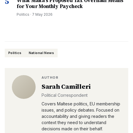
5
What Malta's Proposed Tax Overhaul Means
for Your Monthly Paycheck
Politics
·
7 May 2026
Politics
National News
AUTHOR
Sarah Camilleri
Political Correspondent
Covers Maltese politics, EU membership
issues, and policy debates. Focused on
accountability and giving readers the
context they need to understand
decisions made on their behalf.