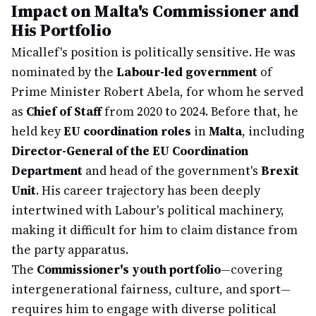
Impact on Malta's Commissioner and
His Portfolio
Micallef's position is politically sensitive. He was
nominated by the
Labour-led government
of
Prime Minister Robert Abela, for whom he served
as
Chief of Staff
from 2020 to 2024. Before that, he
held key
EU coordination roles
in
Malta
, including
Director-General of the EU Coordination
Department
and head of the government's
Brexit
Unit
. His career trajectory has been deeply
intertwined with Labour's political machinery,
making it difficult for him to claim distance from
the party apparatus.
The
Commissioner's youth portfolio
—covering
intergenerational fairness, culture, and sport—
requires him to engage with diverse political