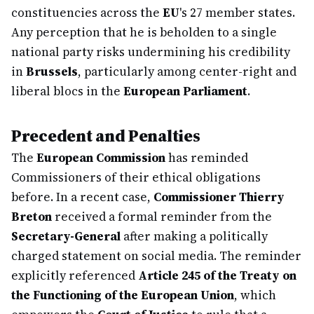
constituencies across the
EU
's 27 member states.
Any perception that he is beholden to a single
national party risks undermining his credibility
in
Brussels
, particularly among center-right and
liberal blocs in the
European Parliament
.
Precedent and Penalties
The
European Commission
has reminded
Commissioners of their ethical obligations
before. In a recent case,
Commissioner Thierry
Breton
received a formal reminder from the
Secretary-General
after making a politically
charged statement on social media. The reminder
explicitly referenced
Article 245 of the Treaty on
the Functioning of the European Union
, which