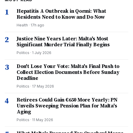
1
Hepatitis A Outbreak in Qormi: What
Residents Need to Know and Do Now
Health
·
17h ago
2
Justice Nine Years Later: Malta's Most
Significant Murder Trial Finally Begins
Politics
·
1 July 2026
3
Don't Lose Your Vote: Malta's Final Push to
Collect Election Documents Before Sunday
Deadline
Politics
·
17 May 2026
4
Retirees Could Gain €650 More Yearly: PN
Unveils Sweeping Pension Plan for Malta's
Aging
Politics
·
11 May 2026