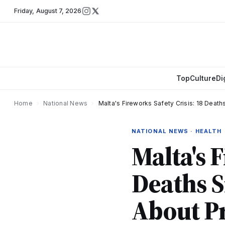
Friday
,
August 7, 2026
Top
Culture
Di
Home
›
National News
›
Malta's Fireworks Safety Crisis: 18 Deat
NATIONAL NEWS · HEALTH
Malta's F
Deaths S
About P