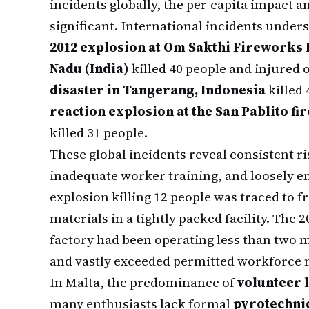
incidents globally, the per-capita impact 
significant. International incidents unders
2012 explosion at Om Sakthi Fireworks I
Nadu (India)
killed 40 people and injured 
disaster in Tangerang, Indonesia
killed 
reaction explosion at the San Pablito f
killed 31 people.
These global incidents reveal consistent ri
inadequate worker training, and loosely en
explosion killing 12 people was traced to 
materials in a tightly packed facility. The
factory had been operating less than two
and vastly exceeded permitted workforce 
In Malta, the predominance of
volunteer 
many enthusiasts lack formal
pyrotechni