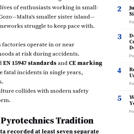
lives of enthusiasts working in small-
2
J
S
 Gozo—Malta's smaller sister island—
Po
ameworks struggle to keep pace with.
3
D
C
factories operate in or near
D
hoods at risk during accidents.
Po
d
EN 15947 standards
and
CE marking
4
R
 fatal incidents in single years,
U
s.
Po
ulture collides with modern safety
5
W
orm.
Y
Po
 Pyrotechnics Tradition
ta recorded at least seven separate