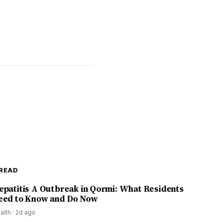
READ
epatitis A Outbreak in Qormi: What Residents
eed to Know and Do Now
alth
·
2d ago