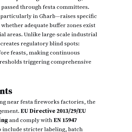
e passed through festa committees.
particularly in Għarb—raises specific
d whether adequate buffer zones exist
l areas. Unlike large-scale industrial
creates regulatory blind spots:
efore feasts, making continuous
thresholds triggering comprehensive
nts
ng near festa fireworks factories, the
agement.
EU Directive 2013/29/EU
ing
and comply with
EN 15947
o include stricter labeling, batch