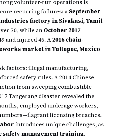
among volunteer-run operations is
core recurring failures: a
September
ndustries factory in Sivakasi, Tamil
over 70, while an
October 2017
49 and injured 46. A
2016 chain-
ireworks market in Tultepec, Mexico
sk factors: illegal manufacturing,
forced safety rules. A 2014 Chinese
friction from sweeping combustible
 2017 Tangerang disaster revealed the
 months, employed underage workers,
numbers—flagrant licensing breaches.
labor
introduces unique challenges, as
c safety management training
,