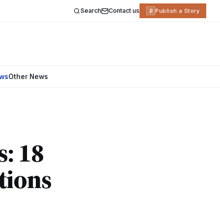
Search
Contact us
R
Publish a Story
ews
Other News
s: 18
tions