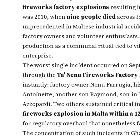
fireworks factory explosions
resulting i
was 2010, when
nine people died
across f
unprecedented in Maltese industrial accide
factory owners and volunteer enthusiasts
production as a communal ritual tied to vi
enterprise.
The worst single incident occurred on Sep
through the
Ta' Nenu Fireworks Factory 
instantly: factory owner Nenu Farrugia, hi
Antoinette, another son Raymond, son-in-l
Azzopardi. Two others sustained critical i
fireworks explosion in Malta within a 
for regulatory overhaul that nonetheless f
The concentration of such incidents in Għa