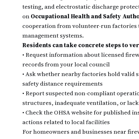
testing, and electrostatic discharge prot
on
Occupational Health and Safety Auth
cooperation from volunteer-run factories t
management systems.
Residents can take concrete steps to ver
•
Request information about licensed firewo
records from your local council
•
Ask whether nearby factories hold valid
safety distance requirements
•
Report suspected non-compliant operatio
structures, inadequate ventilation, or lack
•
Check the OHSA website for published in
actions related to local facilities
For homeowners and businesses near firew