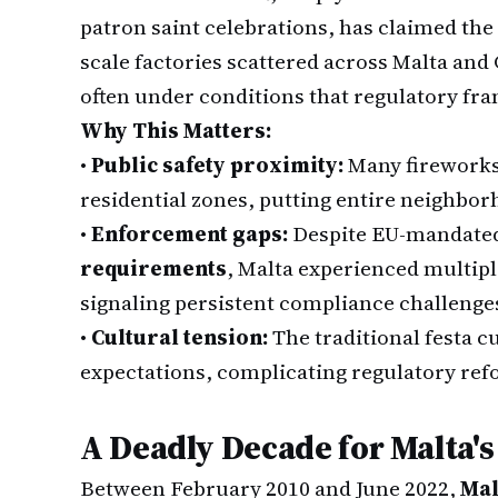
patron saint celebrations, has claimed the 
scale factories scattered across Malta and
often under conditions that regulatory fr
Why This Matters:
•
Public safety proximity:
Many fireworks 
residential zones, putting entire neighbor
•
Enforcement gaps:
Despite EU-mandate
requirements
, Malta experienced multiple
signaling persistent compliance challenge
•
Cultural tension:
The traditional festa c
expectations, complicating regulatory ref
A Deadly Decade for Malta's
Between February 2010 and June 2022,
Mal