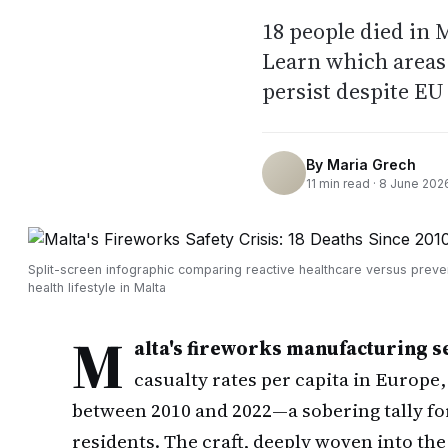
18 people died in 
Learn which areas 
persist despite EU
By
Maria Grech
11
min read ·
8 June 202
Split-screen infographic comparing reactive healthcare versus preve
health lifestyle in Malta
M
alta's fireworks manufacturing s
casualty rates per capita in Europe,
between 2010 and 2022—a sobering tally for
residents. The craft, deeply woven into the 