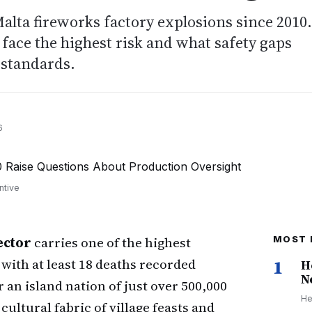
Malta fireworks factory explosions since 2010.
face the highest risk and what safety gaps
 standards.
6
ntive
ector
carries one of the highest
MOST 
 with at least 18 deaths recorded
1
H
N
 an island nation of just over 500,000
He
cultural fabric of village feasts and