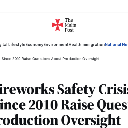
gital Lifestyle
Economy
Environment
Health
Immigration
National N
hs Since 2010 Raise Questions About Production Oversight
ireworks Safety Crisi
ince 2010 Raise Ques
roduction Oversight