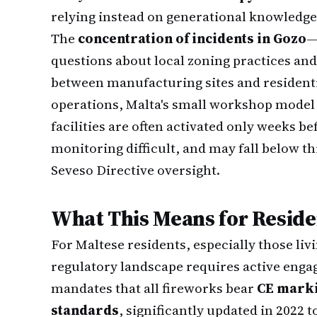
relying instead on generational knowledg
The
concentration of incidents in Gozo
—
questions about local zoning practices an
between manufacturing sites and residentia
operations, Malta's small workshop model 
facilities are often activated only weeks b
monitoring difficult, and may fall below 
Seveso Directive oversight.
What This Means for Reside
For Maltese residents, especially those livi
regulatory landscape requires active eng
mandates that all fireworks bear
CE mark
standards
, significantly updated in 2022 t