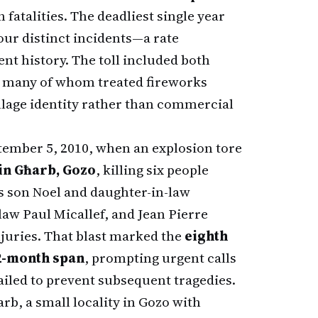
n fatalities. The deadliest single year
our distinct incidents—a rate
nt history. The toll included both
, many of whom treated fireworks
llage identity rather than commercial
tember 5, 2010, when an explosion tore
in Għarb, Gozo
, killing six people
s son Noel and daughter-in-law
aw Paul Micallef, and Jean Pierre
njuries. That blast marked the
eighth
12-month span
, prompting urgent calls
ailed to prevent subsequent tragedies.
rb, a small locality in Gozo with