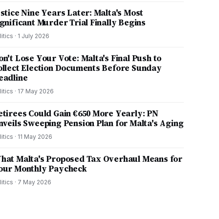
ustice Nine Years Later: Malta's Most
ignificant Murder Trial Finally Begins
litics
·
1 July 2026
on't Lose Your Vote: Malta's Final Push to
ollect Election Documents Before Sunday
eadline
litics
·
17 May 2026
etirees Could Gain €650 More Yearly: PN
nveils Sweeping Pension Plan for Malta's Aging
litics
·
11 May 2026
hat Malta's Proposed Tax Overhaul Means for
our Monthly Paycheck
litics
·
7 May 2026