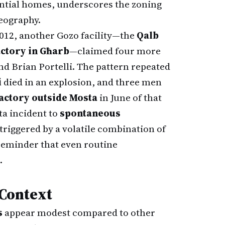
ential homes, underscores the zoning
geography.
2012, another Gozo facility—the
Qalb
ctory in Għarb
—claimed four more
and Brian Portelli. The pattern repeated
i
died in an explosion, and three men
actory outside Mosta
in June of that
ta incident to
spontaneous
 triggered by a volatile combination of
eminder that even routine
.
 Context
s
appear modest compared to other