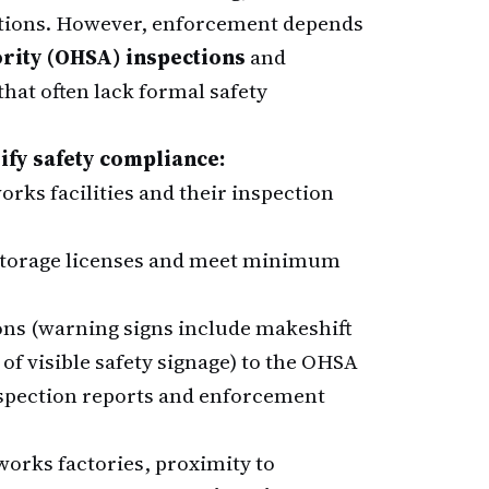
ections. However, enforcement depends
ority (OHSA) inspections
and
hat often lack formal safety
ify safety compliance:
rks facilities and their inspection
 storage licenses and meet minimum
ns (warning signs include makeshift
 of visible safety signage) to the OHSA
spection reports and enforcement
orks factories, proximity to