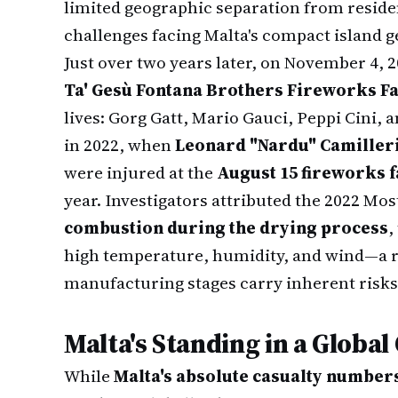
limited geographic separation from resid
challenges facing Malta's compact island 
Just over two years later, on November 4, 
Ta' Gesù Fontana Brothers Fireworks Fa
lives: Gorg Gatt, Mario Gauci, Peppi Cini, 
in 2022, when
Leonard "Nardu" Camiller
were injured at the
August 15 fireworks f
year. Investigators attributed the 2022 Mos
combustion during the drying process
,
high temperature, humidity, and wind—a r
manufacturing stages carry inherent risks
Malta's Standing in a Global
While
Malta's absolute casualty number