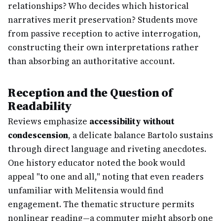
relationships? Who decides which historical
narratives merit preservation? Students move
from passive reception to active interrogation,
constructing their own interpretations rather
than absorbing an authoritative account.
Reception and the Question of
Readability
Reviews emphasize
accessibility without
condescension
, a delicate balance Bartolo sustains
through direct language and riveting anecdotes.
One history educator noted the book would
appeal "to one and all," noting that even readers
unfamiliar with Melitensia would find
engagement. The thematic structure permits
nonlinear reading—a commuter might absorb one