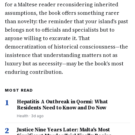
for a Maltese reader reconsidering inherited
assumptions, the book offers something rarer
than novelty: the reminder that your island's past
belongs not to officials and specialists but to
anyone willing to excavate it. That
democratization of historical consciousness—the
insistence that understanding matters not as
luxury but as necessity—may be the book's most
enduring contribution.
MOST READ
1
Hepatitis A Outbreak in Qormi: What
Residents Need to Know and Do Now
Health
·
3d ago
2
Justice Nine Years Later: Malta's Most