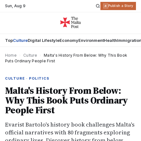
Sun
,
Aug 9
R
Publish a Story
Top
Culture
Digital Lifestyle
Economy
Environment
Health
Immigratio
Home
›
Culture
›
Malta's History From Below: Why This Book
Puts Ordinary People First
CULTURE · POLITICS
Malta's History From Below:
Why This Book Puts Ordinary
People First
Evarist Bartolo's history book challenges Malta's
official narratives with 80 fragments exploring
ordinary lives. Discover history from below