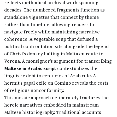
reflects methodical archival work spanning
decades. The numbered fragments function as
standalone vignettes that connect by theme
rather than timeline, allowing readers to
navigate freely while maintaining narrative
coherence. A vegetable soup that defused a
political confrontation sits alongside the legend
of Christ's donkey halting in Malta en route to
Verona. A monsignor's argument for transcribing
Maltese in Arabic script
contextualizes the
linguistic debt to centuries of Arab rule. A
hermit's papal exile on Comino reveals the costs
of religious nonconformity.
This mosaic approach deliberately fractures the
heroic narratives embedded in mainstream
Maltese historiography. Traditional accounts