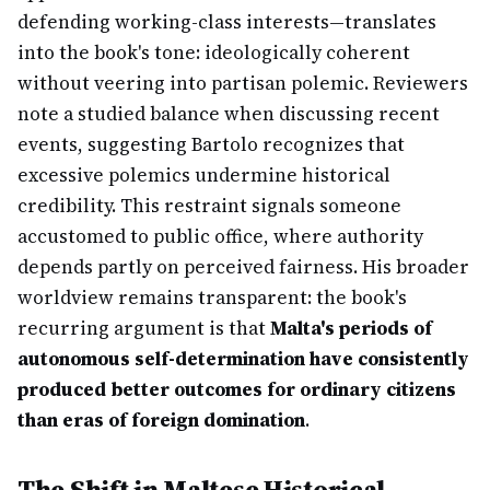
defending working-class interests—translates
into the book's tone: ideologically coherent
without veering into partisan polemic. Reviewers
note a studied balance when discussing recent
events, suggesting Bartolo recognizes that
excessive polemics undermine historical
credibility. This restraint signals someone
accustomed to public office, where authority
depends partly on perceived fairness. His broader
worldview remains transparent: the book's
recurring argument is that
Malta's periods of
autonomous self-determination have consistently
produced better outcomes for ordinary citizens
than eras of foreign domination
.
The Shift in Maltese Historical