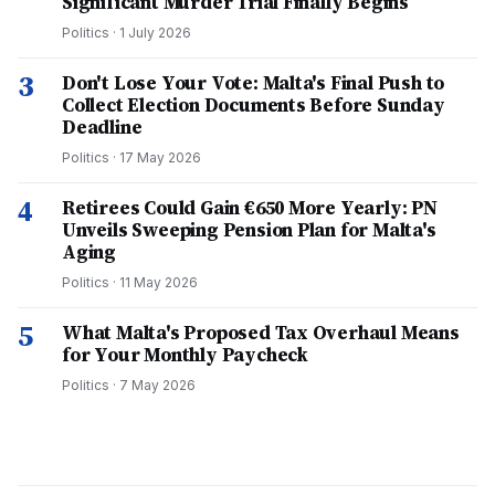
Significant Murder Trial Finally Begins
Politics
·
1 July 2026
3
Don't Lose Your Vote: Malta's Final Push to
Collect Election Documents Before Sunday
Deadline
Politics
·
17 May 2026
4
Retirees Could Gain €650 More Yearly: PN
Unveils Sweeping Pension Plan for Malta's
Aging
Politics
·
11 May 2026
5
What Malta's Proposed Tax Overhaul Means
for Your Monthly Paycheck
Politics
·
7 May 2026