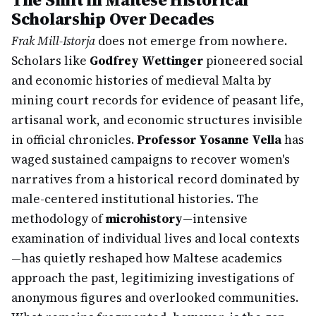
Scholarship Over Decades
Frak Mill-Istorja
does not emerge from nowhere.
Scholars like
Godfrey Wettinger
pioneered social
and economic histories of medieval Malta by
mining court records for evidence of peasant life,
artisanal work, and economic structures invisible
in official chronicles.
Professor Yosanne Vella
has
waged sustained campaigns to recover women's
narratives from a historical record dominated by
male-centered institutional histories. The
methodology of
microhistory
—intensive
examination of individual lives and local contexts
—has quietly reshaped how Maltese academics
approach the past, legitimizing investigations of
anonymous figures and overlooked communities.