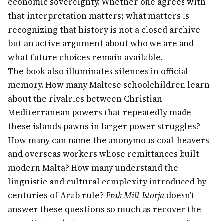
economic sovereignty. Whether one agrees with
that interpretation matters; what matters is
recognizing that history is not a closed archive
but an active argument about who we are and
what future choices remain available.
The book also illuminates silences in official
memory. How many Maltese schoolchildren learn
about the rivalries between Christian
Mediterranean powers that repeatedly made
these islands pawns in larger power struggles?
How many can name the anonymous coal-heavers
and overseas workers whose remittances built
modern Malta? How many understand the
linguistic and cultural complexity introduced by
centuries of Arab rule?
Frak Mill-Istorja
doesn't
answer these questions so much as recover the