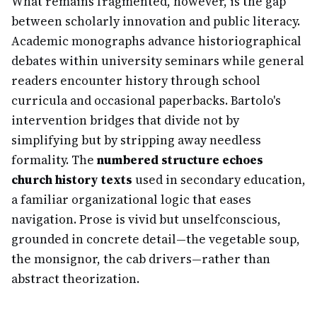
What remains fragmented, however, is the gap
between scholarly innovation and public literacy.
Academic monographs advance historiographical
debates within university seminars while general
readers encounter history through school
curricula and occasional paperbacks. Bartolo's
intervention bridges that divide not by
simplifying but by stripping away needless
formality. The
numbered structure echoes
church history texts
used in secondary education,
a familiar organizational logic that eases
navigation. Prose is vivid but unselfconscious,
grounded in concrete detail—the vegetable soup,
the monsignor, the cab drivers—rather than
abstract theorization.