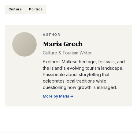
Culture
Politics
AUTHOR
Maria Grech
Culture & Tourism Writer
Explores Maltese heritage, festivals, and
the island's evolving tourism landscape.
Passionate about storytelling that
celebrates local traditions while
questioning how growth is managed.
More by
Maria
→