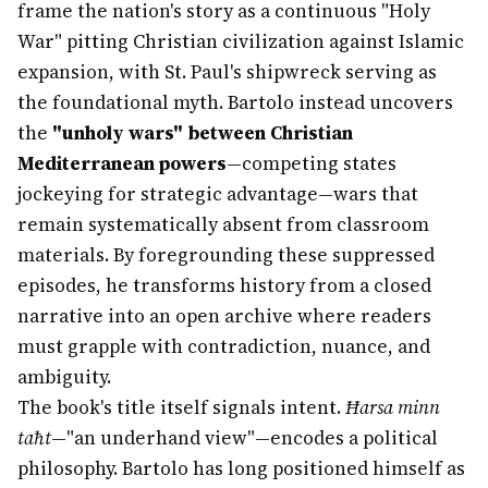
frame the nation's story as a continuous "Holy
War" pitting Christian civilization against Islamic
expansion, with St. Paul's shipwreck serving as
the foundational myth. Bartolo instead uncovers
the
"unholy wars" between Christian
Mediterranean powers
—competing states
jockeying for strategic advantage—wars that
remain systematically absent from classroom
materials. By foregrounding these suppressed
episodes, he transforms history from a closed
narrative into an open archive where readers
must grapple with contradiction, nuance, and
ambiguity.
The book's title itself signals intent.
Ħarsa minn
taħt
—"an underhand view"—encodes a political
philosophy. Bartolo has long positioned himself as