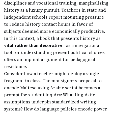
disciplines and vocational training, marginalizing
history as a luxury pursuit. Teachers in state and
independent schools report mounting pressure
to reduce history contact hours in favor of
subjects deemed more economically productive.
In this context, a book that presents history as
vital rather than decorative
—as a navigational
tool for understanding present political choices—
offers an implicit argument for pedagogical
resistance.
Consider how a teacher might deploy a single
fragment in class. The monsignor's proposal to
encode Maltese using Arabic script becomes a
prompt for student inquiry: What linguistic
assumptions underpin standardized writing
systems? How do language policies encode power