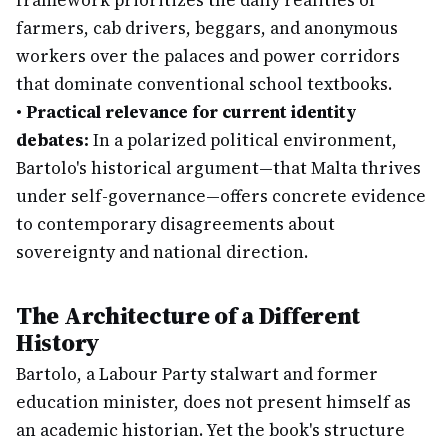
framework prioritizes the daily realities of
farmers, cab drivers, beggars, and anonymous
workers over the palaces and power corridors
that dominate conventional school textbooks.
•
Practical relevance for current identity
debates:
In a polarized political environment,
Bartolo's historical argument—that Malta thrives
under self-governance—offers concrete evidence
to contemporary disagreements about
sovereignty and national direction.
The Architecture of a Different
History
Bartolo, a Labour Party stalwart and former
education minister, does not present himself as
an academic historian. Yet the book's structure