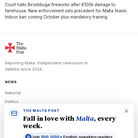
Court halts Birżebbuġa fireworks after €100k damage to
farmhouse. New enforcement sets precedent for Malta feasts.
Indoor ban coming October plus mandatory training.
Reporting Malta.
Independent newsroom in
Valletta
since
2024
.
NEWS
National
Politics
Economy
THE MALTA POST
Fall in love with
Malta
, every
Tech
week.
Culture
Join
100,000+
English-speaking readers