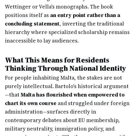
Wettinger or Vella's monographs. The book
positions itself as
an entry point rather than a
concluding statement
, inverting the traditional
hierarchy where specialized scholarship remains
inaccessible to lay audiences.
What This Means for Residents
Thinking Through National Identity
For people inhabiting Malta, the stakes are not
purely intellectual. Bartolo's historical argument
—that
Malta has flourished when empowered to
chart its own course
and struggled under foreign
administration—surfaces directly in
contemporary debates about EU membership,
military neutrality, immigration policy, and