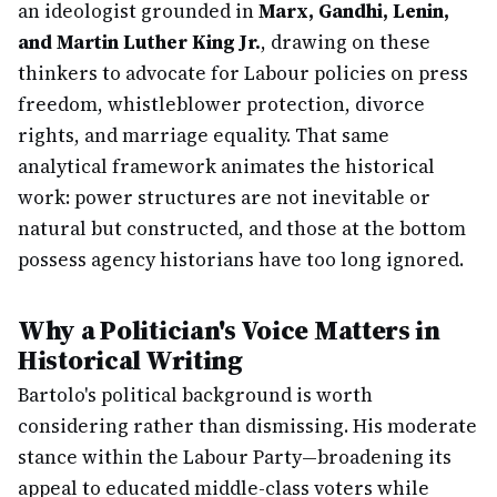
an ideologist grounded in
Marx, Gandhi, Lenin,
and Martin Luther King Jr.
, drawing on these
thinkers to advocate for Labour policies on press
freedom, whistleblower protection, divorce
rights, and marriage equality. That same
analytical framework animates the historical
work: power structures are not inevitable or
natural but constructed, and those at the bottom
possess agency historians have too long ignored.
Why a Politician's Voice Matters in
Historical Writing
Bartolo's political background is worth
considering rather than dismissing. His moderate
stance within the Labour Party—broadening its
appeal to educated middle-class voters while