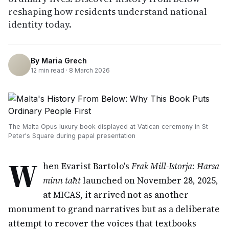
reshaping how residents understand national
identity today.
By
Maria Grech
12
min read ·
8 March 2026
The Malta Opus luxury book displayed at Vatican ceremony in St
Peter's Square during papal presentation
W
hen Evarist Bartolo's
Frak Mill-Istorja: Ħarsa
minn taħt
launched on November 28, 2025,
at MICAS, it arrived not as another
monument to grand narratives but as a deliberate
attempt to recover the voices that textbooks