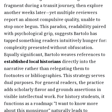
fragment during a transit journey, then explore
another weeks later—yet multiple reviewers
report an almost compulsive quality, unable to
stop once begun. This paradox, readability paired
with psychological grip, suggests Bartolo has
tapped something readers intuitively hunger for:
complexity presented without obfuscation.
Equally significant, Bartolo weaves references to
established local historians
directly into the
narrative rather than relegating them to
footnotes or bibliographies. This strategy serves
dual purposes. For general readers, the practice
adds scholarly flavor and grounds assertions in
visible intellectual work. For history students, it
functions as a roadmap: "I want to know more
about this monsignor" naturally leads to