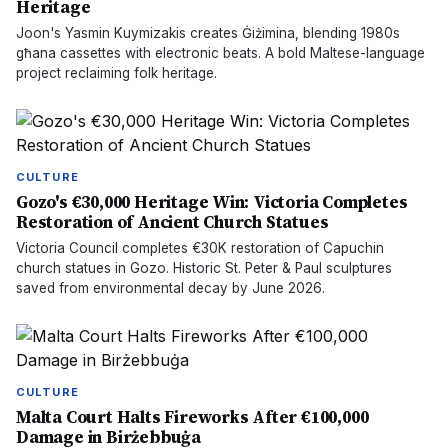
Heritage
Joon's Yasmin Kuymizakis creates Ġiżimina, blending 1980s
għana cassettes with electronic beats. A bold Maltese-language
project reclaiming folk heritage.
CULTURE
Gozo's €30,000 Heritage Win: Victoria Completes
Restoration of Ancient Church Statues
Victoria Council completes €30K restoration of Capuchin
church statues in Gozo. Historic St. Peter & Paul sculptures
saved from environmental decay by June 2026.
CULTURE
Malta Court Halts Fireworks After €100,000
Damage in Birżebbuġa