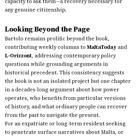
capacity to ask them—a recovery necessary for
any genuine citizenship.
Looking Beyond the Page
Bartolo remains prolific beyond the book,
contributing weekly columns to
MaltaToday
and
L-Orizzont
, addressing contemporary policy
questions while grounding arguments in
historical precedent. This consistency suggests
the book is not an isolated project but one chapter
in a decades-long argument about how power
operates, who benefits from particular versions
of history, and what ordinary people can recover
from the past to navigate the present.
For an expatriate or long-term resident seeking
to penetrate surface narratives about Malta, or