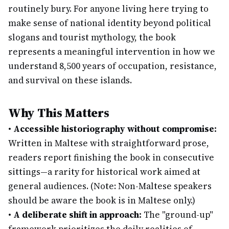
routinely bury. For anyone living here trying to
make sense of national identity beyond political
slogans and tourist mythology, the book
represents a meaningful intervention in how we
understand 8,500 years of occupation, resistance,
and survival on these islands.
Why This Matters
•
Accessible historiography without compromise:
Written in Maltese with straightforward prose,
readers report finishing the book in consecutive
sittings—a rarity for historical work aimed at
general audiences. (Note: Non-Maltese speakers
should be aware the book is in Maltese only.)
•
A deliberate shift in approach:
The "ground-up"