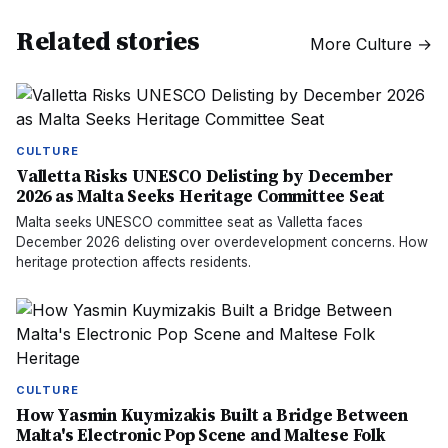
Related stories
More
Culture
→
CULTURE
Valletta Risks UNESCO Delisting by December
2026 as Malta Seeks Heritage Committee Seat
Malta seeks UNESCO committee seat as Valletta faces
December 2026 delisting over overdevelopment concerns. How
heritage protection affects residents.
CULTURE
How Yasmin Kuymizakis Built a Bridge Between
Malta's Electronic Pop Scene and Maltese Folk