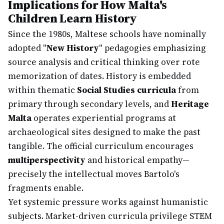
Implications for How Malta's
Children Learn History
Since the 1980s, Maltese schools have nominally
adopted "
New History
" pedagogies emphasizing
source analysis and critical thinking over rote
memorization of dates. History is embedded
within thematic
Social Studies curricula
from
primary through secondary levels, and
Heritage
Malta
operates experiential programs at
archaeological sites designed to make the past
tangible. The official curriculum encourages
multiperspectivity
and historical empathy—
precisely the intellectual moves Bartolo's
fragments enable.
Yet systemic pressure works against humanistic
subjects. Market-driven curricula privilege STEM