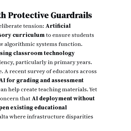
h Protective Guardrails
liberate tension:
Artificial
lsory curriculum
to ensure students
ow algorithmic systems function.
sing classroom technology
ency, particularly in primary years.
. A recent survey of educators across
 AI for grading and assessment
can help create teaching materials. Yet
concern that
AI deployment without
pen existing educational
lta where infrastructure disparities