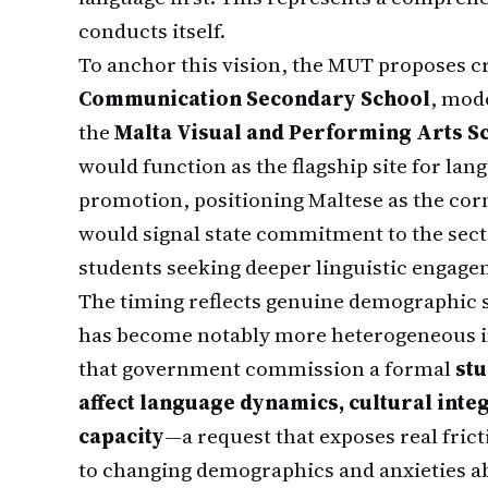
conducts itself.
To anchor this vision, the MUT proposes c
Communication Secondary School
, mod
the
Malta Visual and Performing Arts S
would function as the flagship site for lan
promotion, positioning Maltese as the corn
would signal state commitment to the sect
students seeking deeper linguistic engage
The timing reflects genuine demographic sh
has become notably more heterogeneous i
that government commission a formal
st
affect language dynamics, cultural inte
capacity
—a request that exposes real fric
to changing demographics and anxieties ab