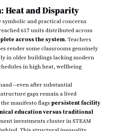
: Heat and Disparity
w symbolic and practical concerns
reached 617 units distributed across
plete across the system
. Teachers
res render some classrooms genuinely
rly in older buildings lacking modern
chedules in high heat, wellbeing
mand—even after substantial
structure gaps remain a lived
 the manifesto flags
persistent facility
nical education versus traditional
pment investments cluster in STEAM
behind. This structural inequality