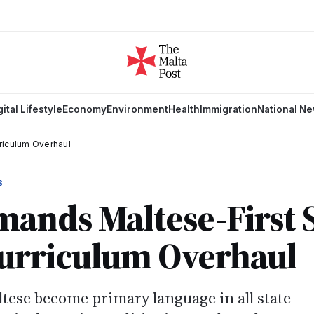
gital Lifestyle
Economy
Environment
Health
Immigration
National N
riculum Overhaul
S
ands Maltese-First 
Curriculum Overhaul
se become primary language in all state