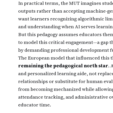
In practical terms, the MUT imagines stude
outputs rather than accepting machine-ge
want learners recognizing algorithmic limi
and understanding when AI serves learning
But this pedagogy assumes educators them
to model this critical engagement—a gap t
by demanding professional development f
The European model that influenced this 
remaining the pedagogical north star
. 
and personalized learning aide, not repla
relationships or substitute for human eval
from becoming mechanized while allowing e
attendance tracking, and administrative 
educator time.