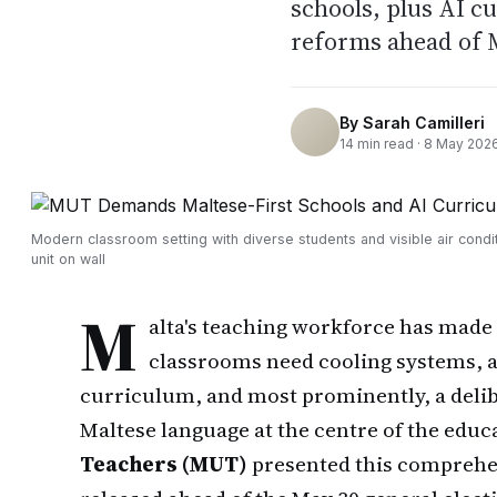
schools, plus AI c
reforms ahead of M
By
Sarah Camilleri
14
min read ·
8 May 202
Modern classroom setting with diverse students and visible air condi
unit on wall
M
alta's teaching workforce has made i
classrooms need cooling systems, art
curriculum, and most prominently, a delib
Maltese language at the centre of the edu
Teachers (MUT)
presented this comprehen