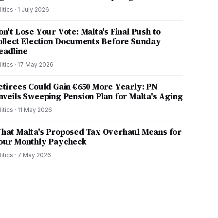
litics
·
1 July 2026
on't Lose Your Vote: Malta's Final Push to
ollect Election Documents Before Sunday
eadline
litics
·
17 May 2026
etirees Could Gain €650 More Yearly: PN
nveils Sweeping Pension Plan for Malta's Aging
litics
·
11 May 2026
hat Malta's Proposed Tax Overhaul Means for
our Monthly Paycheck
litics
·
7 May 2026