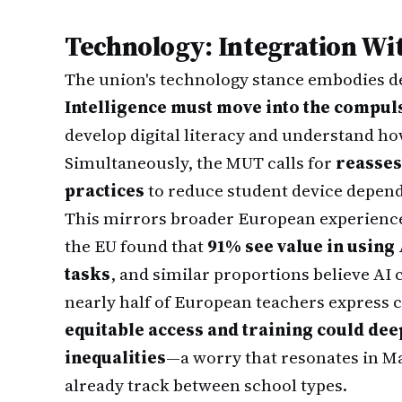
Technology: Integration Wit
The union's technology stance embodies de
Intelligence must move into the compu
develop digital literacy and understand h
Simultaneously, the MUT calls for
reasses
practices
to reduce student device depend
This mirrors broader European experience
the EU found that
91% see value in using
tasks
, and similar proportions believe AI 
nearly half of European teachers express 
equitable access and training could dee
inequalities
—a worry that resonates in Ma
already track between school types.