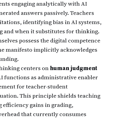
nts engaging analytically with AI
nerated answers passively. Teachers
tations, identifying bias in AI systems,
 and when it substitutes for thinking.
selves possess the digital competence
he manifesto implicitly acknowledges
unding.
thinking centers on
human judgment
AI functions as administrative enabler
cement for teacher-student
uation. This principle shields teaching
fficiency gains in grading,
overhead that currently consumes