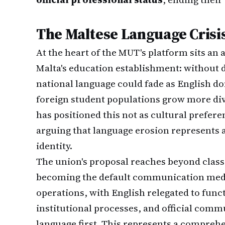
The Maltese Language Crisi
At the heart of the MUT's platform sits an
Malta's education establishment: without d
national language could fade as English d
foreign student populations grow more di
has positioned this not as cultural preferen
arguing that language erosion represents an
identity.
The union's proposal reaches beyond clas
becoming the default communication medi
operations, with English relegated to funct
institutional processes, and official comm
language first. This represents a comprehe