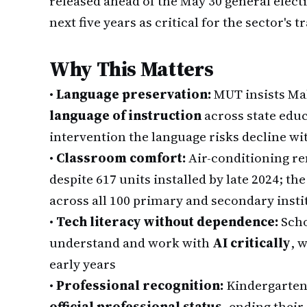
released ahead of the May 30 general electi
next five years as critical for the sector's t
Why This Matters
•
Language preservation:
MUT insists Ma
language of instruction
across state edu
intervention the language risks decline wi
•
Classroom comfort:
Air-conditioning re
despite 617 units installed by late 2024; 
across all 100 primary and secondary insti
•
Tech literacy without dependence:
Scho
understand and work with
AI critically
, 
early years
•
Professional recognition:
Kindergarten
official professional status
, ending their 