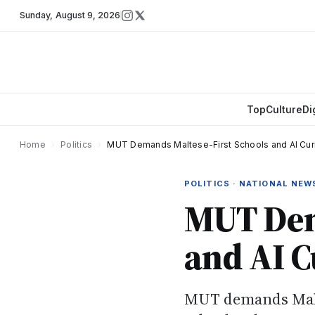
Sunday
,
August 9, 2026
Top
Culture
Di
Home
›
Politics
›
MUT Demands Maltese-First Schools and AI Cur
POLITICS · NATIONAL NEW
MUT Dem
and AI 
MUT demands Malte