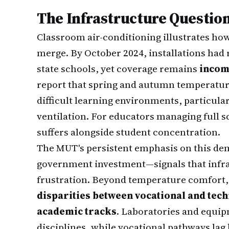
The Infrastructure Question
Classroom air-conditioning illustrates ho
merge. By October 2024, installations had 
state schools, yet coverage remains
incom
report that spring and autumn temperatu
difficult learning environments, particula
ventilation. For educators managing full s
suffers alongside student concentration.
The MUT's persistent emphasis on this de
government investment—signals that infra
frustration. Beyond temperature comfort,
disparities between vocational and tech
academic tracks
. Laboratories and equi
disciplines, while vocational pathways lag 