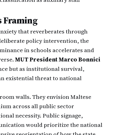
s Framing
 anxiety that reverberates through
eliberate policy intervention, the
ominance in schools accelerates and
verse.
MUT President Marco Bonnici
ce but as institutional survival,
 existential threat to national
sroom walls. They envision Maltese
um across all public sector
ional necessity. Public signage,
unication would prioritize the national
nsive reorientation of how the state