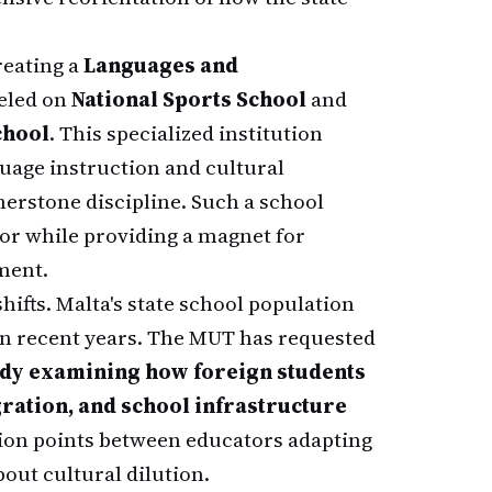
reating a
Languages and
eled on
National Sports School
and
chool
. This specialized institution
guage instruction and cultural
erstone discipline. Such a school
or while providing a magnet for
ment.
ifts. Malta's state school population
n recent years. The MUT has requested
udy examining how foreign students
gration, and school infrastructure
tion points between educators adapting
out cultural dilution.