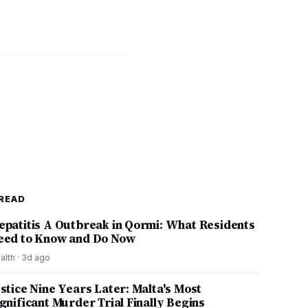
READ
epatitis A Outbreak in Qormi: What Residents
eed to Know and Do Now
alth
·
3d ago
ustice Nine Years Later: Malta's Most
ignificant Murder Trial Finally Begins