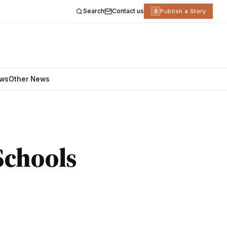
Search
Contact us
R
Publish a Story
ews
Other News
Schools