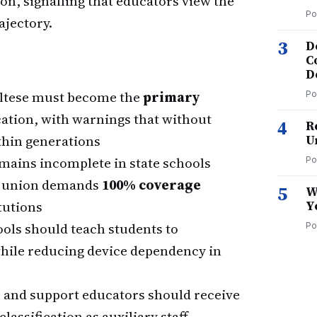
on, signalling that educators view the
Po
rajectory.
3
D
C
D
ltese must become the
primary
Po
cation, with warnings that without
4
R
thin generations
U
mains incomplete in state schools
Po
the union demands
100% coverage
5
W
tutions
Y
ols should teach students to
Po
while reducing device dependency in
 and support educators should receive
classification as auxiliary staff