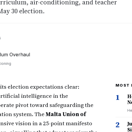
urriculum, air-conditioning, and teacher
ay 30 election.
6
tioning
ts election expectations clear:
MOST 
ificial intelligence in the
1
H
N
erate pivot toward safeguarding the
He
cation system. The
Malta Union of
sive vision in a 25-point manifesto
2
J
S