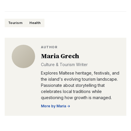
Tourism
Health
AUTHOR
Maria Grech
Culture & Tourism Writer
Explores Maltese heritage, festivals, and
the island's evolving tourism landscape.
Passionate about storytelling that
celebrates local traditions while
questioning how growth is managed.
More by
Maria
→