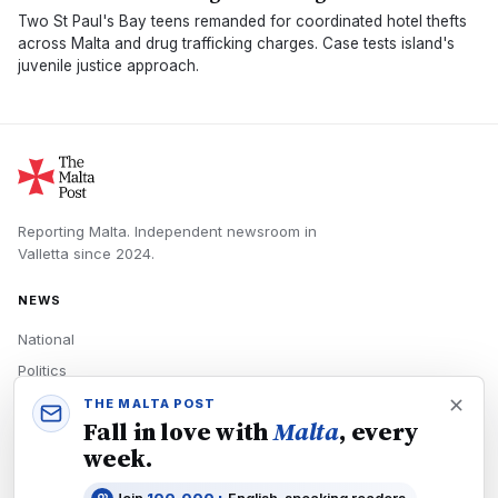
Two St Paul's Bay teens remanded for coordinated hotel thefts
across Malta and drug trafficking charges. Case tests island's
juvenile justice approach.
Reporting Malta.
Independent newsroom in
Valletta
since
2024
.
NEWS
National
Politics
Economy
THE MALTA POST
Fall in love with
Malta
, every
Tech
week.
Culture