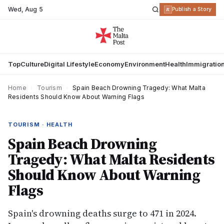
Wed
,
Aug 5
R
Publish a Story
Top
Culture
Digital Lifestyle
Economy
Environment
Health
Immigratio
Home
›
Tourism
›
Spain Beach Drowning Tragedy: What Malta
Residents Should Know About Warning Flags
TOURISM · HEALTH
Spain Beach Drowning
Tragedy: What Malta Residents
Should Know About Warning
Flags
Spain's drowning deaths surge to 471 in 2024.