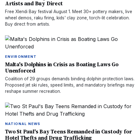
Artists and Buy Direct
Free Xlendi Bay festival August 1. Meet 30+ pottery makers, live
wheel demos, raku firing, kids' clay zone, torch-lit celebration.
Buy direct from artists.
ENVIRONMENT
Malta's Dolphins in Crisis as Boating Laws Go
Unenforced
Coalition of 29 groups demands binding dolphin protection laws.
Proposed jet ski rules, speed limits, and mandatory briefings may
reshape summer recreation.
NATIONAL NEWS
Two St Paul's Bay Teens Remanded in Custody for
Hotel Thefts and Drug Trafficking