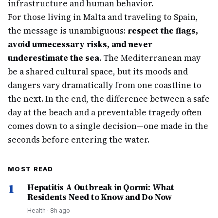
infrastructure and human behavior.
For those living in Malta and traveling to Spain,
the message is unambiguous:
respect the flags,
avoid unnecessary risks, and never
underestimate the sea
. The Mediterranean may
be a shared cultural space, but its moods and
dangers vary dramatically from one coastline to
the next. In the end, the difference between a safe
day at the beach and a preventable tragedy often
comes down to a single decision—one made in the
seconds before entering the water.
MOST READ
1
Hepatitis A Outbreak in Qormi: What
Residents Need to Know and Do Now
Health
·
8h ago