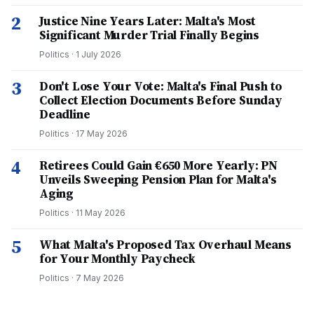
2
Justice Nine Years Later: Malta's Most
Significant Murder Trial Finally Begins
Politics
·
1 July 2026
3
Don't Lose Your Vote: Malta's Final Push to
Collect Election Documents Before Sunday
Deadline
Politics
·
17 May 2026
4
Retirees Could Gain €650 More Yearly: PN
Unveils Sweeping Pension Plan for Malta's
Aging
Politics
·
11 May 2026
5
What Malta's Proposed Tax Overhaul Means
for Your Monthly Paycheck
Politics
·
7 May 2026