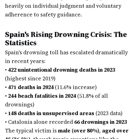
heavily on individual judgment and voluntary
adherence to safety guidance.
Spain's Rising Drowning Crisis: The
Statistics
Spain's drowning toll has escalated dramatically
in recent years:
•
422 unintentional drowning deaths in 2023
(highest since 2019)
•
471 deaths in 2024
(11.6% increase)
•
244 beach fatalities in 2024
(51.8% of all
drownings)
•
148 deaths in unsupervised areas
(2023 data)
•
Catalonia alone recorded
66 drownings in 2023
The typical victim is
male (over 80%)
,
aged over