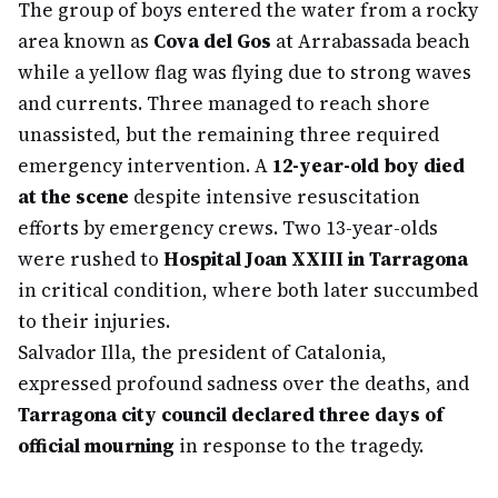
The group of boys entered the water from a rocky
area known as
Cova del Gos
at Arrabassada beach
while a yellow flag was flying due to strong waves
and currents. Three managed to reach shore
unassisted, but the remaining three required
emergency intervention. A
12-year-old boy died
at the scene
despite intensive resuscitation
efforts by emergency crews. Two 13-year-olds
were rushed to
Hospital Joan XXIII in Tarragona
in critical condition, where both later succumbed
to their injuries.
Salvador Illa, the president of Catalonia,
expressed profound sadness over the deaths, and
Tarragona city council declared three days of
official mourning
in response to the tragedy.