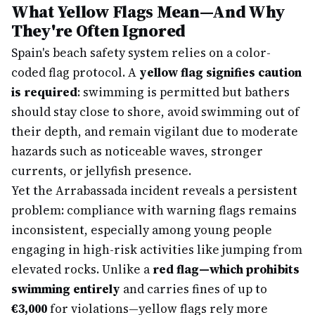
What Yellow Flags Mean—And Why
They're Often Ignored
Spain's beach safety system relies on a color-
coded flag protocol. A
yellow flag signifies caution
is required
: swimming is permitted but bathers
should stay close to shore, avoid swimming out of
their depth, and remain vigilant due to moderate
hazards such as noticeable waves, stronger
currents, or jellyfish presence.
Yet the Arrabassada incident reveals a persistent
problem: compliance with warning flags remains
inconsistent, especially among young people
engaging in high-risk activities like jumping from
elevated rocks. Unlike a
red flag—which prohibits
swimming entirely
and carries fines of up to
€3,000
for violations—yellow flags rely more