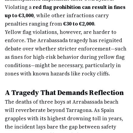
Violating a
red flag prohibition can result in fines
up to €3,000
, while other infractions carry
penalties ranging from
€30 to €2,000
.
Yellow flag violations, however, are harder to
enforce. The Arrabassada tragedy has reignited
debate over whether stricter enforcement—such
as fines for high-risk behavior during yellow flag
conditions—might be necessary, particularly in
zones with known hazards like rocky cliffs.
A Tragedy That Demands Reflection
The deaths of three boys at Arrabassada beach
will reverberate beyond Tarragona. As Spain
grapples with its highest drowning toll in years,
the incident lays bare the gap between safety