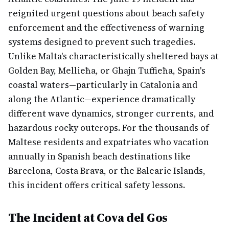
reignited urgent questions about beach safety
enforcement and the effectiveness of warning
systems designed to prevent such tragedies.
Unlike Malta's characteristically sheltered bays at
Golden Bay, Mellieħa, or Ghajn Tuffieħa, Spain's
coastal waters—particularly in Catalonia and
along the Atlantic—experience dramatically
different wave dynamics, stronger currents, and
hazardous rocky outcrops. For the thousands of
Maltese residents and expatriates who vacation
annually in Spanish beach destinations like
Barcelona, Costa Brava, or the Balearic Islands,
this incident offers critical safety lessons.
The Incident at Cova del Gos