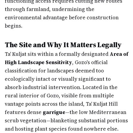
functioning access requires cutting new routes
through farmland, undermining the
environmental advantage before construction
begins.
The Site and Why It Matters Legally
Ta' Kuljat sits within a formally designated
Area of
High Landscape Sensitivity
, Gozo's official
classification for landscapes deemed too
ecologically intact or visually significant to
absorb industrial intervention. Located in the
rural interior of Gozo, visible from multiple
vantage points across the island, Ta' Kuljat Hill
features dense
garrigue
—the low Mediterranean
scrub vegetation—blanketing substantial portions
and hosting plant species found nowhere else.