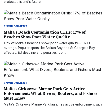
protected island's future.
ENVIRONMENT
Malta's Beach Contamination Crisis: 17% of
Beaches Show Poor Water Quality
17% of Malta's beaches show poor water quality—10x EU
average. Popular spots like Balluta Bay and St George's Bay
affected. EU deadline and penalties loom.
ENVIRONMENT
Malta's Ċirkewwa Marine Park Gets Active
Enforcement: What Divers, Boaters, and Fishers
Must Know
Malta's Ċirkewwa Marine Park launches active enforcement with