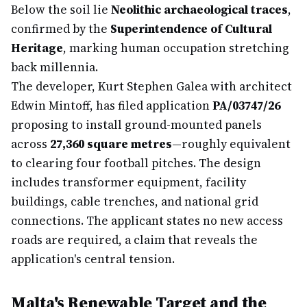
Below the soil lie
Neolithic archaeological traces
,
confirmed by the
Superintendence of Cultural
Heritage
, marking human occupation stretching
back millennia.
The developer, Kurt Stephen Galea with architect
Edwin Mintoff, has filed application
PA/03747/26
proposing to install ground-mounted panels
across
27,360 square metres
—roughly equivalent
to clearing four football pitches. The design
includes transformer equipment, facility
buildings, cable trenches, and national grid
connections. The applicant states no new access
roads are required, a claim that reveals the
application's central tension.
Malta's Renewable Target and the