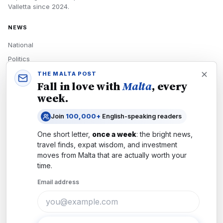
Valletta
since
2024
.
NEWS
National
Politics
Economy
THE MALTA POST
Fall in love with
Malta
, every
Tech
week.
Culture
Join
100,000+
English-speaking readers
READERS
One short letter,
once a week
: the bright news,
Newsletters
travel finds, expat wisdom, and investment
Subscribe
moves from
Malta
that are actually worth your
time.
Authors
Email address
COMPANY
About