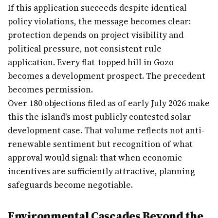
If this application succeeds despite identical
policy violations, the message becomes clear:
protection depends on project visibility and
political pressure, not consistent rule
application. Every flat-topped hill in Gozo
becomes a development prospect. The precedent
becomes permission.
Over 180 objections filed as of early July 2026 make
this the island's most publicly contested solar
development case. That volume reflects not anti-
renewable sentiment but recognition of what
approval would signal: that when economic
incentives are sufficiently attractive, planning
safeguards become negotiable.
Environmental Cascades Beyond the