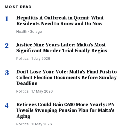
MOST READ
1
Hepatitis A Outbreak in Qormi: What
Residents Need to Know and Do Now
Health
·
3d ago
2
Justice Nine Years Later: Malta's Most
Significant Murder Trial Finally Begins
Politics
·
1 July 2026
3
Don't Lose Your Vote: Malta's Final Push to
Collect Election Documents Before Sunday
Deadline
Politics
·
17 May 2026
4
Retirees Could Gain €650 More Yearly: PN
Unveils Sweeping Pension Plan for Malta's
Aging
Politics
·
11 May 2026