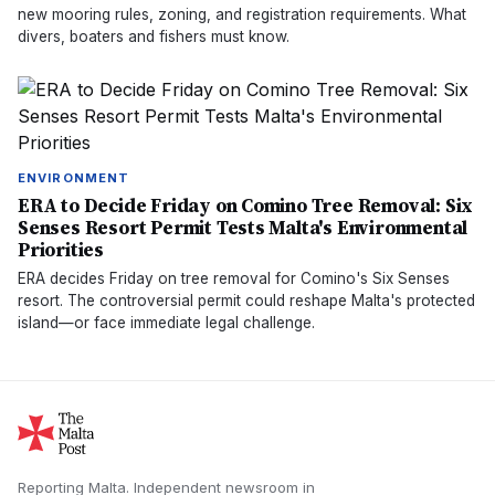
new mooring rules, zoning, and registration requirements. What
divers, boaters and fishers must know.
ENVIRONMENT
ERA to Decide Friday on Comino Tree Removal: Six
Senses Resort Permit Tests Malta's Environmental
Priorities
ERA decides Friday on tree removal for Comino's Six Senses
resort. The controversial permit could reshape Malta's protected
island—or face immediate legal challenge.
Reporting Malta.
Independent newsroom in