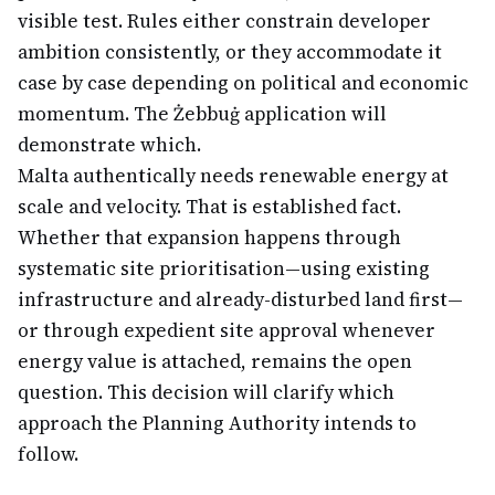
visible test. Rules either constrain developer
ambition consistently, or they accommodate it
case by case depending on political and economic
momentum. The Żebbuġ application will
demonstrate which.
Malta authentically needs renewable energy at
scale and velocity. That is established fact.
Whether that expansion happens through
systematic site prioritisation—using existing
infrastructure and already-disturbed land first—
or through expedient site approval whenever
energy value is attached, remains the open
question. This decision will clarify which
approach the Planning Authority intends to
follow.