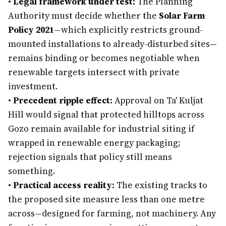
•
Legal framework under test:
The Planning
Authority must decide whether the
Solar Farm
Policy 2021
—which explicitly restricts ground-
mounted installations to already-disturbed sites—
remains binding or becomes negotiable when
renewable targets intersect with private
investment.
•
Precedent ripple effect:
Approval on Ta' Kuljat
Hill would signal that protected hilltops across
Gozo remain available for industrial siting if
wrapped in renewable energy packaging;
rejection signals that policy still means
something.
•
Practical access reality:
The existing tracks to
the proposed site measure less than one metre
across—designed for farming, not machinery. Any