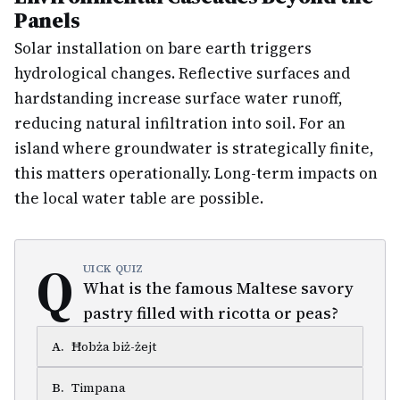
Panels
Solar installation on bare earth triggers
hydrological changes. Reflective surfaces and
hardstanding increase surface water runoff,
reducing natural infiltration into soil. For an
island where groundwater is strategically finite,
this matters operationally. Long-term impacts on
the local water table are possible.
Q
UICK QUIZ
What is the famous Maltese savory
pastry filled with ricotta or peas?
A
.
Ħobża biż-żejt
B
.
Timpana