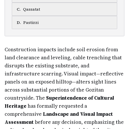
C
.
Qassatat
D
.
Pastizzi
Construction impacts include soil erosion from
land clearance and leveling, cable trenching that
disrupts the existing substrate, and
infrastructure scarring. Visual impact—reflective
panels on an exposed hilltop—alters sight lines
across substantial portions of the Gozitan
countryside. The
Superintendence of Cultural
Heritage
has formally requested a
comprehensive
Landscape and Visual Impact
Assessment
before any decision, emphasizing the