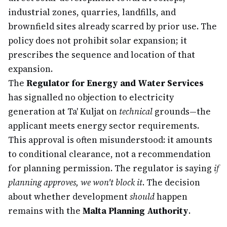
industrial zones, quarries, landfills, and
brownfield sites already scarred by prior use. The
policy does not prohibit solar expansion; it
prescribes the sequence and location of that
expansion.
The
Regulator for Energy and Water Services
has signalled no objection to electricity
generation at Ta' Kuljat on
technical
grounds—the
applicant meets energy sector requirements.
This approval is often misunderstood: it amounts
to conditional clearance, not a recommendation
for planning permission. The regulator is saying
if
planning approves, we won't block it
. The decision
about whether development
should
happen
remains with the
Malta Planning Authority
.