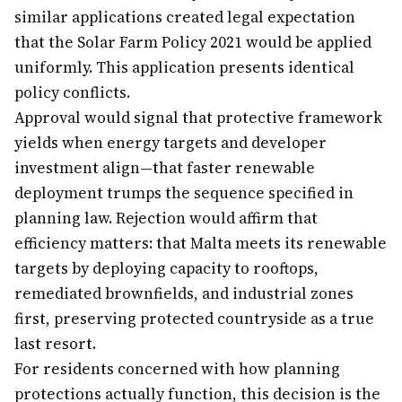
similar applications created legal expectation
that the Solar Farm Policy 2021 would be applied
uniformly. This application presents identical
policy conflicts.
Approval would signal that protective framework
yields when energy targets and developer
investment align—that faster renewable
deployment trumps the sequence specified in
planning law. Rejection would affirm that
efficiency matters: that Malta meets its renewable
targets by deploying capacity to rooftops,
remediated brownfields, and industrial zones
first, preserving protected countryside as a true
last resort.
For residents concerned with how planning
protections actually function, this decision is the