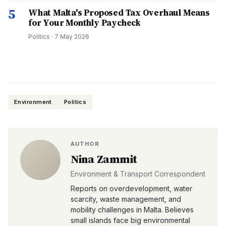
5
What Malta's Proposed Tax Overhaul Means
for Your Monthly Paycheck
Politics
·
7 May 2026
Environment
Politics
AUTHOR
Nina Zammit
Environment & Transport Correspondent
Reports on overdevelopment, water
scarcity, waste management, and
mobility challenges in Malta. Believes
small islands face big environmental