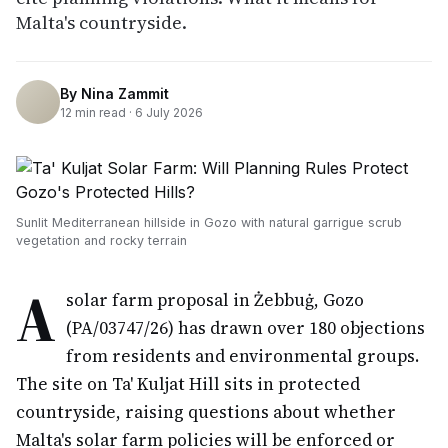
Malta's countryside.
By
Nina Zammit
12
min read ·
6 July 2026
Sunlit Mediterranean hillside in Gozo with natural garrigue scrub
vegetation and rocky terrain
A
solar farm proposal in Żebbuġ, Gozo
(PA/03747/26) has drawn over 180 objections
from residents and environmental groups.
The site on Ta' Kuljat Hill sits in protected
countryside, raising questions about whether
Malta's solar farm policies will be enforced or