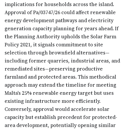
implications for households across the island.
Approval of Pa/03747/26 could affect renewable
energy development pathways and electricity
generation capacity planning for years ahead. If
the Planning Authority upholds the Solar Farm
Policy 2021, it signals commitment to site
selection through brownfield alternatives—
including former quarries, industrial areas, and
remediated sites—preserving productive
farmland and protected areas. This methodical
approach may extend the timeline for meeting
Malta's 25% renewable energy target but uses
existing infrastructure more efficiently.
Conversely, approval would accelerate solar
capacity but establish precedent for protected-
area development, potentially opening similar