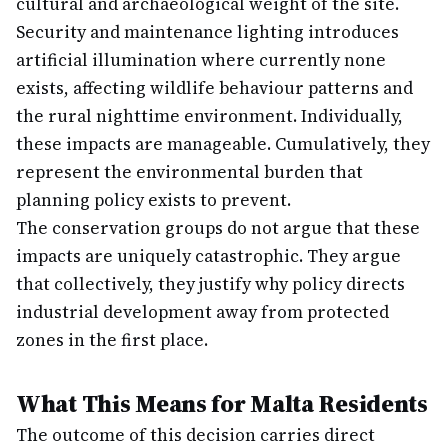
cultural and archaeological weight of the site.
Security and maintenance lighting introduces
artificial illumination where currently none
exists, affecting wildlife behaviour patterns and
the rural nighttime environment. Individually,
these impacts are manageable. Cumulatively, they
represent the environmental burden that
planning policy exists to prevent.
The conservation groups do not argue that these
impacts are uniquely catastrophic. They argue
that collectively, they justify why policy directs
industrial development away from protected
zones in the first place.
What This Means for Malta Residents
The outcome of this decision carries direct