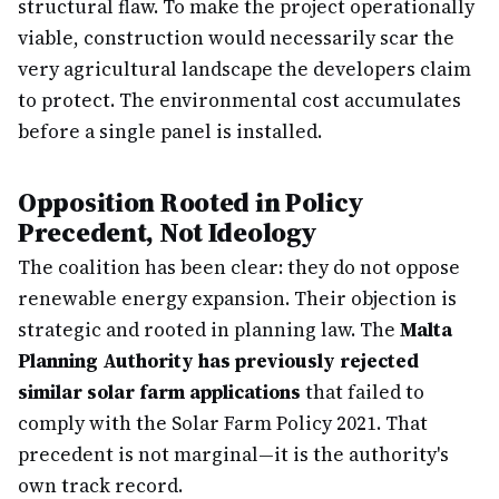
structural flaw. To make the project operationally
viable, construction would necessarily scar the
very agricultural landscape the developers claim
to protect. The environmental cost accumulates
before a single panel is installed.
Opposition Rooted in Policy
Precedent, Not Ideology
The coalition has been clear: they do not oppose
renewable energy expansion. Their objection is
strategic and rooted in planning law. The
Malta
Planning Authority has previously rejected
similar solar farm applications
that failed to
comply with the Solar Farm Policy 2021. That
precedent is not marginal—it is the authority's
own track record.