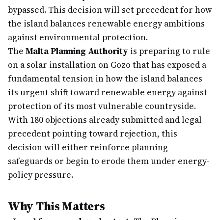
bypassed. This decision will set precedent for how
the island balances renewable energy ambitions
against environmental protection.
The
Malta Planning Authority
is preparing to rule
on a solar installation on Gozo that has exposed a
fundamental tension in how the island balances
its urgent shift toward renewable energy against
protection of its most vulnerable countryside.
With 180 objections already submitted and legal
precedent pointing toward rejection, this
decision will either reinforce planning
safeguards or begin to erode them under energy-
policy pressure.
Why This Matters