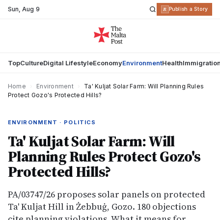
Sun
,
Aug 9
R
Publish a Story
Top
Culture
Digital Lifestyle
Economy
Environment
Health
Immigratio
Home
›
Environment
›
Ta' Kuljat Solar Farm: Will Planning Rules
Protect Gozo's Protected Hills?
ENVIRONMENT · POLITICS
Ta' Kuljat Solar Farm: Will
Planning Rules Protect Gozo's
Protected Hills?
PA/03747/26 proposes solar panels on protected
Ta' Kuljat Hill in Żebbuġ, Gozo. 180 objections
cite planning violations. What it means for