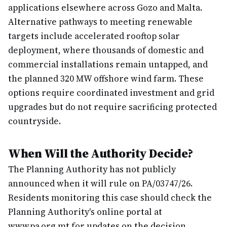
applications elsewhere across Gozo and Malta.
Alternative pathways to meeting renewable
targets include accelerated rooftop solar
deployment, where thousands of domestic and
commercial installations remain untapped, and
the planned 320 MW offshore wind farm. These
options require coordinated investment and grid
upgrades but do not require sacrificing protected
countryside.
When Will the Authority Decide?
The Planning Authority has not publicly
announced when it will rule on PA/03747/26.
Residents monitoring this case should check the
Planning Authority's online portal at
www.pa.org.mt for updates on the decision