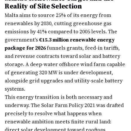
Reality of Site Selection
Malta aims to source 25% of its energy from
renewables by 2030, cutting greenhouse gas
emissions by 41% compared to 2005 levels. The
government's
€15.3 million renewable energy
package for 2026
funnels grants, feed-in tariffs,
and revenue contracts toward solar and battery
storage. A deep-water offshore wind farm capable
of generating 320 MW is under development,
alongside grid upgrades and utility-scale battery
systems.
This energy transition is both necessary and
underway. The Solar Farm Policy 2021 was drafted
precisely to resolve what happens when
renewable ambition meets finite rural land:
direct solar development toward rooftops,