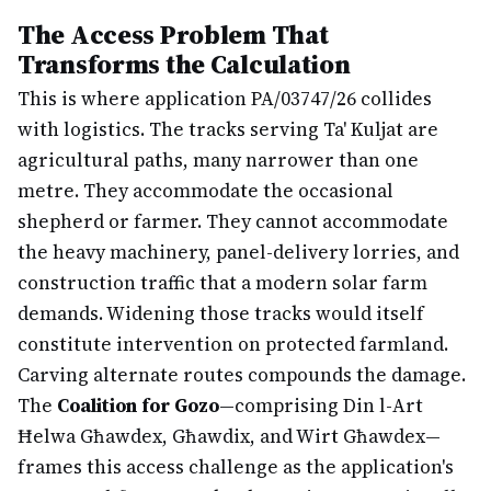
The Access Problem That
Transforms the Calculation
This is where application PA/03747/26 collides
with logistics. The tracks serving Ta' Kuljat are
agricultural paths, many narrower than one
metre. They accommodate the occasional
shepherd or farmer. They cannot accommodate
the heavy machinery, panel-delivery lorries, and
construction traffic that a modern solar farm
demands. Widening those tracks would itself
constitute intervention on protected farmland.
Carving alternate routes compounds the damage.
The
Coalition for Gozo
—comprising Din l-Art
Ħelwa Għawdex, Għawdix, and Wirt Għawdex—
frames this access challenge as the application's