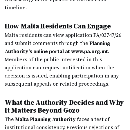
timeline.
How Malta Residents Can Engage
Malta residents can view application PA/03747/26
and submit comments through the
Planning
Authority's online portal at www.pa.org.mt
.
Members of the public interested in this
application can request notification when the
decision is issued, enabling participation in any
subsequent appeals or related proceedings.
What the Authority Decides and Why
It Matters Beyond Gozo
The
Malta Planning Authority
faces a test of
institutional consistency. Previous rejections of