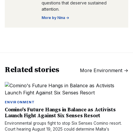
questions that deserve sustained
attention.
More by
Nina
→
Related stories
More
Environment
→
ENVIRONMENT
Comino's Future Hangs in Balance as Activists
Launch Fight Against Six Senses Resort
Environmental groups fight to stop Six Senses Comino resort.
Court hearing August 19, 2025 could determine Malta's