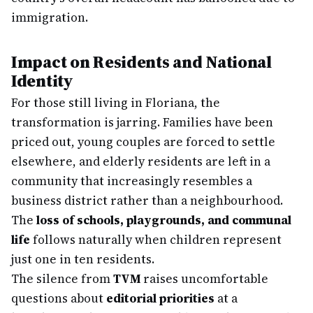
immigration.
Impact on Residents and National
Identity
For those still living in Floriana, the
transformation is jarring. Families have been
priced out, young couples are forced to settle
elsewhere, and elderly residents are left in a
community that increasingly resembles a
business district rather than a neighbourhood.
The
loss of schools, playgrounds, and communal
life
follows naturally when children represent
just one in ten residents.
The silence from
TVM
raises uncomfortable
questions about
editorial priorities
at a