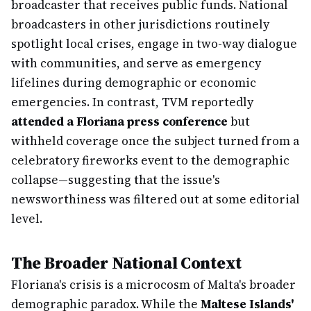
broadcaster that receives public funds. National
broadcasters in other jurisdictions routinely
spotlight local crises, engage in two-way dialogue
with communities, and serve as emergency
lifelines during demographic or economic
emergencies. In contrast, TVM reportedly
attended a Floriana press conference
but
withheld coverage once the subject turned from a
celebratory fireworks event to the demographic
collapse—suggesting that the issue's
newsworthiness was filtered out at some editorial
level.
The Broader National Context
Floriana's crisis is a microcosm of Malta's broader
demographic paradox. While the
Maltese Islands'