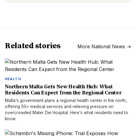
Related stories
More
National News
→
HEALTH
Northern Malta Gets New Health Hub: What
Residents Can Expect from the Regional Center
Malta's government plans a regional health center in the north,
offering 50+ medical services and relieving pressure on
overcrowded Mater Dei Hospital. Here's what residents need to
know.