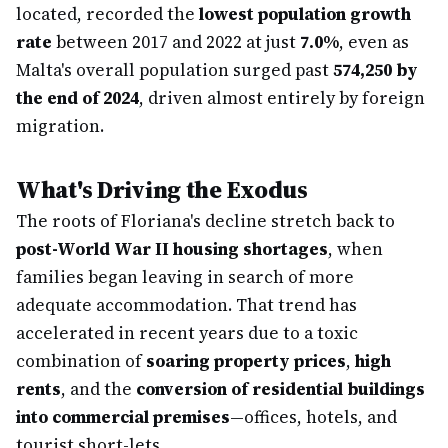
located, recorded the
lowest population growth
rate
between 2017 and 2022 at just
7.0%
, even as
Malta's overall population surged past
574,250 by
the end of 2024
, driven almost entirely by foreign
migration.
What's Driving the Exodus
The roots of Floriana's decline stretch back to
post-World War II housing shortages
, when
families began leaving in search of more
adequate accommodation. That trend has
accelerated in recent years due to a toxic
combination of
soaring property prices
,
high
rents
, and the
conversion of residential buildings
into commercial premises
—offices, hotels, and
tourist short-lets.