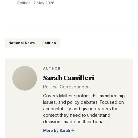
Politics
·
7 May 2026
National News
Politics
AUTHOR
Sarah Camilleri
Political Correspondent
Covers Maltese politics, EU membership
issues, and policy debates. Focused on
accountability and giving readers the
context they need to understand
decisions made on their behalf.
More by
Sarah
→