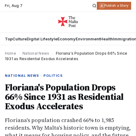
Fri
,
Aug 7
R
Publish a Story
Top
Culture
Digital Lifestyle
Economy
Environment
Health
Immigratio
Home
›
National News
›
Floriana's Population Drops 66% Since
1931 as Residential Exodus Accelerates
NATIONAL NEWS · POLITICS
Floriana's Population Drops
66% Since 1931 as Residential
Exodus Accelerates
Floriana's population crashed 66% to 1,985
residents. Why Malta's historic town is emptying,
what it means for housing policy, and the future