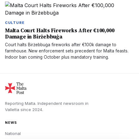
CULTURE
Malta Court Halts Fireworks After €100,000
Damage in Birżebbuġa
Court halts Birżebbuġa fireworks after €100k damage to
farmhouse. New enforcement sets precedent for Malta feasts.
Indoor ban coming October plus mandatory training.
Reporting Malta.
Independent newsroom in
Valletta
since
2024
.
NEWS
National