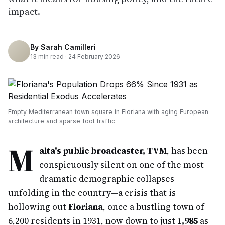
impact.
By
Sarah Camilleri
13
min read ·
24 February 2026
Empty Mediterranean town square in Floriana with aging European
architecture and sparse foot traffic
M
alta's public broadcaster, TVM
, has been
conspicuously silent on one of the most
dramatic demographic collapses
unfolding in the country—a crisis that is
hollowing out
Floriana
, once a bustling town of
6,200 residents in 1931, now down to just
1,985
as