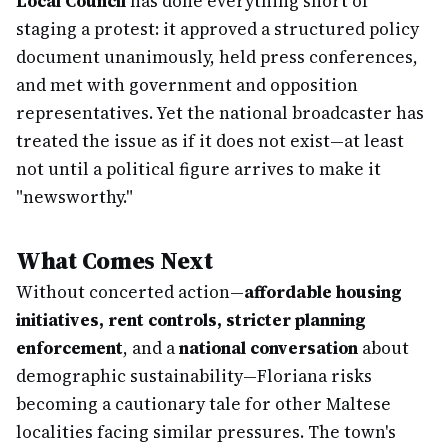
Local Council
has done everything short of
staging a protest: it approved a structured policy
document unanimously, held press conferences,
and met with government and opposition
representatives. Yet the national broadcaster has
treated the issue as if it does not exist—at least
not until a political figure arrives to make it
"newsworthy."
What Comes Next
Without concerted action—
affordable housing
initiatives, rent controls, stricter planning
enforcement
, and a
national conversation
about
demographic sustainability—Floriana risks
becoming a cautionary tale for other Maltese
localities facing similar pressures. The town's