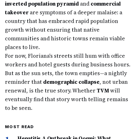
inverted population pyramid
and
commercial
takeover
are symptoms of a deeper malaise: a
country that has embraced rapid population
growth without ensuring that native
communities and historic towns remain viable
places to live.
For now, Floriana's streets still hum with office
workers and hotel guests during business hours.
But as the sun sets, the town empties—a nightly
reminder that
demographic collapse
, not urban
renewal, is the true story. Whether
TVM
will
eventually find that story worth telling remains
to be seen.
MOST READ
Hepatitis A Outbreak in Qormi: What