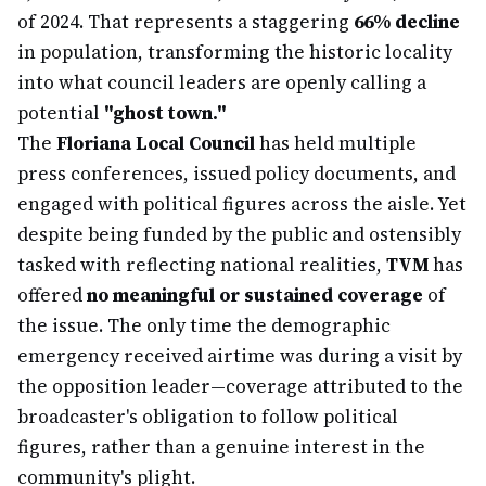
of 2024. That represents a staggering
66% decline
in population, transforming the historic locality
into what council leaders are openly calling a
potential
"ghost town."
The
Floriana Local Council
has held multiple
press conferences, issued policy documents, and
engaged with political figures across the aisle. Yet
despite being funded by the public and ostensibly
tasked with reflecting national realities,
TVM
has
offered
no meaningful or sustained coverage
of
the issue. The only time the demographic
emergency received airtime was during a visit by
the opposition leader—coverage attributed to the
broadcaster's obligation to follow political
figures, rather than a genuine interest in the
community's plight.