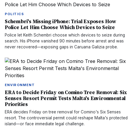
POLITICS
Schembri's Missing iPhone: Trial Exposes How
Police Let Him Choose Which Devices to Seize
Police let Keith Schembri choose which devices to seize during
search. His iPhone vanished 90 minutes before arrest and was
never recovered—exposing gaps in Caruana Galizia probe.
ENVIRONMENT
ERA to Decide Friday on Comino Tree Removal: Six
Senses Resort Permit Tests Malta's Environmental
Priorities
ERA decides Friday on tree removal for Comino's Six Senses
resort. The controversial permit could reshape Malta's protected
island—or face immediate legal challenge.