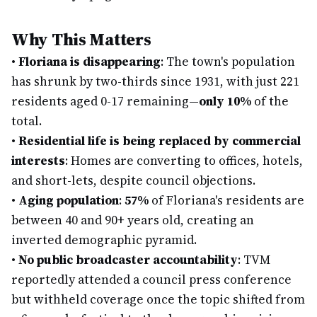
Why This Matters
•
Floriana is disappearing
: The town's population
has shrunk by two-thirds since 1931, with just 221
residents aged 0-17 remaining—
only 10%
of the
total.
•
Residential life is being replaced by commercial
interests
: Homes are converting to offices, hotels,
and short-lets, despite council objections.
•
Aging population
:
57%
of Floriana's residents are
between 40 and 90+ years old, creating an
inverted demographic pyramid.
•
No public broadcaster accountability
: TVM
reportedly attended a council press conference
but withheld coverage once the topic shifted from