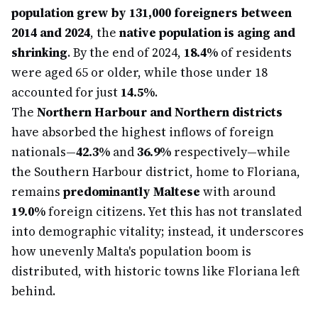
population grew by 131,000 foreigners between
2014 and 2024
, the
native population is aging and
shrinking
. By the end of 2024,
18.4%
of residents
were aged 65 or older, while those under 18
accounted for just
14.5%
.
The
Northern Harbour and Northern districts
have absorbed the highest inflows of foreign
nationals—
42.3%
and
36.9%
respectively—while
the Southern Harbour district, home to Floriana,
remains
predominantly Maltese
with around
19.0%
foreign citizens. Yet this has not translated
into demographic vitality; instead, it underscores
how unevenly Malta's population boom is
distributed, with historic towns like Floriana left
behind.