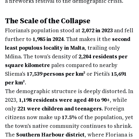
a fireworks festival to the demographic crisis.
The Scale of the Collapse
Floriana's population stood at
2,072 in 2023
and fell
further to
1,985 in 2024
. That makes it the
second
least populous locality in Malta
, trailing only
Mdina. The town's density of
2,204 residents per
square kilometre
pales compared to nearby
Sliema's
17,539 persons per km²
or Pietà's
15,691
per km²
.
The demographic structure is deeply distorted. In
2023,
1,198 residents were aged 40 to 90+
, while
only
221 were children and teenagers
. Foreign
citizens now make up
17.5%
of the population, yet
the town's native community continues to shrink.
The
Southern Harbour district
, where Floriana is