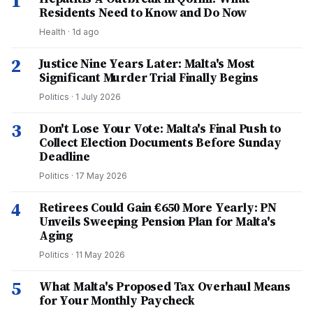
1
Residents Need to Know and Do Now
Health
·
1d ago
2
Justice Nine Years Later: Malta's Most
Significant Murder Trial Finally Begins
Politics
·
1 July 2026
3
Don't Lose Your Vote: Malta's Final Push to
Collect Election Documents Before Sunday
Deadline
Politics
·
17 May 2026
4
Retirees Could Gain €650 More Yearly: PN
Unveils Sweeping Pension Plan for Malta's
Aging
Politics
·
11 May 2026
5
What Malta's Proposed Tax Overhaul Means
for Your Monthly Paycheck