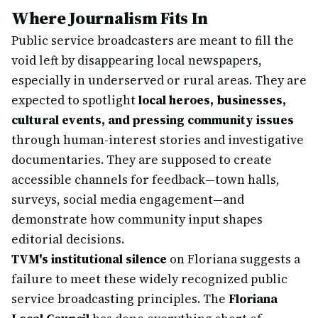
Where Journalism Fits In
Public service broadcasters are meant to fill the
void left by disappearing local newspapers,
especially in underserved or rural areas. They are
expected to spotlight
local heroes, businesses,
cultural events, and pressing community issues
through human-interest stories and investigative
documentaries. They are supposed to create
accessible channels for feedback—town halls,
surveys, social media engagement—and
demonstrate how community input shapes
editorial decisions.
TVM's institutional silence
on Floriana suggests a
failure to meet these widely recognized public
service broadcasting principles. The
Floriana