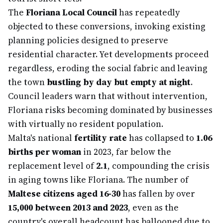
The
Floriana Local Council
has repeatedly
objected to these conversions, invoking existing
planning policies designed to preserve
residential character. Yet developments proceed
regardless, eroding the social fabric and leaving
the town
bustling by day but empty at night
.
Council leaders warn that without intervention,
Floriana risks becoming dominated by businesses
with virtually no resident population.
Malta's national
fertility rate
has collapsed to
1.06
births per woman
in 2023, far below the
replacement level of
2.1
, compounding the crisis
in aging towns like Floriana. The number of
Maltese citizens aged 16-30
has fallen by over
15,000 between 2013 and 2023
, even as the
country's overall headcount has ballooned due to