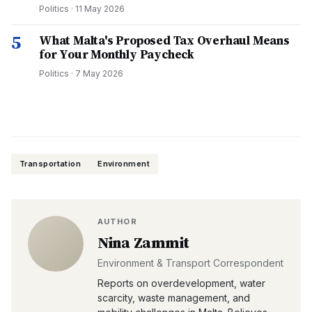
Politics
·
11 May 2026
5
What Malta's Proposed Tax Overhaul Means
for Your Monthly Paycheck
Politics
·
7 May 2026
Transportation
Environment
AUTHOR
Nina Zammit
Environment & Transport Correspondent
Reports on overdevelopment, water
scarcity, waste management, and