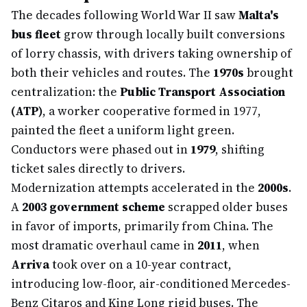
The decades following World War II saw
Malta's
bus fleet
grow through locally built conversions
of lorry chassis, with drivers taking ownership of
both their vehicles and routes. The
1970s
brought
centralization: the
Public Transport Association
(ATP)
, a worker cooperative formed in 1977,
painted the fleet a uniform light green.
Conductors were phased out in
1979
, shifting
ticket sales directly to drivers.
Modernization attempts accelerated in the
2000s
.
A
2003 government scheme
scrapped older buses
in favor of imports, primarily from China. The
most dramatic overhaul came in
2011
, when
Arriva
took over on a 10-year contract,
introducing low-floor, air-conditioned Mercedes-
Benz Citaros and King Long rigid buses. The