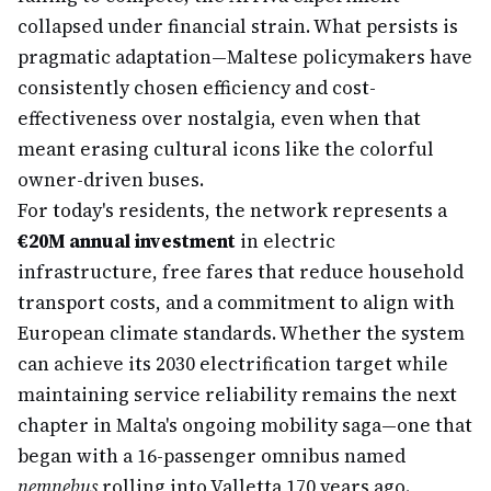
collapsed under financial strain. What persists is
pragmatic adaptation—Maltese policymakers have
consistently chosen efficiency and cost-
effectiveness over nostalgia, even when that
meant erasing cultural icons like the colorful
owner-driven buses.
For today's residents, the network represents a
€20M annual investment
in electric
infrastructure, free fares that reduce household
transport costs, and a commitment to align with
European climate standards. Whether the system
can achieve its 2030 electrification target while
maintaining service reliability remains the next
chapter in Malta's ongoing mobility saga—one that
began with a 16-passenger omnibus named
nemnebus
rolling into Valletta 170 years ago.