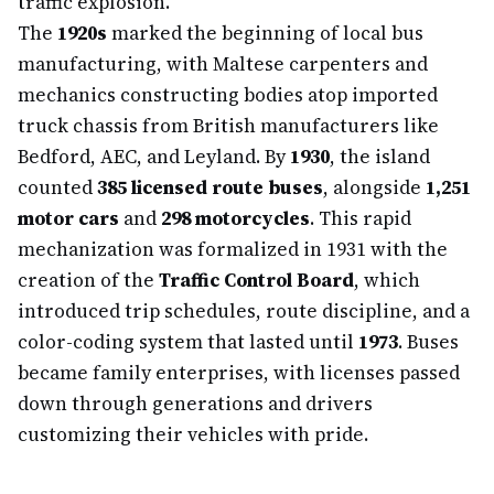
traffic explosion.
The
1920s
marked the beginning of local bus
manufacturing, with Maltese carpenters and
mechanics constructing bodies atop imported
truck chassis from British manufacturers like
Bedford, AEC, and Leyland. By
1930
, the island
counted
385 licensed route buses
, alongside
1,251
motor cars
and
298 motorcycles
. This rapid
mechanization was formalized in 1931 with the
creation of the
Traffic Control Board
, which
introduced trip schedules, route discipline, and a
color-coding system that lasted until
1973
. Buses
became family enterprises, with licenses passed
down through generations and drivers
customizing their vehicles with pride.