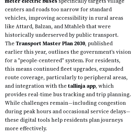
meter electric buses
specifically targets village
centers and roads too narrow for standard
vehicles, improving accessibility in rural areas
like Attard, Balzan, and Mtaħleb that were
historically underserved by public transport.
The
Transport Master Plan 2030
, published
earlier this year, outlines the government's vision
for a "people-centered" system. For residents,
this means continued fleet upgrades, expanded
route coverage, particularly to peripheral areas,
and integration with the
tallinja app
, which
provides real-time bus tracking and trip planning.
While challenges remain—including congestion
during peak hours and occasional service delays—
these digital tools help residents plan journeys
more effectively.