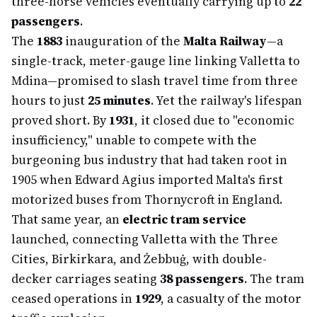
three-horse vehicles eventually carrying up to
22
passengers
.
The
1883
inauguration of the
Malta Railway
—a
single-track, meter-gauge line linking Valletta to
Mdina—promised to slash travel time from three
hours to just
25 minutes
. Yet the railway's lifespan
proved short. By
1931
, it closed due to "economic
insufficiency," unable to compete with the
burgeoning bus industry that had taken root in
1905 when Edward Agius imported Malta's first
motorized buses from Thornycroft in England.
That same year, an
electric tram service
launched, connecting Valletta with the Three
Cities, Birkirkara, and Żebbuġ, with double-
decker carriages seating
38 passengers
. The tram
ceased operations in
1929
, a casualty of the motor