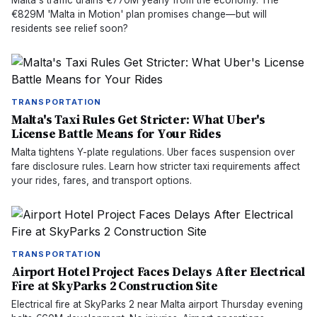
Malta's traffic drains €770M yearly from the economy. The
€829M 'Malta in Motion' plan promises change—but will
residents see relief soon?
TRANSPORTATION
Malta's Taxi Rules Get Stricter: What Uber's
License Battle Means for Your Rides
Malta tightens Y-plate regulations. Uber faces suspension over
fare disclosure rules. Learn how stricter taxi requirements affect
your rides, fares, and transport options.
TRANSPORTATION
Airport Hotel Project Faces Delays After Electrical
Fire at SkyParks 2 Construction Site
Electrical fire at SkyParks 2 near Malta airport Thursday evening