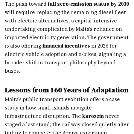
The push toward
full zero-emission status by 2030
will require replacing the remaining diesel fleet
with electric alternatives, a capital-intensive
undertaking complicated by Malta's reliance on
imported electricity generation. The government
is also offering
financial incentives
in 2026 for
electric vehicle adoption and e-bikes, signaling a
broader shift in transport philosophy beyond
buses.
Lessons from 160 Years of Adaptation
Malta's public transport evolution offers a case
study in how small islands navigate
infrastructure disruption. The
karozzin
never
staged a last stand; the railway closed quietly after
failing to compete; the Arriva experiment