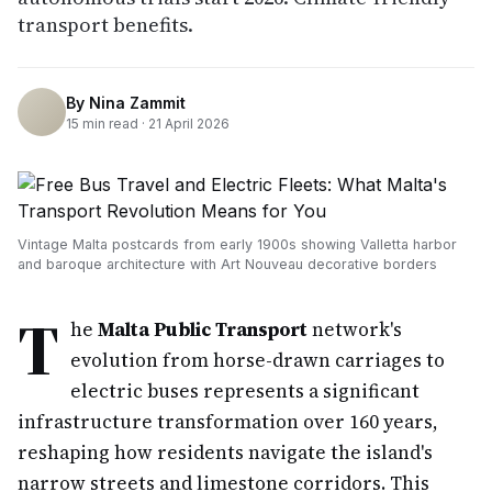
transport benefits.
By
Nina Zammit
15
min read ·
21 April 2026
Vintage Malta postcards from early 1900s showing Valletta harbor
and baroque architecture with Art Nouveau decorative borders
T
he
Malta Public Transport
network's
evolution from horse-drawn carriages to
electric buses represents a significant
infrastructure transformation over 160 years,
reshaping how residents navigate the island's
narrow streets and limestone corridors. This