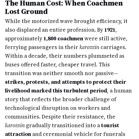
The Human Cost: When Coachmen
Lost Ground
While the motorized wave brought efficiency, it
also displaced an entire profession. By
1921
,
approximately
1,800 coachmen
were still active,
ferrying passengers in their
karozzin
carriages.
Within a decade, their numbers plummeted as
buses offered faster, cheaper travel. This
transition was neither smooth nor passive—
strikes, protests, and attempts to protect their
livelihood marked this turbulent period
, a human
story that reflects the broader challenge of
technological disruption on workers and
communities. Despite their resistance, the
karozzin
gradually transitioned into a
tourist
attraction
and ceremonial vehicle for funerals