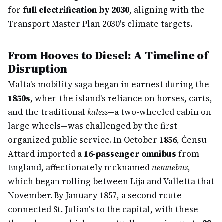
for
full electrification by 2030
, aligning with the
Transport Master Plan 2030's climate targets.
From Hooves to Diesel: A Timeline of
Disruption
Malta's mobility saga began in earnest during the
1850s
, when the island's reliance on horses, carts,
and the traditional
kaless
—a two-wheeled cabin on
large wheels—was challenged by the first
organized public service. In October
1856
, Ċensu
Attard imported a
16-passenger omnibus
from
England, affectionately nicknamed
nemnebus
,
which began rolling between Lija and Valletta that
November. By January 1857, a second route
connected St. Julian's to the capital, with these