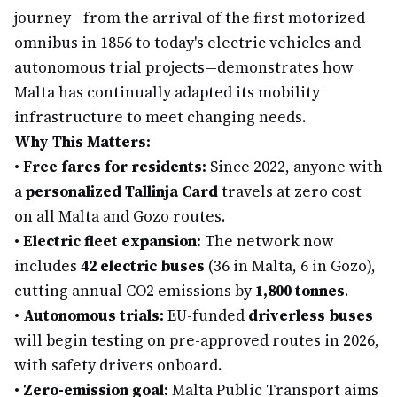
journey—from the arrival of the first motorized
omnibus in 1856 to today's electric vehicles and
autonomous trial projects—demonstrates how
Malta has continually adapted its mobility
infrastructure to meet changing needs.
Why This Matters:
•
Free fares for residents:
Since 2022, anyone with
a
personalized Tallinja Card
travels at zero cost
on all Malta and Gozo routes.
•
Electric fleet expansion:
The network now
includes
42 electric buses
(36 in Malta, 6 in Gozo),
cutting annual CO2 emissions by
1,800 tonnes
.
•
Autonomous trials:
EU-funded
driverless buses
will begin testing on pre-approved routes in 2026,
with safety drivers onboard.
•
Zero-emission goal:
Malta Public Transport aims