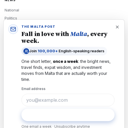
NEWS
National
Politics
Economy
THE MALTA POST
Fall in love with
Malta
, every
Tech
week.
Culture
Join
100,000+
English-speaking readers
READERS
One short letter,
once a week
: the bright news,
Newsletters
travel finds, expat wisdom, and investment
Subscribe
moves from
Malta
that are actually worth your
time.
Authors
Email address
COMPANY
About
Contact
Subscribe
Advertise
One email a week · Unsubscribe anytime