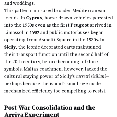
and weddings.
This pattern mirrored broader Mediterranean
trends. In
Cyprus
, horse-drawn vehicles persisted
into the 1950s even as the first
Peugeot
arrived in
Limassol in
1907
and public motorbuses began
operating from Asmalti Square in the 1930s. In
Sicily
, the iconic decorated carts maintained
their transport function until the second half of
the 20th century, before becoming folklore
symbols. Malta's coachmen, however, lacked the
cultural staying power of Sicily's
carretti siciliani
—
perhaps because the island's small size made
mechanized efficiency too compelling to resist.
Post-War Consolidation and the
Arriva Experiment