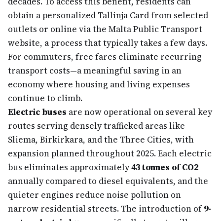
decades. To access this benefit, residents can
obtain a personalized Tallinja Card from selected
outlets or online via the Malta Public Transport
website, a process that typically takes a few days.
For commuters, free fares eliminate recurring
transport costs—a meaningful saving in an
economy where housing and living expenses
continue to climb.
Electric buses
are now operational on several key
routes serving densely trafficked areas like
Sliema, Birkirkara, and the Three Cities, with
expansion planned throughout 2025. Each electric
bus eliminates approximately
43 tonnes of CO2
annually compared to diesel equivalents, and the
quieter engines reduce noise pollution on
narrow residential streets. The introduction of
9-