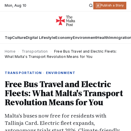
Mon
,
Aug 10
R
Publish a Story
Top
Culture
Digital Lifestyle
Economy
Environment
Health
Immigratio
Home
›
Transportation
›
Free Bus Travel and Electric Fleets:
What Malta's Transport Revolution Means for You
TRANSPORTATION · ENVIRONMENT
Free Bus Travel and Electric
Fleets: What Malta's Transport
Revolution Means for You
Malta's buses now free for residents with
Tallinja Card. Electric fleet expands,
autonomous trials start 2026. Climate-friendly