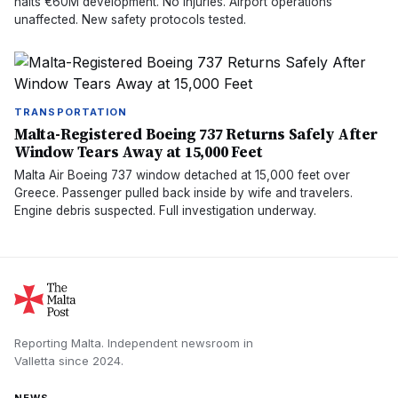
halts €60M development. No injuries. Airport operations
unaffected. New safety protocols tested.
TRANSPORTATION
Malta-Registered Boeing 737 Returns Safely After
Window Tears Away at 15,000 Feet
Malta Air Boeing 737 window detached at 15,000 feet over
Greece. Passenger pulled back inside by wife and travelers.
Engine debris suspected. Full investigation underway.
Reporting Malta.
Independent newsroom in
Valletta
since
2024
.