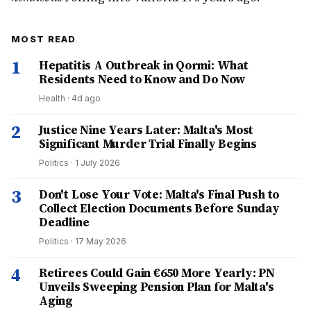
MOST READ
1
Hepatitis A Outbreak in Qormi: What
Residents Need to Know and Do Now
Health
·
4d ago
2
Justice Nine Years Later: Malta's Most
Significant Murder Trial Finally Begins
Politics
·
1 July 2026
3
Don't Lose Your Vote: Malta's Final Push to
Collect Election Documents Before Sunday
Deadline
Politics
·
17 May 2026
4
Retirees Could Gain €650 More Yearly: PN
Unveils Sweeping Pension Plan for Malta's
Aging