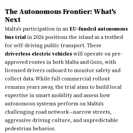
The Autonomous Frontier: What's
Next
Malta's participation in an
EU-funded autonomous
bus trial
in 2026 positions the island as a testbed
for self-driving public transport. These
driverless electric vehicles
will operate on pre-
approved routes in both Malta and Gozo, with
licensed drivers onboard to monitor safety and
collect data. While full commercial rollout
remains years away, the trial aims to build local
expertise in smart mobility and assess how
autonomous systems perform on Malta's
challenging road network—narrow streets,
aggressive driving culture, and unpredictable
pedestrian behavior.