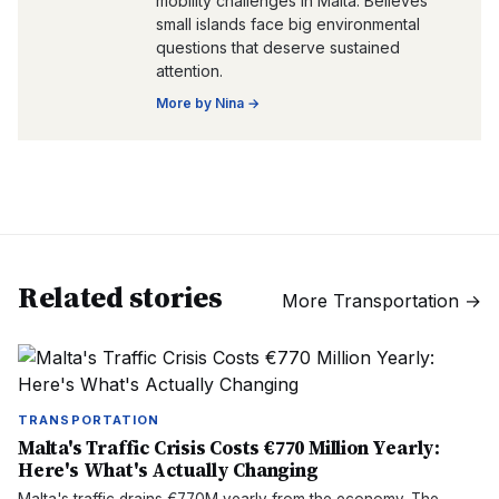
mobility challenges in Malta. Believes
small islands face big environmental
questions that deserve sustained
attention.
More by
Nina
→
Related stories
More
Transportation
→
TRANSPORTATION
Malta's Traffic Crisis Costs €770 Million Yearly:
Here's What's Actually Changing