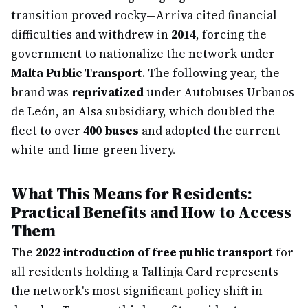
transition proved rocky—Arriva cited financial
difficulties and withdrew in
2014
, forcing the
government to nationalize the network under
Malta Public Transport
. The following year, the
brand was
reprivatized
under Autobuses Urbanos
de León, an Alsa subsidiary, which doubled the
fleet to over
400 buses
and adopted the current
white-and-lime-green livery.
What This Means for Residents:
Practical Benefits and How to Access
Them
The
2022 introduction of free public transport
for
all residents holding a Tallinja Card represents
the network's most significant policy shift in