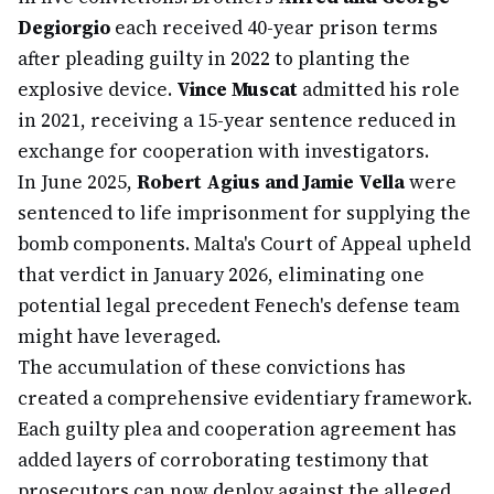
Degiorgio
each received 40-year prison terms
after pleading guilty in 2022 to planting the
explosive device.
Vince Muscat
admitted his role
in 2021, receiving a 15-year sentence reduced in
exchange for cooperation with investigators.
In June 2025,
Robert Agius and Jamie Vella
were
sentenced to life imprisonment for supplying the
bomb components. Malta's Court of Appeal upheld
that verdict in January 2026, eliminating one
potential legal precedent Fenech's defense team
might have leveraged.
The accumulation of these convictions has
created a comprehensive evidentiary framework.
Each guilty plea and cooperation agreement has
added layers of corroborating testimony that
prosecutors can now deploy against the alleged