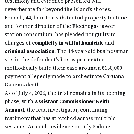
testimony and evidence presented will
reverberate far beyond the island's shores.
Fenech, 44, heir to a substantial property fortune
and former director of the Electrogas power
station consortium, has pleaded not guilty to
charges of
complicity in willful homicide
and
criminal association
. The 44-year-old businessman
sits in the defendant's box as prosecutors
methodically build their case around a €150,000
payment allegedly made to orchestrate Caruana
Galizia's death.
As of July 4, 2026, the trial remains in its opening
phase, with
Assistant Commissioner Keith
Arnaud
, the lead investigator, continuing
testimony that has stretched across multiple
sessions. Arnaud's evidence on July 3 alone