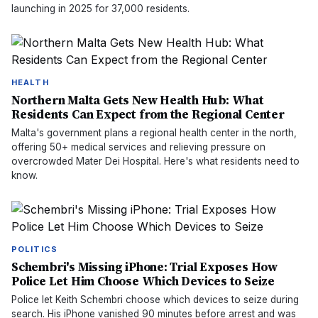
launching in 2025 for 37,000 residents.
HEALTH
Northern Malta Gets New Health Hub: What
Residents Can Expect from the Regional Center
Malta's government plans a regional health center in the north,
offering 50+ medical services and relieving pressure on
overcrowded Mater Dei Hospital. Here's what residents need to
know.
POLITICS
Schembri's Missing iPhone: Trial Exposes How
Police Let Him Choose Which Devices to Seize
Police let Keith Schembri choose which devices to seize during
search. His iPhone vanished 90 minutes before arrest and was