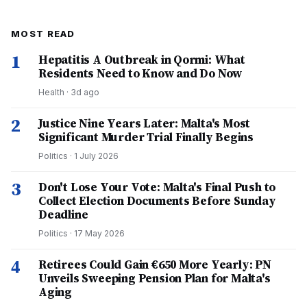
MOST READ
1
Hepatitis A Outbreak in Qormi: What
Residents Need to Know and Do Now
Health
·
3d ago
2
Justice Nine Years Later: Malta's Most
Significant Murder Trial Finally Begins
Politics
·
1 July 2026
3
Don't Lose Your Vote: Malta's Final Push to
Collect Election Documents Before Sunday
Deadline
Politics
·
17 May 2026
4
Retirees Could Gain €650 More Yearly: PN
Unveils Sweeping Pension Plan for Malta's
Aging