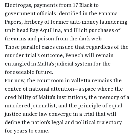
Electrogas, payments from 17 Black to
government officials identified in the Panama
Papers, bribery of former anti-money laundering
unit head Ray Aquilina, and illicit purchases of
firearms and poison from the dark web.
Those parallel cases ensure that regardless of the
murder trial's outcome, Fenech will remain
entangled in Malta's judicial system for the
foreseeable future.
For now, the courtroom in Valletta remains the
center of national attention—a space where the
credibility of Malta's institutions, the memory of a
murdered journalist, and the principle of equal
justice under law converge in a trial that will
define the nation's legal and political trajectory
for years to come.