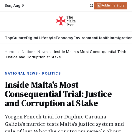
Sun
,
Aug 9
R
Publish a Story
Top
Culture
Digital Lifestyle
Economy
Environment
Health
Immigratio
Home
›
National News
›
Inside Malta's Most Consequential Trial:
Justice and Corruption at Stake
NATIONAL NEWS · POLITICS
Inside Malta's Most
Consequential Trial: Justice
and Corruption at Stake
Yorgen Fenech trial for Daphne Caruana
Galizia's murder tests Malta's justice system and
rule of law. What the courtroom reveals about