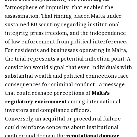
"atmosphere of impunity" that enabled the
assassination. That finding placed Malta under
sustained EU scrutiny regarding institutional
integrity, press freedom, and the independence
of law enforcement from political interference.
For residents and businesses operating in Malta,
the trial represents a potential inflection point. A
conviction would signal that even individuals with
substantial wealth and political connections face
consequences for criminal conduct—a message
that could reshape perceptions of
Malta's
regulatory environment
among international
investors and compliance officers.
Conversely, an acquittal or procedural failure
could reinforce concerns about institutional
capture and deepen the
reputational damage