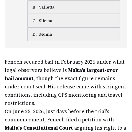
B
.
Valletta
C
.
Sliema
D
.
Mdina
Fenech secured bail in February 2025 under what
legal observers believe is
Malta's largest-ever
bail amount
, though the exact figure remains
under court seal. His release came with stringent
conditions, including GPS monitoring and travel
restrictions.
On June 25, 2026, just days before the trial's
commencement, Fenech filed a petition with
Malta's Constitutional Court
arguing his right to a