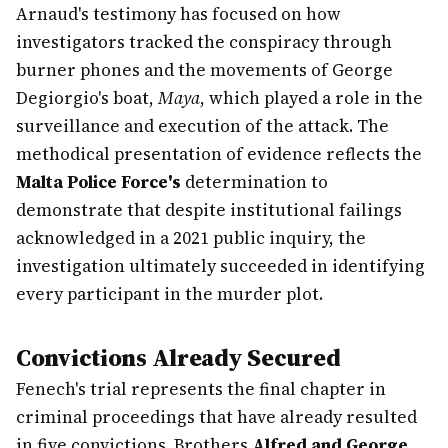
Arnaud's testimony has focused on how
investigators tracked the conspiracy through
burner phones and the movements of George
Degiorgio's boat,
Maya
, which played a role in the
surveillance and execution of the attack. The
methodical presentation of evidence reflects the
Malta Police Force's
determination to
demonstrate that despite institutional failings
acknowledged in a 2021 public inquiry, the
investigation ultimately succeeded in identifying
every participant in the murder plot.
Convictions Already Secured
Fenech's trial represents the final chapter in
criminal proceedings that have already resulted
in five convictions. Brothers
Alfred and George