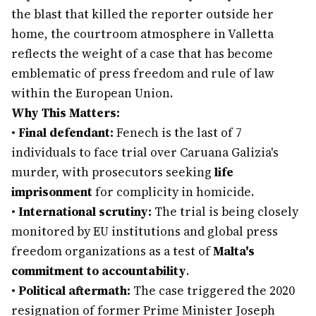
the blast that killed the reporter outside her
home, the courtroom atmosphere in Valletta
reflects the weight of a case that has become
emblematic of press freedom and rule of law
within the European Union.
Why This Matters:
•
Final defendant:
Fenech is the last of 7
individuals to face trial over Caruana Galizia's
murder, with prosecutors seeking
life
imprisonment
for complicity in homicide.
•
International scrutiny:
The trial is being closely
monitored by EU institutions and global press
freedom organizations as a test of
Malta's
commitment to accountability
.
•
Political aftermath:
The case triggered the 2020
resignation of former Prime Minister Joseph