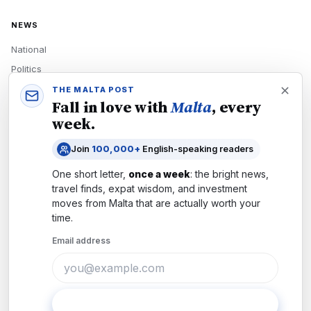
NEWS
National
Politics
Economy
THE MALTA POST
Fall in love with
Malta
, every
Tech
week.
Culture
Join
100,000+
English-speaking readers
READERS
One short letter,
once a week
: the bright news,
Newsletters
travel finds, expat wisdom, and investment
Subscribe
moves from
Malta
that are actually worth your
time.
Authors
Email address
COMPANY
About
Contact
Subscribe