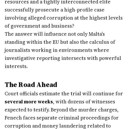
resources and a tightly interconnected elite
successfully prosecute a high-profile case
involving alleged corruption at the highest levels
of government and business?
The answer will influence not only Malta's
standing within the EU but also the calculus of
journalists working in environments where
investigative reporting intersects with powerful
interests.
The Road Ahead
Court officials estimate the trial will continue for
several more weeks
, with dozens of witnesses
expected to testify. Beyond the murder charges,
Fenech faces separate criminal proceedings for
corruption and money laundering related to