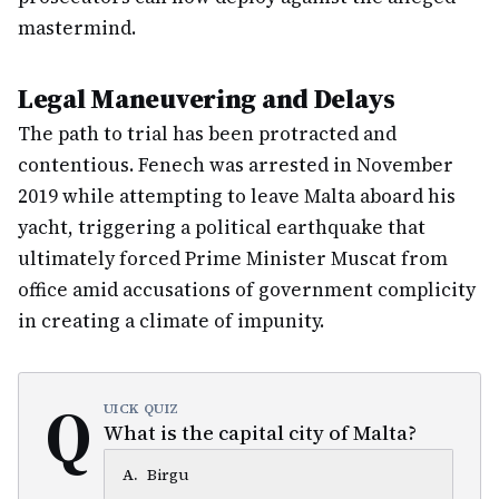
mastermind.
Legal Maneuvering and Delays
The path to trial has been protracted and
contentious. Fenech was arrested in November
2019 while attempting to leave Malta aboard his
yacht, triggering a political earthquake that
ultimately forced Prime Minister Muscat from
office amid accusations of government complicity
in creating a climate of impunity.
Q
UICK QUIZ
What is the capital city of Malta?
A
.
Birgu