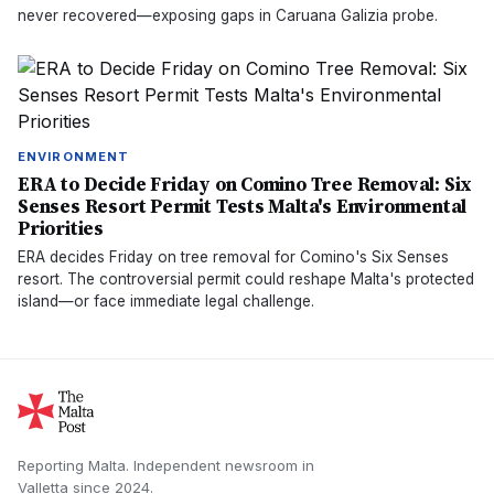
never recovered—exposing gaps in Caruana Galizia probe.
ENVIRONMENT
ERA to Decide Friday on Comino Tree Removal: Six
Senses Resort Permit Tests Malta's Environmental
Priorities
ERA decides Friday on tree removal for Comino's Six Senses
resort. The controversial permit could reshape Malta's protected
island—or face immediate legal challenge.
Reporting Malta.
Independent newsroom in
Valletta
since
2024
.