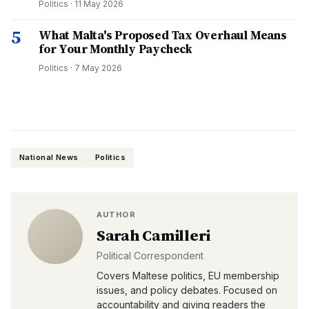
Politics
·
11 May 2026
5
What Malta's Proposed Tax Overhaul Means
for Your Monthly Paycheck
Politics
·
7 May 2026
National News
Politics
AUTHOR
Sarah Camilleri
Political Correspondent
Covers Maltese politics, EU membership
issues, and policy debates. Focused on
accountability and giving readers the