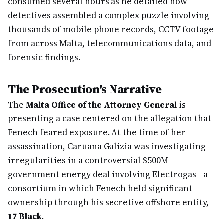
consumed several hours as he detailed how
detectives assembled a complex puzzle involving
thousands of mobile phone records, CCTV footage
from across Malta, telecommunications data, and
forensic findings.
The Prosecution's Narrative
The
Malta Office of the Attorney General
is
presenting a case centered on the allegation that
Fenech feared exposure. At the time of her
assassination, Caruana Galizia was investigating
irregularities in a controversial $500M
government energy deal involving Electrogas—a
consortium in which Fenech held significant
ownership through his secretive offshore entity,
17 Black
.