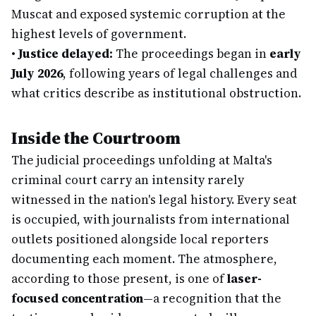
Muscat and exposed systemic corruption at the
highest levels of government.
•
Justice delayed:
The proceedings began in
early
July 2026
, following years of legal challenges and
what critics describe as institutional obstruction.
Inside the Courtroom
The judicial proceedings unfolding at Malta's
criminal court carry an intensity rarely
witnessed in the nation's legal history. Every seat
is occupied, with journalists from international
outlets positioned alongside local reporters
documenting each moment. The atmosphere,
according to those present, is one of
laser-
focused concentration
—a recognition that the