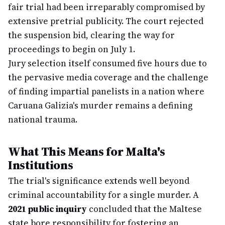
fair trial had been irreparably compromised by
extensive pretrial publicity. The court rejected
the suspension bid, clearing the way for
proceedings to begin on July 1.
Jury selection itself consumed five hours due to
the pervasive media coverage and the challenge
of finding impartial panelists in a nation where
Caruana Galizia's murder remains a defining
national trauma.
What This Means for Malta's
Institutions
The trial's significance extends well beyond
criminal accountability for a single murder. A
2021 public inquiry
concluded that the Maltese
state bore responsibility for fostering an