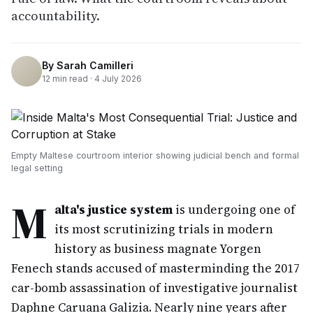
accountability.
By
Sarah Camilleri
12
min read ·
4 July 2026
Empty Maltese courtroom interior showing judicial bench and formal
legal setting
M
alta's justice system
is undergoing one of
its most scrutinizing trials in modern
history as business magnate Yorgen
Fenech stands accused of masterminding the 2017
car-bomb assassination of investigative journalist
Daphne Caruana Galizia. Nearly nine years after