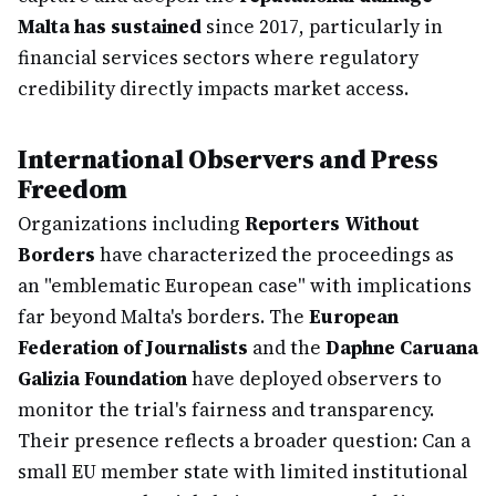
Malta has sustained
since 2017, particularly in
financial services sectors where regulatory
credibility directly impacts market access.
International Observers and Press
Freedom
Organizations including
Reporters Without
Borders
have characterized the proceedings as
an "emblematic European case" with implications
far beyond Malta's borders. The
European
Federation of Journalists
and the
Daphne Caruana
Galizia Foundation
have deployed observers to
monitor the trial's fairness and transparency.
Their presence reflects a broader question: Can a
small EU member state with limited institutional