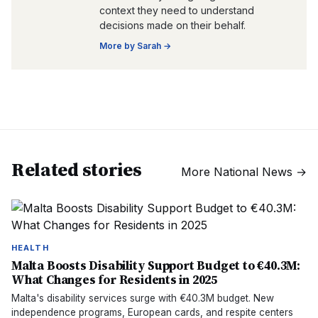
context they need to understand
decisions made on their behalf.
More by
Sarah
→
Related stories
More
National News
→
HEALTH
Malta Boosts Disability Support Budget to €40.3M:
What Changes for Residents in 2025
Malta's disability services surge with €40.3M budget. New
independence programs, European cards, and respite centers