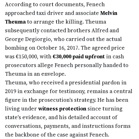
According to court documents, Fenech
approached taxi driver and associate
Melvin
Theuma
to arrange the killing. Theuma
subsequently contacted brothers Alfred and
George Degiorgio, who carried out the actual
bombing on October 16, 2017. The agreed price
was €150,000, with
€30,000 paid upfront
in cash
prosecutors allege Fenech personally handed to
Theuma in an envelope.
Theuma, who received a presidential pardon in
2019 in exchange for testimony, remains a central
figure in the prosecution's strategy. He has been
living under
witness protection
since turning
state's evidence, and his detailed account of
conversations, payments, and instructions forms
the backbone of the case against Fenech.