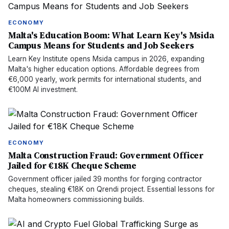
ECONOMY
Malta's Education Boom: What Learn Key's Msida
Campus Means for Students and Job Seekers
Learn Key Institute opens Msida campus in 2026, expanding
Malta's higher education options. Affordable degrees from
€6,000 yearly, work permits for international students, and
€100M AI investment.
ECONOMY
Malta Construction Fraud: Government Officer
Jailed for €18K Cheque Scheme
Government officer jailed 39 months for forging contractor
cheques, stealing €18K on Qrendi project. Essential lessons for
Malta homeowners commissioning builds.