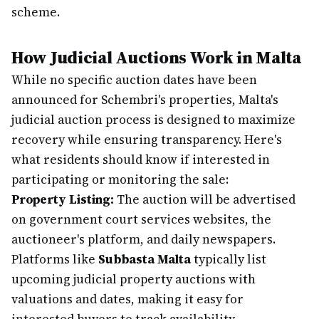
scheme.
How Judicial Auctions Work in Malta
While no specific auction dates have been
announced for Schembri's properties, Malta's
judicial auction process is designed to maximize
recovery while ensuring transparency. Here's
what residents should know if interested in
participating or monitoring the sale:
Property Listing:
The auction will be advertised
on government court services websites, the
auctioneer's platform, and daily newspapers.
Platforms like
Subbasta Malta
typically list
upcoming judicial property auctions with
valuations and dates, making it easy for