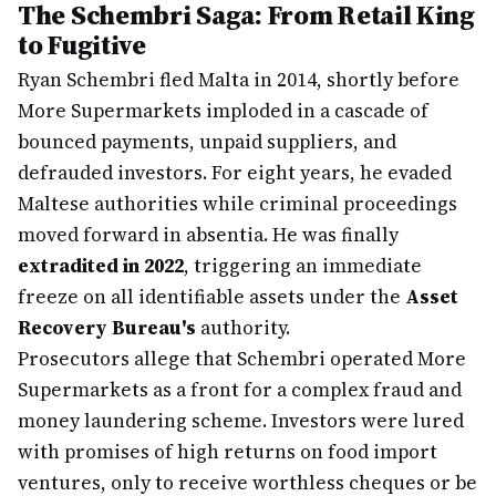
The Schembri Saga: From Retail King
to Fugitive
Ryan Schembri fled Malta in 2014, shortly before
More Supermarkets imploded in a cascade of
bounced payments, unpaid suppliers, and
defrauded investors. For eight years, he evaded
Maltese authorities while criminal proceedings
moved forward in absentia. He was finally
extradited in 2022
, triggering an immediate
freeze on all identifiable assets under the
Asset
Recovery Bureau's
authority.
Prosecutors allege that Schembri operated More
Supermarkets as a front for a complex fraud and
money laundering scheme. Investors were lured
with promises of high returns on food import
ventures, only to receive worthless cheques or be