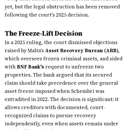
yet, but the legal obstruction has been removed
following the court's 2025 decision.
The Freeze-Lift Decision
In a 2025 ruling, the court dismissed objections
raised by Malta's
Asset Recovery Bureau (ARB)
,
which oversees frozen criminal assets, and sided
with
BNF Bank's
request to unfreeze two
properties. The bank argued that its secured
claim should take precedence over the general
asset freeze imposed when Schembri was
extradited in 2022. The decision is significant: it
allows creditors with documented, court-
recognized claims to pursue recovery
independently, even when assets remain under