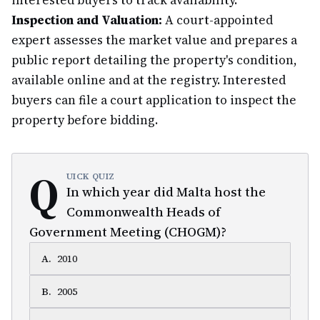
interested buyers to track availability.
Inspection and Valuation:
A court-appointed
expert assesses the market value and prepares a
public report detailing the property's condition,
available online and at the registry. Interested
buyers can file a court application to inspect the
property before bidding.
Q
UICK QUIZ
In which year did Malta host the
Commonwealth Heads of
Government Meeting (CHOGM)?
A
.
2010
B
.
2005