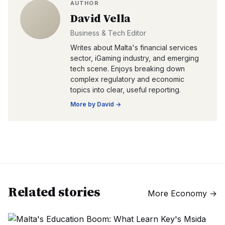
AUTHOR
David Vella
Business & Tech Editor
Writes about Malta's financial services
sector, iGaming industry, and emerging
tech scene. Enjoys breaking down
complex regulatory and economic
topics into clear, useful reporting.
More by
David
→
Related stories
More
Economy
→