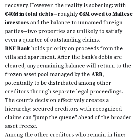
recovery. However, the reality is sobering: with
€40M in total debts
—roughly
€6M owed to Maltese
investors
and the balance to unnamed foreign
parties—two properties are unlikely to satisfy
even a quarter of outstanding claims.
BNF Bank
holds priority on proceeds from the
villa and apartment. After the bank's debts are
cleared, any remaining balance will return to the
frozen asset pool managed by the
ARB
,
potentially to be distributed among other
creditors through separate legal proceedings.
The court's decision effectively creates a
hierarchy: secured creditors with recognized
claims can "jump the queue" ahead of the broader
asset freeze.
Among the other creditors who remain in line: