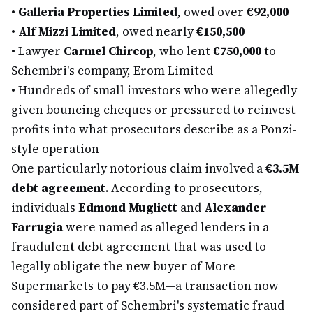
•
Galleria Properties Limited
, owed over
€92,000
•
Alf Mizzi Limited
, owed nearly
€150,500
•
Lawyer
Carmel Chircop
, who lent
€750,000
to
Schembri's company, Erom Limited
•
Hundreds of small investors who were allegedly
given bouncing cheques or pressured to reinvest
profits into what prosecutors describe as a Ponzi-
style operation
One particularly notorious claim involved a
€3.5M
debt agreement
. According to prosecutors,
individuals
Edmond Mugliett
and
Alexander
Farrugia
were named as alleged lenders in a
fraudulent debt agreement that was used to
legally obligate the new buyer of More
Supermarkets to pay €3.5M—a transaction now
considered part of Schembri's systematic fraud