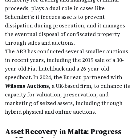
proceeds, plays a dual role in cases like
Schembri's: it freezes assets to prevent
dissipation during prosecution, and it manages
the eventual disposal of confiscated property
through sales and auctions.
The ARB has conducted several smaller auctions
in recent years, including the 2019 sale of a 30-
year-old Fiat hatchback and a 26-year-old
speedboat. In 2024, the Bureau partnered with
Wilsons Auctions
, a UK-based firm, to enhance its
capacity for valuation, preservation, and
marketing of seized assets, including through
hybrid physical and online auctions.
Asset Recovery in Malta: Progress