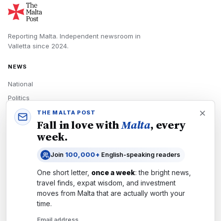
Reporting Malta.
Independent newsroom in
Valletta
since
2024
.
NEWS
National
Politics
Economy
THE MALTA POST
Fall in love with
Malta
, every
Tech
week.
Culture
Join
100,000+
English-speaking readers
READERS
One short letter,
once a week
: the bright news,
Newsletters
travel finds, expat wisdom, and investment
Subscribe
moves from
Malta
that are actually worth your
time.
Authors
Email address