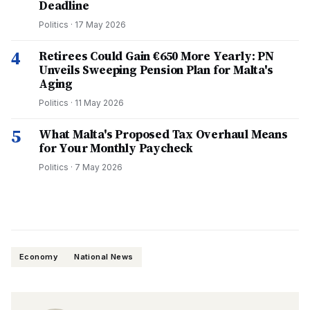
Deadline
Politics
·
17 May 2026
4
Retirees Could Gain €650 More Yearly: PN
Unveils Sweeping Pension Plan for Malta's
Aging
Politics
·
11 May 2026
5
What Malta's Proposed Tax Overhaul Means
for Your Monthly Paycheck
Politics
·
7 May 2026
Economy
National News