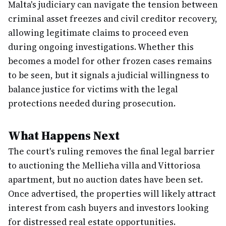
Malta's judiciary can navigate the tension between
criminal asset freezes and civil creditor recovery,
allowing legitimate claims to proceed even
during ongoing investigations. Whether this
becomes a model for other frozen cases remains
to be seen, but it signals a judicial willingness to
balance justice for victims with the legal
protections needed during prosecution.
What Happens Next
The court's ruling removes the final legal barrier
to auctioning the Mellieħa villa and Vittoriosa
apartment, but no auction dates have been set.
Once advertised, the properties will likely attract
interest from cash buyers and investors looking
for distressed real estate opportunities.