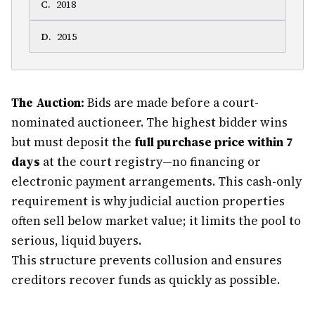
C
.
2018
D
.
2015
The Auction:
Bids are made before a court-
nominated auctioneer. The highest bidder wins
but must deposit the
full purchase price within 7
days
at the court registry—no financing or
electronic payment arrangements. This cash-only
requirement is why judicial auction properties
often sell below market value; it limits the pool to
serious, liquid buyers.
This structure prevents collusion and ensures
creditors recover funds as quickly as possible.