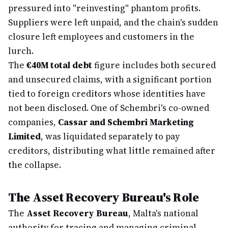
pressured into "reinvesting" phantom profits.
Suppliers were left unpaid, and the chain's sudden
closure left employees and customers in the
lurch.
The
€40M total debt
figure includes both secured
and unsecured claims, with a significant portion
tied to foreign creditors whose identities have
not been disclosed. One of Schembri's co-owned
companies,
Cassar and Schembri Marketing
Limited
, was liquidated separately to pay
creditors, distributing what little remained after
the collapse.
The Asset Recovery Bureau's Role
The
Asset Recovery Bureau
, Malta's national
authority for tracing and managing criminal