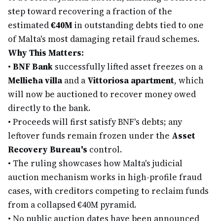
step toward recovering a fraction of the
estimated
€40M
in outstanding debts tied to one
of Malta's most damaging retail fraud schemes.
Why This Matters:
•
BNF Bank
successfully lifted asset freezes on a
Mellieħa villa
and a
Vittoriosa apartment
, which
will now be auctioned to recover money owed
directly to the bank.
•
Proceeds will first satisfy BNF's debts; any
leftover funds remain frozen under the
Asset
Recovery Bureau's
control.
•
The ruling showcases how Malta's judicial
auction mechanism works in high-profile fraud
cases, with creditors competing to reclaim funds
from a collapsed €40M pyramid.
•
No public auction dates have been announced