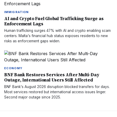
IMMIGRATION
AI and Crypto Fuel Global Trafficking Surge as
Enforcement Lags
Human trafficking surges 47% with AI and crypto enabling scam
centers. Malta's financial hub status exposes residents to new
risks as enforcement gaps widen.
ECONOMY
BNF Bank Restores Services After Multi-Day
Outage, International Users Still Affected
BNF Bank's August 2026 disruption blocked transfers for days.
Most services restored but international access issues linger.
Second major outage since 2025.