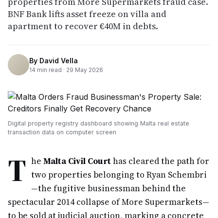
properties from More Supermarkets fraud case.
BNF Bank lifts asset freeze on villa and
apartment to recover €40M in debts.
By
David Vella
14
min read ·
29 May 2026
Digital property registry dashboard showing Malta real estate
transaction data on computer screen
T
he
Malta Civil Court
has cleared the path for
two properties belonging to Ryan Schembri
—the fugitive businessman behind the
spectacular 2014 collapse of More Supermarkets—
to be sold at judicial auction, marking a concrete