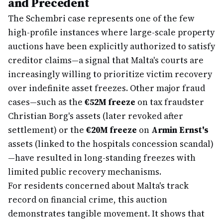
and Precedent
The Schembri case represents one of the few
high-profile instances where large-scale property
auctions have been explicitly authorized to satisfy
creditor claims—a signal that Malta's courts are
increasingly willing to prioritize victim recovery
over indefinite asset freezes. Other major fraud
cases—such as the
€52M freeze
on tax fraudster
Christian Borg's assets (later revoked after
settlement) or the
€20M freeze
on
Armin Ernst's
assets (linked to the hospitals concession scandal)
—have resulted in long-standing freezes with
limited public recovery mechanisms.
For residents concerned about Malta's track
record on financial crime, this auction
demonstrates tangible movement. It shows that