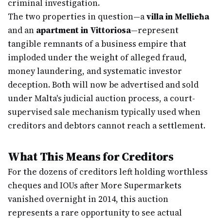
criminal investigation.
The two properties in question—a
villa in Mellieħa
and an
apartment in Vittoriosa
—represent
tangible remnants of a business empire that
imploded under the weight of alleged fraud,
money laundering, and systematic investor
deception. Both will now be advertised and sold
under Malta's judicial auction process, a court-
supervised sale mechanism typically used when
creditors and debtors cannot reach a settlement.
What This Means for Creditors
For the dozens of creditors left holding worthless
cheques and IOUs after More Supermarkets
vanished overnight in 2014, this auction
represents a rare opportunity to see actual