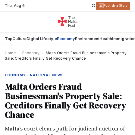
Thu
,
Aug 6
R
Publish a Story
Top
Culture
Digital Lifestyle
Economy
Environment
Health
Immigratio
Home
›
Economy
›
Malta Orders Fraud Businessman's Property
Sale: Creditors Finally Get Recovery Chance
ECONOMY · NATIONAL NEWS
Malta Orders Fraud
Businessman's Property Sale:
Creditors Finally Get Recovery
Chance
Malta's court clears path for judicial auction of