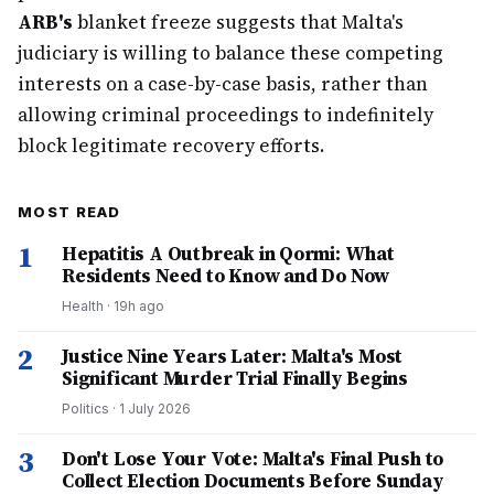
ARB's
blanket freeze suggests that Malta's
judiciary is willing to balance these competing
interests on a case-by-case basis, rather than
allowing criminal proceedings to indefinitely
block legitimate recovery efforts.
MOST READ
1
Hepatitis A Outbreak in Qormi: What
Residents Need to Know and Do Now
Health
·
19h ago
2
Justice Nine Years Later: Malta's Most
Significant Murder Trial Finally Begins
Politics
·
1 July 2026
3
Don't Lose Your Vote: Malta's Final Push to
Collect Election Documents Before Sunday