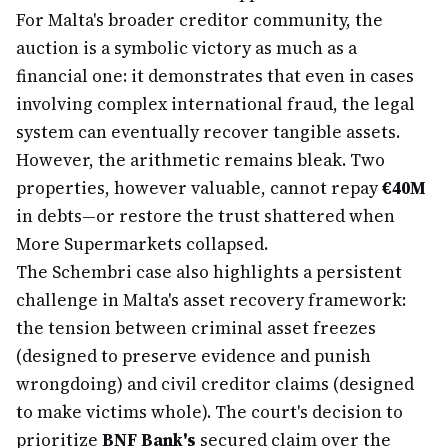
For Malta's broader creditor community, the
auction is a symbolic victory as much as a
financial one: it demonstrates that even in cases
involving complex international fraud, the legal
system can eventually recover tangible assets.
However, the arithmetic remains bleak. Two
properties, however valuable, cannot repay
€40M
in debts—or restore the trust shattered when
More Supermarkets collapsed.
The Schembri case also highlights a persistent
challenge in Malta's asset recovery framework:
the tension between criminal asset freezes
(designed to preserve evidence and punish
wrongdoing) and civil creditor claims (designed
to make victims whole). The court's decision to
prioritize
BNF Bank's
secured claim over the