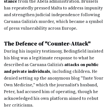
stance
from the Abela administration. Brussels
has repeatedly pressed Malta to address impunity
and strengthen judicial independence following
Caruana Galizia's murder, which became a symbol
of press vulnerability across Europe.
The Defence of "Counter-Attack"
During his inquiry testimony, Bedingfield insisted
his blog was a legitimate response to what he
described as Caruana Galizia's
attacks on public
and private individuals
, including children. He
denied setting up the anonymous blog "Taste Your
Own Medicine," which the journalist's husband,
Peter, had accused him of operating, though he
acknowledged his own platform aimed to rebut
her criticisms.