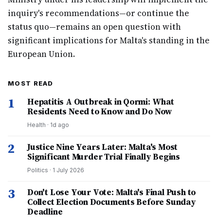
inquiry's recommendations—or continue the
status quo—remains an open question with
significant implications for Malta's standing in the
European Union.
MOST READ
1
Hepatitis A Outbreak in Qormi: What
Residents Need to Know and Do Now
Health
·
1d ago
2
Justice Nine Years Later: Malta's Most
Significant Murder Trial Finally Begins
Politics
·
1 July 2026
3
Don't Lose Your Vote: Malta's Final Push to
Collect Election Documents Before Sunday
Deadline