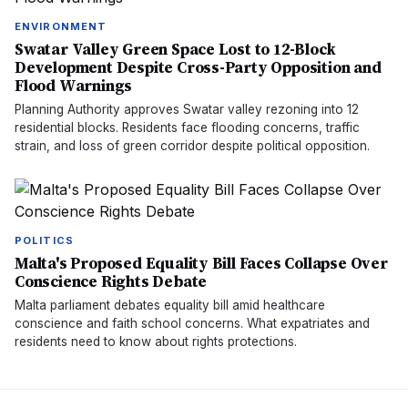
ENVIRONMENT
Swatar Valley Green Space Lost to 12-Block
Development Despite Cross-Party Opposition and
Flood Warnings
Planning Authority approves Swatar valley rezoning into 12
residential blocks. Residents face flooding concerns, traffic
strain, and loss of green corridor despite political opposition.
POLITICS
Malta's Proposed Equality Bill Faces Collapse Over
Conscience Rights Debate
Malta parliament debates equality bill amid healthcare
conscience and faith school concerns. What expatriates and
residents need to know about rights protections.