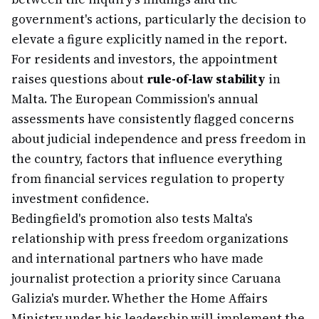
government's actions, particularly the decision to
elevate a figure explicitly named in the report.
For residents and investors, the appointment
raises questions about
rule-of-law stability
in
Malta. The European Commission's annual
assessments have consistently flagged concerns
about judicial independence and press freedom in
the country, factors that influence everything
from financial services regulation to property
investment confidence.
Bedingfield's promotion also tests Malta's
relationship with press freedom organizations
and international partners who have made
journalist protection a priority since Caruana
Galizia's murder. Whether the Home Affairs
Ministry under his leadership will implement the