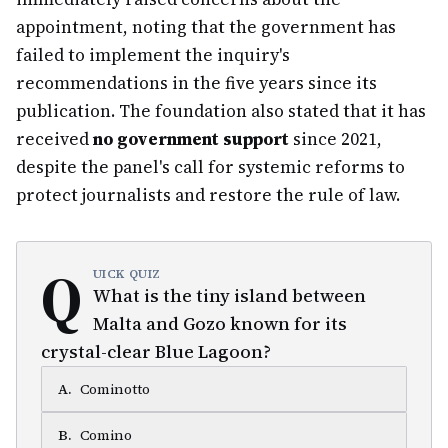
appointment, noting that the government has
failed to implement the inquiry's
recommendations in the five years since its
publication. The foundation also stated that it has
received
no government support
since 2021,
despite the panel's call for systemic reforms to
protect journalists and restore the rule of law.
Q
UICK QUIZ
What is the tiny island between
Malta and Gozo known for its
crystal-clear Blue Lagoon?
A
.
Cominotto
B
.
Comino