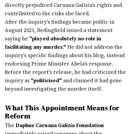
directly prejudiced Caruana Galizia's rights and
contributed to the risks she faced.
After the inquiry's findings became public in
August 2021, Bedingfield issued a statement
saying he
"played absolutely no role in
facilitating any murder."
He did not address the
inquiry's specific findings about his blog, instead
endorsing Prime Minister Abela's response.
Before the report's release, he had criticized the
inquiry as
"politicised"
and claimed it had gone
beyond investigating the murder itself.
What This Appointment Means for
Reform
The
Daphne Caruana Galizia Foundation
immediately raised concerns about the