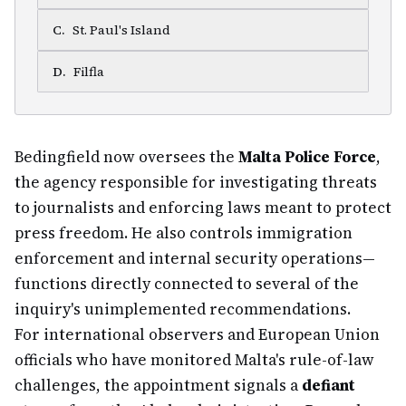
C
.
St. Paul's Island
D
.
Filfla
Bedingfield now oversees the
Malta Police Force
,
the agency responsible for investigating threats
to journalists and enforcing laws meant to protect
press freedom. He also controls immigration
enforcement and internal security operations—
functions directly connected to several of the
inquiry's unimplemented recommendations.
For international observers and European Union
officials who have monitored Malta's rule-of-law
challenges, the appointment signals a
defiant