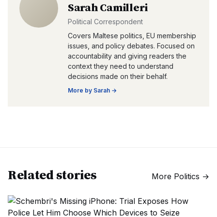
Sarah Camilleri
Political Correspondent
Covers Maltese politics, EU membership
issues, and policy debates. Focused on
accountability and giving readers the
context they need to understand
decisions made on their behalf.
More by
Sarah
→
Related stories
More
Politics
→