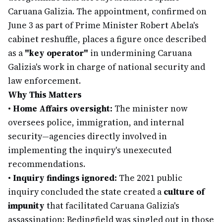
Caruana Galizia. The appointment, confirmed on
June 3 as part of Prime Minister Robert Abela's
cabinet reshuffle, places a figure once described
as a
"key operator"
in undermining Caruana
Galizia's work in charge of national security and
law enforcement.
Why This Matters
•
Home Affairs oversight:
The minister now
oversees police, immigration, and internal
security—agencies directly involved in
implementing the inquiry's unexecuted
recommendations.
•
Inquiry findings ignored:
The 2021 public
inquiry concluded the state created a
culture of
impunity
that facilitated Caruana Galizia's
assassination; Bedingfield was singled out in those