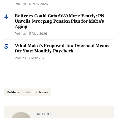
Politics
·
17 May 2026
4
Retirees Could Gain €650 More Yearly: PN
Unveils Sweeping Pension Plan for Malta's
Aging
Politics
·
11 May 2026
5
What Malta's Proposed Tax Overhaul Means
for Your Monthly Paycheck
Politics
·
7 May 2026
Politics
National News
AUTHOR