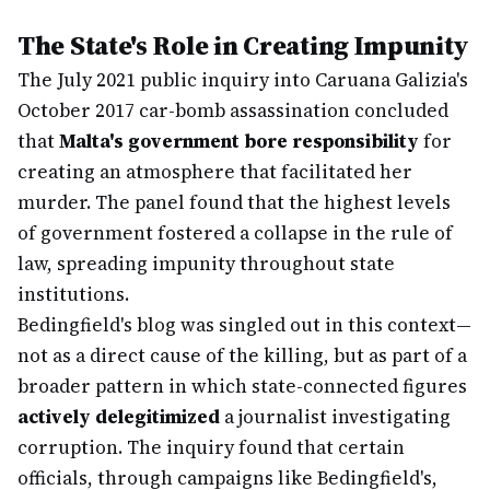
The State's Role in Creating Impunity
The July 2021 public inquiry into Caruana Galizia's
October 2017 car-bomb assassination concluded
that
Malta's government bore responsibility
for
creating an atmosphere that facilitated her
murder. The panel found that the highest levels
of government fostered a collapse in the rule of
law, spreading impunity throughout state
institutions.
Bedingfield's blog was singled out in this context—
not as a direct cause of the killing, but as part of a
broader pattern in which state-connected figures
actively delegitimized
a journalist investigating
corruption. The inquiry found that certain
officials, through campaigns like Bedingfield's,