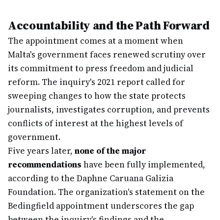
Accountability and the Path Forward
The appointment comes at a moment when
Malta's government faces renewed scrutiny over
its commitment to press freedom and judicial
reform. The inquiry's 2021 report called for
sweeping changes to how the state protects
journalists, investigates corruption, and prevents
conflicts of interest at the highest levels of
government.
Five years later,
none of the major
recommendations
have been fully implemented,
according to the Daphne Caruana Galizia
Foundation. The organization's statement on the
Bedingfield appointment underscores the gap
between the inquiry's findings and the