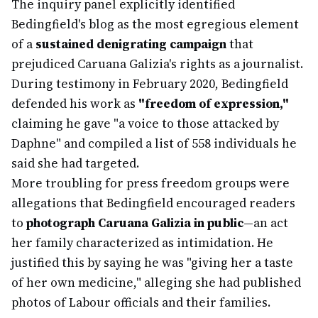
The inquiry panel explicitly identified
Bedingfield's blog as the most egregious element
of a
sustained denigrating campaign
that
prejudiced Caruana Galizia's rights as a journalist.
During testimony in February 2020, Bedingfield
defended his work as
"freedom of expression,"
claiming he gave "a voice to those attacked by
Daphne" and compiled a list of 558 individuals he
said she had targeted.
More troubling for press freedom groups were
allegations that Bedingfield encouraged readers
to
photograph Caruana Galizia in public
—an act
her family characterized as intimidation. He
justified this by saying he was "giving her a taste
of her own medicine," alleging she had published
photos of Labour officials and their families.