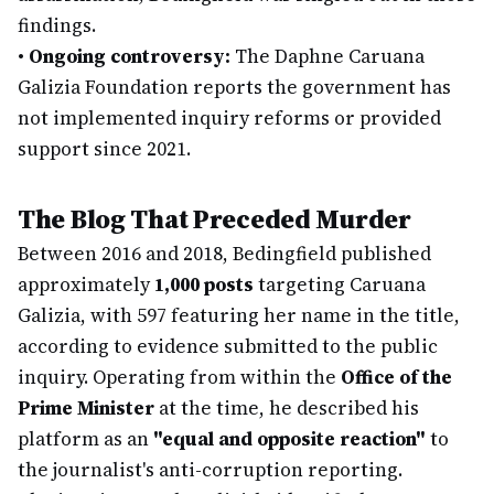
findings.
•
Ongoing controversy:
The Daphne Caruana
Galizia Foundation reports the government has
not implemented inquiry reforms or provided
support since 2021.
The Blog That Preceded Murder
Between 2016 and 2018, Bedingfield published
approximately
1,000 posts
targeting Caruana
Galizia, with 597 featuring her name in the title,
according to evidence submitted to the public
inquiry. Operating from within the
Office of the
Prime Minister
at the time, he described his
platform as an
"equal and opposite reaction"
to
the journalist's anti-corruption reporting.