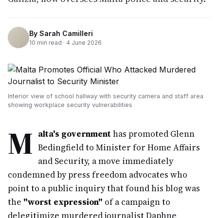
By
Sarah Camilleri
10
min read ·
4 June 2026
Interior view of school hallway with security camera and staff area
showing workplace security vulnerabilities
M
alta's government
has promoted Glenn
Bedingfield to Minister for Home Affairs
and Security, a move immediately
condemned by press freedom advocates who
point to a public inquiry that found his blog was
the
"worst expression"
of a campaign to
delegitimize murdered journalist Daphne