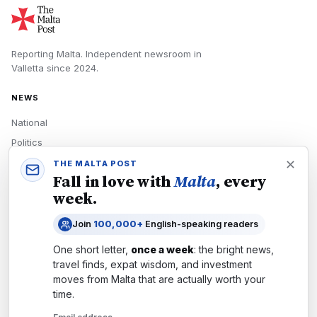
Reporting Malta.
Independent newsroom in
Valletta
since
2024
.
NEWS
National
Politics
Economy
THE MALTA POST
Fall in love with
Malta
, every
Tech
week.
Culture
Join
100,000+
English-speaking readers
READERS
One short letter,
once a week
: the bright news,
Newsletters
travel finds, expat wisdom, and investment
Subscribe
moves from
Malta
that are actually worth your
time.
Authors