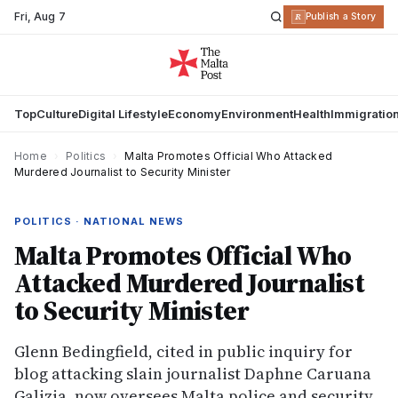
Fri
,
Aug 7
R
Publish a Story
Top
Culture
Digital Lifestyle
Economy
Environment
Health
Immigratio
Home
›
Politics
›
Malta Promotes Official Who Attacked
Murdered Journalist to Security Minister
POLITICS · NATIONAL NEWS
Malta Promotes Official Who
Attacked Murdered Journalist
to Security Minister
Glenn Bedingfield, cited in public inquiry for
blog attacking slain journalist Daphne Caruana
Galizia, now oversees Malta police and security.