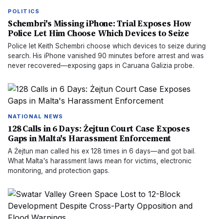
POLITICS
Schembri's Missing iPhone: Trial Exposes How
Police Let Him Choose Which Devices to Seize
Police let Keith Schembri choose which devices to seize during
search. His iPhone vanished 90 minutes before arrest and was
never recovered—exposing gaps in Caruana Galizia probe.
NATIONAL NEWS
128 Calls in 6 Days: Żejtun Court Case Exposes
Gaps in Malta's Harassment Enforcement
A Żejtun man called his ex 128 times in 6 days—and got bail.
What Malta's harassment laws mean for victims, electronic
monitoring, and protection gaps.