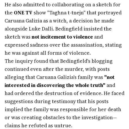
He also admitted to collaborating on a sketch for
the
ONE TV
show "Tagħna t-tnejn" that portrayed
Caruana Galizia as a witch, a decision he made
alongside Luke Dalli. Bedingfield insisted the
sketch was
not incitement to violence
and
expressed sadness over the assassination, stating
he was against all forms of violence.
The inquiry found that Bedingfield's blogging
continued even after the murder, with posts
alleging that Caruana Galizia's family was
"not
interested in discovering the whole truth"
and
had ordered the destruction of evidence. He faced
suggestions during testimony that his posts
implied the family was responsible for her death
or was creating obstacles to the investigation—
claims he refuted as untrue.