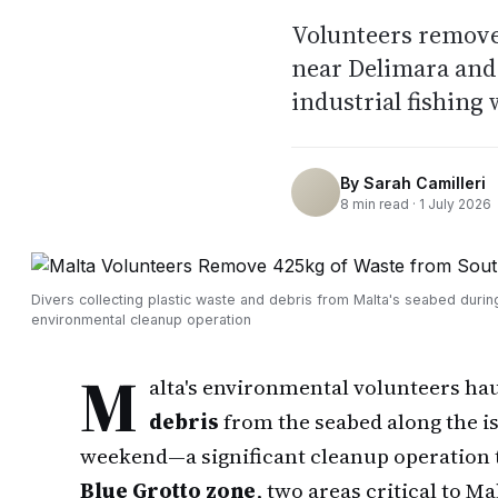
Volunteers remove
near Delimara and 
industrial fishing 
By
Sarah Camilleri
8
min read ·
1 July 2026
Divers collecting plastic waste and debris from Malta's seabed durin
environmental cleanup operation
M
alta's environmental volunteers h
debris
from the seabed along the is
weekend—a significant cleanup operation 
Blue Grotto zone
, two areas critical to Ma