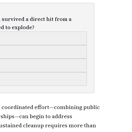
survived a direct hit from a
d to explode?
 coordinated effort—combining public
erships—can begin to address
ustained cleanup requires more than