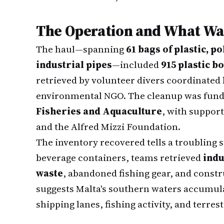
The Operation and What Wa
The haul—spanning
61 bags of plastic, p
industrial pipes
—included
915 plastic bo
retrieved by volunteer divers coordinated
environmental NGO. The cleanup was fund
Fisheries and Aquaculture
, with suppor
and the Alfred Mizzi Foundation.
The inventory recovered tells a troubling s
beverage containers, teams retrieved
indu
waste
, abandoned fishing gear, and constr
suggests Malta's southern waters accumul
shipping lanes, fishing activity, and terrest