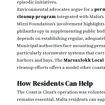
episodic initiatives.
Environmental advocates argue for a
perm
cleanup program
integrated with Malta's
Mizzi Foundation's involvement highlights t
philanthropy in supplementing public budg
depends on establishing regular, adequat
Municipal authorities face mounting press
particularly stormwater systems that curr
harbors and bays. The
Marsaxlokk Local 
cleanup efforts offers a model other coasta
How Residents Can Help
The Coast is Clear's operation was volunte
remains essential. Malta residents can sup