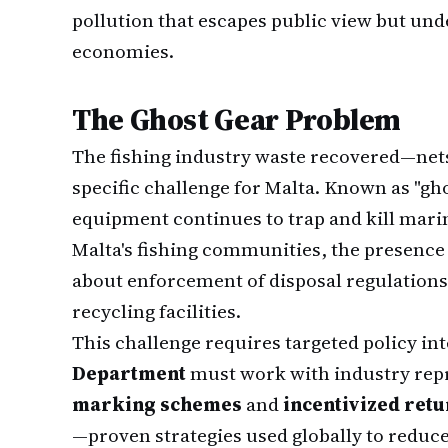
pollution that escapes public view but und
economies.
The Ghost Gear Problem
The fishing industry waste recovered—net
specific challenge for Malta. Known as "gho
equipment continues to trap and kill marine 
Malta's fishing communities, the presence 
about enforcement of disposal regulations 
recycling facilities.
This challenge requires targeted policy in
Department
must work with industry repr
marking schemes
and
incentivized ret
—proven strategies used globally to reduc