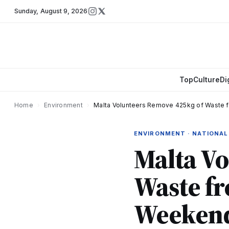
Sunday
,
August 9, 2026
Top
Culture
Di
Home
›
Environment
›
Malta Volunteers Remove 425kg of Waste 
ENVIRONMENT · NATIONAL
Malta V
Waste f
Weekend