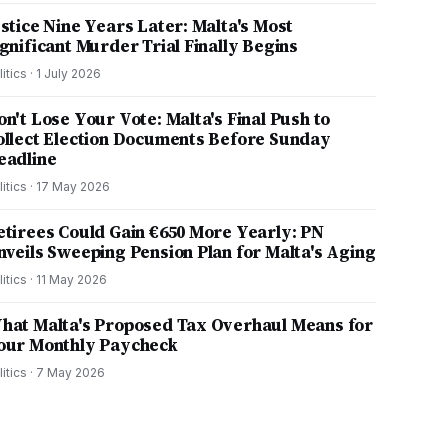
ustice Nine Years Later: Malta's Most
ignificant Murder Trial Finally Begins
litics
·
1 July 2026
on't Lose Your Vote: Malta's Final Push to
ollect Election Documents Before Sunday
eadline
litics
·
17 May 2026
etirees Could Gain €650 More Yearly: PN
nveils Sweeping Pension Plan for Malta's Aging
litics
·
11 May 2026
hat Malta's Proposed Tax Overhaul Means for
our Monthly Paycheck
litics
·
7 May 2026