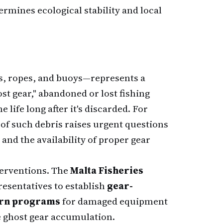
ermines ecological stability and local
s, ropes, and buoys—represents a
st gear," abandoned or lost fishing
life long after it's discarded. For
of such debris raises urgent questions
and the availability of proper gear
terventions. The
Malta Fisheries
esentatives to establish
gear-
urn programs
for damaged equipment
e ghost gear accumulation.