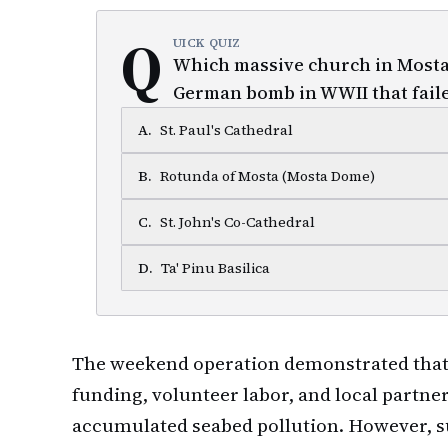
Q
UICK QUIZ
Which massive church in Mosta 
German bomb in WWII that faile
A
.
St. Paul's Cathedral
B
.
Rotunda of Mosta (Mosta Dome)
C
.
St. John's Co-Cathedral
D
.
Ta' Pinu Basilica
The weekend operation demonstrated that
funding, volunteer labor, and local partn
accumulated seabed pollution. However, s