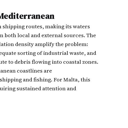
e Mediterranean
n shipping routes, making its waters
m both local and external sources. The
ation density amplify the problem:
quate sorting of industrial waste, and
te to debris flowing into coastal zones.
anean coastlines are
shipping and fishing. For Malta, this
uiring sustained attention and