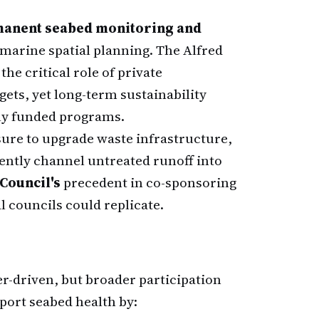
anent seabed monitoring and
 marine spatial planning. The Alfred
he critical role of private
ets, yet long-term sustainability
ely funded programs.
ure to upgrade waste infrastructure,
ently channel untreated runoff into
Council's
precedent in co-sponsoring
l councils could replicate.
er-driven, but broader participation
port seabed health by: