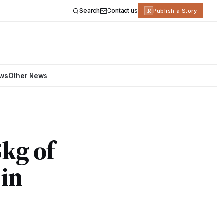
Search
Contact us
R
Publish a Story
ews
Other News
kg of
in