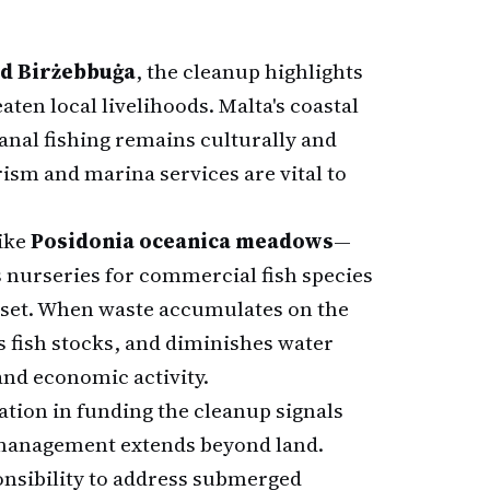
nd Birżebbuġa
, the cleanup highlights
ten local livelihoods. Malta's coastal
anal fishing remains culturally and
rism and marina services are vital to
like
Posidonia oceanica meadows
—
s nurseries for commercial fish species
sset. When waste accumulates on the
s fish stocks, and diminishes water
and economic activity.
ation in funding the cleanup signals
management extends beyond land.
onsibility to address submerged