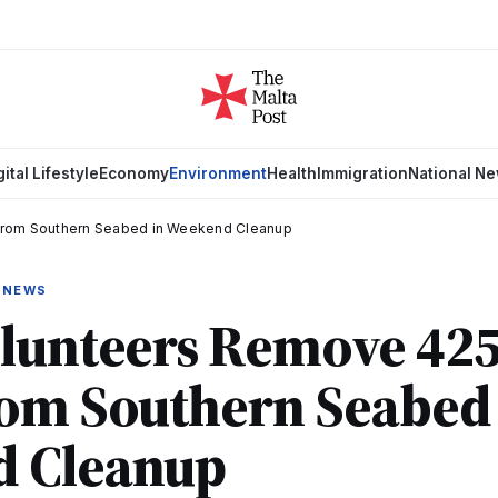
gital Lifestyle
Economy
Environment
Health
Immigration
National N
from Southern Seabed in Weekend Cleanup
 NEWS
olunteers Remove 425
rom Southern Seabed 
 Cleanup