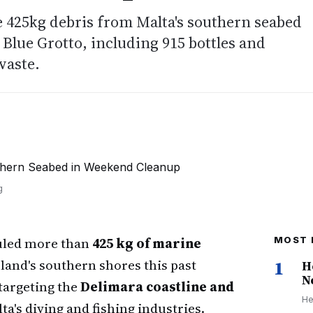
 425kg debris from Malta's southern seabed
Blue Grotto, including 915 bottles and
waste.
g
auled more than
425 kg of marine
MOST 
land's southern shores this past
1
H
N
targeting the
Delimara coastline and
He
lta's diving and fishing industries.