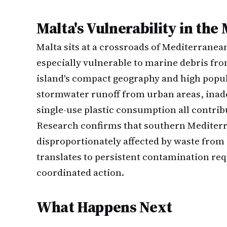
Malta's Vulnerability in th
Malta sits at a crossroads of Mediterranea
especially vulnerable to marine debris fro
island's compact geography and high popul
stormwater runoff from urban areas, inade
single-use plastic consumption all contribu
Research confirms that southern Mediterr
disproportionately affected by waste from 
translates to persistent contamination req
coordinated action.
What Happens Next