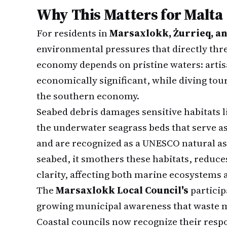
Why This Matters for Malta
For residents in
Marsaxlokk, Żurrieq, a
environmental pressures that directly threa
economy depends on pristine waters: artis
economically significant, while diving tou
the southern economy.
Seabed debris damages sensitive habitats 
the underwater seagrass beds that serve a
and are recognized as a UNESCO natural a
seabed, it smothers these habitats, reduce
clarity, affecting both marine ecosystems 
The
Marsaxlokk Local Council's
particip
growing municipal awareness that waste 
Coastal councils now recognize their resp