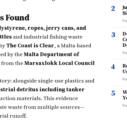
2
J
S
s Found
Po
olystyrene, ropes, jerry cans, and
3
D
ttles
and industrial fishing waste
C
 by
The Coast is Clear
, a Malta-based
D
ed by the
Malta Department of
Po
t from the
Marsaxlokk Local Council
4
R
U
tory: alongside single-use plastics and
Po
strial detritus including tanker
5
W
uction materials. This evidence
Y
ate waste from multiple sources—
Po
rial runoff.