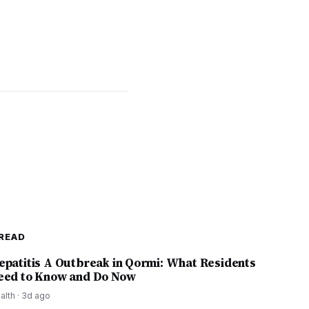
READ
epatitis A Outbreak in Qormi: What Residents
eed to Know and Do Now
alth
·
3d ago