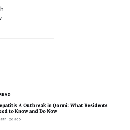
ch
w
READ
epatitis A Outbreak in Qormi: What Residents
eed to Know and Do Now
alth
·
2d ago