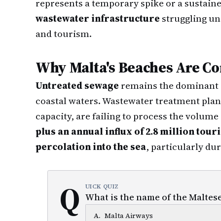
represents a temporary spike or a sustaine
wastewater infrastructure
struggling un
and tourism.
Why Malta's Beaches Are C
Untreated sewage
remains the dominant so
coastal waters. Wastewater treatment plan
capacity, are failing to process the volum
plus an annual influx of 2.8 million touri
percolation into the sea
, particularly d
Q
UICK QUIZ
What is the name of the Maltese
A
.
Malta Airways