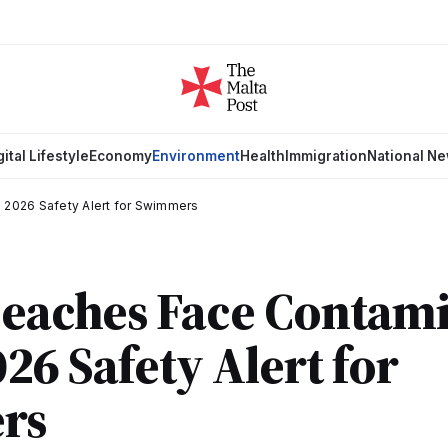
gital Lifestyle
Economy
Environment
Health
Immigration
National N
: 2026 Safety Alert for Swimmers
Beaches Face Contam
026 Safety Alert for
rs