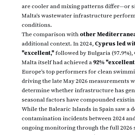
are cooler and mixing patterns differ—or s
Malta's wastewater infrastructure perfor
conditions.
The comparison with
other Mediterranea
additional context. In 2024,
Cyprus led wit
"excellent,"
followed by Bulgaria (97.9%), 
Malta itself had achieved a
92% "excellent"
Europe's top performers for clean swimmi
driving the late May 2026 measurements w
determine whether infrastructure has gen
seasonal factors have compounded existin
While the Balearic Islands in Spain saw a 
contamination incidents between 2024 and 
ongoing monitoring through the full 2026 