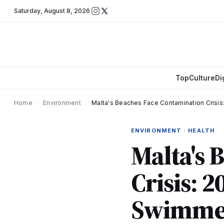
Saturday
,
August 8, 2026
Top
Culture
Di
Home
›
Environment
›
Malta's Beaches Face Contamination Crisis
ENVIRONMENT · HEALTH
Malta's 
Crisis: 2
Swimme