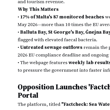
and tourism revenue.
Why This Matters
•
17% of Malta's 87 monitored beaches
we
May 2026—more than 10 times the EU avera
•
Balluta Bay, St George's Bay, Ġnejna Ba
flagged with elevated faecal bacteria.
•
Untreated sewage outflows
remain the p
2026 EU compliance deadline and ongoing 
•
The webpage features
weekly lab result
to pressure the government into faster inf
Opposition Launches 'Factch
Portal
The platform, titled
"Factcheck: Sea Water