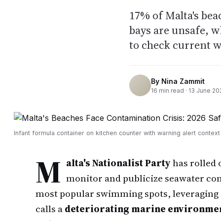
17% of Malta's bea
bays are unsafe, 
to check current w
By
Nina Zammit
16
min read ·
13 June 20
Infant formula container on kitchen counter with warning alert context
M
alta's Nationalist Party
has rolled 
monitor and publicize seawater con
most popular swimming spots, leveraging g
calls a
deteriorating marine environme