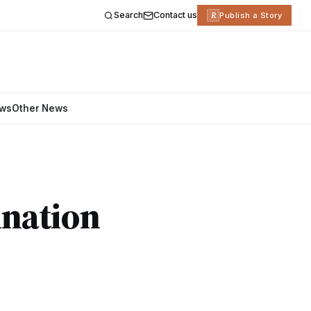
Search
Contact us
R
Publish a Story
ews
Other News
ination