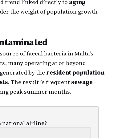
d trend linked directly to
aging
der the weight of population growth
ontaminated
urce of faecal bacteria in Malta's
ts, many operating at or beyond
e generated by the
resident population
sts
. The result is frequent
sewage
uring peak summer months.
 national airline?