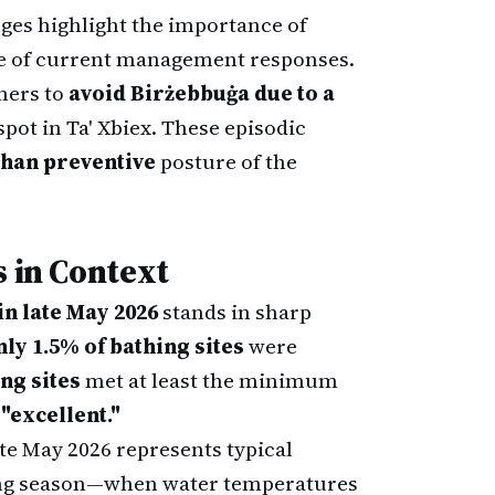
nges highlight the importance of
re of current management responses.
mers to
avoid Birżebbuġa due to a
pot in Ta' Xbiex. These episodic
than preventive
posture of the
s in Context
n late May 2026
stands in sharp
ly 1.5% of bathing sites
were
ng sites
met at least the minimum
"excellent."
ate May 2026 represents typical
thing season—when water temperatures