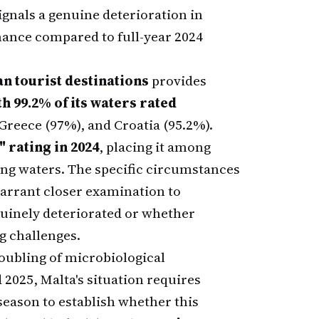
ignals a genuine deterioration in
mance compared to full-year 2024
n tourist destinations
provides
h 99.2% of its waters rated
Greece (97%), and Croatia (95.2%).
 rating in 2024
, placing it among
ng waters. The specific circumstances
arrant closer examination to
uinely deteriorated or whether
g challenges.
doubling of microbiological
2025, Malta's situation requires
season to establish whether this