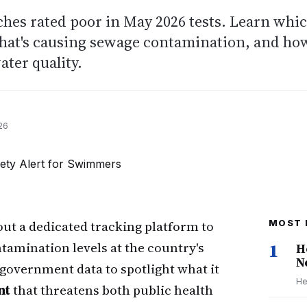
ches rated poor in May 2026 tests. Learn whi
what's causing sewage contamination, and ho
ater quality.
26
out a dedicated tracking platform to
MOST 
tamination levels at the country's
1
H
N
overnment data to spotlight what it
He
nt
that threatens both public health