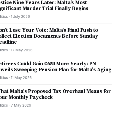
ustice Nine Years Later: Malta's Most
ignificant Murder Trial Finally Begins
litics
·
1 July 2026
on't Lose Your Vote: Malta's Final Push to
ollect Election Documents Before Sunday
eadline
litics
·
17 May 2026
etirees Could Gain €650 More Yearly: PN
nveils Sweeping Pension Plan for Malta's Aging
litics
·
11 May 2026
hat Malta's Proposed Tax Overhaul Means for
our Monthly Paycheck
litics
·
7 May 2026