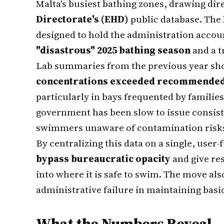
Malta's busiest bathing zones, drawing dir
Directorate's (EHD)
public database. The
designed to hold the administration accoun
"disastrous" 2025 bathing season
and a t
Lab summaries from the previous year sh
concentrations exceeded recommended 
particularly in bays frequented by familie
government has been slow to issue consist
swimmers unaware of contamination risks u
By centralizing this data on a single, user
bypass bureaucratic opacity
and give res
into where it is safe to swim. The move al
administrative failure in maintaining basi
What the Numbers Reveal