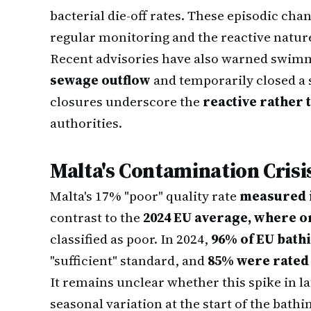
bacterial die-off rates. These episodic cha
regular monitoring and the reactive natu
Recent advisories have also warned swim
sewage outflow
and temporarily closed a s
closures underscore the
reactive rather 
authorities.
Malta's Contamination Crisi
Malta's 17% "poor" quality rate
measured i
contrast to the
2024 EU average, where on
classified as poor. In 2024,
96% of EU bathi
"sufficient" standard, and
85% were rated 
It remains unclear whether this spike in l
seasonal variation at the start of the ba