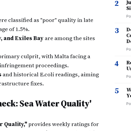
2
J
S
Po
re classified as "poor" quality in late
ge of 1.5%.
3
D
C
y, and Exiles Bay
are among the sites
D
Po
rimary culprit, with Malta facing a
4
R
infringement proceedings.
U
s
and historical E.coli readings, aiming
Po
rastructure fixes.
5
W
Y
eck: Sea Water Quality'
Po
 Quality,"
provides weekly ratings for