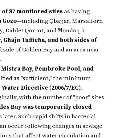
t of 87 monitored sites
as having
n Gozo
—including Qbajjar, Marsalforn
y, Daħlet Qorrot, and Ħondoq ir-
, Għajn Tuffieħa, and both sides of
ft side of Golden Bay and an area near
.
 Mistra Bay, Pembroke Pool, and
ified as "sufficient," the minimum
 Water Directive (2006/7/EC)
.
inally, with the number of "poor" sites
iles Bay was temporarily closed
 later. Such rapid shifts in bacterial
can occur following changes in sewage
ions that affect water circulation and