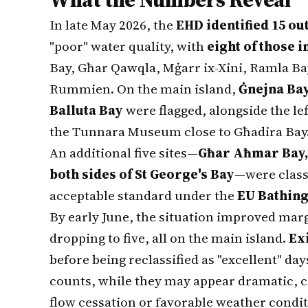
In late May 2026, the
EHD identified 15 ou
"poor" water quality, with
eight of those i
Bay, Għar Qawqla, Mġarr ix-Xini, Ramla Ba
Rummien. On the main island,
Ġnejna Bay
Balluta Bay
were flagged, alongside the le
the Tunnara Museum close to Għadira Bay
An additional five sites—
Għar Aħmar Bay,
both sides of St George's Bay
—were class
acceptable standard under the
EU Bathing
By early June, the situation improved marg
dropping to five, all on the main island.
Ex
before being reclassified as "excellent" days
counts, while they may appear dramatic, 
flow cessation or favorable weather condit