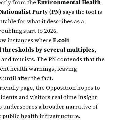
ectly from the
Environmental Health
Nationalist Party (PN)
says the tool is
table for what it describes as a
roubling start to 2026.
ow instances where
E.coli
thresholds by several multiples
,
s and tourists. The PN contends that the
ent health warnings, leaving
ntil after the fact.
-friendly page, the Opposition hopes to
idents and visitors real-time insight
so underscores a broader narrative of
c public health infrastructure.