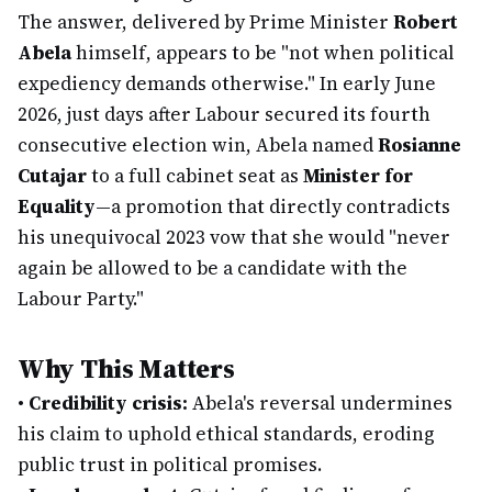
The answer, delivered by Prime Minister
Robert
Abela
himself, appears to be "not when political
expediency demands otherwise." In early June
2026, just days after Labour secured its fourth
consecutive election win, Abela named
Rosianne
Cutajar
to a full cabinet seat as
Minister for
Equality
—a promotion that directly contradicts
his unequivocal 2023 vow that she would "never
again be allowed to be a candidate with the
Labour Party."
Why This Matters
•
Credibility crisis:
Abela's reversal undermines
his claim to uphold ethical standards, eroding
public trust in political promises.