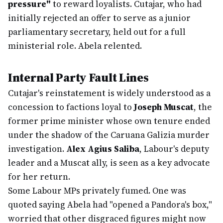
pressure"
to reward loyalists. Cutajar, who had
initially rejected an offer to serve as a junior
parliamentary secretary, held out for a full
ministerial role. Abela relented.
Internal Party Fault Lines
Cutajar's reinstatement is widely understood as a
concession to factions loyal to
Joseph Muscat
, the
former prime minister whose own tenure ended
under the shadow of the Caruana Galizia murder
investigation.
Alex Agius Saliba
, Labour's deputy
leader and a Muscat ally, is seen as a key advocate
for her return.
Some Labour MPs privately fumed. One was
quoted saying Abela had "opened a Pandora's box,"
worried that other disgraced figures might now