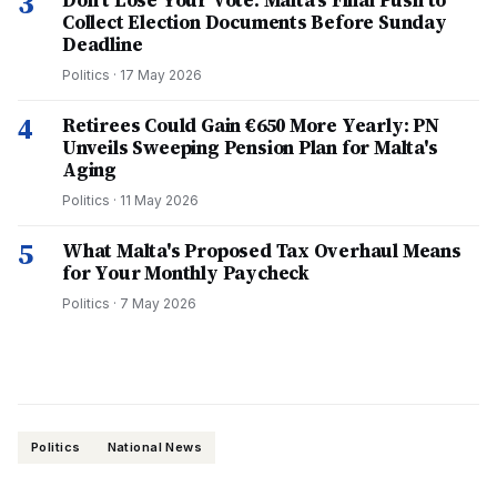
3
Don't Lose Your Vote: Malta's Final Push to
Collect Election Documents Before Sunday
Deadline
Politics
·
17 May 2026
4
Retirees Could Gain €650 More Yearly: PN
Unveils Sweeping Pension Plan for Malta's
Aging
Politics
·
11 May 2026
5
What Malta's Proposed Tax Overhaul Means
for Your Monthly Paycheck
Politics
·
7 May 2026
Politics
National News