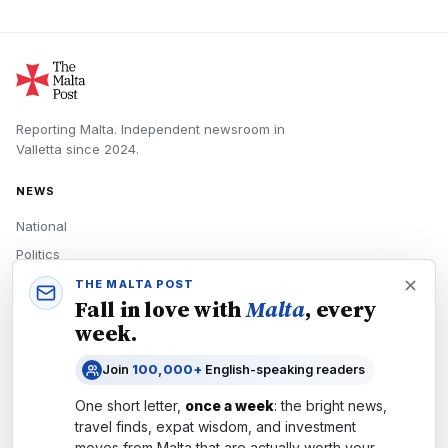
Reporting Malta.
Independent newsroom in
Valletta
since
2024
.
NEWS
National
Politics
Economy
THE MALTA POST
Fall in love with
Malta
, every
Tech
week.
Culture
Join
100,000+
English-speaking readers
READERS
One short letter,
once a week
: the bright news,
Newsletters
travel finds, expat wisdom, and investment
Subscribe
moves from
Malta
that are actually worth your