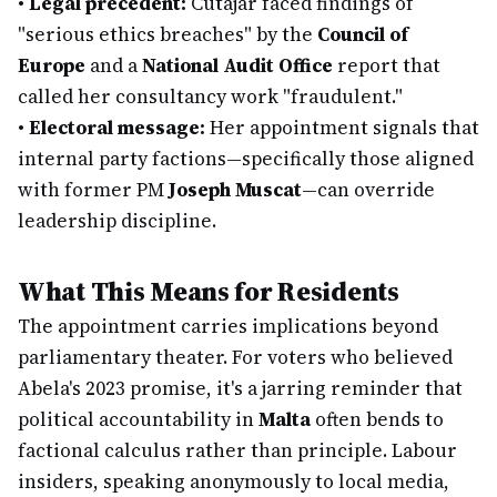
•
Legal precedent:
Cutajar faced findings of
"serious ethics breaches" by the
Council of
Europe
and a
National Audit Office
report that
called her consultancy work "fraudulent."
•
Electoral message:
Her appointment signals that
internal party factions—specifically those aligned
with former PM
Joseph Muscat
—can override
leadership discipline.
What This Means for Residents
The appointment carries implications beyond
parliamentary theater. For voters who believed
Abela's 2023 promise, it's a jarring reminder that
political accountability in
Malta
often bends to
factional calculus rather than principle. Labour
insiders, speaking anonymously to local media,