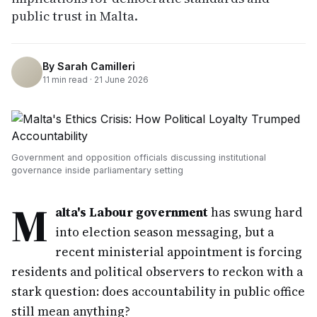
public trust in Malta.
By
Sarah Camilleri
11
min read ·
21 June 2026
Government and opposition officials discussing institutional
governance inside parliamentary setting
M
alta's Labour government
has swung hard
into election season messaging, but a
recent ministerial appointment is forcing
residents and political observers to reckon with a
stark question: does accountability in public office
still mean anything?