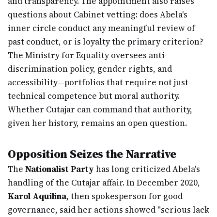
and transparency. The appointment also raises
questions about Cabinet vetting: does Abela's
inner circle conduct any meaningful review of
past conduct, or is loyalty the primary criterion?
The Ministry for Equality oversees anti-
discrimination policy, gender rights, and
accessibility—portfolios that require not just
technical competence but moral authority.
Whether Cutajar can command that authority,
given her history, remains an open question.
Opposition Seizes the Narrative
The
Nationalist Party
has long criticized Abela's
handling of the Cutajar affair. In December 2020,
Karol Aquilina
, then spokesperson for good
governance, said her actions showed "serious lack