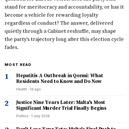
stand for meritocracy and accountability, or has it
become a vehicle for rewarding loyalty
regardless of conduct? The answer, delivered
quietly through a Cabinet reshuffle, may shape
the party's trajectory long after this election cycle
fades.
MOST READ
1
Hepatitis A Outbreak in Qormi: What
Residents Need to Know and Do Now
Health
·
1d ago
2
Justice Nine Years Later: Malta's Most
Significant Murder Trial Finally Begins
Politics
·
1 July 2026