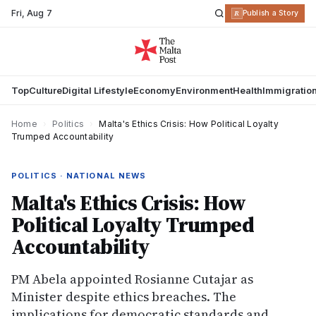
Fri
,
Aug 7
R
Publish a Story
Top
Culture
Digital Lifestyle
Economy
Environment
Health
Immigratio
Home
›
Politics
›
Malta's Ethics Crisis: How Political Loyalty
Trumped Accountability
POLITICS · NATIONAL NEWS
Malta's Ethics Crisis: How
Political Loyalty Trumped
Accountability
PM Abela appointed Rosianne Cutajar as
Minister despite ethics breaches. The
implications for democratic standards and