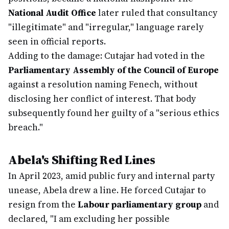
National Audit Office
later ruled that consultancy
"illegitimate" and "irregular," language rarely
seen in official reports.
Adding to the damage: Cutajar had voted in the
Parliamentary Assembly of the Council of Europe
against a resolution naming Fenech, without
disclosing her conflict of interest. That body
subsequently found her guilty of a "serious ethics
breach."
Abela's Shifting Red Lines
In April 2023, amid public fury and internal party
unease, Abela drew a line. He forced Cutajar to
resign from the
Labour parliamentary group
and
declared, "I am excluding her possible