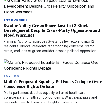
ENVIRONMENT
Swatar Valley Green Space Lost to 12-Block
Development Despite Cross-Party Opposition and
Flood Warnings
Planning Authority approves Swatar valley rezoning into 12
residential blocks. Residents face flooding concerns, traffic
strain, and loss of green corridor despite political opposition.
POLITICS
Malta's Proposed Equality Bill Faces Collapse Over
Conscience Rights Debate
Malta parliament debates equality bill amid healthcare
conscience and faith school concerns. What expatriates and
residents need to know about rights protections.