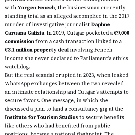
with
Yorgen Fenech
, the businessman currently
standing trial as an alleged accomplice in the 2017
murder of investigative journalist
Daphne
Caruana Galizia
. In 2019, Cutajar pocketed a
€9,000
commission
from a cash transaction linked to a
€3.1 million property deal
involving Fenech—
income she never declared to Parliament's ethics
watchdog.
But the real scandal erupted in 2023, when leaked
WhatsApp exchanges between the two revealed
an intimate relationship and Cutajar's attempts to
secure favors. One message, in which she
discussed a plan to land a consultancy gig at the
Institute for Tourism Studies
to secure benefits
like others who had benefited from public
positions, became a national flashpoint. The