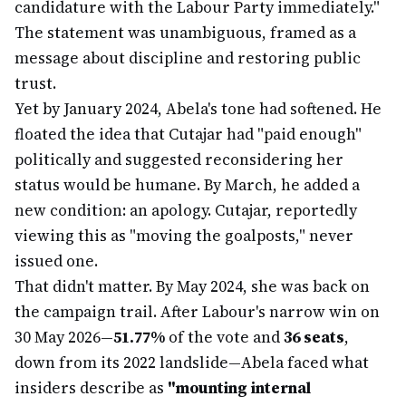
candidature with the Labour Party immediately."
The statement was unambiguous, framed as a
message about discipline and restoring public
trust.
Yet by January 2024, Abela's tone had softened. He
floated the idea that Cutajar had "paid enough"
politically and suggested reconsidering her
status would be humane. By March, he added a
new condition: an apology. Cutajar, reportedly
viewing this as "moving the goalposts," never
issued one.
That didn't matter. By May 2024, she was back on
the campaign trail. After Labour's narrow win on
30 May 2026—
51.77%
of the vote and
36 seats
,
down from its 2022 landslide—Abela faced what
insiders describe as
"mounting internal