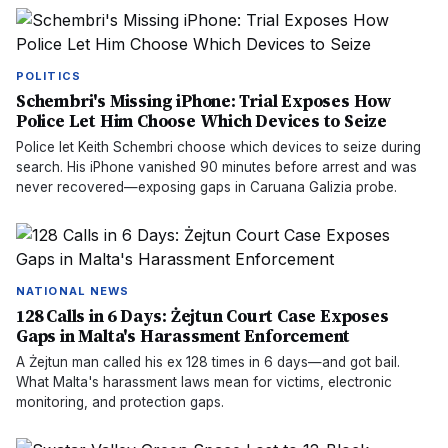
POLITICS
Schembri's Missing iPhone: Trial Exposes How
Police Let Him Choose Which Devices to Seize
Police let Keith Schembri choose which devices to seize during
search. His iPhone vanished 90 minutes before arrest and was
never recovered—exposing gaps in Caruana Galizia probe.
NATIONAL NEWS
128 Calls in 6 Days: Żejtun Court Case Exposes
Gaps in Malta's Harassment Enforcement
A Żejtun man called his ex 128 times in 6 days—and got bail.
What Malta's harassment laws mean for victims, electronic
monitoring, and protection gaps.