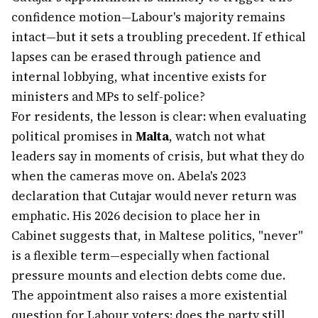
confidence motion—Labour's majority remains
intact—but it sets a troubling precedent. If ethical
lapses can be erased through patience and
internal lobbying, what incentive exists for
ministers and MPs to self-police?
For residents, the lesson is clear: when evaluating
political promises in
Malta
, watch not what
leaders say in moments of crisis, but what they do
when the cameras move on. Abela's 2023
declaration that Cutajar would never return was
emphatic. His 2026 decision to place her in
Cabinet suggests that, in Maltese politics, "never"
is a flexible term—especially when factional
pressure mounts and election debts come due.
The appointment also raises a more existential
question for Labour voters: does the party still