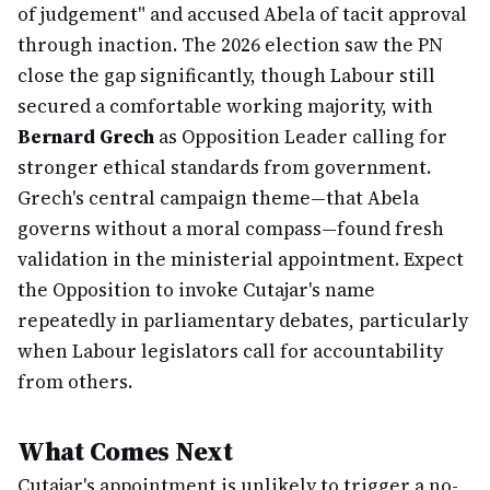
of judgement" and accused Abela of tacit approval
through inaction. The 2026 election saw the PN
close the gap significantly, though Labour still
secured a comfortable working majority, with
Bernard Grech
as Opposition Leader calling for
stronger ethical standards from government.
Grech's central campaign theme—that Abela
governs without a moral compass—found fresh
validation in the ministerial appointment. Expect
the Opposition to invoke Cutajar's name
repeatedly in parliamentary debates, particularly
when Labour legislators call for accountability
from others.
What Comes Next
Cutajar's appointment is unlikely to trigger a no-