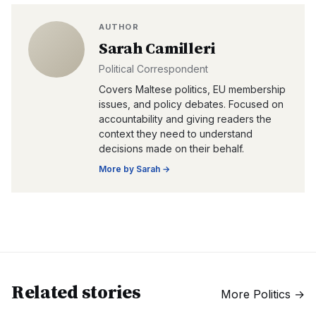
AUTHOR
Sarah Camilleri
Political Correspondent
Covers Maltese politics, EU membership
issues, and policy debates. Focused on
accountability and giving readers the
context they need to understand
decisions made on their behalf.
More by
Sarah
→
Related stories
More
Politics
→