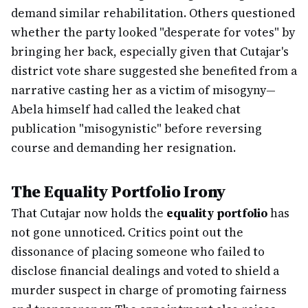
demand similar rehabilitation. Others questioned
whether the party looked "desperate for votes" by
bringing her back, especially given that Cutajar's
district vote share suggested she benefited from a
narrative casting her as a victim of misogyny—
Abela himself had called the leaked chat
publication "misogynistic" before reversing
course and demanding her resignation.
The Equality Portfolio Irony
That Cutajar now holds the
equality portfolio
has
not gone unnoticed. Critics point out the
dissonance of placing someone who failed to
disclose financial dealings and voted to shield a
murder suspect in charge of promoting fairness