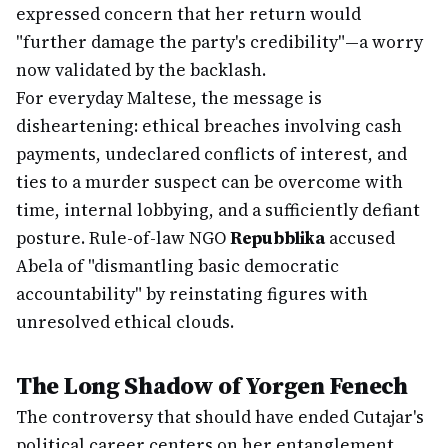
expressed concern that her return would
"further damage the party's credibility"—a worry
now validated by the backlash.
For everyday Maltese, the message is
disheartening: ethical breaches involving cash
payments, undeclared conflicts of interest, and
ties to a murder suspect can be overcome with
time, internal lobbying, and a sufficiently defiant
posture. Rule-of-law NGO
Repubblika
accused
Abela of "dismantling basic democratic
accountability" by reinstating figures with
unresolved ethical clouds.
The Long Shadow of Yorgen Fenech
The controversy that should have ended Cutajar's
political career centers on her entanglement