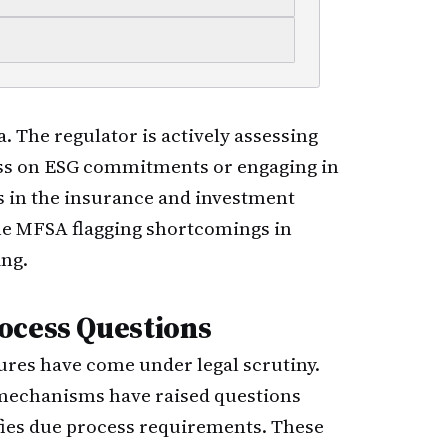
a. The regulator is actively assessing
ss on ESG commitments or engaging in
in the insurance and investment
he MFSA flagging shortcomings in
ing.
ocess Questions
res have come under legal scrutiny.
 mechanisms have raised questions
fies due process requirements. These