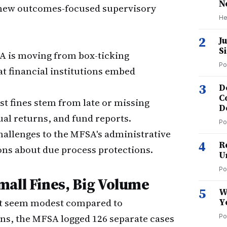
N
s new outcomes-focused supervisory
He
2
J
S
 is moving from box-ticking
Po
t financial institutions embed
3
D
C
t fines stem from late or missing
D
al returns, and fund reports.
Po
hallenges to the MFSA's administrative
4
R
ns about due process protections.
U
Po
mall Fines, Big Volume
5
W
ght seem modest compared to
Y
ons, the MFSA logged 126 separate cases
Po