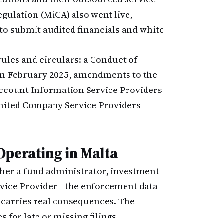
gulation (MiCA) also went live,
to submit audited financials and white
ules and circulars: a Conduct of
 in February 2025, amendments to the
Account Information Service Providers
imited Company Service Providers
Operating in Malta
her a fund administrator, investment
rvice Provider—the enforcement data
carries real consequences. The
 for late or missing filings.