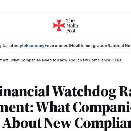
gital Lifestyle
Economy
Environment
Health
Immigration
National N
cement: What Companies Need to Know About New Compliance Rules
Financial Watchdog 
ment: What Compani
 About New Complia