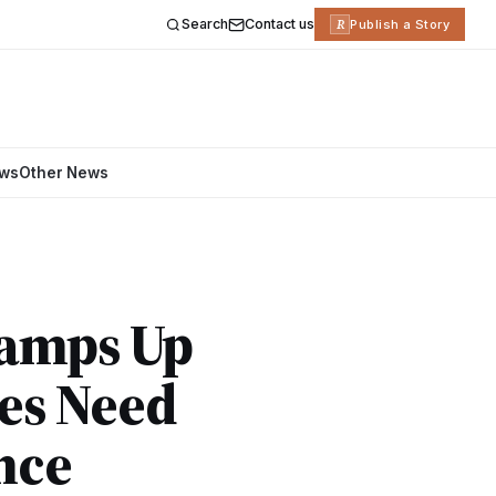
Search
Contact us
R
Publish a Story
ews
Other News
Ramps Up
es Need
nce