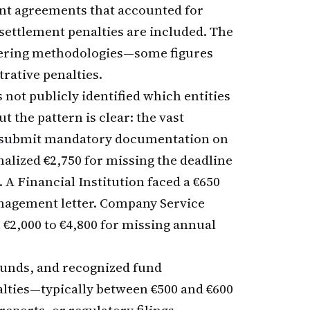
ent agreements that accounted for
 settlement penalties are included. The
iffering methodologies—some figures
rative penalties.
 not publicly identified which entities
t the pattern is clear: the vast
 to submit mandatory documentation on
alized €2,750 for missing the deadline
. A Financial Institution faced a €650
management letter. Company Service
 €2,000 to €4,800 for missing annual
funds, and recognized fund
lties—typically between €500 and €600