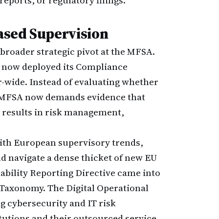
eports, or regulatory filings.
ased Supervision
 broader strategic pivot at the MFSA.
as now deployed its Compliance
wide. Instead of evaluating whether
he MFSA now demands evidence that
results in risk management,
ith European supervisory trends,
nd navigate a dense thicket of new EU
nability Reporting Directive came into
U Taxonomy. The Digital Operational
g cybersecurity and IT risk
tutions and their outsourced service