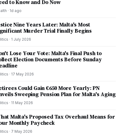
eed to Know and Do Now
alth
·
1d ago
ustice Nine Years Later: Malta's Most
ignificant Murder Trial Finally Begins
litics
·
1 July 2026
on't Lose Your Vote: Malta's Final Push to
ollect Election Documents Before Sunday
eadline
litics
·
17 May 2026
etirees Could Gain €650 More Yearly: PN
nveils Sweeping Pension Plan for Malta's Aging
litics
·
11 May 2026
hat Malta's Proposed Tax Overhaul Means for
our Monthly Paycheck
litics
·
7 May 2026