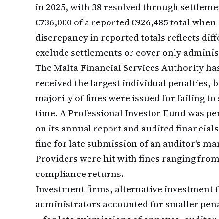
in 2025, with 38 resolved through settlem
€736,000 of a reported €926,485 total when
discrepancy in reported totals reflects d
exclude settlements or cover only administ
The Malta Financial Services Authority has
received the largest individual penalties, bu
majority of fines were issued for failing
time. A Professional Investor Fund was pen
on its annual report and audited financials
fine for late submission of an auditor's 
Providers were hit with fines ranging from
compliance returns.
Investment firms, alternative investment 
administrators accounted for smaller pena