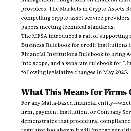
providers. The Markets in Crypto-Assets Re
compelling crypto-asset service providers 
papers meeting technical standards.
The MFSA introduced a raft of supporting r
Business Rulebook for credit institutions
Financial Institutions Rulebook to bring 
into scope, and a separate rulebook for L
following legislative changes in May 2025.
What This Means for Firms 
For any Malta-based financial entity—whet
firm, payment institution, or Company Se
demonstrates that procedural compliance 
regulator has shown it will impose penalties