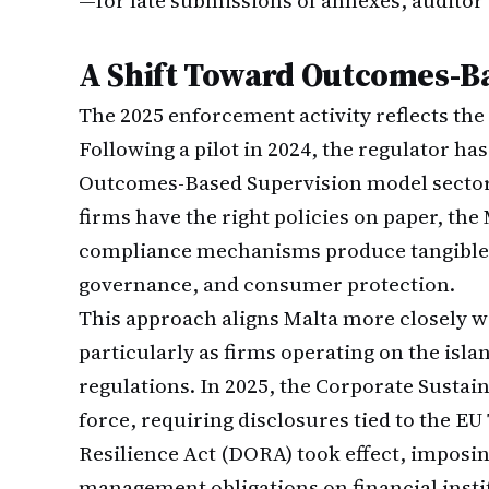
—for late submissions of annexes, auditor r
A Shift Toward Outcomes-B
The 2025 enforcement activity reflects the
Following a pilot in 2024, the regulator h
Outcomes-Based Supervision model sector-
firms have the right policies on paper, t
compliance mechanisms produce tangible 
governance, and consumer protection.
This approach aligns Malta more closely w
particularly as firms operating on the isla
regulations. In 2025, the Corporate Sustai
force, requiring disclosures tied to the E
Resilience Act (DORA) took effect, imposin
management obligations on financial insti