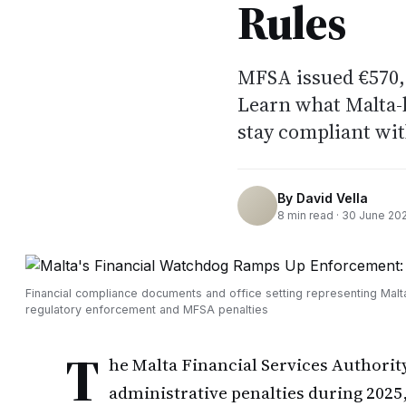
Rules
MFSA issued €570,0
Learn what Malta-b
stay compliant wi
By
David Vella
8
min read ·
30 June 20
Financial compliance documents and office setting representing Malt
regulatory enforcement and MFSA penalties
T
he Malta Financial Services Authorit
administrative penalties during 2025,