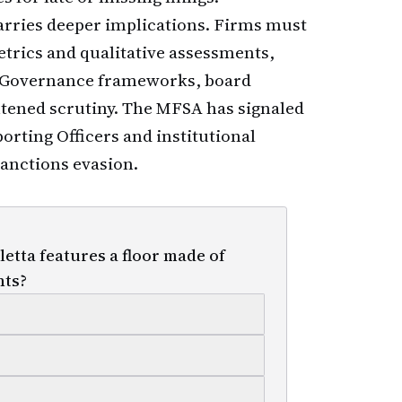
arries deeper implications. Firms must
trics and qualitative assessments,
. Governance frameworks, board
htened scrutiny. The MFSA has signaled
rting Officers and institutional
sanctions evasion.
etta features a floor made of
hts?