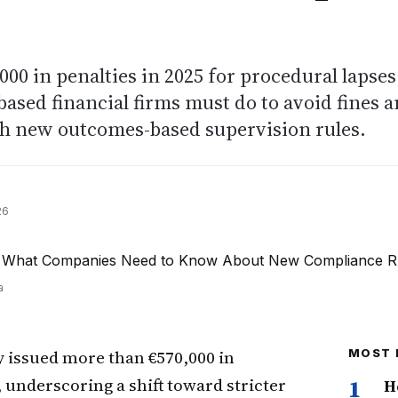
00 in penalties in 2025 for procedural lapses
ased financial firms must do to avoid fines 
th new outcomes-based supervision rules.
26
a
y issued more than €570,000 in
MOST 
 underscoring a shift toward stricter
1
H