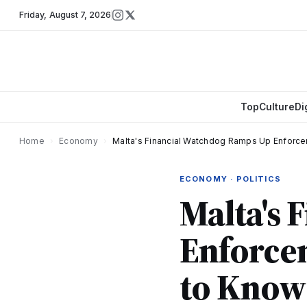
Friday
,
August 7, 2026
Top
Culture
Di
Home
›
Economy
›
Malta's Financial Watchdog Ramps Up Enfor
ECONOMY · POLITICS
Malta's 
Enforce
to Know