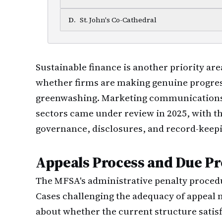
D
.
St. John's Co-Cathedral
Sustainable finance is another priority are
whether firms are making genuine progre
greenwashing. Marketing communications 
sectors came under review in 2025, with t
governance, disclosures, and record-keep
Appeals Process and Due Pr
The MFSA's administrative penalty procedu
Cases challenging the adequacy of appeal
about whether the current structure satis