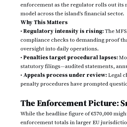
enforcement as the regulator rolls out it
model across the island's financial sector.
Why This Matters
•
Regulatory intensity is rising:
The MFSA
compliance checks to demanding proof tha
oversight into daily operations.
•
Penalties target procedural lapses:
Mos
statutory filings—audited statements, annu
•
Appeals process under review:
Legal c
penalty procedures have prompted questio
The Enforcement Picture: S
While the headline figure of €570,000 mi
enforcement totals in larger EU jurisdicti