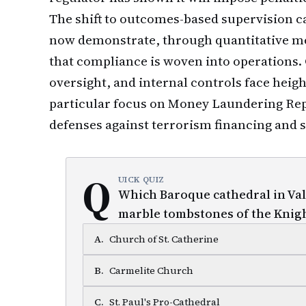
The shift to outcomes-based supervision c
now demonstrate, through quantitative me
that compliance is woven into operations
oversight, and internal controls face heig
particular focus on Money Laundering Repo
defenses against terrorism financing and 
Q
UICK QUIZ
Which Baroque cathedral in Vall
marble tombstones of the Knig
A
.
Church of St. Catherine
B
.
Carmelite Church
C
.
St. Paul's Pro-Cathedral