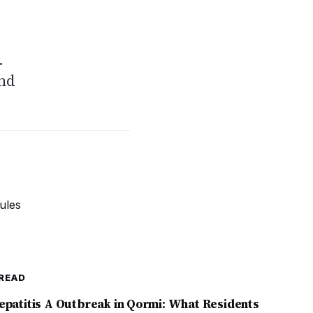
.
and
READ
epatitis A Outbreak in Qormi: What Residents