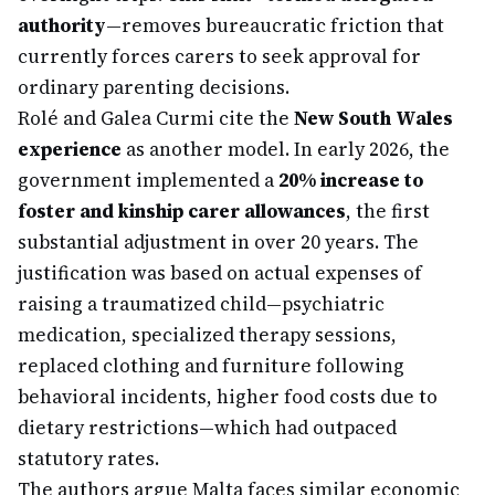
authority
—removes bureaucratic friction that
currently forces carers to seek approval for
ordinary parenting decisions.
Rolé and Galea Curmi cite the
New South Wales
experience
as another model. In early 2026, the
government implemented a
20% increase to
foster and kinship carer allowances
, the first
substantial adjustment in over 20 years. The
justification was based on actual expenses of
raising a traumatized child—psychiatric
medication, specialized therapy sessions,
replaced clothing and furniture following
behavioral incidents, higher food costs due to
dietary restrictions—which had outpaced
statutory rates.
The authors argue Malta faces similar economic