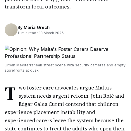
transform local outcomes.
By
Maria Grech
11
min read ·
13 March 2026
Urban Mediterranean street scene with security cameras and empty
storefronts at dusk
T
wo foster care advocates argue Malta's
system needs urgent reform. John Rolé and
Edgar Galea Curmi contend that children
experience placement instability and
experienced carers leave the system because the
state continues to treat the adults who open their