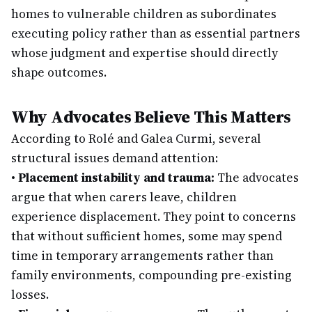
homes to vulnerable children as subordinates
executing policy rather than as essential partners
whose judgment and expertise should directly
shape outcomes.
Why Advocates Believe This Matters
According to Rolé and Galea Curmi, several
structural issues demand attention:
•
Placement instability and trauma:
The advocates
argue that when carers leave, children
experience displacement. They point to concerns
that without sufficient homes, some may spend
time in temporary arrangements rather than
family environments, compounding pre-existing
losses.