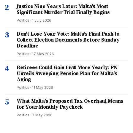
2
Justice Nine Years Later: Malta's Most
Significant Murder Trial Finally Begins
Politics
·
1 July 2026
3
Don't Lose Your Vote: Malta's Final Push to
Collect Election Documents Before Sunday
Deadline
Politics
·
17 May 2026
4
Retirees Could Gain €650 More Yearly: PN
Unveils Sweeping Pension Plan for Malta's
Aging
Politics
·
11 May 2026
5
What Malta's Proposed Tax Overhaul Means
for Your Monthly Paycheck
Politics
·
7 May 2026