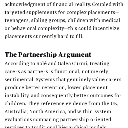
acknowledgment of financial reality. Coupled with
targeted supplements for complex placements—
teenagers, sibling groups, children with medical
or behavioral complexity—this could incentivize
placements currently hard to fill.
The Partnership Argument
According to Rolé and Galea Curmi, treating
carers as partners is functional, not merely
sentimental. Systems that genuinely value carers
produce better retention, lower placement
instability, and consequently better outcomes for
children. They reference evidence from the UK,
Australia, North America, and within-system
evaluations comparing partnership-oriented
services to traditional hierarchical models.