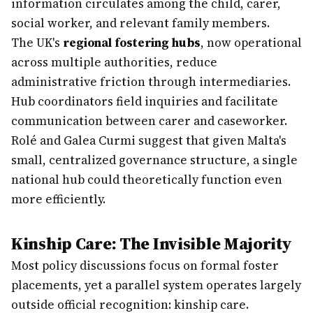
information circulates among the child, carer,
social worker, and relevant family members.
The UK's
regional fostering hubs
, now operational
across multiple authorities, reduce
administrative friction through intermediaries.
Hub coordinators field inquiries and facilitate
communication between carer and caseworker.
Rolé and Galea Curmi suggest that given Malta's
small, centralized governance structure, a single
national hub could theoretically function even
more efficiently.
Kinship Care: The Invisible Majority
Most policy discussions focus on formal foster
placements, yet a parallel system operates largely
outside official recognition: kinship care.