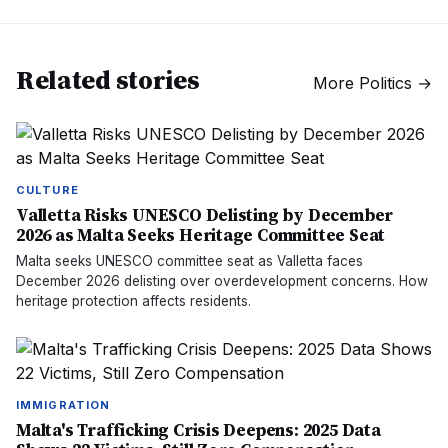
Related stories
More
Politics
→
CULTURE
Valletta Risks UNESCO Delisting by December
2026 as Malta Seeks Heritage Committee Seat
Malta seeks UNESCO committee seat as Valletta faces
December 2026 delisting over overdevelopment concerns. How
heritage protection affects residents.
IMMIGRATION
Malta's Trafficking Crisis Deepens: 2025 Data