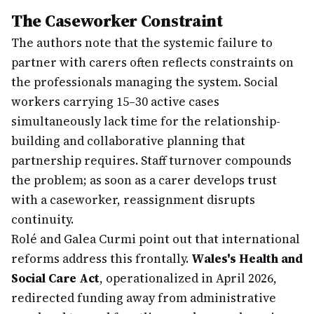
The Caseworker Constraint
The authors note that the systemic failure to
partner with carers often reflects constraints on
the professionals managing the system. Social
workers carrying 15–30 active cases
simultaneously lack time for the relationship-
building and collaborative planning that
partnership requires. Staff turnover compounds
the problem; as soon as a carer develops trust
with a caseworker, reassignment disrupts
continuity.
Rolé and Galea Curmi point out that international
reforms address this frontally.
Wales's Health and
Social Care Act
, operationalized in April 2026,
redirected funding away from administrative