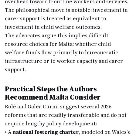
overhead toward frontline workers and services.
The philosophical move is notable: investment in
carer support is treated as equivalent to
investment in child welfare outcomes.
The advocates argue this implies difficult
resource choices for Malta: whether child
welfare funds flow primarily to bureaucratic
infrastructure or to worker capacity and carer
support.
Practical Steps the Authors
Recommend Malta Consider
Rolé and Galea Curmi suggest several 2026
reforms that are readily transferable and do not
require lengthy policy development:
•
A
national fostering charter
, modeled on Wales's