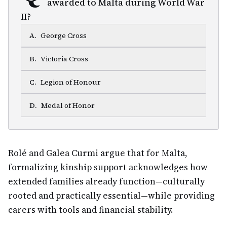
awarded to Malta during World War
II?
A
.
George Cross
B
.
Victoria Cross
C
.
Legion of Honour
D
.
Medal of Honor
Rolé and Galea Curmi argue that for Malta,
formalizing kinship support acknowledges how
extended families already function—culturally
rooted and practically essential—while providing
carers with tools and financial stability.