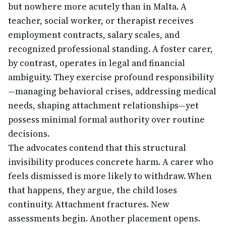
but nowhere more acutely than in Malta. A
teacher, social worker, or therapist receives
employment contracts, salary scales, and
recognized professional standing. A foster carer,
by contrast, operates in legal and financial
ambiguity. They exercise profound responsibility
—managing behavioral crises, addressing medical
needs, shaping attachment relationships—yet
possess minimal formal authority over routine
decisions.
The advocates contend that this structural
invisibility produces concrete harm. A carer who
feels dismissed is more likely to withdraw. When
that happens, they argue, the child loses
continuity. Attachment fractures. New
assessments begin. Another placement opens.