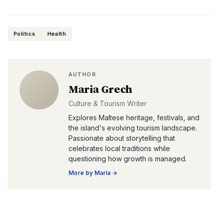
Politics
Health
AUTHOR
Maria Grech
Culture & Tourism Writer
Explores Maltese heritage, festivals, and
the island's evolving tourism landscape.
Passionate about storytelling that
celebrates local traditions while
questioning how growth is managed.
More by
Maria
→