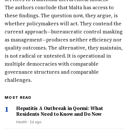
The authors conclude that Malta has access to
these findings. The question now, they argue, is
whether policymakers will act. They contend the
current approach—bureaucratic control masking
as management—produces neither efficiency nor
quality outcomes. The alternative, they maintain,
is not radical or untested. It is operational in
multiple democracies with comparable
governance structures and comparable
challenges.
MOST READ
1
Hepatitis A Outbreak in Qormi: What
Residents Need to Know and Do Now
Health
·
2d ago