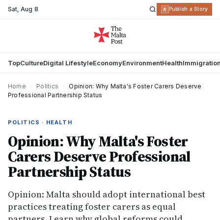
Sat
,
Aug 8
R
Publish a Story
Top
Culture
Digital Lifestyle
Economy
Environment
Health
Immigratio
Home
›
Politics
›
Opinion: Why Malta's Foster Carers Deserve
Professional Partnership Status
POLITICS · HEALTH
Opinion: Why Malta's Foster
Carers Deserve Professional
Partnership Status
Opinion: Malta should adopt international best
practices treating foster carers as equal
partners. Learn why global reforms could