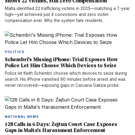
Shows 22 Victims, Still Zero Compensation
Malta identified 22 trafficking victims in 2025—matching a 7-year
high—yet achieved just 4 convictions and zero victim
compensation ever. Why the system fails residents.
POLITICS
Schembri's Missing iPhone: Trial Exposes How
Police Let Him Choose Which Devices to Seize
Police let Keith Schembri choose which devices to seize during
search. His iPhone vanished 90 minutes before arrest and was
never recovered—exposing gaps in Caruana Galizia probe.
NATIONAL NEWS
128 Calls in 6 Days: Żejtun Court Case Exposes
Gaps in Malta's Harassment Enforcement