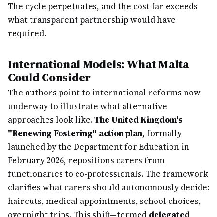
The cycle perpetuates, and the cost far exceeds
what transparent partnership would have
required.
International Models: What Malta
Could Consider
The authors point to international reforms now
underway to illustrate what alternative
approaches look like.
The United Kingdom's
"Renewing Fostering" action plan
, formally
launched by the Department for Education in
February 2026, repositions carers from
functionaries to co-professionals. The framework
clarifies what carers should autonomously decide:
haircuts, medical appointments, school choices,
overnight trips. This shift—termed
delegated