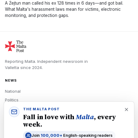
A Żejtun man called his ex 128 times in 6 days—and got bail.
What Malta's harassment laws mean for victims, electronic
monitoring, and protection gaps.
Reporting Malta.
Independent newsroom in
Valletta
since
2024
.
NEWS
National
Politics
Economy
THE MALTA POST
Fall in love with
Malta
, every
Tech
week.
Culture
Join
100,000+
English-speaking readers