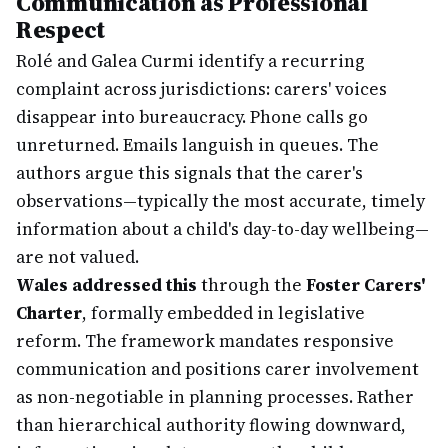
Communication as Professional
Respect
Rolé and Galea Curmi identify a recurring
complaint across jurisdictions: carers' voices
disappear into bureaucracy. Phone calls go
unreturned. Emails languish in queues. The
authors argue this signals that the carer's
observations—typically the most accurate, timely
information about a child's day-to-day wellbeing—
are not valued.
Wales addressed this
through the
Foster Carers'
Charter
, formally embedded in legislative
reform. The framework mandates responsive
communication and positions carer involvement
as non-negotiable in planning processes. Rather
than hierarchical authority flowing downward,