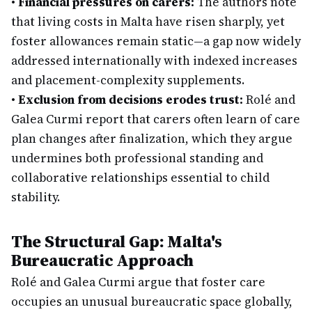
•
Financial pressures on carers:
The authors note
that living costs in Malta have risen sharply, yet
foster allowances remain static—a gap now widely
addressed internationally with indexed increases
and placement-complexity supplements.
•
Exclusion from decisions erodes trust:
Rolé and
Galea Curmi report that carers often learn of care
plan changes after finalization, which they argue
undermines both professional standing and
collaborative relationships essential to child
stability.
The Structural Gap: Malta's
Bureaucratic Approach
Rolé and Galea Curmi argue that foster care
occupies an unusual bureaucratic space globally,