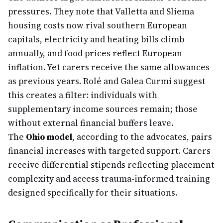
pressures. They note that Valletta and Sliema
housing costs now rival southern European
capitals, electricity and heating bills climb
annually, and food prices reflect European
inflation. Yet carers receive the same allowances
as previous years. Rolé and Galea Curmi suggest
this creates a filter: individuals with
supplementary income sources remain; those
without external financial buffers leave.
The
Ohio model
, according to the advocates, pairs
financial increases with targeted support. Carers
receive differential stipends reflecting placement
complexity and access trauma-informed training
designed specifically for their situations.