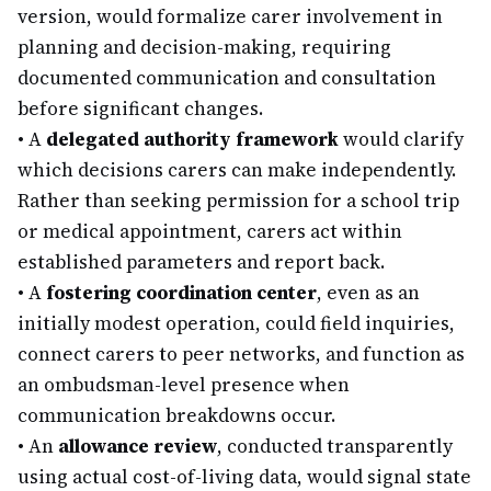
version, would formalize carer involvement in
planning and decision-making, requiring
documented communication and consultation
before significant changes.
•
A
delegated authority framework
would clarify
which decisions carers can make independently.
Rather than seeking permission for a school trip
or medical appointment, carers act within
established parameters and report back.
•
A
fostering coordination center
, even as an
initially modest operation, could field inquiries,
connect carers to peer networks, and function as
an ombudsman-level presence when
communication breakdowns occur.
•
An
allowance review
, conducted transparently
using actual cost-of-living data, would signal state