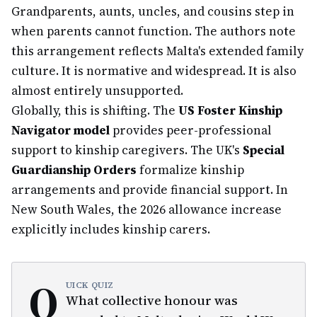
Grandparents, aunts, uncles, and cousins step in
when parents cannot function. The authors note
this arrangement reflects Malta's extended family
culture. It is normative and widespread. It is also
almost entirely unsupported.
Globally, this is shifting. The
US Foster Kinship
Navigator model
provides peer-professional
support to kinship caregivers. The UK's
Special
Guardianship Orders
formalize kinship
arrangements and provide financial support. In
New South Wales, the 2026 allowance increase
explicitly includes kinship carers.
Q
UICK QUIZ
What collective honour was