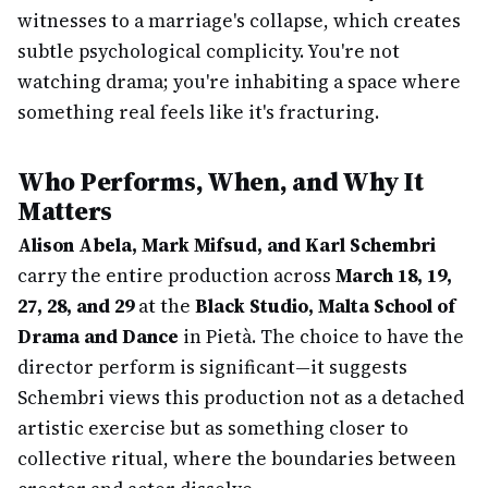
witnesses to a marriage's collapse, which creates
subtle psychological complicity. You're not
watching drama; you're inhabiting a space where
something real feels like it's fracturing.
Who Performs, When, and Why It
Matters
Alison Abela, Mark Mifsud, and Karl Schembri
carry the entire production across
March 18, 19,
27, 28, and 29
at the
Black Studio, Malta School of
Drama and Dance
in Pietà. The choice to have the
director perform is significant—it suggests
Schembri views this production not as a detached
artistic exercise but as something closer to
collective ritual, where the boundaries between