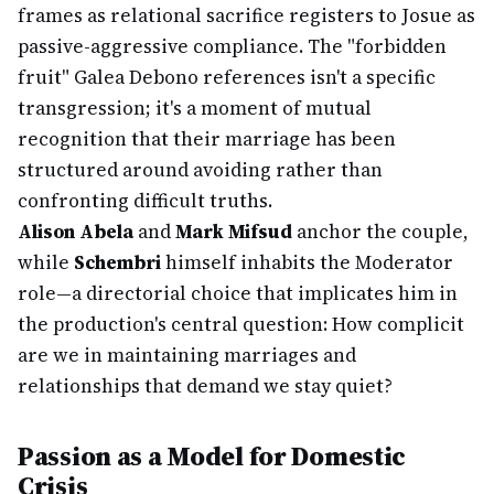
frames as relational sacrifice registers to Josue as
passive-aggressive compliance. The "forbidden
fruit" Galea Debono references isn't a specific
transgression; it's a moment of mutual
recognition that their marriage has been
structured around avoiding rather than
confronting difficult truths.
Alison Abela
and
Mark Mifsud
anchor the couple,
while
Schembri
himself inhabits the Moderator
role—a directorial choice that implicates him in
the production's central question: How complicit
are we in maintaining marriages and
relationships that demand we stay quiet?
Passion as a Model for Domestic
Crisis