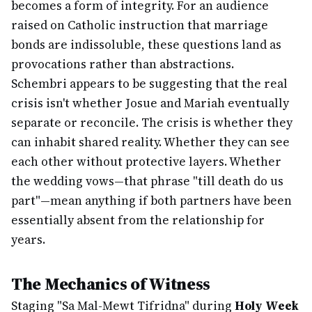
becomes a form of integrity. For an audience
raised on Catholic instruction that marriage
bonds are indissoluble, these questions land as
provocations rather than abstractions.
Schembri appears to be suggesting that the real
crisis isn't whether Josue and Mariah eventually
separate or reconcile. The crisis is whether they
can inhabit shared reality. Whether they can see
each other without protective layers. Whether
the wedding vows—that phrase "till death do us
part"—mean anything if both partners have been
essentially absent from the relationship for
years.
The Mechanics of Witness
Staging "Sa Mal-Mewt Tifridna" during
Holy Week