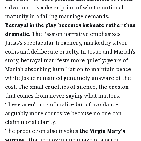
salvation"—is a description of what emotional
maturity in a failing marriage demands.
Betrayal in the play becomes intimate rather than
dramatic.
The Passion narrative emphasizes
Judas's spectacular treachery, marked by silver
coins and deliberate cruelty. In Josue and Mariah's
story, betrayal manifests more quietly: years of
Mariah absorbing humiliation to maintain peace
while Josue remained genuinely unaware of the
cost. The small cruelties of silence, the erosion
that comes from never saying what matters.
These aren't acts of malice but of avoidance—
arguably more corrosive because no one can
claim moral clarity.
The production also invokes
the Virgin Mary's
sorrow
—that iconographic image of a parent