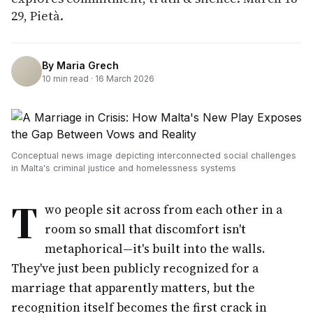
29, Pietà.
By
Maria Grech
10
min read ·
16 March 2026
Conceptual news image depicting interconnected social challenges
in Malta's criminal justice and homelessness systems
T
wo people sit across from each other in a
room so small that discomfort isn't
metaphorical—it's built into the walls.
They've just been publicly recognized for a
marriage that apparently matters, but the
recognition itself becomes the first crack in