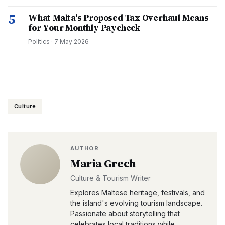
5
What Malta's Proposed Tax Overhaul Means
for Your Monthly Paycheck
Politics
·
7 May 2026
Culture
AUTHOR
Maria Grech
Culture & Tourism Writer
Explores Maltese heritage, festivals, and
the island's evolving tourism landscape.
Passionate about storytelling that
celebrates local traditions while