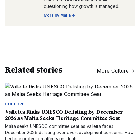
questioning how growth is managed.
More by
Maria
→
Related stories
More
Culture
→
CULTURE
Valletta Risks UNESCO Delisting by December
2026 as Malta Seeks Heritage Committee Seat
Malta seeks UNESCO committee seat as Valletta faces
December 2026 delisting over overdevelopment concerns. How
heritage protection affects residents.