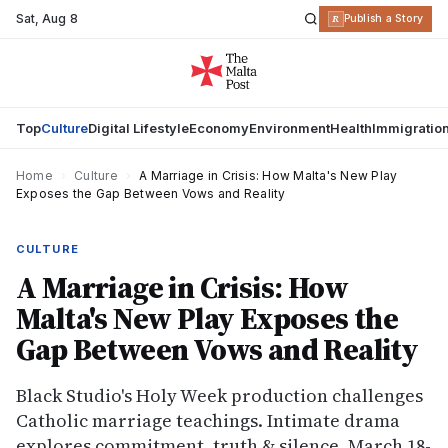
Sat
,
Aug 8
R
Publish a Story
Top
Culture
Digital Lifestyle
Economy
Environment
Health
Immigratio
Home
›
Culture
›
A Marriage in Crisis: How Malta's New Play
Exposes the Gap Between Vows and Reality
CULTURE
A Marriage in Crisis: How
Malta's New Play Exposes the
Gap Between Vows and Reality
Black Studio's Holy Week production challenges
Catholic marriage teachings. Intimate drama
explores commitment, truth & silence. March 18-