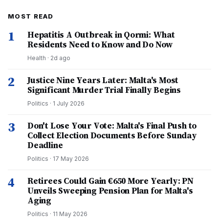
MOST READ
1
Hepatitis A Outbreak in Qormi: What
Residents Need to Know and Do Now
Health
·
2d ago
2
Justice Nine Years Later: Malta's Most
Significant Murder Trial Finally Begins
Politics
·
1 July 2026
3
Don't Lose Your Vote: Malta's Final Push to
Collect Election Documents Before Sunday
Deadline
Politics
·
17 May 2026
4
Retirees Could Gain €650 More Yearly: PN
Unveils Sweeping Pension Plan for Malta's
Aging
Politics
·
11 May 2026