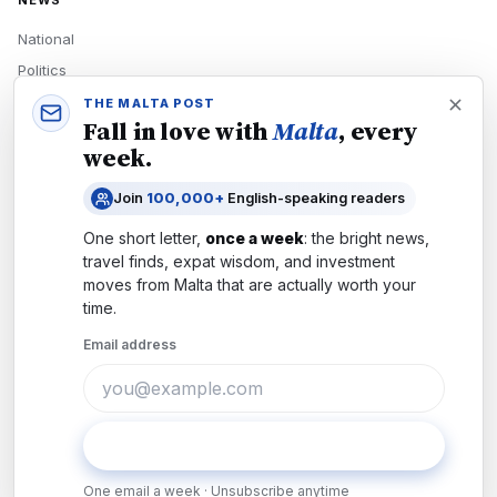
NEWS
National
Politics
Economy
THE MALTA POST
Fall in love with
Malta
, every
Tech
week.
Culture
Join
100,000+
English-speaking readers
READERS
One short letter,
once a week
: the bright news,
Newsletters
travel finds, expat wisdom, and investment
Subscribe
moves from
Malta
that are actually worth your
time.
Authors
Email address
COMPANY
About
Contact
Subscribe
Advertise
One email a week · Unsubscribe anytime