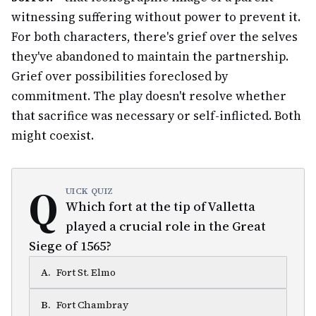
witnessing suffering without power to prevent it.
For both characters, there's grief over the selves
they've abandoned to maintain the partnership.
Grief over possibilities foreclosed by
commitment. The play doesn't resolve whether
that sacrifice was necessary or self-inflicted. Both
might coexist.
Q
UICK QUIZ
Which fort at the tip of Valletta
played a crucial role in the Great
Siege of 1565?
A
.
Fort St. Elmo
B
.
Fort Chambray