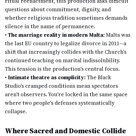
ritual reenactment, this production asks difficult
questions about commitment, dignity, and
whether religious tradition sometimes demands
silence in the name of permanence.
•
The marriage reality in modern Malta:
Malta was
the last EU country to legalize divorce in 2011—a
shift that increasingly collides with the Church's
continued teaching on marital indissolubility.
This tension is the production's central focus.
•
Intimate theatre as complicity:
The Black
Studio's cramped conditions mean spectators
aren't observers. You're locked in the same space
where two people's defenses systematically
collapse.
Where Sacred and Domestic Collide