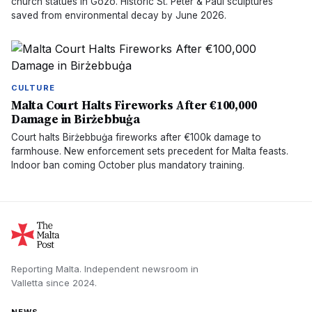
church statues in Gozo. Historic St. Peter & Paul sculptures
saved from environmental decay by June 2026.
CULTURE
Malta Court Halts Fireworks After €100,000
Damage in Birżebbuġa
Court halts Birżebbuġa fireworks after €100k damage to
farmhouse. New enforcement sets precedent for Malta feasts.
Indoor ban coming October plus mandatory training.
Reporting Malta.
Independent newsroom in
Valletta
since
2024
.