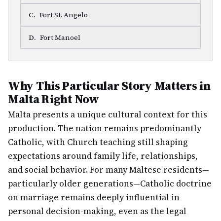
C
.
Fort St. Angelo
D
.
Fort Manoel
Why This Particular Story Matters in
Malta Right Now
Malta presents a unique cultural context for this
production. The nation remains predominantly
Catholic, with Church teaching still shaping
expectations around family life, relationships,
and social behavior. For many Maltese residents—
particularly older generations—Catholic doctrine
on marriage remains deeply influential in
personal decision-making, even as the legal