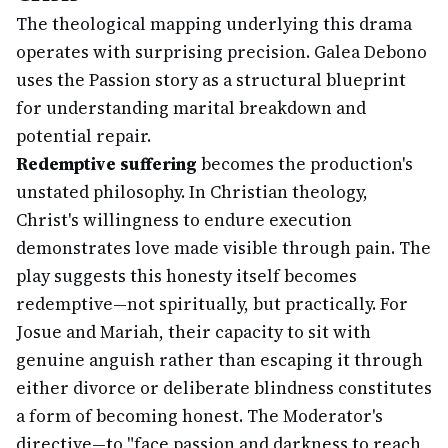
The theological mapping underlying this drama
operates with surprising precision. Galea Debono
uses the Passion story as a structural blueprint
for understanding marital breakdown and
potential repair.
Redemptive suffering
becomes the production's
unstated philosophy. In Christian theology,
Christ's willingness to endure execution
demonstrates love made visible through pain. The
play suggests this honesty itself becomes
redemptive—not spiritually, but practically. For
Josue and Mariah, their capacity to sit with
genuine anguish rather than escaping it through
either divorce or deliberate blindness constitutes
a form of becoming honest. The Moderator's
directive—to "face passion and darkness to reach