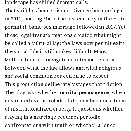
landscape has shifted dramatically.
That shift has been seismic. Divorce became legal
in 2011, making Malta the last country in the EU to
permit it. Same-sex marriage followed in 2017. Yet
these legal transformations created what might
be called a cultural lag: the laws now permit exits
the social fabric still makes difficult. Many
Maltese families navigate an internal tension
between what the law allows and what religious
and social communities continue to expect.
This production deliberately stages that friction.
The play asks whether
marital permanence
, when
enshrined as a moral absolute, can become a form
of institutionalized cruelty. It questions whether
staying in a marriage requires periodic
confrontations with truth or whether silence