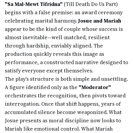
"Sa Mal-Mewt Tifridna"
(Till Death Do Us Part)
begins with a false premise: an award ceremony
celebrating marital harmony.
Josue and Mariah
appear to be the kind of couple whose success is
almost inevitable—well-matched, resilient
through hardship, enviably aligned. The
production quickly reveals this image as
performance, a constructed narrative designed to
satisfy everyone except themselves.
The play's structure is both simple and unsettling.
A figure identified only as the
"Moderator"
orchestrates the recognition, then pivots toward
interrogation. Once that shift happens, years of
accumulated silence become weaponized. What
Josue presents as moral discipline now looks to
Mariah like emotional control. What Mariah