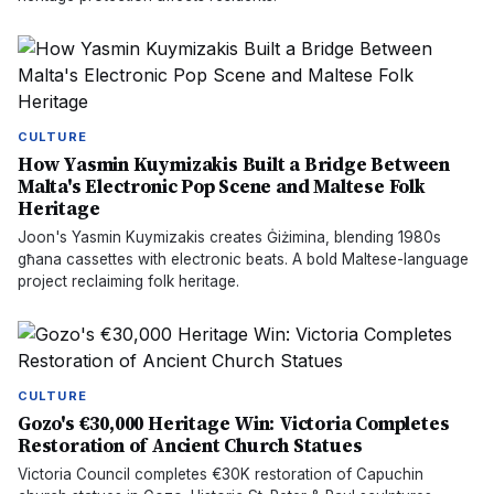
CULTURE
How Yasmin Kuymizakis Built a Bridge Between
Malta's Electronic Pop Scene and Maltese Folk
Heritage
Joon's Yasmin Kuymizakis creates Ġiżimina, blending 1980s
għana cassettes with electronic beats. A bold Maltese-language
project reclaiming folk heritage.
CULTURE
Gozo's €30,000 Heritage Win: Victoria Completes
Restoration of Ancient Church Statues
Victoria Council completes €30K restoration of Capuchin