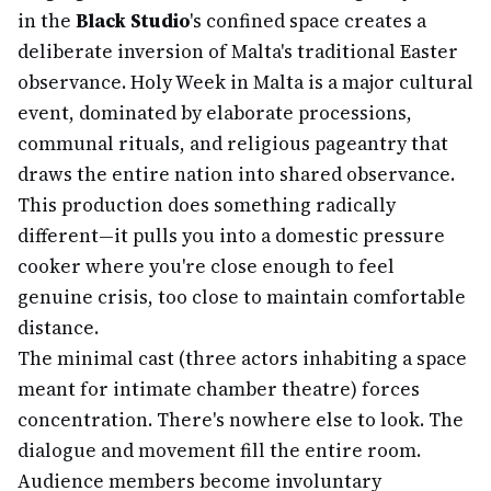
in the
Black Studio
's confined space creates a
deliberate inversion of Malta's traditional Easter
observance. Holy Week in Malta is a major cultural
event, dominated by elaborate processions,
communal rituals, and religious pageantry that
draws the entire nation into shared observance.
This production does something radically
different—it pulls you into a domestic pressure
cooker where you're close enough to feel
genuine crisis, too close to maintain comfortable
distance.
The minimal cast (three actors inhabiting a space
meant for intimate chamber theatre) forces
concentration. There's nowhere else to look. The
dialogue and movement fill the entire room.
Audience members become involuntary