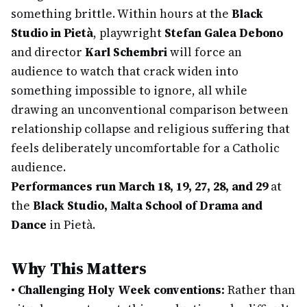
something brittle. Within hours at the
Black
Studio in Pietà
, playwright
Stefan Galea Debono
and director
Karl Schembri
will force an
audience to watch that crack widen into
something impossible to ignore, all while
drawing an unconventional comparison between
relationship collapse and religious suffering that
feels deliberately uncomfortable for a Catholic
audience.
Performances run March 18, 19, 27, 28, and 29
at
the
Black Studio, Malta School of Drama and
Dance
in Pietà.
Why This Matters
•
Challenging Holy Week conventions:
Rather than