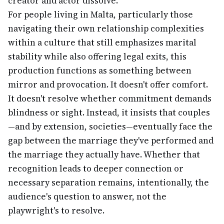
creator and actor dissolve.
For people living in Malta, particularly those
navigating their own relationship complexities
within a culture that still emphasizes marital
stability while also offering legal exits, this
production functions as something between
mirror and provocation. It doesn't offer comfort.
It doesn't resolve whether commitment demands
blindness or sight. Instead, it insists that couples
—and by extension, societies—eventually face the
gap between the marriage they've performed and
the marriage they actually have. Whether that
recognition leads to deeper connection or
necessary separation remains, intentionally, the
audience's question to answer, not the
playwright's to resolve.