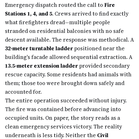
Emergency dispatch routed the call to
Fire
Stations 1, 4, and 5
. Crews arrived to find exactly
what firefighters dread—multiple people
stranded on residential balconies with no safe
descent available. The response was methodical. A
32-meter turntable ladder
positioned near the
building's facade allowed sequential extraction. A
13.5-meter extension ladder
provided secondary
rescue capacity. Some residents had animals with
them; those too were brought down safely and
accounted for.
The entire operation succeeded without injury.
The fire was contained before advancing into
occupied units. On paper, the story reads as a
clean emergency services victory. The reality
underneath is less tidy. Neither the
Civil