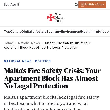
Sat
,
Aug 8
R
Publish a Story
Top
Culture
Digital Lifestyle
Economy
Environment
Health
Immigratio
Home
›
National News
›
Malta's Fire Safety Crisis: Your
Apartment Block Has Almost No Legal Protection
NATIONAL NEWS · POLITICS
Malta's Fire Safety Crisis: Your
Apartment Block Has Almost
No Legal Protection
Malta's apartment blocks lack legal fire safety
rules. Learn what protects you and what
landlords must do under current law.