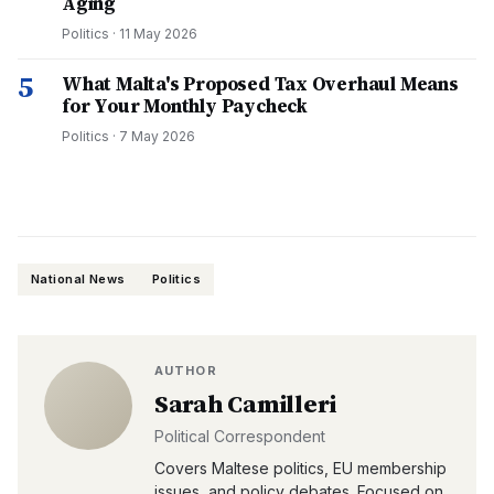
Aging
Politics
·
11 May 2026
5
What Malta's Proposed Tax Overhaul Means
for Your Monthly Paycheck
Politics
·
7 May 2026
National News
Politics
AUTHOR
Sarah Camilleri
Political Correspondent
Covers Maltese politics, EU membership
issues, and policy debates. Focused on