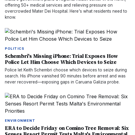
offering 50+ medical services and relieving pressure on
overcrowded Mater Dei Hospital. Here's what residents need to
know.
POLITICS
Schembri's Missing iPhone: Trial Exposes How
Police Let Him Choose Which Devices to Seize
Police let Keith Schembri choose which devices to seize during
search. His iPhone vanished 90 minutes before arrest and was
never recovered—exposing gaps in Caruana Galizia probe.
ENVIRONMENT
ERA to Decide Friday on Comino Tree Removal: Six
Senses Resort Permit Tests Malta's Environmental