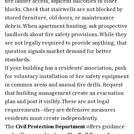
fire ladder access, adjacent balconies in older
blocks. Check that stairwells are not blocked by
stored furniture, old doors, or maintenance
debris. When apartment hunting, ask prospective
landlords about fire safety provisions. While they
are not legally required to provide anything, that
question signals market demand for better
standards.
If your building has a residents' association, push
for voluntary installation of fire safety equipment
in common areas and annual fire drills. Request
that building management create an evacuation
plan and post it visibly. These are not legal
requirements—they are defensive measures
residents must create independently.
The
Civil Protection Department
offers guidance