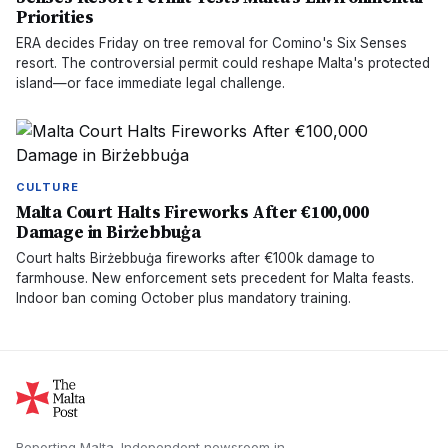
Priorities
ERA decides Friday on tree removal for Comino's Six Senses
resort. The controversial permit could reshape Malta's protected
island—or face immediate legal challenge.
CULTURE
Malta Court Halts Fireworks After €100,000
Damage in Birżebbuġa
Court halts Birżebbuġa fireworks after €100k damage to
farmhouse. New enforcement sets precedent for Malta feasts.
Indoor ban coming October plus mandatory training.
Reporting Malta.
Independent newsroom in