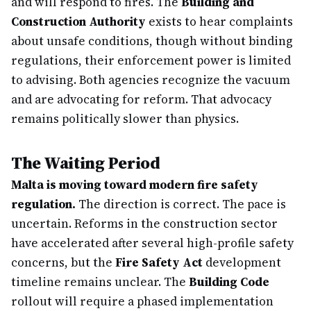
and will respond to fires. The
Building and
Construction Authority
exists to hear complaints
about unsafe conditions, though without binding
regulations, their enforcement power is limited
to advising. Both agencies recognize the vacuum
and are advocating for reform. That advocacy
remains politically slower than physics.
The Waiting Period
Malta is moving toward modern fire safety
regulation.
The direction is correct. The pace is
uncertain. Reforms in the construction sector
have accelerated after several high-profile safety
concerns, but the
Fire Safety Act
development
timeline remains unclear. The
Building Code
rollout will require a phased implementation