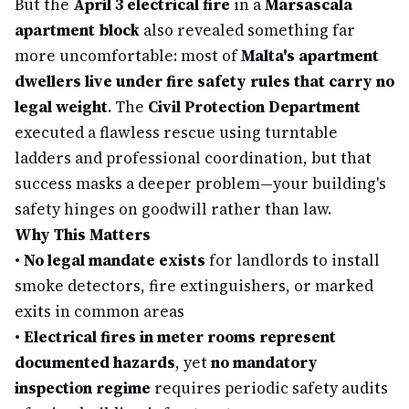
But the
April 3 electrical fire
in a
Marsascala
apartment block
also revealed something far
more uncomfortable: most of
Malta's apartment
dwellers live under fire safety rules that carry no
legal weight
. The
Civil Protection Department
executed a flawless rescue using turntable
ladders and professional coordination, but that
success masks a deeper problem—your building's
safety hinges on goodwill rather than law.
Why This Matters
•
No legal mandate exists
for landlords to install
smoke detectors, fire extinguishers, or marked
exits in common areas
•
Electrical fires in meter rooms represent
documented hazards
, yet
no mandatory
inspection regime
requires periodic safety audits