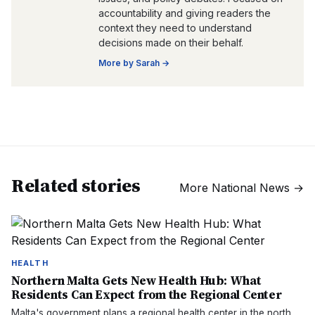
accountability and giving readers the
context they need to understand
decisions made on their behalf.
More by
Sarah
→
Related stories
More
National News
→
HEALTH
Northern Malta Gets New Health Hub: What
Residents Can Expect from the Regional Center
Malta's government plans a regional health center in the north,