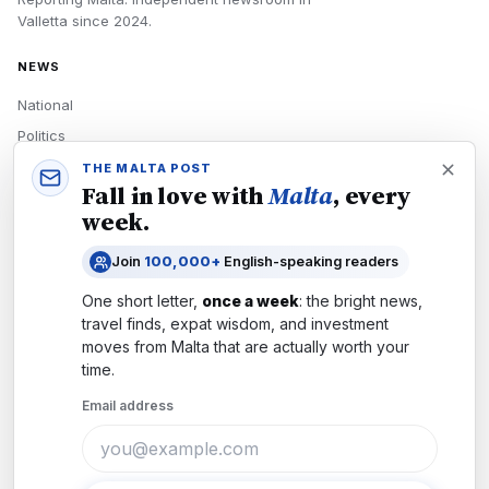
Valletta
since
2024
.
NEWS
National
Politics
Economy
THE MALTA POST
Fall in love with
Malta
, every
Tech
week.
Culture
Join
100,000+
English-speaking readers
READERS
One short letter,
once a week
: the bright news,
Newsletters
travel finds, expat wisdom, and investment
Subscribe
moves from
Malta
that are actually worth your
time.
Authors
Email address
COMPANY
About