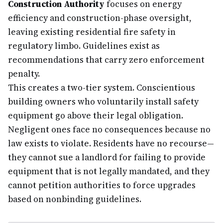
Construction Authority
focuses on energy
efficiency and construction-phase oversight,
leaving existing residential fire safety in
regulatory limbo. Guidelines exist as
recommendations that carry zero enforcement
penalty.
This creates a two-tier system. Conscientious
building owners who voluntarily install safety
equipment go above their legal obligation.
Negligent ones face no consequences because no
law exists to violate. Residents have no recourse—
they cannot sue a landlord for failing to provide
equipment that is not legally mandated, and they
cannot petition authorities to force upgrades
based on nonbinding guidelines.