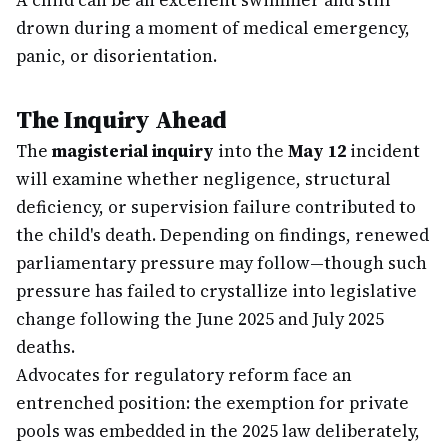
A child can be an excellent swimmer and still
drown during a moment of medical emergency,
panic, or disorientation.
The Inquiry Ahead
The
magisterial inquiry
into the
May 12
incident
will examine whether negligence, structural
deficiency, or supervision failure contributed to
the child's death. Depending on findings, renewed
parliamentary pressure may follow—though such
pressure has failed to crystallize into legislative
change following the June 2025 and July 2025
deaths.
Advocates for regulatory reform face an
entrenched position: the exemption for private
pools was embedded in the 2025 law deliberately,