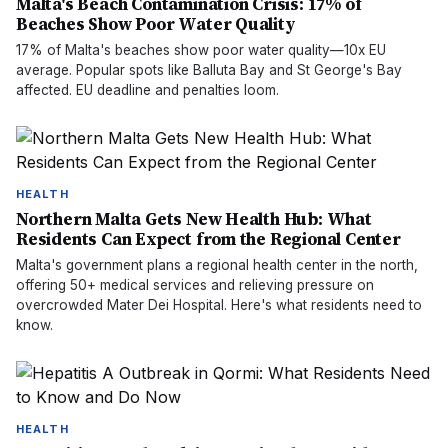
Malta's Beach Contamination Crisis: 17% of
Beaches Show Poor Water Quality
17% of Malta's beaches show poor water quality—10x EU
average. Popular spots like Balluta Bay and St George's Bay
affected. EU deadline and penalties loom.
HEALTH
Northern Malta Gets New Health Hub: What
Residents Can Expect from the Regional Center
Malta's government plans a regional health center in the north,
offering 50+ medical services and relieving pressure on
overcrowded Mater Dei Hospital. Here's what residents need to
know.
HEALTH