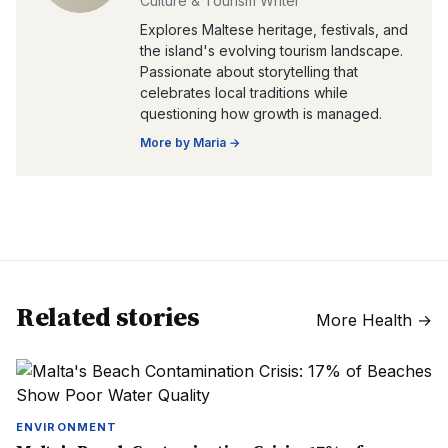
Culture & Tourism Writer
Explores Maltese heritage, festivals, and
the island's evolving tourism landscape.
Passionate about storytelling that
celebrates local traditions while
questioning how growth is managed.
More by
Maria
→
Related stories
More
Health
→
ENVIRONMENT