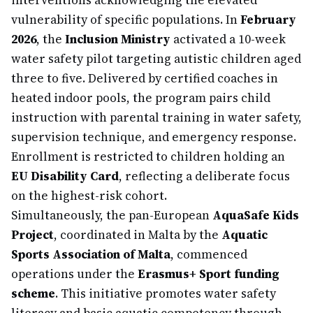
interventions acknowledging the elevated
vulnerability of specific populations. In
February
2026
, the
Inclusion Ministry
activated a 10-week
water safety pilot targeting autistic children aged
three to five. Delivered by certified coaches in
heated indoor pools, the program pairs child
instruction with parental training in water safety,
supervision technique, and emergency response.
Enrollment is restricted to children holding an
EU Disability Card
, reflecting a deliberate focus
on the highest-risk cohort.
Simultaneously, the pan-European
AquaSafe Kids
Project
, coordinated in Malta by the
Aquatic
Sports Association of Malta
, commenced
operations under the
Erasmus+ Sport funding
scheme
. This initiative promotes water safety