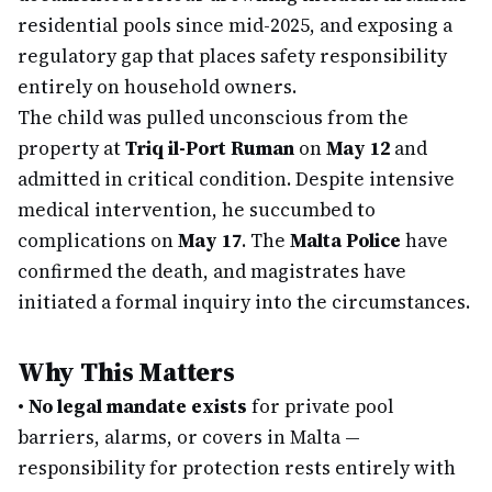
residential pools since mid-2025, and exposing a
regulatory gap that places safety responsibility
entirely on household owners.
The child was pulled unconscious from the
property at
Triq il-Port Ruman
on
May 12
and
admitted in critical condition. Despite intensive
medical intervention, he succumbed to
complications on
May 17
. The
Malta Police
have
confirmed the death, and magistrates have
initiated a formal inquiry into the circumstances.
Why This Matters
•
No legal mandate exists
for private pool
barriers, alarms, or covers in Malta —
responsibility for protection rests entirely with