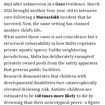
days after submersion in a
Gozo
residence. March
2026 brought another four-year-old to intensive
care following a
Marsaxlokk
incident that he
survived. Now, the same setting has claimed
another child's life.
What unites these cases is not coincidence but a
structural vulnerability in how Malta regulates
private aquatic spaces. Unlike neighboring
jurisdictions, Malta has deliberately exempted
privately owned pools from the safety apparatus
that governs public facilities.
Research demonstrates that children with
developmental disabilities face catastrophically
elevated drowning risk. Autistic children are
estimated to be
160 times more likely
to die by
drowning than their neurotypical peers—a figure