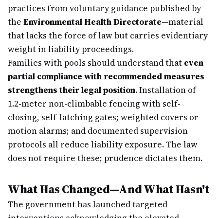
practices from voluntary guidance published by
the
Environmental Health Directorate
—material
that lacks the force of law but carries evidentiary
weight in liability proceedings.
Families with pools should understand that
even
partial compliance with recommended measures
strengthens their legal position
. Installation of
1.2-meter non-climbable fencing with self-
closing, self-latching gates; weighted covers or
motion alarms; and documented supervision
protocols all reduce liability exposure. The law
does not require these; prudence dictates them.
What Has Changed—And What Hasn't
The government has launched targeted