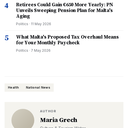
4
Retirees Could Gain €650 More Yearly: PN
Unveils Sweeping Pension Plan for Malta's
Aging
Politics
·
11 May 2026
5
What Malta's Proposed Tax Overhaul Means
for Your Monthly Paycheck
Politics
·
7 May 2026
Health
National News
AUTHOR
Maria Grech