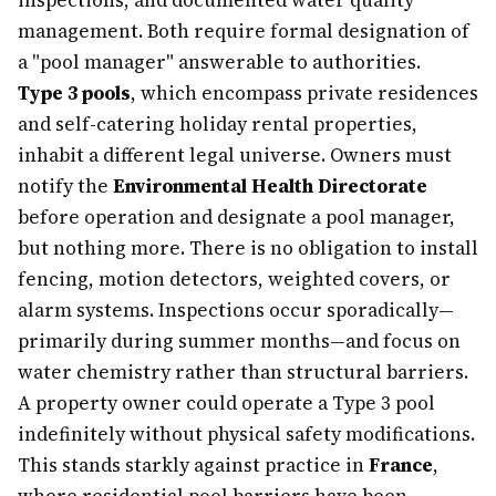
inspections, and documented water quality
management. Both require formal designation of
a "pool manager" answerable to authorities.
Type 3 pools
, which encompass private residences
and self-catering holiday rental properties,
inhabit a different legal universe. Owners must
notify the
Environmental Health Directorate
before operation and designate a pool manager,
but nothing more. There is no obligation to install
fencing, motion detectors, weighted covers, or
alarm systems. Inspections occur sporadically—
primarily during summer months—and focus on
water chemistry rather than structural barriers.
A property owner could operate a Type 3 pool
indefinitely without physical safety modifications.
This stands starkly against practice in
France
,