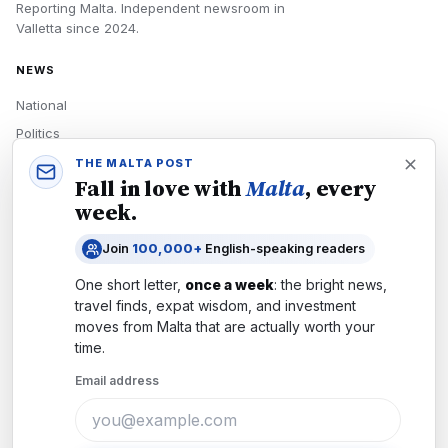
Reporting Malta.
Independent newsroom in
Valletta
since
2024
.
NEWS
National
Politics
Economy
THE MALTA POST
Fall in love with
Malta
, every
Tech
week.
Culture
Join
100,000+
English-speaking readers
READERS
One short letter,
once a week
: the bright news,
Newsletters
travel finds, expat wisdom, and investment
Subscribe
moves from
Malta
that are actually worth your
time.
Authors
Email address
COMPANY
About