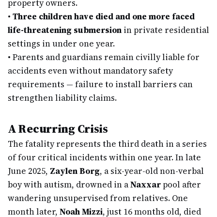
property owners.
•
Three children have died and one more faced
life-threatening submersion
in private residential
settings in under one year.
•
Parents and guardians remain civilly liable for
accidents even without mandatory safety
requirements — failure to install barriers can
strengthen liability claims.
A Recurring Crisis
The fatality represents the third death in a series
of four critical incidents within one year. In late
June 2025,
Zaylen Borg
, a six-year-old non-verbal
boy with autism, drowned in a
Naxxar
pool after
wandering unsupervised from relatives. One
month later,
Noah Mizzi
, just 16 months old, died