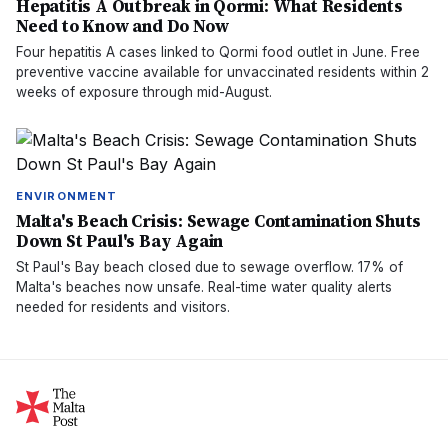
Hepatitis A Outbreak in Qormi: What Residents
Need to Know and Do Now
Four hepatitis A cases linked to Qormi food outlet in June. Free
preventive vaccine available for unvaccinated residents within 2
weeks of exposure through mid-August.
ENVIRONMENT
Malta's Beach Crisis: Sewage Contamination Shuts
Down St Paul's Bay Again
St Paul's Bay beach closed due to sewage overflow. 17% of
Malta's beaches now unsafe. Real-time water quality alerts
needed for residents and visitors.