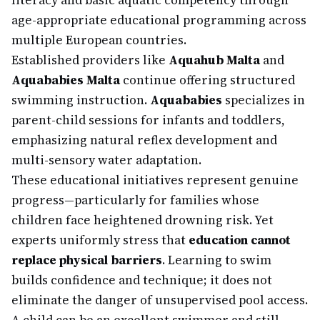
literacy and basic aquatic competency through
age-appropriate educational programming across
multiple European countries.
Established providers like
Aquahub Malta
and
Aquababies Malta
continue offering structured
swimming instruction.
Aquababies
specializes in
parent-child sessions for infants and toddlers,
emphasizing natural reflex development and
multi-sensory water adaptation.
These educational initiatives represent genuine
progress—particularly for families whose
children face heightened drowning risk. Yet
experts uniformly stress that
education cannot
replace physical barriers
. Learning to swim
builds confidence and technique; it does not
eliminate the danger of unsupervised pool access.