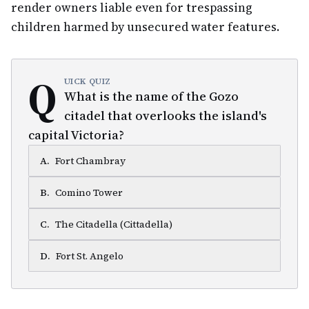
render owners liable even for trespassing
children harmed by unsecured water features.
Q
UICK QUIZ
What is the name of the Gozo
citadel that overlooks the island's
capital Victoria?
A
.
Fort Chambray
B
.
Comino Tower
C
.
The Citadella (Cittadella)
D
.
Fort St. Angelo