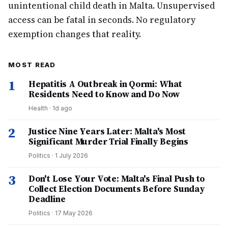
unintentional child death in Malta. Unsupervised
access can be fatal in seconds. No regulatory
exemption changes that reality.
MOST READ
1
Hepatitis A Outbreak in Qormi: What
Residents Need to Know and Do Now
Health
·
1d ago
2
Justice Nine Years Later: Malta's Most
Significant Murder Trial Finally Begins
Politics
·
1 July 2026
3
Don't Lose Your Vote: Malta's Final Push to
Collect Election Documents Before Sunday
Deadline
Politics
·
17 May 2026