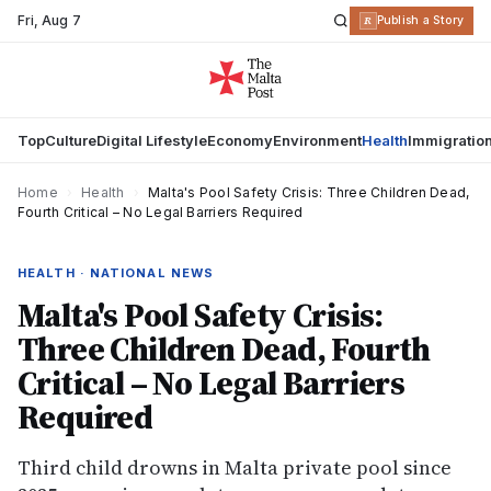
Fri
,
Aug 7
R
Publish a Story
Top
Culture
Digital Lifestyle
Economy
Environment
Health
Immigratio
Home
›
Health
›
Malta's Pool Safety Crisis: Three Children Dead,
Fourth Critical – No Legal Barriers Required
HEALTH · NATIONAL NEWS
Malta's Pool Safety Crisis:
Three Children Dead, Fourth
Critical – No Legal Barriers
Required
Third child drowns in Malta private pool since