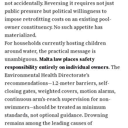
not accidentally. Reversing it requires not just
public pressure but political willingness to
impose retrofitting costs on an existing pool-
owner constituency. No such appetite has
materialized.
For households currently hosting children
around water, the practical message is
unambiguous.
Malta law places safety
responsibility entirely on individual owners
. The
Environmental Health Directorate's
recommendations—1.2-meter barriers, self-
closing gates, weighted covers, motion alarms,
continuous arm's-reach supervision for non-
swimmers—should be treated as minimum
standards, not optional guidance. Drowning
remains among the leading causes of