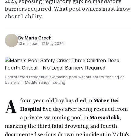
2025, exposing regulatory gap: no mandatory
barriers required. What pool owners must know
about liability.
By
Maria Grech
13
min read ·
17 May 2026
Unprotected residential swimming pool without safety fencing or
barriers in Mediterranean setting
A
four-year-old boy has died in
Mater Dei
Hospital
five days after being rescued from
a private swimming pool in
Marsaxlokk
,
marking the third fatal drowning and fourth
documented serious drowning incident in Malta's