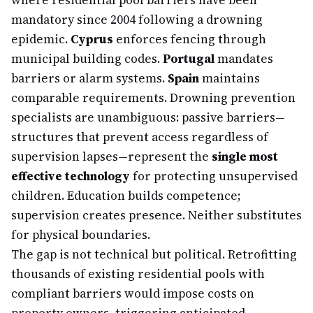
where residential pool barriers have been
mandatory since 2004 following a drowning
epidemic.
Cyprus
enforces fencing through
municipal building codes.
Portugal
mandates
barriers or alarm systems.
Spain
maintains
comparable requirements. Drowning prevention
specialists are unambiguous: passive barriers—
structures that prevent access regardless of
supervision lapses—represent the
single most
effective technology
for protecting unsupervised
children. Education builds competence;
supervision creates presence. Neither substitutes
for physical boundaries.
The gap is not technical but political. Retrofitting
thousands of existing residential pools with
compliant barriers would impose costs on