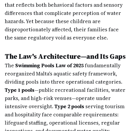
that reflects both behavioral factors and sensory
differences that complicate perception of water
hazards. Yet because these children are
disproportionately affected, their families face
the same regulatory void as everyone else.
The Law's Architecture—and Its Gaps
The
Swimming Pools Law of 2025
fundamentally
reorganized Malta's aquatic safety framework,
dividing pools into three operational categories.
Type 1 pools
—public recreational facilities, water
parks, and high-risk venues—operate under
intensive oversight.
Type 2 pools
serving tourism
and hospitality face comparable requirements:
lifeguard staffing, operational licenses, regular