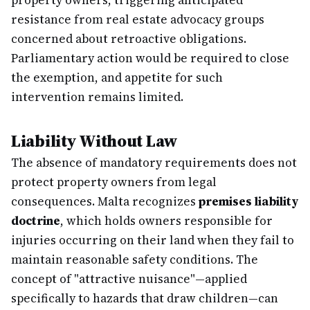
property owners, triggering anticipated
resistance from real estate advocacy groups
concerned about retroactive obligations.
Parliamentary action would be required to close
the exemption, and appetite for such
intervention remains limited.
Liability Without Law
The absence of mandatory requirements does not
protect property owners from legal
consequences. Malta recognizes
premises liability
doctrine
, which holds owners responsible for
injuries occurring on their land when they fail to
maintain reasonable safety conditions. The
concept of "attractive nuisance"—applied
specifically to hazards that draw children—can