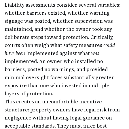
Liability assessments consider several variables:
whether barriers existed, whether warning
signage was posted, whether supervision was
maintained, and whether the owner took any
deliberate steps toward protection. Critically,
courts often weigh what safety measures
could
have been
implemented against what
was
implemented. An owner who installed no
barriers, posted no warnings, and provided
minimal oversight faces substantially greater
exposure than one who invested in multiple
layers of protection.
This creates an uncomfortable incentive
structure: property owners have legal risk from
negligence without having legal guidance on
acceptable standards. They must infer best