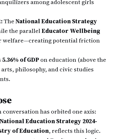
ranquilizers among adolescent girls
:
The
National Education Strategy
le the parallel
Educator Wellbeing
r welfare—creating potential friction
s
5.36% of GDP
on education (above the
 arts, philosophy, and civic studies
nts.
ose
n conversation has orbited one axis:
National Education Strategy 2024-
stry of Education
, reflects this logic.