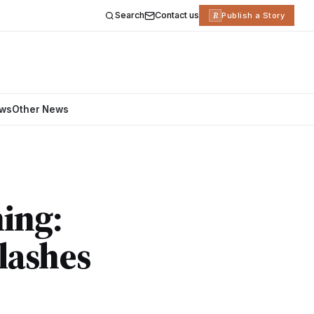
Search
Contact us
R
Publish a Story
ews
Other News
ning:
lashes