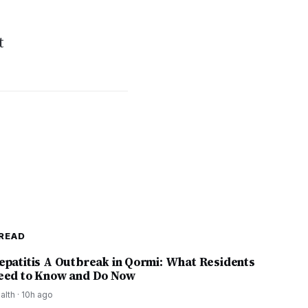
t
READ
epatitis A Outbreak in Qormi: What Residents
eed to Know and Do Now
alth
·
10h ago