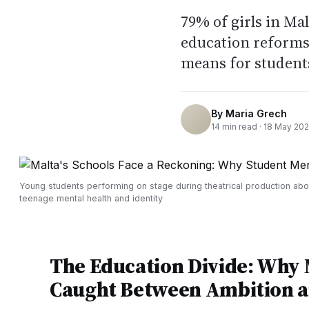
79% of girls in Ma
education reforms 
means for students
By
Maria Grech
14
min read ·
18 May 20
Young students performing on stage during theatrical production abo
teenage mental health and identity
The Education Divide: Why M
Caught Between Ambition a