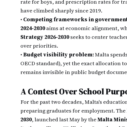
rate for boys, and prescription rates for t
have climbed sharply since 2019.
•
Competing frameworks in government
2024-2030
aims at economic alignment, whi
Strategy 2026-2030
seeks to center teache
over priorities.
•
Budget visibility problem:
Malta spend
OECD standard), yet the exact allocation to
remains invisible in public budget docume
A Contest Over School Purp
For the past two decades, Malta's educatio
preparing graduates for employment. The
2030
, launched last May by the
Malta Mini