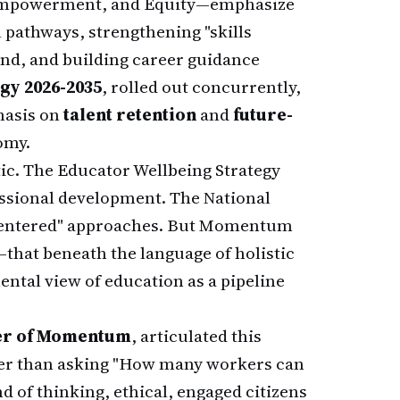
d Empowerment, and Equity—emphasize
l pathways, strengthening "skills
and, and building career guidance
egy 2026-2035
, rolled out concurrently,
hasis on
talent retention
and
future-
omy.
ic. The Educator Wellbeing Strategy
ssional development. The National
-centered" approaches. But Momentum
that beneath the language of holistic
ntal view of education as a pipeline
ber of Momentum
, articulated this
ather than asking "How many workers can
 of thinking, ethical, engaged citizens