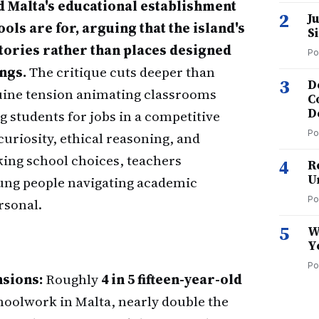
 Malta's educational establishment
2
J
ls are for, arguing that the island's
S
tories rather than places designed
Po
ngs.
The critique cuts deeper than
3
D
enuine tension animating classrooms
C
D
students for jobs in a competitive
Po
uriosity, ethical reasoning, and
king school choices, teachers
4
R
U
ung people navigating academic
Po
rsonal.
5
W
Y
Po
nsions:
Roughly
4 in 5 fifteen-year-old
hoolwork in Malta, nearly double the