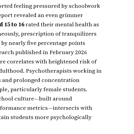
rted feeling pressured by schoolwork
report revealed an even grimmer
 15 to 16
rated their mental health as
neously, prescription of tranquilizers
 by nearly five percentage points
search published in February 2026
e correlates with heightened risk of
adulthood. Psychotherapists working in
ns and prolonged concentration
le, particularly female students.
 school culture—built around
erformance metrics—intersects with
rtain students more psychologically