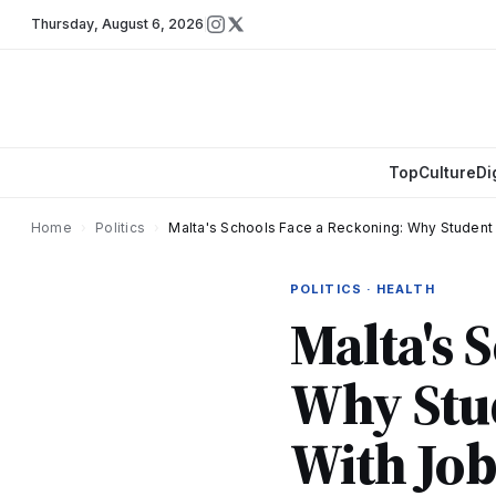
Thursday
,
August 6, 2026
Top
Culture
Di
Home
›
Politics
›
Malta's Schools Face a Reckoning: Why Student
POLITICS · HEALTH
Malta's 
Why Stud
With Jo