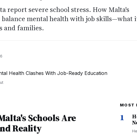
lta report severe school stress. How Malta's
balance mental health with job skills—what i
 and families.
26
ut
MOST 
alta's Schools Are
1
H
N
nd Reality
He