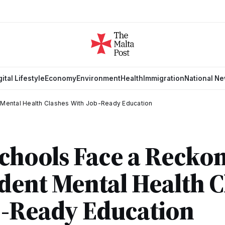
gital Lifestyle
Economy
Environment
Health
Immigration
National N
 Mental Health Clashes With Job-Ready Education
Schools Face a Recko
ent Mental Health C
b-Ready Education