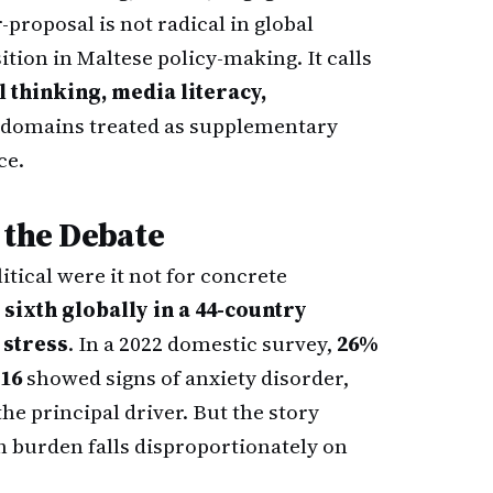
-proposal is not radical in global
ition in Maltese policy-making. It calls
l thinking, media literacy,
domains treated as supplementary
ce.
 the Debate
tical were it not for concrete
 sixth globally in a 44-country
 stress
. In a 2022 domestic survey,
26%
 16
showed signs of anxiety disorder,
he principal driver. But the story
h burden falls disproportionately on