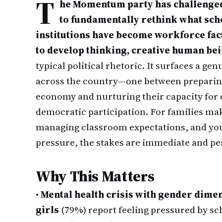
T
he Momentum party has challenged
to fundamentally rethink what schoo
institutions have become workforce fac
to develop thinking, creative human bei
typical political rhetoric. It surfaces a g
across the country—one between preparing 
economy and nurturing their capacity for c
democratic participation. For families ma
managing classroom expectations, and yo
pressure, the stakes are immediate and pe
Why This Matters
•
Mental health crisis with gender dime
girls
(79%) report feeling pressured by sc