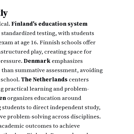
ly
ical.
Finland's education system
standardized testing, with students
 exam at age 16. Finnish schools offer
tructured play, creating space for
pressure.
Denmark
emphasizes
r than summative assessment, avoiding
 school.
The Netherlands
centers
ing practical learning and problem-
en
organizes education around
 students to direct independent study,
ive problem-solving across disciplines.
ce academic outcomes to achieve