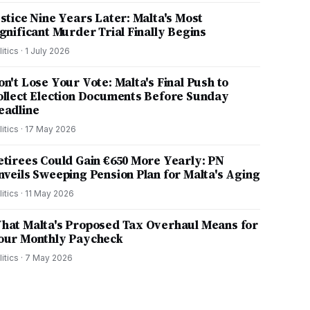
ustice Nine Years Later: Malta's Most
ignificant Murder Trial Finally Begins
litics
·
1 July 2026
on't Lose Your Vote: Malta's Final Push to
ollect Election Documents Before Sunday
eadline
litics
·
17 May 2026
etirees Could Gain €650 More Yearly: PN
nveils Sweeping Pension Plan for Malta's Aging
litics
·
11 May 2026
hat Malta's Proposed Tax Overhaul Means for
our Monthly Paycheck
litics
·
7 May 2026