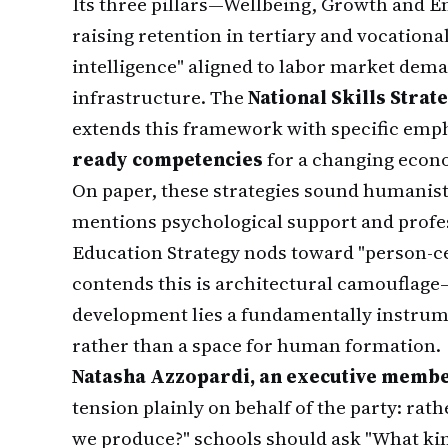
Its three pillars—Wellbeing, Growth an
raising retention in tertiary and vocationa
intelligence" aligned to labor market dem
infrastructure. The
National Skills Strat
extends this framework with specific emp
ready competencies
for a changing econ
On paper, these strategies sound humanist
mentions psychological support and profe
Education Strategy nods toward "person
contends this is architectural camouflage—
development lies a fundamentally instrume
rather than a space for human formation.
Natasha Azzopardi, an executive mem
tension plainly on behalf of the party: r
we produce?" schools should ask "What kind