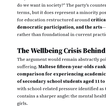
do we want in society?" The party's counter
terms, but it does represent a minority pos
for education restructured around
critica
democratic participation, and the arts
—
rather than foundational in current practi
The Wellbeing Crisis Behind
The argument would remain abstractly poli
suffering.
Maltese fifteen-year-olds rank
comparison for experiencing academic
of secondary school students aged 11 to
with school-related pressure identified as t
contains a sharper angle: the mental healt
girls.