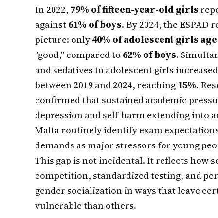
In 2022,
79% of fifteen-year-old girls
repo
against
61% of boys
. By 2024, the ESPAD 
picture: only
40% of adolescent girls aged
"good," compared to
62% of boys
. Simulta
and sedatives to adolescent girls increased
between 2019 and 2024, reaching
15%
. Re
confirmed that sustained academic pressur
depression and self-harm extending into 
Malta routinely identify exam expectatio
demands as major stressors for young peop
This gap is not incidental. It reflects how
competition, standardized testing, and p
gender socialization in ways that leave ce
vulnerable than others.