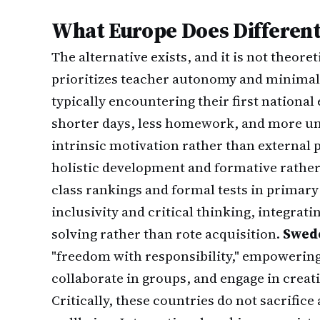
What Europe Does Different
The alternative exists, and it is not theoret
prioritizes teacher autonomy and minimal 
typically encountering their first national
shorter days, less homework, and more uns
intrinsic motivation rather than external 
holistic development and formative rathe
class rankings and formal tests in primary
inclusivity and critical thinking, integrat
solving rather than rote acquisition.
Swed
"freedom with responsibility," empowering
collaborate in groups, and engage in creat
Critically, these countries do not sacrifi