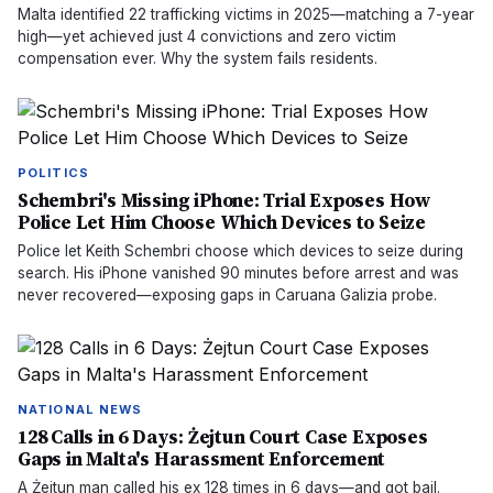
Malta identified 22 trafficking victims in 2025—matching a 7-year
high—yet achieved just 4 convictions and zero victim
compensation ever. Why the system fails residents.
POLITICS
Schembri's Missing iPhone: Trial Exposes How
Police Let Him Choose Which Devices to Seize
Police let Keith Schembri choose which devices to seize during
search. His iPhone vanished 90 minutes before arrest and was
never recovered—exposing gaps in Caruana Galizia probe.
NATIONAL NEWS
128 Calls in 6 Days: Żejtun Court Case Exposes
Gaps in Malta's Harassment Enforcement
A Żejtun man called his ex 128 times in 6 days—and got bail.