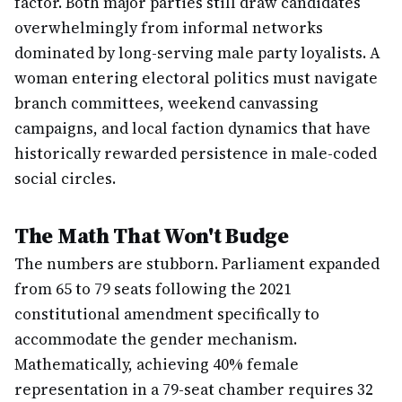
factor. Both major parties still draw candidates
overwhelmingly from informal networks
dominated by long-serving male party loyalists. A
woman entering electoral politics must navigate
branch committees, weekend canvassing
campaigns, and local faction dynamics that have
historically rewarded persistence in male-coded
social circles.
The Math That Won't Budge
The numbers are stubborn. Parliament expanded
from 65 to 79 seats following the 2021
constitutional amendment specifically to
accommodate the gender mechanism.
Mathematically, achieving 40% female
representation in a 79-seat chamber requires 32