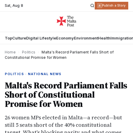
Sat
,
Aug 8
R
Publish a Story
Top
Culture
Digital Lifestyle
Economy
Environment
Health
Immigratio
Home
›
Politics
›
Malta's Record Parliament Falls Short of
Constitutional Promise for Women
POLITICS · NATIONAL NEWS
Malta's Record Parliament Falls
Short of Constitutional
Promise for Women
26 women MPs elected in Malta—a record—but
still 5 seats short of the 40% constitutional
target. What's blocking parity and what comes