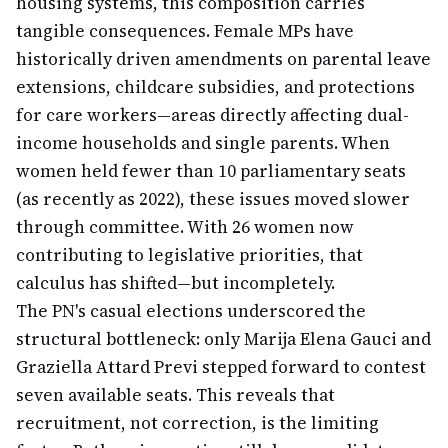
housing systems, this composition carries
tangible consequences. Female MPs have
historically driven amendments on parental leave
extensions, childcare subsidies, and protections
for care workers—areas directly affecting dual-
income households and single parents. When
women held fewer than 10 parliamentary seats
(as recently as 2022), these issues moved slower
through committee. With 26 women now
contributing to legislative priorities, that
calculus has shifted—but incompletely.
The PN's casual elections underscored the
structural bottleneck: only Marija Elena Gauci and
Graziella Attard Previ stepped forward to contest
seven available seats. This reveals that
recruitment, not correction, is the limiting