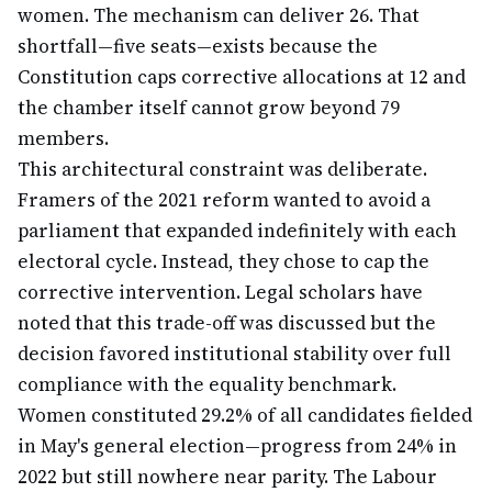
women. The mechanism can deliver 26. That
shortfall—five seats—exists because the
Constitution caps corrective allocations at 12 and
the chamber itself cannot grow beyond 79
members.
This architectural constraint was deliberate.
Framers of the 2021 reform wanted to avoid a
parliament that expanded indefinitely with each
electoral cycle. Instead, they chose to cap the
corrective intervention. Legal scholars have
noted that this trade-off was discussed but the
decision favored institutional stability over full
compliance with the equality benchmark.
Women constituted 29.2% of all candidates fielded
in May's general election—progress from 24% in
2022 but still nowhere near parity. The Labour