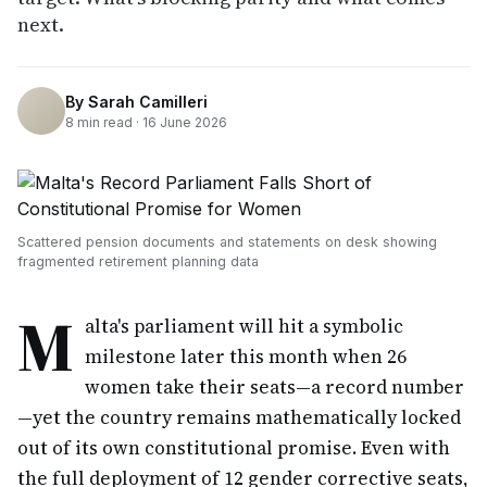
next.
By
Sarah Camilleri
8
min read ·
16 June 2026
Scattered pension documents and statements on desk showing
fragmented retirement planning data
M
alta's parliament will hit a symbolic
milestone later this month when 26
women take their seats—a record number
—yet the country remains mathematically locked
out of its own constitutional promise. Even with
the full deployment of 12 gender corrective seats,