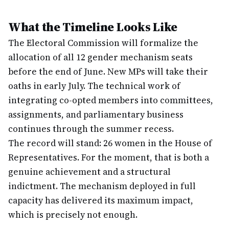
What the Timeline Looks Like
The Electoral Commission will formalize the
allocation of all 12 gender mechanism seats
before the end of June. New MPs will take their
oaths in early July. The technical work of
integrating co-opted members into committees,
assignments, and parliamentary business
continues through the summer recess.
The record will stand: 26 women in the House of
Representatives. For the moment, that is both a
genuine achievement and a structural
indictment. The mechanism deployed in full
capacity has delivered its maximum impact,
which is precisely not enough.