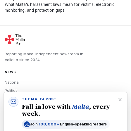
What Malta's harassment laws mean for victims, electronic
monitoring, and protection gaps.
Reporting Malta.
Independent newsroom in
Valletta
since
2024
.
NEWS
National
Politics
Economy
THE MALTA POST
Fall in love with
Malta
, every
Tech
week.
Culture
Join
100,000+
English-speaking readers
READERS