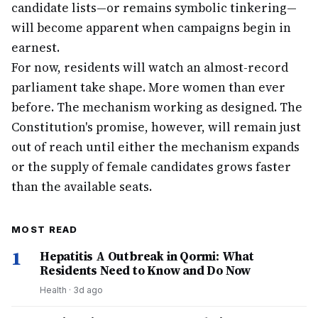
candidate lists—or remains symbolic tinkering—
will become apparent when campaigns begin in
earnest.
For now, residents will watch an almost-record
parliament take shape. More women than ever
before. The mechanism working as designed. The
Constitution's promise, however, will remain just
out of reach until either the mechanism expands
or the supply of female candidates grows faster
than the available seats.
MOST READ
1
Hepatitis A Outbreak in Qormi: What
Residents Need to Know and Do Now
Health
·
3d ago