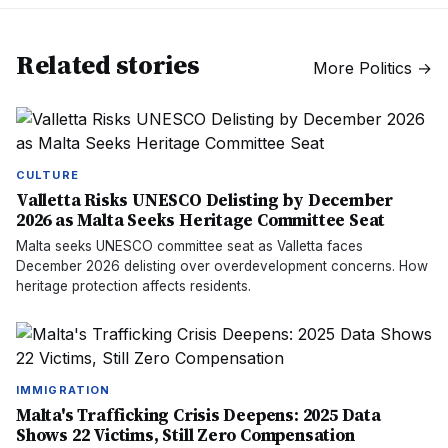
Related stories
More
Politics
→
CULTURE
Valletta Risks UNESCO Delisting by December
2026 as Malta Seeks Heritage Committee Seat
Malta seeks UNESCO committee seat as Valletta faces
December 2026 delisting over overdevelopment concerns. How
heritage protection affects residents.
IMMIGRATION
Malta's Trafficking Crisis Deepens: 2025 Data
Shows 22 Victims, Still Zero Compensation