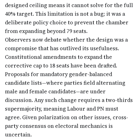
designed ceiling means it cannot solve for the full
40% target. This limitation is not a bug; it was a
deliberate policy choice to prevent the chamber
from expanding beyond 79 seats.
Observers now debate whether the design was a
compromise that has outlived its usefulness.
Constitutional amendments to expand the
corrective cap to 18 seats have been drafted.
Proposals for mandatory gender-balanced
candidate lists—where parties field alternating
male and female candidates—are under
discussion. Any such change requires a two-thirds
supermajority, meaning Labour and PN must
agree. Given polarization on other issues, cross-
party consensus on electoral mechanics is
uncertain.