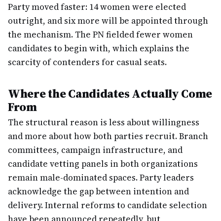
Party moved faster: 14 women were elected
outright, and six more will be appointed through
the mechanism. The PN fielded fewer women
candidates to begin with, which explains the
scarcity of contenders for casual seats.
Where the Candidates Actually Come
From
The structural reason is less about willingness
and more about how both parties recruit. Branch
committees, campaign infrastructure, and
candidate vetting panels in both organizations
remain male-dominated spaces. Party leaders
acknowledge the gap between intention and
delivery. Internal reforms to candidate selection
have been announced repeatedly, but