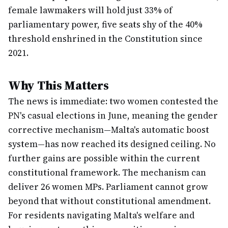
female lawmakers will hold just 33% of
parliamentary power, five seats shy of the 40%
threshold enshrined in the Constitution since
2021.
Why This Matters
The news is immediate: two women contested the
PN's casual elections in June, meaning the gender
corrective mechanism—Malta's automatic boost
system—has now reached its designed ceiling. No
further gains are possible within the current
constitutional framework. The mechanism can
deliver 26 women MPs. Parliament cannot grow
beyond that without constitutional amendment.
For residents navigating Malta's welfare and