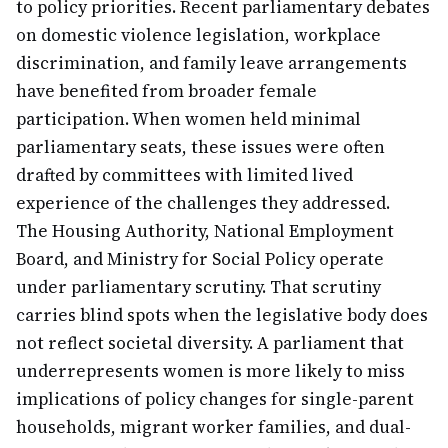
to policy priorities. Recent parliamentary debates
on domestic violence legislation, workplace
discrimination, and family leave arrangements
have benefited from broader female
participation. When women held minimal
parliamentary seats, these issues were often
drafted by committees with limited lived
experience of the challenges they addressed.
The Housing Authority, National Employment
Board, and Ministry for Social Policy operate
under parliamentary scrutiny. That scrutiny
carries blind spots when the legislative body does
not reflect societal diversity. A parliament that
underrepresents women is more likely to miss
implications of policy changes for single-parent
households, migrant worker families, and dual-