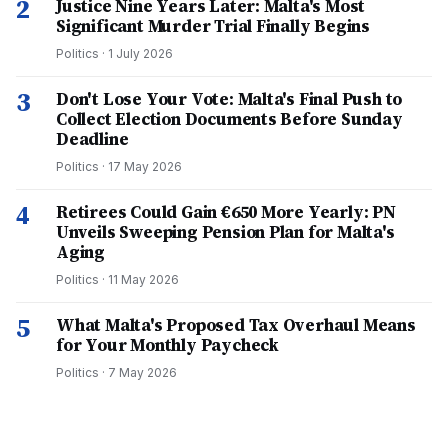
2
Justice Nine Years Later: Malta's Most
Significant Murder Trial Finally Begins
Politics
·
1 July 2026
3
Don't Lose Your Vote: Malta's Final Push to
Collect Election Documents Before Sunday
Deadline
Politics
·
17 May 2026
4
Retirees Could Gain €650 More Yearly: PN
Unveils Sweeping Pension Plan for Malta's
Aging
Politics
·
11 May 2026
5
What Malta's Proposed Tax Overhaul Means
for Your Monthly Paycheck
Politics
·
7 May 2026