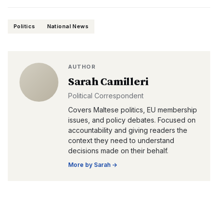
Politics
National News
AUTHOR
Sarah Camilleri
Political Correspondent
Covers Maltese politics, EU membership
issues, and policy debates. Focused on
accountability and giving readers the
context they need to understand
decisions made on their behalf.
More by
Sarah
→