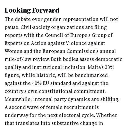
Looking Forward
The debate over gender representation will not
pause. Civil-society organizations are filing
reports with the Council of Europe's Group of
Experts on Action against Violence against
Women and the European Commission's annual
rule-of-law review. Both bodies assess democratic
quality and institutional inclusion. Malta's 33%
figure, while historic, will be benchmarked
against the 40% EU standard and against the
country's own constitutional commitment.
Meanwhile, internal party dynamics are shifting.
A second wave of female recruitment is
underway for the next electoral cycle. Whether
that translates into substantive change in