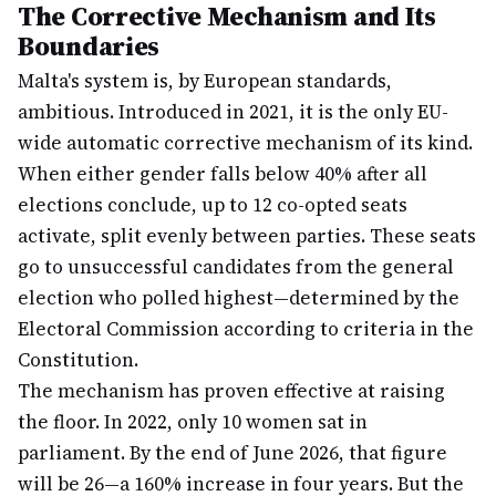
The Corrective Mechanism and Its
Boundaries
Malta's system is, by European standards,
ambitious. Introduced in 2021, it is the only EU-
wide automatic corrective mechanism of its kind.
When either gender falls below 40% after all
elections conclude, up to 12 co-opted seats
activate, split evenly between parties. These seats
go to unsuccessful candidates from the general
election who polled highest—determined by the
Electoral Commission according to criteria in the
Constitution.
The mechanism has proven effective at raising
the floor. In 2022, only 10 women sat in
parliament. By the end of June 2026, that figure
will be 26—a 160% increase in four years. But the