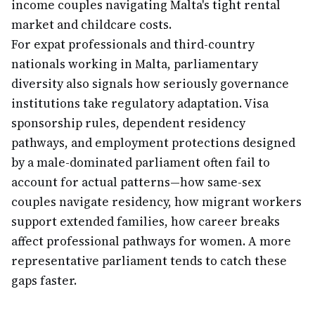
income couples navigating Malta's tight rental
market and childcare costs.
For expat professionals and third-country
nationals working in Malta, parliamentary
diversity also signals how seriously governance
institutions take regulatory adaptation. Visa
sponsorship rules, dependent residency
pathways, and employment protections designed
by a male-dominated parliament often fail to
account for actual patterns—how same-sex
couples navigate residency, how migrant workers
support extended families, how career breaks
affect professional pathways for women. A more
representative parliament tends to catch these
gaps faster.