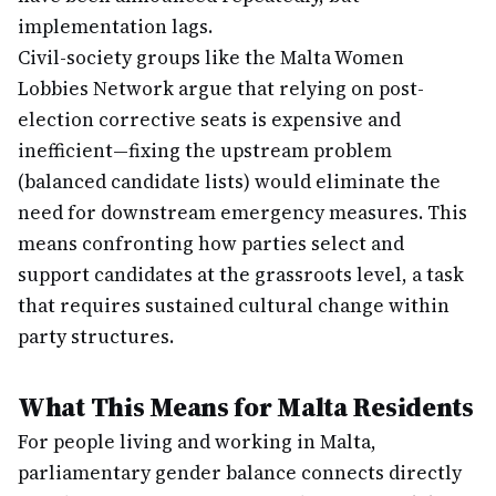
implementation lags.
Civil-society groups like the Malta Women
Lobbies Network argue that relying on post-
election corrective seats is expensive and
inefficient—fixing the upstream problem
(balanced candidate lists) would eliminate the
need for downstream emergency measures. This
means confronting how parties select and
support candidates at the grassroots level, a task
that requires sustained cultural change within
party structures.
What This Means for Malta Residents
For people living and working in Malta,
parliamentary gender balance connects directly