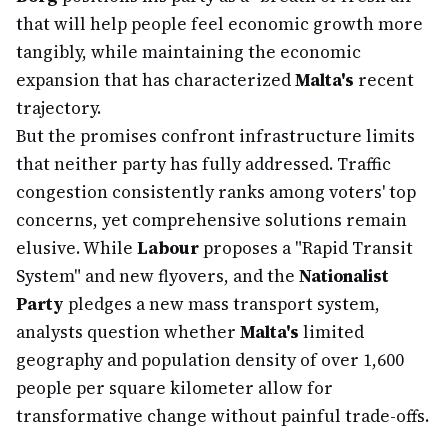
that will help people feel economic growth more
tangibly, while maintaining the economic
expansion that has characterized
Malta's
recent
trajectory.
But the promises confront infrastructure limits
that neither party has fully addressed. Traffic
congestion consistently ranks among voters' top
concerns, yet comprehensive solutions remain
elusive. While
Labour
proposes a "Rapid Transit
System" and new flyovers, and the
Nationalist
Party
pledges a new mass transport system,
analysts question whether
Malta's
limited
geography and population density of over 1,600
people per square kilometer allow for
transformative change without painful trade-offs.