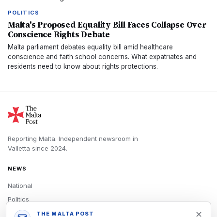
POLITICS
Malta's Proposed Equality Bill Faces Collapse Over
Conscience Rights Debate
Malta parliament debates equality bill amid healthcare
conscience and faith school concerns. What expatriates and
residents need to know about rights protections.
Reporting Malta.
Independent newsroom in
Valletta
since
2024
.
NEWS
National
Politics
Economy
THE MALTA POST