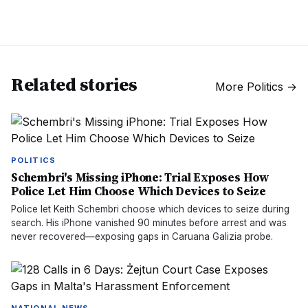
Related stories
More
Politics
→
POLITICS
Schembri's Missing iPhone: Trial Exposes How
Police Let Him Choose Which Devices to Seize
Police let Keith Schembri choose which devices to seize during
search. His iPhone vanished 90 minutes before arrest and was
never recovered—exposing gaps in Caruana Galizia probe.