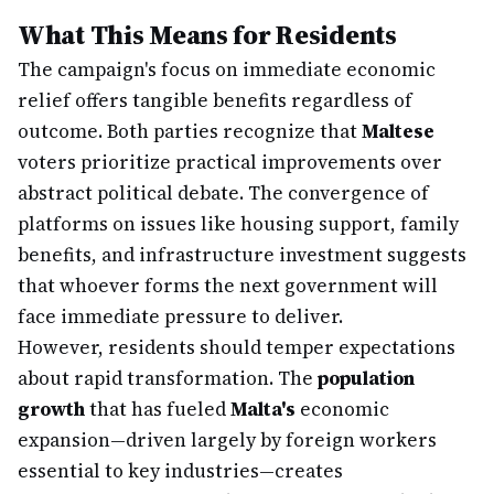
What This Means for Residents
The campaign's focus on immediate economic
relief offers tangible benefits regardless of
outcome. Both parties recognize that
Maltese
voters prioritize practical improvements over
abstract political debate. The convergence of
platforms on issues like housing support, family
benefits, and infrastructure investment suggests
that whoever forms the next government will
face immediate pressure to deliver.
However, residents should temper expectations
about rapid transformation. The
population
growth
that has fueled
Malta's
economic
expansion—driven largely by foreign workers
essential to key industries—creates