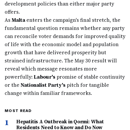
development policies than either major party
offers.
As
Malta
enters the campaign's final stretch, the
fundamental question remains whether any party
can reconcile voter demands for improved quality
of life with the economic model and population
growth that have delivered prosperity but
strained infrastructure. The May 30 result will
reveal which message resonates more
powerfully:
Labour's
promise of stable continuity
or the
Nationalist Party's
pitch for tangible
change within familiar frameworks.
MOST READ
1
Hepatitis A Outbreak in Qormi: What
Residents Need to Know and Do Now