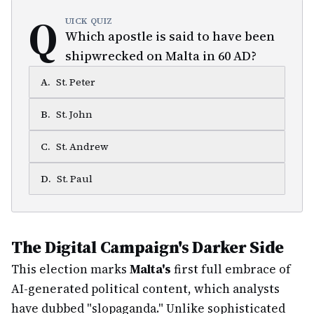
Q
UICK QUIZ
Which apostle is said to have been
shipwrecked on Malta in 60 AD?
A
.
St. Peter
B
.
St. John
C
.
St. Andrew
D
.
St. Paul
The Digital Campaign's Darker Side
This election marks
Malta's
first full embrace of
AI-generated political content, which analysts
have dubbed "slopaganda." Unlike sophisticated