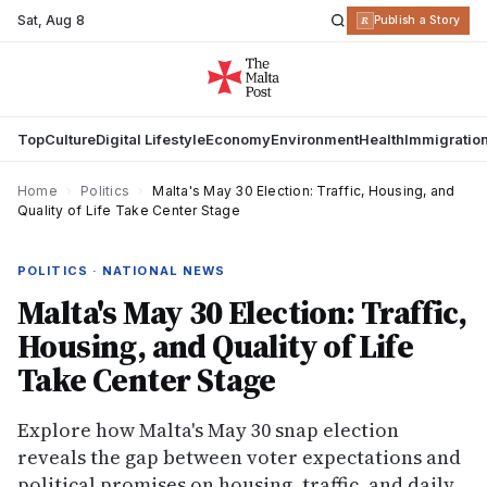
Sat
,
Aug 8
R
Publish a Story
Top
Culture
Digital Lifestyle
Economy
Environment
Health
Immigratio
Home
›
Politics
›
Malta's May 30 Election: Traffic, Housing, and
Quality of Life Take Center Stage
POLITICS · NATIONAL NEWS
Malta's May 30 Election: Traffic,
Housing, and Quality of Life
Take Center Stage
Explore how Malta's May 30 snap election
reveals the gap between voter expectations and
political promises on housing, traffic, and daily