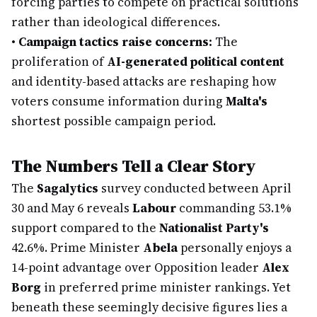
forcing parties to compete on practical solutions
rather than ideological differences.
•
Campaign tactics raise concerns:
The
proliferation of
AI-generated political content
and identity-based attacks are reshaping how
voters consume information during
Malta's
shortest possible campaign period.
The Numbers Tell a Clear Story
The
Sagalytics
survey conducted between April
30 and May 6 reveals
Labour
commanding 53.1%
support compared to the
Nationalist Party's
42.6%. Prime Minister
Abela
personally enjoys a
14-point advantage over Opposition leader
Alex
Borg
in preferred prime minister rankings. Yet
beneath these seemingly decisive figures lies a