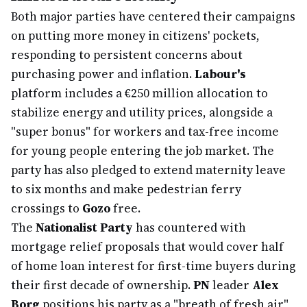
Both major parties have centered their campaigns
on putting more money in citizens' pockets,
responding to persistent concerns about
purchasing power and inflation.
Labour's
platform includes a €250 million allocation to
stabilize energy and utility prices, alongside a
"super bonus" for workers and tax-free income
for young people entering the job market. The
party has also pledged to extend maternity leave
to six months and make pedestrian ferry
crossings to
Gozo
free.
The
Nationalist Party
has countered with
mortgage relief proposals that would cover half
of home loan interest for first-time buyers during
their first decade of ownership.
PN
leader
Alex
Borg
positions his party as a "breath of fresh air"