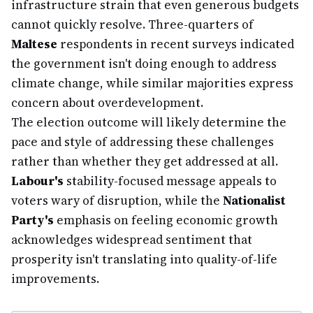
infrastructure strain that even generous budgets
cannot quickly resolve. Three-quarters of
Maltese
respondents in recent surveys indicated
the government isn't doing enough to address
climate change, while similar majorities express
concern about overdevelopment.
The election outcome will likely determine the
pace and style of addressing these challenges
rather than whether they get addressed at all.
Labour's
stability-focused message appeals to
voters wary of disruption, while the
Nationalist
Party's
emphasis on feeling economic growth
acknowledges widespread sentiment that
prosperity isn't translating into quality-of-life
improvements.