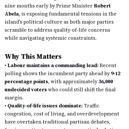
nine months early by Prime Minister
Robert
Abela
, is exposing fundamental tensions in the
island's political culture as both major parties
scramble to address quality-of-life concerns
while navigating systemic constraints.
Why This Matters
•
Labour maintains a commanding lead:
Recent
polling shows the incumbent party ahead by
9-12
percentage points
, with approximately
36,000
undecided voters
who could still shift the final
margin.
•
Quality-of-life issues dominate:
Traffic
congestion, cost of living, and overdevelopment
have overtaken traditional partisan debates,