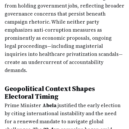
from holding government jobs, reflecting broader
governance concerns that persist beneath
campaign rhetoric. While neither party
emphasizes anti-corruption measures as
prominently as economic proposals, ongoing
legal proceedings—including magisterial
inquiries into healthcare privatization scandals—
create an undercurrent of accountability
demands.
Geopolitical Context Shapes
Electoral Timing
Prime Minister
Abela
justified the early election
by citing international instability and the need
for a renewed mandate to navigate global