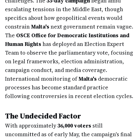
challenges. The
33-day campaign
began amid
escalating tensions in the Middle East, though
specifics about how geopolitical events would
constrain
Malta's
next government remain vague.
The
OSCE Office for Democratic Institutions and
Human Rights
has deployed an Election Expert
Team to observe the parliamentary vote, focusing
on legal frameworks, election administration,
campaign conduct, and media coverage.
International monitoring of
Malta's
democratic
processes has become standard practice
following controversies in recent election cycles.
The Undecided Factor
With approximately
36,000 voters
still
uncommitted as of early May, the campaign's final