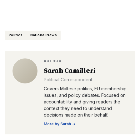
Politics
National News
AUTHOR
Sarah Camilleri
Political Correspondent
Covers Maltese politics, EU membership
issues, and policy debates. Focused on
accountability and giving readers the
context they need to understand
decisions made on their behalf.
More by
Sarah
→