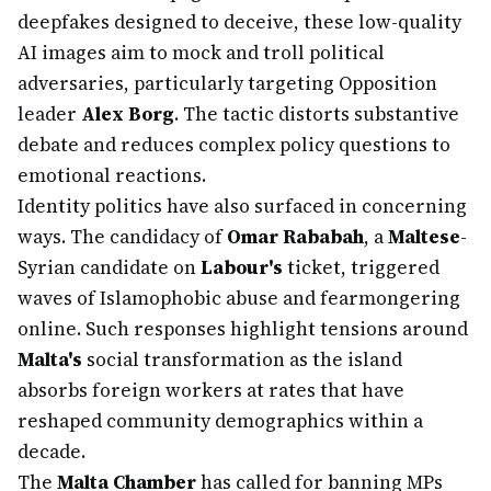
deepfakes designed to deceive, these low-quality
AI images aim to mock and troll political
adversaries, particularly targeting Opposition
leader
Alex Borg
. The tactic distorts substantive
debate and reduces complex policy questions to
emotional reactions.
Identity politics have also surfaced in concerning
ways. The candidacy of
Omar Rababah
, a
Maltese
-
Syrian candidate on
Labour's
ticket, triggered
waves of Islamophobic abuse and fearmongering
online. Such responses highlight tensions around
Malta's
social transformation as the island
absorbs foreign workers at rates that have
reshaped community demographics within a
decade.
The
Malta Chamber
has called for banning MPs