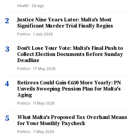
Health
·
2d ago
2
Justice Nine Years Later: Malta's Most
Significant Murder Trial Finally Begins
Politics
·
1 July 2026
3
Don't Lose Your Vote: Malta's Final Push to
Collect Election Documents Before Sunday
Deadline
Politics
·
17 May 2026
4
Retirees Could Gain €650 More Yearly: PN
Unveils Sweeping Pension Plan for Malta's
Aging
Politics
·
11 May 2026
5
What Malta's Proposed Tax Overhaul Means
for Your Monthly Paycheck
Politics
·
7 May 2026