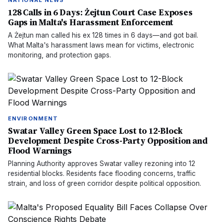
NATIONAL NEWS
128 Calls in 6 Days: Żejtun Court Case Exposes
Gaps in Malta's Harassment Enforcement
A Żejtun man called his ex 128 times in 6 days—and got bail.
What Malta's harassment laws mean for victims, electronic
monitoring, and protection gaps.
ENVIRONMENT
Swatar Valley Green Space Lost to 12-Block
Development Despite Cross-Party Opposition and
Flood Warnings
Planning Authority approves Swatar valley rezoning into 12
residential blocks. Residents face flooding concerns, traffic
strain, and loss of green corridor despite political opposition.