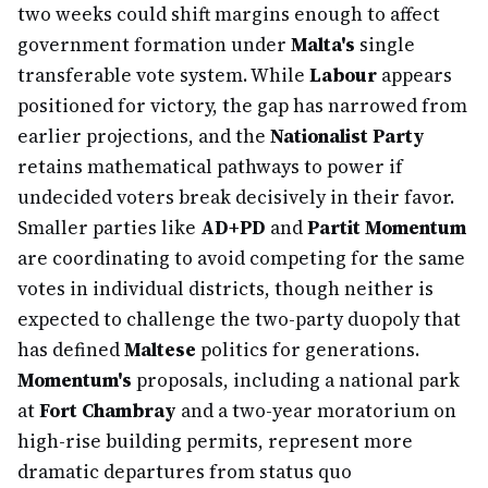
two weeks could shift margins enough to affect
government formation under
Malta's
single
transferable vote system. While
Labour
appears
positioned for victory, the gap has narrowed from
earlier projections, and the
Nationalist Party
retains mathematical pathways to power if
undecided voters break decisively in their favor.
Smaller parties like
AD+PD
and
Partit Momentum
are coordinating to avoid competing for the same
votes in individual districts, though neither is
expected to challenge the two-party duopoly that
has defined
Maltese
politics for generations.
Momentum's
proposals, including a national park
at
Fort Chambray
and a two-year moratorium on
high-rise building permits, represent more
dramatic departures from status quo