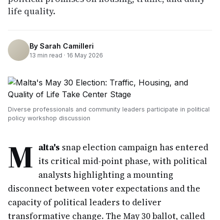
life quality.
By
Sarah Camilleri
13
min read ·
16 May 2026
Diverse professionals and community leaders participate in political
policy workshop discussion
M
alta's
snap election campaign has entered
its critical mid-point phase, with political
analysts highlighting a mounting
disconnect between voter expectations and the
capacity of political leaders to deliver
transformative change. The May 30 ballot, called