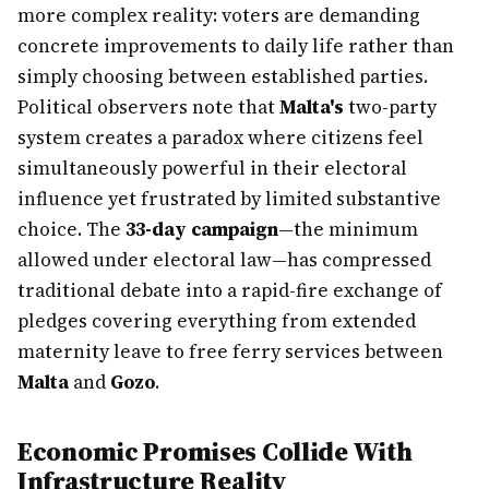
more complex reality: voters are demanding
concrete improvements to daily life rather than
simply choosing between established parties.
Political observers note that
Malta's
two-party
system creates a paradox where citizens feel
simultaneously powerful in their electoral
influence yet frustrated by limited substantive
choice. The
33-day campaign
—the minimum
allowed under electoral law—has compressed
traditional debate into a rapid-fire exchange of
pledges covering everything from extended
maternity leave to free ferry services between
Malta
and
Gozo
.
Economic Promises Collide With
Infrastructure Reality