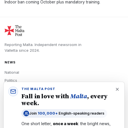
Indoor ban coming October plus mandatory training.
Reporting Malta.
Independent newsroom in
Valletta
since
2024
.
NEWS
National
Politics
Economy
THE MALTA POST
Fall in love with
Malta
, every
Tech
week.
Culture
Join
100,000+
English-speaking readers
READERS
One short letter,
once a week
: the bright news,
Newsletters