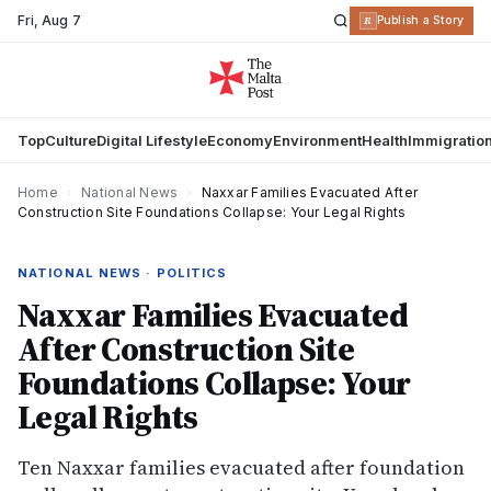
Fri
,
Aug 7
R
Publish a Story
Top
Culture
Digital Lifestyle
Economy
Environment
Health
Immigratio
Home
›
National News
›
Naxxar Families Evacuated After
Construction Site Foundations Collapse: Your Legal Rights
NATIONAL NEWS · POLITICS
Naxxar Families Evacuated
After Construction Site
Foundations Collapse: Your
Legal Rights
Ten Naxxar families evacuated after foundation