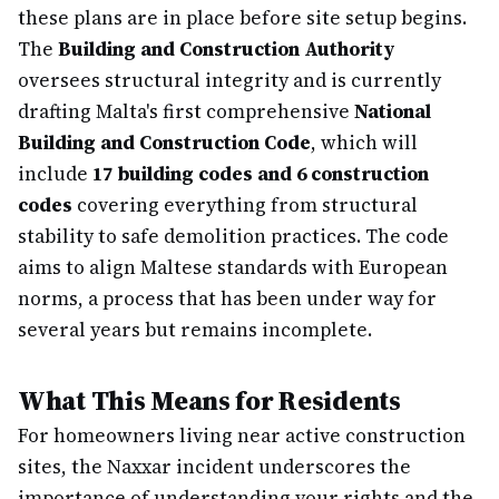
these plans are in place before site setup begins.
The
Building and Construction Authority
oversees structural integrity and is currently
drafting Malta's first comprehensive
National
Building and Construction Code
, which will
include
17 building codes and 6 construction
codes
covering everything from structural
stability to safe demolition practices. The code
aims to align Maltese standards with European
norms, a process that has been under way for
several years but remains incomplete.
What This Means for Residents
For homeowners living near active construction
sites, the Naxxar incident underscores the
importance of understanding your rights and the