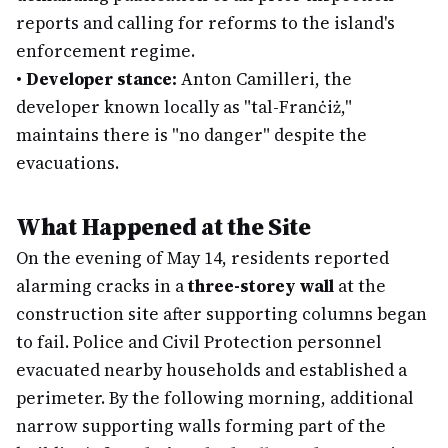
reports and calling for reforms to the island's
enforcement regime.
•
Developer stance:
Anton Camilleri, the
developer known locally as "tal-Franċiż,"
maintains there is "no danger" despite the
evacuations.
What Happened at the Site
On the evening of May 14, residents reported
alarming cracks in a
three-storey wall
at the
construction site after supporting columns began
to fail. Police and Civil Protection personnel
evacuated nearby households and established a
perimeter. By the following morning, additional
narrow supporting walls forming part of the