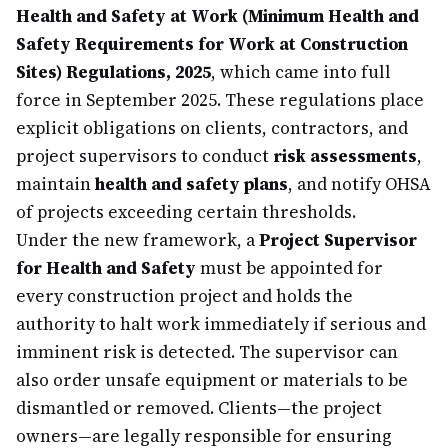
Health and Safety at Work (Minimum Health and
Safety Requirements for Work at Construction
Sites) Regulations, 2025
, which came into full
force in September 2025. These regulations place
explicit obligations on clients, contractors, and
project supervisors to conduct
risk assessments
,
maintain
health and safety plans
, and notify OHSA
of projects exceeding certain thresholds.
Under the new framework, a
Project Supervisor
for Health and Safety
must be appointed for
every construction project and holds the
authority to halt work immediately if serious and
imminent risk is detected. The supervisor can
also order unsafe equipment or materials to be
dismantled or removed. Clients—the project
owners—are legally responsible for ensuring