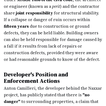
or engineer (known as a
perit
) and the contractor
share
joint responsibility
for structural stability.
If a collapse or danger of ruin occurs within
fifteen years
due to construction or ground
defects, they can be held liable. Building owners
can also be held responsible for damage caused by
a fall if it results from lack of repairs or
construction defects, provided they were aware
or had reasonable grounds to know of the defect.
Developer's Position and
Enforcement Actions
Anton Camilleri, the developer behind the Naxxar
project, has publicly stated that there is
"no
danger"
to surrounding properties, a claim that