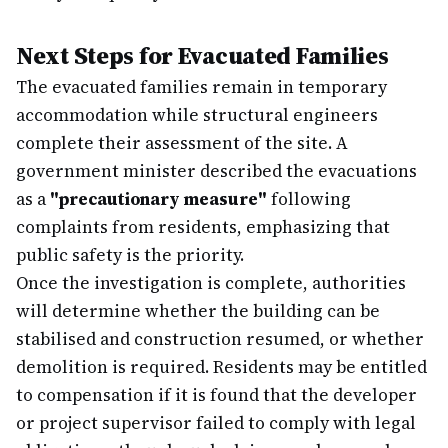
Next Steps for Evacuated Families
The evacuated families remain in temporary
accommodation while structural engineers
complete their assessment of the site. A
government minister described the evacuations
as a
"precautionary measure"
following
complaints from residents, emphasizing that
public safety is the priority.
Once the investigation is complete, authorities
will determine whether the building can be
stabilised and construction resumed, or whether
demolition is required. Residents may be entitled
to compensation if it is found that the developer
or project supervisor failed to comply with legal