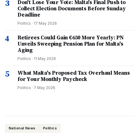
3
Don't Lose Your Vote: Malta's Final Push to
Collect Election Documents Before Sunday
Deadline
Politics
·
17 May 2026
4
Retirees Could Gain €650 More Yearly: PN
Unveils Sweeping Pension Plan for Malta's
Aging
Politics
·
11 May 2026
5
What Malta's Proposed Tax Overhaul Means
for Your Monthly Paycheck
Politics
·
7 May 2026
National News
Politics