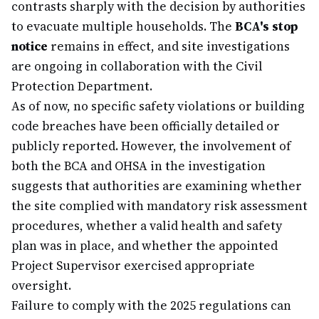
contrasts sharply with the decision by authorities
to evacuate multiple households. The
BCA's stop
notice
remains in effect, and site investigations
are ongoing in collaboration with the Civil
Protection Department.
As of now, no specific safety violations or building
code breaches have been officially detailed or
publicly reported. However, the involvement of
both the BCA and OHSA in the investigation
suggests that authorities are examining whether
the site complied with mandatory risk assessment
procedures, whether a valid health and safety
plan was in place, and whether the appointed
Project Supervisor exercised appropriate
oversight.
Failure to comply with the 2025 regulations can