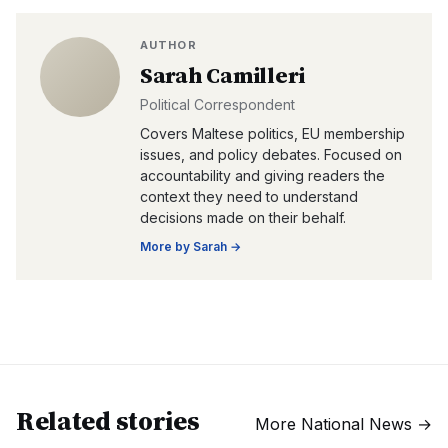
AUTHOR
Sarah Camilleri
Political Correspondent
Covers Maltese politics, EU membership
issues, and policy debates. Focused on
accountability and giving readers the
context they need to understand
decisions made on their behalf.
More by
Sarah
→
Related stories
More
National News
→