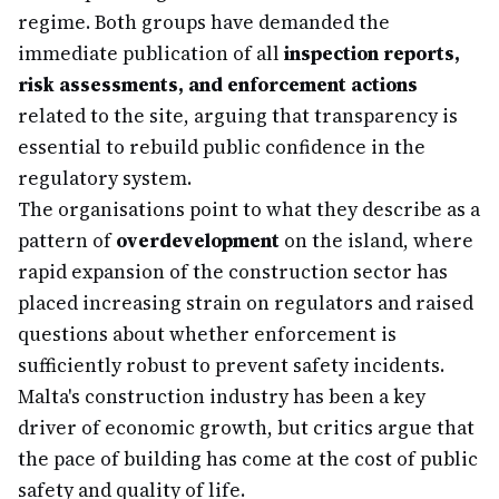
regime. Both groups have demanded the
immediate publication of all
inspection reports,
risk assessments, and enforcement actions
related to the site, arguing that transparency is
essential to rebuild public confidence in the
regulatory system.
The organisations point to what they describe as a
pattern of
overdevelopment
on the island, where
rapid expansion of the construction sector has
placed increasing strain on regulators and raised
questions about whether enforcement is
sufficiently robust to prevent safety incidents.
Malta's construction industry has been a key
driver of economic growth, but critics argue that
the pace of building has come at the cost of public
safety and quality of life.