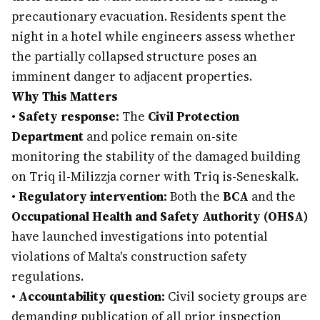
precautionary evacuation. Residents spent the
night in a hotel while engineers assess whether
the partially collapsed structure poses an
imminent danger to adjacent properties.
Why This Matters
•
Safety response:
The
Civil Protection
Department
and police remain on-site
monitoring the stability of the damaged building
on Triq il-Milizzja corner with Triq is-Seneskalk.
•
Regulatory intervention:
Both the
BCA
and the
Occupational Health and Safety Authority (OHSA)
have launched investigations into potential
violations of Malta's construction safety
regulations.
•
Accountability question:
Civil society groups are
demanding publication of all prior inspection