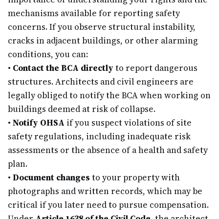
mechanisms available for reporting safety
concerns. If you observe structural instability,
cracks in adjacent buildings, or other alarming
conditions, you can:
•
Contact the BCA directly
to report dangerous
structures. Architects and civil engineers are
legally obliged to notify the BCA when working on
buildings deemed at risk of collapse.
•
Notify OHSA
if you suspect violations of site
safety regulations, including inadequate risk
assessments or the absence of a health and safety
plan.
•
Document changes
to your property with
photographs and written records, which may be
critical if you later need to pursue compensation.
Under
Article 1638 of the Civil Code
, the architect