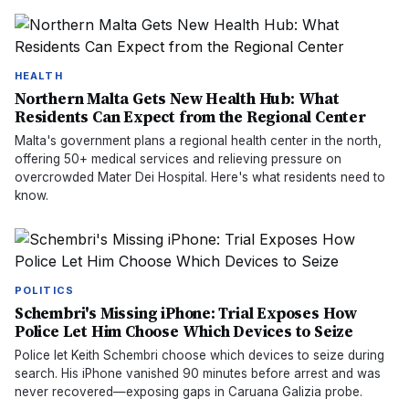
HEALTH
Northern Malta Gets New Health Hub: What
Residents Can Expect from the Regional Center
Malta's government plans a regional health center in the north,
offering 50+ medical services and relieving pressure on
overcrowded Mater Dei Hospital. Here's what residents need to
know.
POLITICS
Schembri's Missing iPhone: Trial Exposes How
Police Let Him Choose Which Devices to Seize
Police let Keith Schembri choose which devices to seize during
search. His iPhone vanished 90 minutes before arrest and was
never recovered—exposing gaps in Caruana Galizia probe.