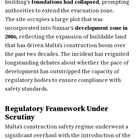
building's
foundations had collapsed
, prompting
authorities to extend the evacuation zone.
The site occupies a large plot that was
incorporated into Naxxar's
development zone in
2006
, reflecting the expansion of buildable land
that has driven Malta's construction boom over
the past two decades. The incident has reignited
longstanding debates about whether the pace of
development has outstripped the capacity of
regulatory bodies to ensure compliance with
safety standards.
Regulatory Framework Under
Scrutiny
Malta's construction safety regime underwent a
significant overhaul with the introduction of the