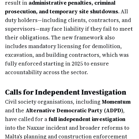
result in
administrative penalties, criminal
prosecution, and temporary site shutdowns
. All
duty holders—including clients, contractors, and
supervisors—may face liability if they fail to meet
their obligations. The new framework also
includes mandatory licensing for demolition,
excavation, and building contractors, which was
fully enforced starting in 2025 to ensure
accountability across the sector.
Calls for Independent Investigation
Civil society organisations, including
Momentum
and the
Alternative Democratic Party (ADPD)
,
have called for a
full independent investigation
into the Naxxar incident and broader reforms to
Malta's planning and construction enforcement