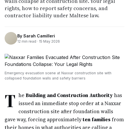
walls collapse at construction site. Your legal
rights, how to report safety concerns, and
contractor liability under Maltese law.
By
Sarah Camilleri
12
min read ·
15 May 2026
Emergency evacuation scene at Naxxar construction site with
collapsed foundation walls and safety barriers
T
he
Building and Construction Authority
has
issued an immediate stop order at a Naxxar
construction site after foundation walls
gave way, forcing approximately
ten families
from
their homes in what authorities are calling a