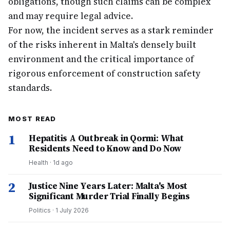
obligations, though such claims can be complex
and may require legal advice.
For now, the incident serves as a stark reminder
of the risks inherent in Malta's densely built
environment and the critical importance of
rigorous enforcement of construction safety
standards.
MOST READ
1
Hepatitis A Outbreak in Qormi: What
Residents Need to Know and Do Now
Health
·
1d ago
2
Justice Nine Years Later: Malta's Most
Significant Murder Trial Finally Begins
Politics
·
1 July 2026