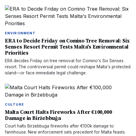
ENVIRONMENT
ERA to Decide Friday on Comino Tree Removal: Six
Senses Resort Permit Tests Malta's Environmental
Priorities
ERA decides Friday on tree removal for Comino's Six Senses
resort. The controversial permit could reshape Malta's protected
island—or face immediate legal challenge.
CULTURE
Malta Court Halts Fireworks After €100,000
Damage in Birżebbuġa
Court halts Birżebbuġa fireworks after €100k damage to
farmhouse. New enforcement sets precedent for Malta feasts.