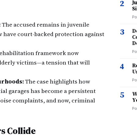
2
J
S
Po
:
The accused remains in juvenile
3
D
ow have court-backed protection against
C
D
rehabilitation framework now
Po
lderly victims—a tension that will
4
R
U
urhoods:
The case highlights how
Po
ial garages has become a persistent
5
W
noise complaints, and now, criminal
Y
Po
s Collide