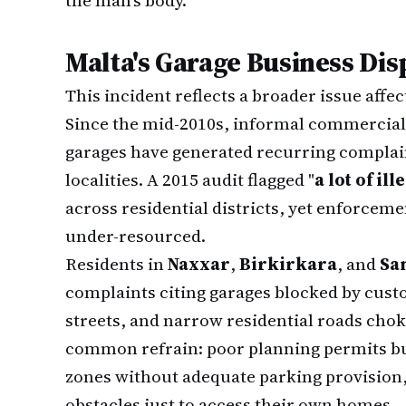
the man's body.
Malta's Garage Business Dis
This incident reflects a broader issue affe
Since the mid-2010s, informal commercial
garages have generated recurring complai
localities. A 2015 audit flagged "
a lot of il
across residential districts, yet enforcem
under-resourced.
Residents in
Naxxar
,
Birkirkara
, and
Sa
complaints citing garages blocked by custo
streets, and narrow residential roads chok
common refrain: poor planning permits bus
zones without adequate parking provision, 
obstacles just to access their own homes.