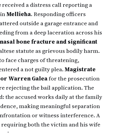
e
received a distress call reporting a
 in
Mellieħa
. Responding officers
ttered outside a garage entrance and
ding from a deep laceration across his
nasal bone fracture and significant
Maltese statute as grievous bodily harm.
o face charges of threatening,
entered a not guilty plea.
Magistrate
tor Warren Galea
for the prosecution
re rejecting the bail application. The
: the accused works daily at the family
esidence, making meaningful separation
onfrontation or witness interference. A
requiring both the victim and his wife