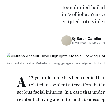
Teen denied bail af
in Mellieħa. Years
erupted into viole
By
Sarah Camilleri
11
min read ·
12 May 202
Residential street in Mellieħa showing garage space adjacent to fam
A
17-year-old male has been denied ba
related to a violent altercation that 
serious facial injuries, in a case that un
residential living and informal business o