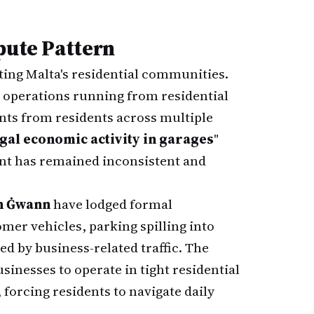
pute Pattern
cting Malta's residential communities.
 operations running from residential
nts from residents across multiple
legal economic activity in garages
"
ent has remained inconsistent and
n Ġwann
have lodged formal
mer vehicles, parking spilling into
ed by business-related traffic. The
inesses to operate in tight residential
forcing residents to navigate daily