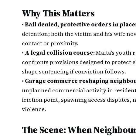
Why This Matters
•
Bail denied, protective orders in place
detention; both the victim and his wife n
contact or proximity.
•
A legal collision course:
Malta's youth 
confronts provisions designed to protect e
shape sentencing if conviction follows.
•
Garage commerce reshaping neighbo
unplanned commercial activity in resident
friction point, spawning access disputes, 
violence.
The Scene: When Neighbour