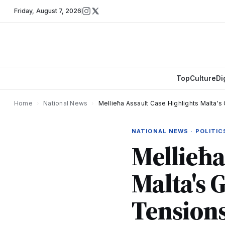
Friday
,
August 7, 2026
Top
Culture
Di
Home
›
National News
›
Mellieħa Assault Case Highlights Malta'
NATIONAL NEWS · POLITIC
Mellieħa
Malta's 
Tension