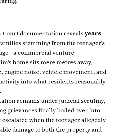
earing.
on. Court documentation reveals
years
families stemming from the teenager's
arage—a commercial venture
ctim's home sits mere metres away,
c, engine noise, vehicle movement, and
ctivity into what residents reasonably
.
tation remains under judicial scrutiny,
g grievances finally boiled over into
 escalated when the teenager allegedly
isible damage to both the property and