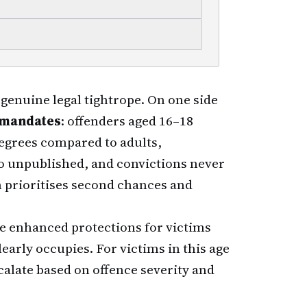
genuine legal tightrope. On one side
e mandates
: offenders aged 16–18
egrees compared to adults,
o unpublished, and convictions never
m prioritises second chances and
se enhanced protections for victims
early occupies. For victims in this age
alate based on offence severity and