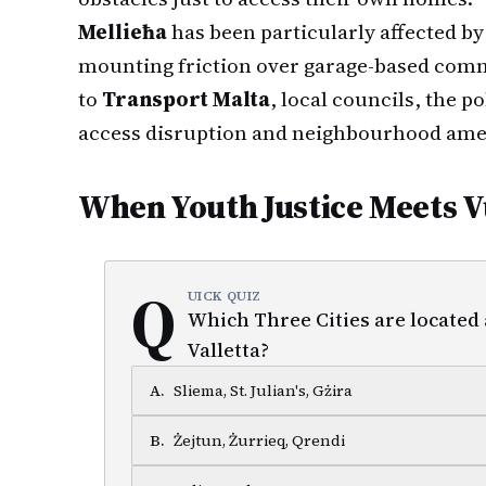
Mellieħa
has been particularly affected by
mounting friction over garage-based comme
to
Transport Malta
, local councils, the 
access disruption and neighbourhood ame
When Youth Justice Meets V
Q
UICK QUIZ
Which Three Cities are located
Valletta?
A
.
Sliema, St. Julian's, Gżira
B
.
Żejtun, Żurrieq, Qrendi