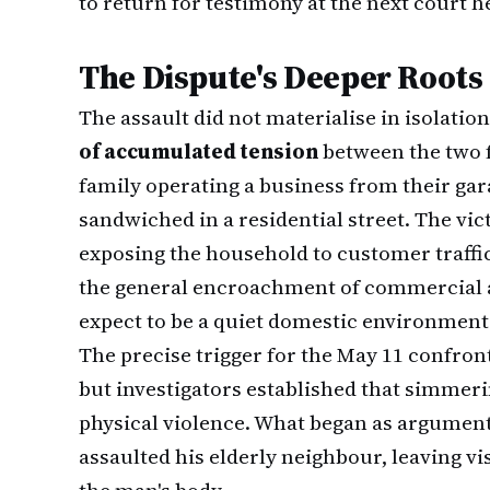
to return for testimony at the next court h
The Dispute's Deeper Roots
The assault did not materialise in isolati
of accumulated tension
between the two 
family operating a business from their g
sandwiched in a residential street. The vi
exposing the household to customer traffi
the general encroachment of commercial a
expect to be a quiet domestic environment
The precise trigger for the May 11 confron
but investigators established that simmerin
physical violence. What began as argument
assaulted his elderly neighbour, leaving v