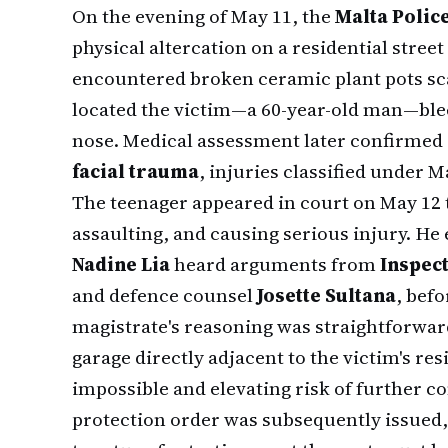
On the evening of May 11, the
Malta Polic
physical altercation on a residential street
encountered broken ceramic plant pots sca
located the victim—a 60-year-old man—blee
nose. Medical assessment later confirmed
facial trauma
, injuries classified under 
The teenager appeared in court on May 12 t
assaulting, and causing serious injury. He 
Nadine Lia
heard arguments from
Inspec
and defence counsel
Josette Sultana
, befo
magistrate's reasoning was straightforward
garage directly adjacent to the victim's r
impossible and elevating risk of further c
protection order was subsequently issued, 