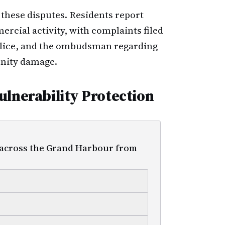
 these disputes. Residents report
rcial activity, with complaints filed
police, and the ombudsman regarding
nity damage.
ulnerability Protection
 across the Grand Harbour from