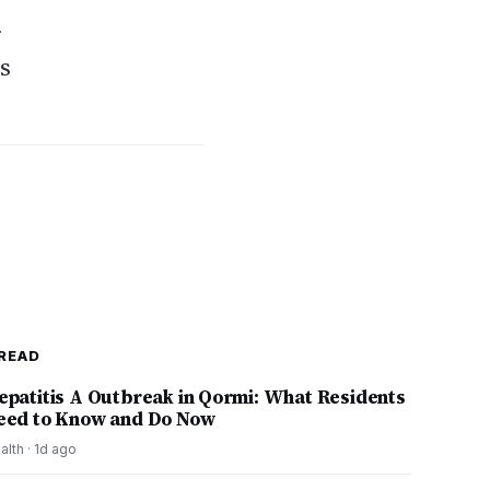
r
ss
READ
epatitis A Outbreak in Qormi: What Residents
eed to Know and Do Now
alth
·
1d ago