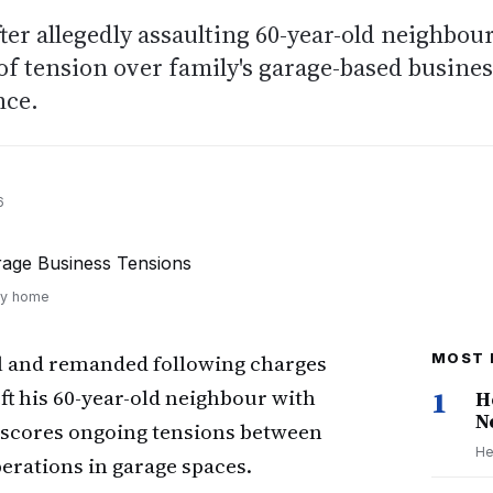
ter allegedly assaulting 60-year-old neighbou
 of tension over family's garage-based busine
nce.
6
ily home
il and remanded following charges
MOST 
left his 60-year-old neighbour with
1
H
N
derscores ongoing tensions between
He
perations in garage spaces.