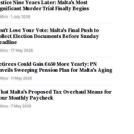
ustice Nine Years Later: Malta's Most
ignificant Murder Trial Finally Begins
litics
·
1 July 2026
on't Lose Your Vote: Malta's Final Push to
ollect Election Documents Before Sunday
eadline
litics
·
17 May 2026
etirees Could Gain €650 More Yearly: PN
nveils Sweeping Pension Plan for Malta's Aging
litics
·
11 May 2026
hat Malta's Proposed Tax Overhaul Means for
our Monthly Paycheck
litics
·
7 May 2026