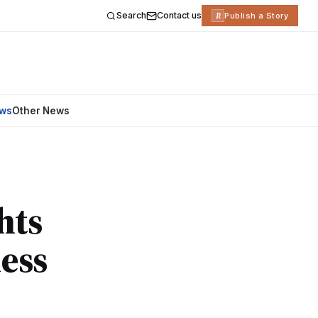
Search
Contact us
R
Publish a Story
ews
Other News
hts
ess