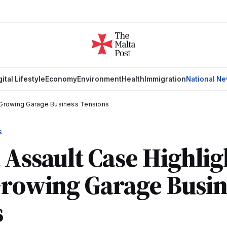
gital Lifestyle
Economy
Environment
Health
Immigration
National N
s Growing Garage Business Tensions
S
 Assault Case Highlig
Growing Garage Busin
s