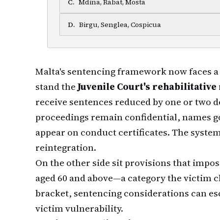
C
.
Mdina, Rabat, Mosta
D
.
Birgu, Senglea, Cospicua
Malta's sentencing framework now faces a 
stand the
Juvenile Court's rehabilitativ
receive sentences reduced by one or two d
proceedings remain confidential, names g
appear on conduct certificates. The syste
reintegration.
On the other side sit provisions that impo
aged 60 and above—a category the victim cl
bracket, sentencing considerations can esc
victim vulnerability.