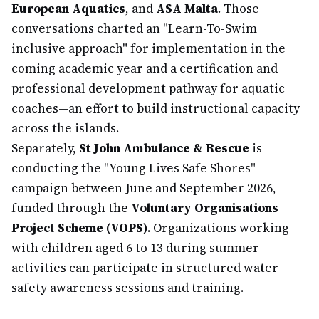
European Aquatics
, and
ASA Malta
. Those
conversations charted an "Learn-To-Swim
inclusive approach" for implementation in the
coming academic year and a certification and
professional development pathway for aquatic
coaches—an effort to build instructional capacity
across the islands.
Separately,
St John Ambulance & Rescue
is
conducting the "Young Lives Safe Shores"
campaign between June and September 2026,
funded through the
Voluntary Organisations
Project Scheme (VOPS)
. Organizations working
with children aged 6 to 13 during summer
activities can participate in structured water
safety awareness sessions and training.