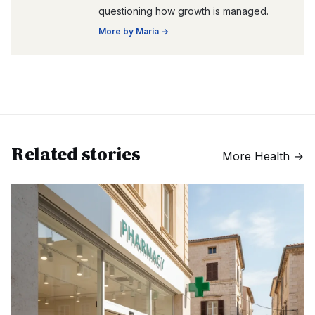
questioning how growth is managed.
More by
Maria
→
Related stories
More
Health
→