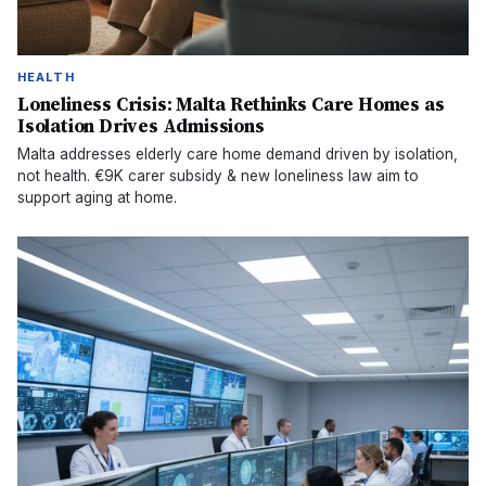
HEALTH
Loneliness Crisis: Malta Rethinks Care Homes as
Isolation Drives Admissions
Malta addresses elderly care home demand driven by isolation,
not health. €9K carer subsidy & new loneliness law aim to
support aging at home.