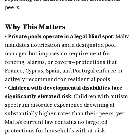
peers.
Why This Matters
•
Private pools operate in a legal blind spot
: Malta
mandates notification and a designated pool
manager but imposes no requirement for
fencing, alarms, or covers—protections that
France, Cyprus, Spain, and Portugal enforce or
actively recommend for residential pools
•
Children with developmental disabilities face
significantly elevated risk
: Children with autism
spectrum disorder experience drowning at
substantially higher rates than their peers, yet
Malta's current law contains no targeted
protections for households with at-risk