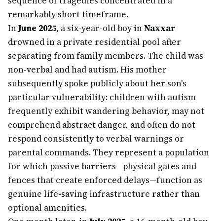
sequence of tragedies concentrated in a
remarkably short timeframe.
In
June 2025
, a six-year-old boy in
Naxxar
drowned in a private residential pool after
separating from family members. The child was
non-verbal and had autism. His mother
subsequently spoke publicly about her son's
particular vulnerability: children with autism
frequently exhibit wandering behavior, may not
comprehend abstract danger, and often do not
respond consistently to verbal warnings or
parental commands. They represent a population
for which passive barriers—physical gates and
fences that create enforced delays—function as
genuine life-saving infrastructure rather than
optional amenities.