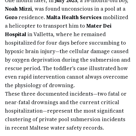
One month later, in
July 2025
, a 16-month-old boy,
Noah Mizzi
, was found unconscious in a pool at a
Gozo
residence.
Malta Health Services
mobilized
a helicopter to transport him to
Mater Dei
Hospital
in Valletta, where he remained
hospitalized for four days before succumbing to
hypoxic brain injury—the cellular damage caused
by oxygen deprivation during the submersion and
rescue period. The toddler's case illustrated how
even rapid intervention cannot always overcome
the physiology of drowning.
These three documented incidents—two fatal or
near-fatal drownings and the current critical
hospitalization—represent the most significant
clustering of private pool submersion incidents
in recent Maltese water safety records.