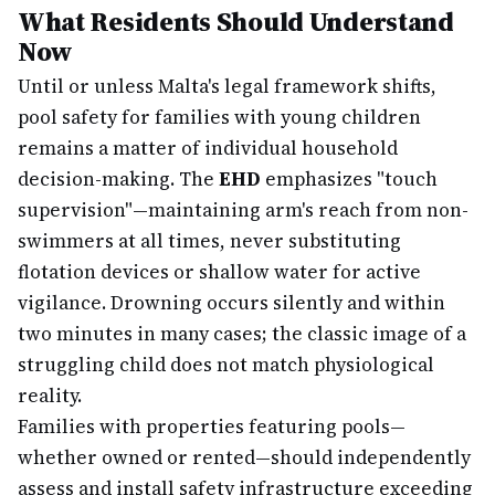
What Residents Should Understand
Now
Until or unless Malta's legal framework shifts,
pool safety for families with young children
remains a matter of individual household
decision-making. The
EHD
emphasizes "touch
supervision"—maintaining arm's reach from non-
swimmers at all times, never substituting
flotation devices or shallow water for active
vigilance. Drowning occurs silently and within
two minutes in many cases; the classic image of a
struggling child does not match physiological
reality.
Families with properties featuring pools—
whether owned or rented—should independently
assess and install safety infrastructure exceeding