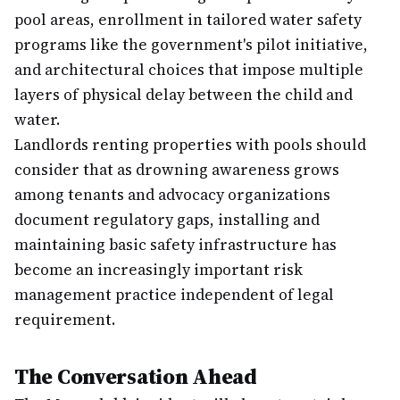
pool areas, enrollment in tailored water safety
programs like the government's pilot initiative,
and architectural choices that impose multiple
layers of physical delay between the child and
water.
Landlords renting properties with pools should
consider that as drowning awareness grows
among tenants and advocacy organizations
document regulatory gaps, installing and
maintaining basic safety infrastructure has
become an increasingly important risk
management practice independent of legal
requirement.
The Conversation Ahead