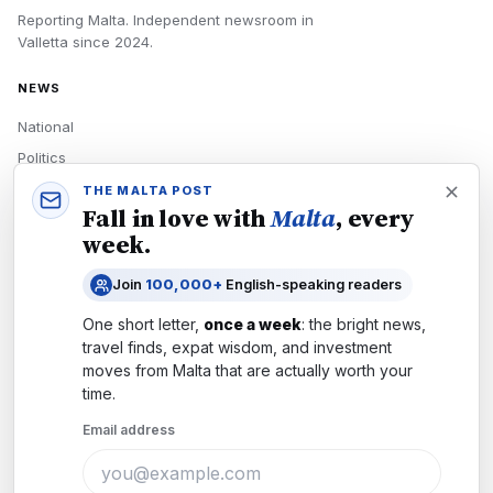
Reporting Malta.
Independent newsroom in
Valletta
since
2024
.
NEWS
National
Politics
Economy
THE MALTA POST
Fall in love with
Malta
, every
Tech
week.
Culture
Join
100,000+
English-speaking readers
READERS
One short letter,
once a week
: the bright news,
Newsletters
travel finds, expat wisdom, and investment
Subscribe
moves from
Malta
that are actually worth your
time.
Authors
Email address
COMPANY
About