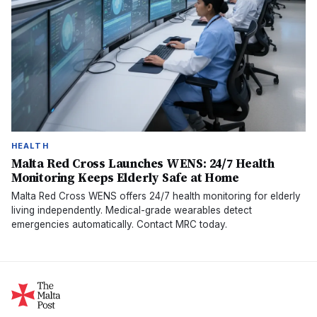
HEALTH
Malta Red Cross Launches WENS: 24/7 Health
Monitoring Keeps Elderly Safe at Home
Malta Red Cross WENS offers 24/7 health monitoring for elderly
living independently. Medical-grade wearables detect
emergencies automatically. Contact MRC today.