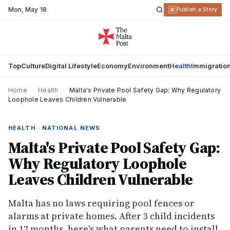
Mon
,
May 18
R
Publish a Story
Top
Culture
Digital Lifestyle
Economy
Environment
Health
Immigratio
Home
›
Health
›
Malta's Private Pool Safety Gap: Why Regulatory
Loophole Leaves Children Vulnerable
HEALTH · NATIONAL NEWS
Malta's Private Pool Safety Gap:
Why Regulatory Loophole
Leaves Children Vulnerable
Malta has no laws requiring pool fences or
alarms at private homes. After 3 child incidents
in 12 months, here's what parents need to install