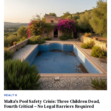
HEALTH
Malta's Pool Safety Crisis: Three Children Dead,
Fourth Critical – No Legal Barriers Required