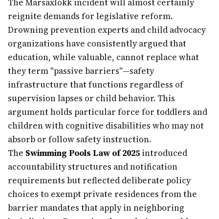
The Marsaxlokk incident will almost certainly
reignite demands for legislative reform.
Drowning prevention experts and child advocacy
organizations have consistently argued that
education, while valuable, cannot replace what
they term "passive barriers"—safety
infrastructure that functions regardless of
supervision lapses or child behavior. This
argument holds particular force for toddlers and
children with cognitive disabilities who may not
absorb or follow safety instruction.
The
Swimming Pools Law of 2025
introduced
accountability structures and notification
requirements but reflected deliberate policy
choices to exempt private residences from the
barrier mandates that apply in neighboring