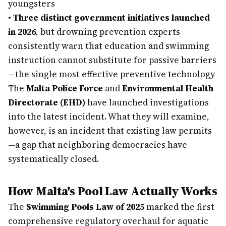
youngsters
•
Three distinct government initiatives launched
in 2026
, but drowning prevention experts
consistently warn that education and swimming
instruction cannot substitute for passive barriers
—the single most effective preventive technology
The
Malta Police Force
and
Environmental Health
Directorate (EHD)
have launched investigations
into the latest incident. What they will examine,
however, is an incident that existing law permits
—a gap that neighboring democracies have
systematically closed.
How Malta's Pool Law Actually Works
The
Swimming Pools Law of 2025
marked the first
comprehensive regulatory overhaul for aquatic