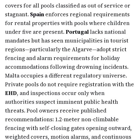
covers for all pools classified as out of service or
stagnant.
Spain
enforces regional requirements
for rental properties with pools where children
under five are present.
Portugal
lacks national
mandates but has seen municipalities in tourist
regions—particularly the Algarve—adopt strict
fencing and alarm requirements for holiday
accommodations following drowning incidents.
Malta occupies a different regulatory universe.
Private pools do not require registration with the
EHD
, and inspections occur only when
authorities suspect imminent public health
threats. Pool owners receive published
recommendations: 1.2-meter non-climbable
fencing with self-closing gates opening outward,
weighted covers, motion alarms, and continuous