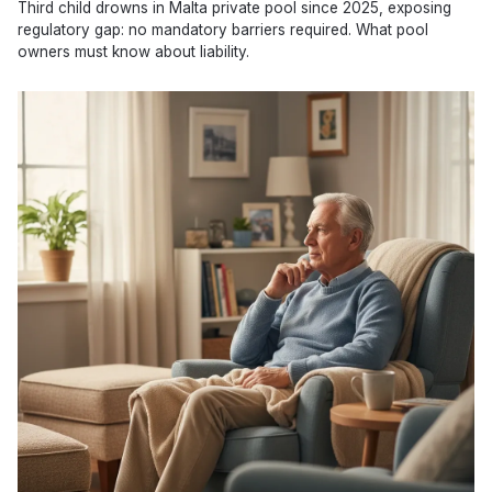
Third child drowns in Malta private pool since 2025, exposing
regulatory gap: no mandatory barriers required. What pool
owners must know about liability.