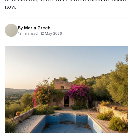
now.
By
Maria Grech
13
min read ·
12 May 2026