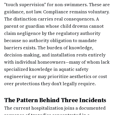
"touch supervision" for non-swimmers. These are
guidance, not law. Compliance remains voluntary.
The distinction carries real consequences. A
parent or guardian whose child drowns cannot
claim negligence by the regulatory authority
because no authority obligation to mandate
barriers exists. The burden of knowledge,
decision-making, and installation rests entirely
with individual homeowners—many of whom lack
specialized knowledge in aquatic safety
engineering or may prioritize aesthetics or cost
over protections they don't legally require.
The Pattern Behind Three Incidents
The current hospitalization joins a documented