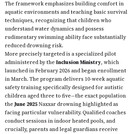
The framework emphasizes building comfort in
aquatic environments and teaching basic survival
techniques, recognizing that children who
understand water dynamics and possess
rudimentary swimming ability face substantially
reduced drowning risk.
More precisely targeted is a specialized pilot
administered by the
Inclusion Ministry
, which
launched in February 2026 and began enrollment
in March. The program delivers 10-week aquatic
safety training specifically designed for autistic
children aged three to five—the exact population
the
June 2025
Naxxar drowning highlighted as
facing particular vulnerability. Qualified coaches
conduct sessions in indoor heated pools, and
crucially, parents and legal guardians receive