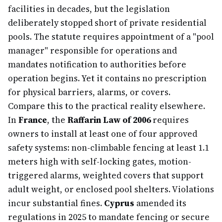
facilities in decades, but the legislation
deliberately stopped short of private residential
pools. The statute requires appointment of a "pool
manager" responsible for operations and
mandates notification to authorities before
operation begins. Yet it contains no prescription
for physical barriers, alarms, or covers.
Compare this to the practical reality elsewhere.
In
France
, the
Raffarin Law of 2006
requires
owners to install at least one of four approved
safety systems: non-climbable fencing at least 1.1
meters high with self-locking gates, motion-
triggered alarms, weighted covers that support
adult weight, or enclosed pool shelters. Violations
incur substantial fines.
Cyprus
amended its
regulations in 2025 to mandate fencing or secure