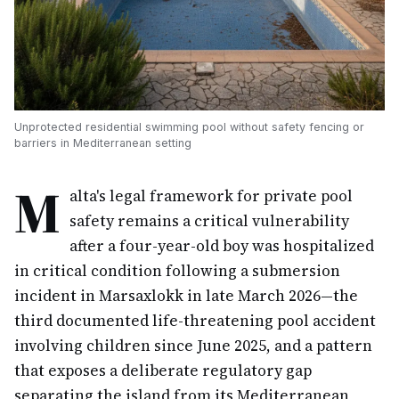
Unprotected residential swimming pool without safety fencing or
barriers in Mediterranean setting
M
alta's legal framework for private pool
safety remains a critical vulnerability
after a four-year-old boy was hospitalized
in critical condition following a submersion
incident in Marsaxlokk in late March 2026—the
third documented life-threatening pool accident
involving children since June 2025, and a pattern
that exposes a deliberate regulatory gap
separating the island from its Mediterranean