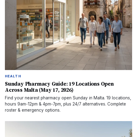
HEALTH
Sunday Pharmacy Guide: 19 Locations Open
Across Malta (May 17, 2026)
Find your nearest pharmacy open Sunday in Malta. 19 locations,
hours 9am-12pm & 4pm-7pm, plus 24/7 alternatives. Complete
roster & emergency options.