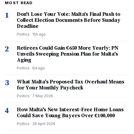
MOST READ
1
Don't Lose Your Vote: Malta's Final Push to
Collect Election Documents Before Sunday
Deadline
Politics
·
15h ago
2
Retirees Could Gain €650 More Yearly: PN
Unveils Sweeping Pension Plan for Malta's
Aging
Politics
·
6d ago
3
What Malta's Proposed Tax Overhaul Means
for Your Monthly Paycheck
Politics
·
7 May 2026
4
How Malta's New Interest-Free Home Loans
Could Save Young Buyers Over €100,000
Politics
·
28 April 2026