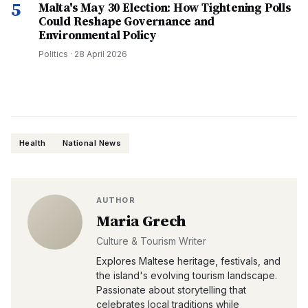
5
Malta's May 30 Election: How Tightening Polls
Could Reshape Governance and
Environmental Policy
Politics
·
28 April 2026
Health
National News
AUTHOR
Maria Grech
Culture & Tourism Writer
Explores Maltese heritage, festivals, and
the island's evolving tourism landscape.
Passionate about storytelling that
celebrates local traditions while