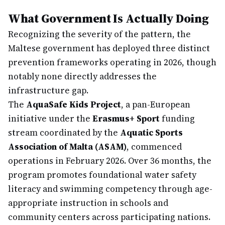
What Government Is Actually Doing
Recognizing the severity of the pattern, the
Maltese government has deployed three distinct
prevention frameworks operating in 2026, though
notably none directly addresses the
infrastructure gap.
The
AquaSafe Kids Project
, a pan-European
initiative under the
Erasmus+ Sport
funding
stream coordinated by the
Aquatic Sports
Association of Malta (ASAM)
, commenced
operations in February 2026. Over 36 months, the
program promotes foundational water safety
literacy and swimming competency through age-
appropriate instruction in schools and
community centers across participating nations.