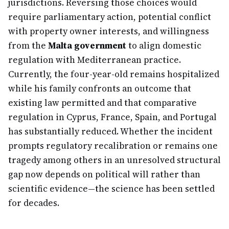
jurisdictions. Reversing those choices would
require parliamentary action, potential conflict
with property owner interests, and willingness
from the
Malta government
to align domestic
regulation with Mediterranean practice.
Currently, the four-year-old remains hospitalized
while his family confronts an outcome that
existing law permitted and that comparative
regulation in Cyprus, France, Spain, and Portugal
has substantially reduced. Whether the incident
prompts regulatory recalibration or remains one
tragedy among others in an unresolved structural
gap now depends on political will rather than
scientific evidence—the science has been settled
for decades.