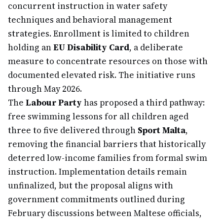
concurrent instruction in water safety
techniques and behavioral management
strategies. Enrollment is limited to children
holding an
EU Disability Card
, a deliberate
measure to concentrate resources on those with
documented elevated risk. The initiative runs
through May 2026.
The
Labour Party
has proposed a third pathway:
free swimming lessons for all children aged
three to five delivered through
Sport Malta
,
removing the financial barriers that historically
deterred low-income families from formal swim
instruction. Implementation details remain
unfinalized, but the proposal aligns with
government commitments outlined during
February discussions between Maltese officials,