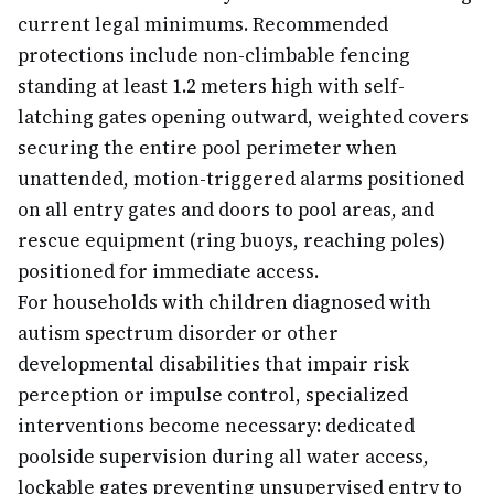
current legal minimums. Recommended
protections include non-climbable fencing
standing at least 1.2 meters high with self-
latching gates opening outward, weighted covers
securing the entire pool perimeter when
unattended, motion-triggered alarms positioned
on all entry gates and doors to pool areas, and
rescue equipment (ring buoys, reaching poles)
positioned for immediate access.
For households with children diagnosed with
autism spectrum disorder or other
developmental disabilities that impair risk
perception or impulse control, specialized
interventions become necessary: dedicated
poolside supervision during all water access,
lockable gates preventing unsupervised entry to