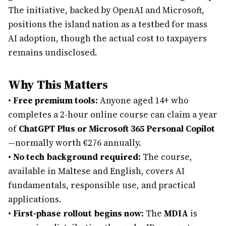
The initiative, backed by OpenAI and Microsoft,
positions the island nation as a testbed for mass
AI adoption, though the actual cost to taxpayers
remains undisclosed.
Why This Matters
•
Free premium tools:
Anyone aged 14+ who
completes a 2-hour online course can claim a year
of
ChatGPT Plus or Microsoft 365 Personal Copilot
—normally worth €276 annually.
•
No tech background required:
The course,
available in Maltese and English, covers AI
fundamentals, responsible use, and practical
applications.
•
First-phase rollout begins now:
The
MDIA
is