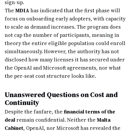
sign-up.
The
MDIA
has indicated that the first phase will
focus on onboarding early adopters, with capacity
to scale as demand increases. The program does
not cap the number of participants, meaning in
theory the entire eligible population could enroll
simultaneously. However, the authority has not
disclosed how many licenses it has secured under
the OpenAI and Microsoft agreements, nor what
the per-seat cost structure looks like.
Unanswered Questions on Cost and
Continuity
Despite the fanfare, the
financial terms of the
deal
remain confidential. Neither the
Malta
Cabinet
, OpenAI, nor Microsoft has revealed the