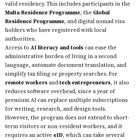
valid residency. This includes participants in the
Malta Residence Programme
, the
Global
Residence Programme
, and digital nomad visa
holders who have registered with local
authorities.
Access to
AI literacy and tools
can ease the
administrative burden of living in a second
language, automate document translation, and
simplify tax filing or property searches. For
remote workers
and
tech entrepreneurs
, it also
reduces software overhead, since a year of
premium AI can replace multiple subscriptions
for writing, research, and design tools.
However, the program does not extend to short-
term visitors or non-resident workers, and it
requires an active
eID
, which can take several