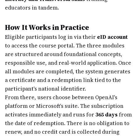
educators in tandem.
How It Works in Practice
Eligible participants log in via their
eID account
to access the course portal. The three modules
are structured around foundational concepts,
responsible use, and real-world application. Once
all modules are completed, the system generates
a certificate and a redemption link tied to the
participant's national identifier.
From there, users choose between OpenAI's
platform or Microsoft's suite. The subscription
activates immediately and runs for
365 days
from
the date of redemption. There is no obligation to
renew, and no credit card is collected during