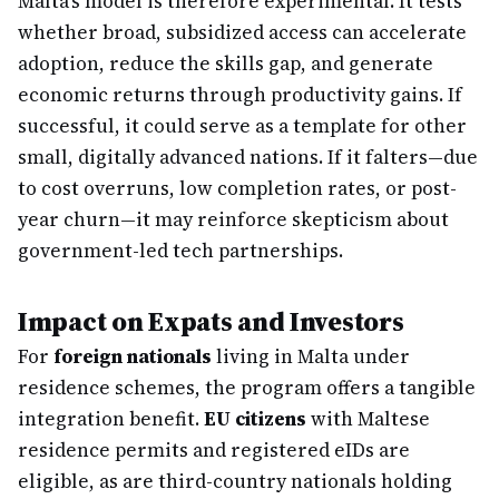
Malta's model is therefore experimental. It tests
whether broad, subsidized access can accelerate
adoption, reduce the skills gap, and generate
economic returns through productivity gains. If
successful, it could serve as a template for other
small, digitally advanced nations. If it falters—due
to cost overruns, low completion rates, or post-
year churn—it may reinforce skepticism about
government-led tech partnerships.
Impact on Expats and Investors
For
foreign nationals
living in Malta under
residence schemes, the program offers a tangible
integration benefit.
EU citizens
with Maltese
residence permits and registered eIDs are
eligible, as are third-country nationals holding