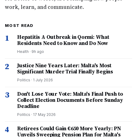
work, learn, and communicate.
MOST READ
1
Hepatitis A Outbreak in Qormi: What
Residents Need to Know and Do Now
Health
·
9h ago
2
Justice Nine Years Later: Malta's Most
Significant Murder Trial Finally Begins
Politics
·
1 July 2026
3
Don't Lose Your Vote: Malta's Final Push to
Collect Election Documents Before Sunday
Deadline
Politics
·
17 May 2026
4
Retirees Could Gain €650 More Yearly: PN
Unveils Sweeping Pension Plan for Malta's