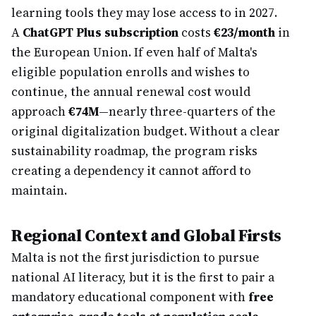
learning tools they may lose access to in 2027.
A
ChatGPT Plus subscription
costs
€23/month
in
the European Union. If even half of Malta's
eligible population enrolls and wishes to
continue, the annual renewal cost would
approach
€74M
—nearly three-quarters of the
original digitalization budget. Without a clear
sustainability roadmap, the program risks
creating a dependency it cannot afford to
maintain.
Regional Context and Global Firsts
Malta is not the first jurisdiction to pursue
national AI literacy, but it is the first to pair a
mandatory educational component with
free