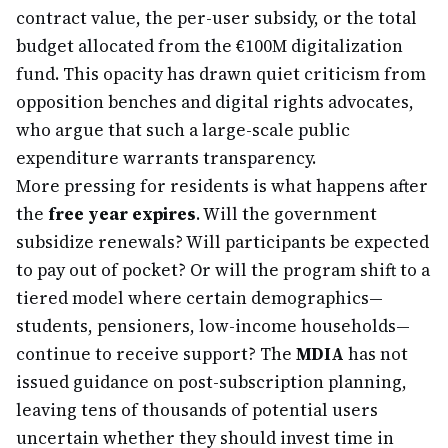
contract value, the per-user subsidy, or the total
budget allocated from the €100M digitalization
fund. This opacity has drawn quiet criticism from
opposition benches and digital rights advocates,
who argue that such a large-scale public
expenditure warrants transparency.
More pressing for residents is what happens after
the
free year expires
. Will the government
subsidize renewals? Will participants be expected
to pay out of pocket? Or will the program shift to a
tiered model where certain demographics—
students, pensioners, low-income households—
continue to receive support? The
MDIA
has not
issued guidance on post-subscription planning,
leaving tens of thousands of potential users
uncertain whether they should invest time in