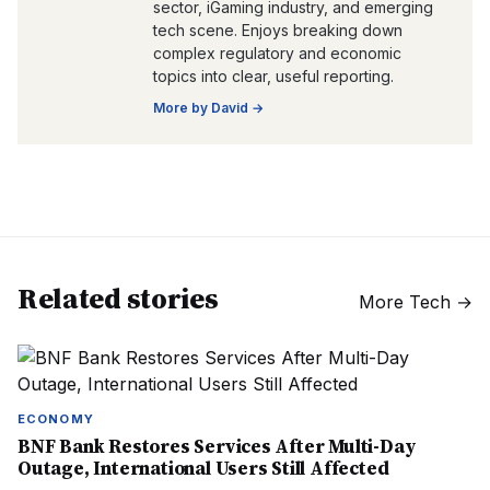
sector, iGaming industry, and emerging
tech scene. Enjoys breaking down
complex regulatory and economic
topics into clear, useful reporting.
More by
David
→
Related stories
More
Tech
→
ECONOMY
BNF Bank Restores Services After Multi-Day
Outage, International Users Still Affected