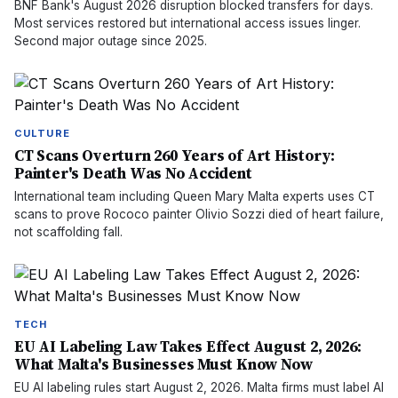
BNF Bank's August 2026 disruption blocked transfers for days.
Most services restored but international access issues linger.
Second major outage since 2025.
CULTURE
CT Scans Overturn 260 Years of Art History:
Painter's Death Was No Accident
International team including Queen Mary Malta experts uses CT
scans to prove Rococo painter Olivio Sozzi died of heart failure,
not scaffolding fall.
TECH
EU AI Labeling Law Takes Effect August 2, 2026:
What Malta's Businesses Must Know Now
EU AI labeling rules start August 2, 2026. Malta firms must label AI