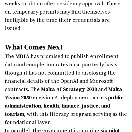
weeks to obtain after residency approval. Those
on temporary permits may find themselves
ineligible by the time their credentials are
issued.
What Comes Next
The
MDIA
has promised to publish enrollment
data and completion rates on a quarterly basis,
though it has not committed to disclosing the
financial details of the OpenAI and Microsoft
contracts. The
Malta AI Strategy 2030
and
Malta
Vision 2050
envision AI deployment across
public
administration, health, finance, justice, and
tourism
, with this literacy program serving as the
foundational layer.
In parallel, the government is running
six pilot