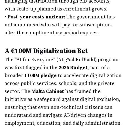
managing distribution through eID accounts,
with scale-up planned as enrollment grows.
•
Post-year costs unclear:
The government has
not announced who will pay for subscriptions
after the complimentary period expires.
A €100M Digitalization Bet
The "AI for Everyone" (AI għal Kulħadd) program
was first flagged in the
2026 Budget
, part of a
broader
€100M pledge
to accelerate digitalization
across public services, schools, and the private
sector. The
Malta Cabinet
has framed the
initiative as a safeguard against digital exclusion,
ensuring that even non-technical citizens can
understand and navigate AI-driven changes in
employment, education, and daily administration.