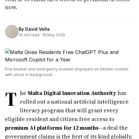
now.
By
David Vella
16
min read ·
16 May 2026
Fire blanket and emergency booklet displayed on kitchen counter
with stove in background
T
he
Malta Digital Innovation Authority
has
rolled out a national artificial intelligence
literacy program that will grant every
eligible resident and citizen free access to
premium AI platforms for 12 months
—a deal the
government claims is the first of its kind globally.