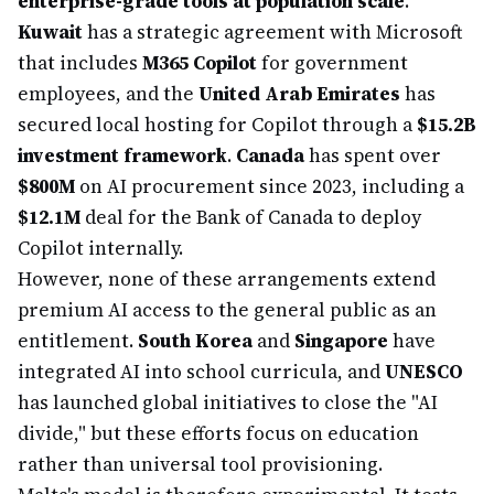
enterprise-grade tools at population scale
.
Kuwait
has a strategic agreement with Microsoft
that includes
M365 Copilot
for government
employees, and the
United Arab Emirates
has
secured local hosting for Copilot through a
$15.2B
investment framework
.
Canada
has spent over
$800M
on AI procurement since 2023, including a
$12.1M
deal for the Bank of Canada to deploy
Copilot internally.
However, none of these arrangements extend
premium AI access to the general public as an
entitlement.
South Korea
and
Singapore
have
integrated AI into school curricula, and
UNESCO
has launched global initiatives to close the "AI
divide," but these efforts focus on education
rather than universal tool provisioning.