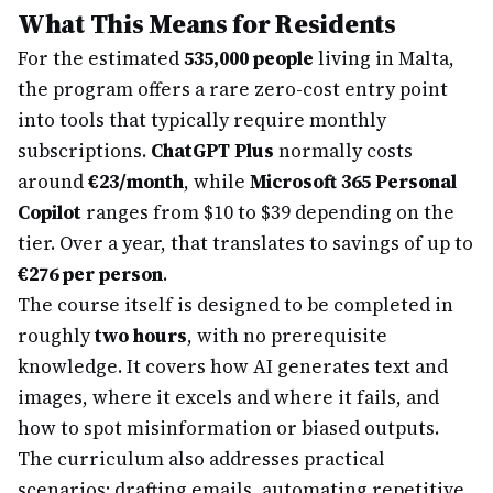
What This Means for Residents
For the estimated
535,000 people
living in Malta,
the program offers a rare zero-cost entry point
into tools that typically require monthly
subscriptions.
ChatGPT Plus
normally costs
around
€23/month
, while
Microsoft 365 Personal
Copilot
ranges from $10 to $39 depending on the
tier. Over a year, that translates to savings of up to
€276 per person
.
The course itself is designed to be completed in
roughly
two hours
, with no prerequisite
knowledge. It covers how AI generates text and
images, where it excels and where it fails, and
how to spot misinformation or biased outputs.
The curriculum also addresses practical
scenarios: drafting emails, automating repetitive