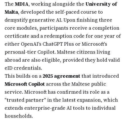
The
MDIA
, working alongside the
University of
Malta
, developed the self-paced course to
demystify generative AI. Upon finishing three
core modules, participants receive a completion
certificate and a redemption code for one year of
either OpenAI's ChatGPT Plus or Microsoft's
personal-tier Copilot. Maltese citizens living
abroad are also eligible, provided they hold valid
eID credentials.
This builds on a
2025 agreement
that introduced
Microsoft Copilot
across the Maltese public
service. Microsoft has confirmed its role as a
"trusted partner" in the latest expansion, which
extends enterprise-grade AI tools to individual
households.