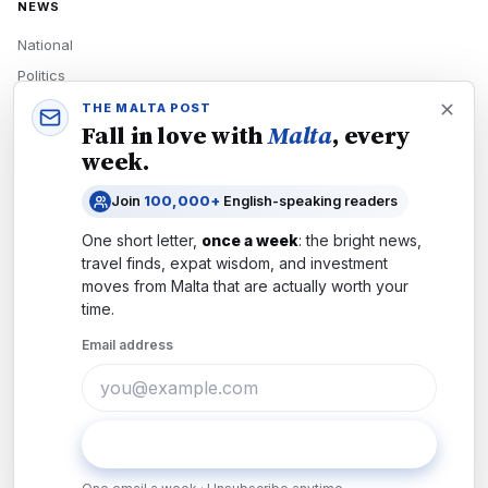
NEWS
National
Politics
Economy
THE MALTA POST
Fall in love with
Malta
, every
Tech
week.
Culture
Join
100,000+
English-speaking readers
READERS
One short letter,
once a week
: the bright news,
Newsletters
travel finds, expat wisdom, and investment
Subscribe
moves from
Malta
that are actually worth your
time.
Authors
Email address
COMPANY
About
Contact
Subscribe
Advertise