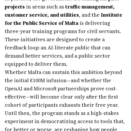
projects
in areas such as
traffic management,
customer service, and utilities
, and the
Institute
for the Public Service of Malta
is delivering
three-year training programs for civil servants.
These initiatives are designed to create a
feedback loop: an AI-literate public that can
demand better services, and a public sector
equipped to deliver them.
Whether Malta can sustain this ambition beyond
the initial €100M infusion—and whether the
OpenAI and Microsoft partnerships prove cost-
effective—will become clear only after the first
cohort of participants exhausts their free year.
Until then, the program stands as a high-stakes
experiment in democratizing access to tools that,
for better or worse, are reshaping how people