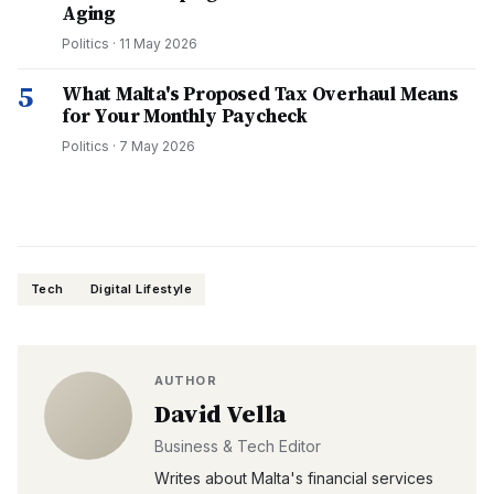
Aging
Politics
·
11 May 2026
5
What Malta's Proposed Tax Overhaul Means
for Your Monthly Paycheck
Politics
·
7 May 2026
Tech
Digital Lifestyle
AUTHOR
David Vella
Business & Tech Editor
Writes about Malta's financial services