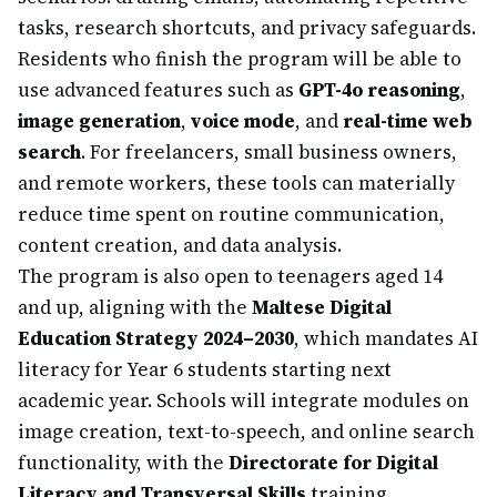
tasks, research shortcuts, and privacy safeguards.
Residents who finish the program will be able to
use advanced features such as
GPT-4o reasoning
,
image generation
,
voice mode
, and
real-time web
search
. For freelancers, small business owners,
and remote workers, these tools can materially
reduce time spent on routine communication,
content creation, and data analysis.
The program is also open to teenagers aged 14
and up, aligning with the
Maltese Digital
Education Strategy 2024–2030
, which mandates AI
literacy for Year 6 students starting next
academic year. Schools will integrate modules on
image creation, text-to-speech, and online search
functionality, with the
Directorate for Digital
Literacy and Transversal Skills
training