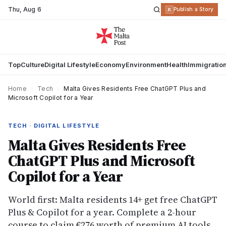
Thu
,
Aug 6
R
Publish a Story
Top
Culture
Digital Lifestyle
Economy
Environment
Health
Immigratio
Home
›
Tech
›
Malta Gives Residents Free ChatGPT Plus and
Microsoft Copilot for a Year
TECH · DIGITAL LIFESTYLE
Malta Gives Residents Free
ChatGPT Plus and Microsoft
Copilot for a Year
World first: Malta residents 14+ get free ChatGPT
Plus & Copilot for a year. Complete a 2-hour
course to claim €276 worth of premium AI tools