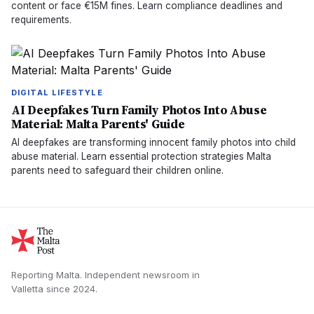
content or face €15M fines. Learn compliance deadlines and
requirements.
DIGITAL LIFESTYLE
AI Deepfakes Turn Family Photos Into Abuse
Material: Malta Parents' Guide
AI deepfakes are transforming innocent family photos into child
abuse material. Learn essential protection strategies Malta
parents need to safeguard their children online.
Reporting Malta.
Independent newsroom in
Valletta
since
2024
.