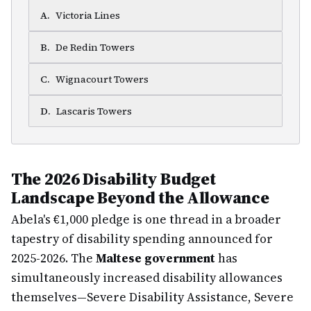
A
.
Victoria Lines
B
.
De Redin Towers
C
.
Wignacourt Towers
D
.
Lascaris Towers
The 2026 Disability Budget
Landscape Beyond the Allowance
Abela's €1,000 pledge is one thread in a broader
tapestry of disability spending announced for
2025-2026. The
Maltese government
has
simultaneously increased disability allowances
themselves—Severe Disability Assistance, Severe