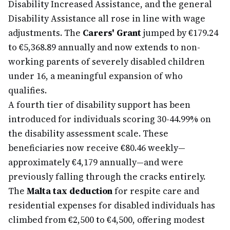
Disability Increased Assistance, and the general
Disability Assistance all rose in line with wage
adjustments. The
Carers' Grant
jumped by €179.24
to €5,368.89 annually and now extends to non-
working parents of severely disabled children
under 16, a meaningful expansion of who
qualifies.
A fourth tier of disability support has been
introduced for individuals scoring 30-44.99% on
the disability assessment scale. These
beneficiaries now receive €80.46 weekly—
approximately €4,179 annually—and were
previously falling through the cracks entirely.
The
Malta tax deduction
for respite care and
residential expenses for disabled individuals has
climbed from €2,500 to €4,500, offering modest