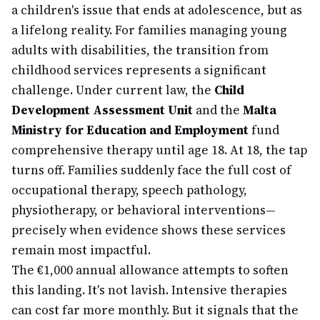
a children's issue that ends at adolescence, but as
a lifelong reality. For families managing young
adults with disabilities, the transition from
childhood services represents a significant
challenge. Under current law, the
Child
Development Assessment Unit
and the
Malta
Ministry for Education and Employment
fund
comprehensive therapy until age 18. At 18, the tap
turns off. Families suddenly face the full cost of
occupational therapy, speech pathology,
physiotherapy, or behavioral interventions—
precisely when evidence shows these services
remain most impactful.
The €1,000 annual allowance attempts to soften
this landing. It's not lavish. Intensive therapies
can cost far more monthly. But it signals that the