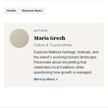
Health
National News
AUTHOR
Maria Grech
Culture & Tourism Writer
Explores Maltese heritage, festivals, and
the island's evolving tourism landscape.
Passionate about storytelling that
celebrates local traditions while
questioning how growth is managed.
More by
Maria
→