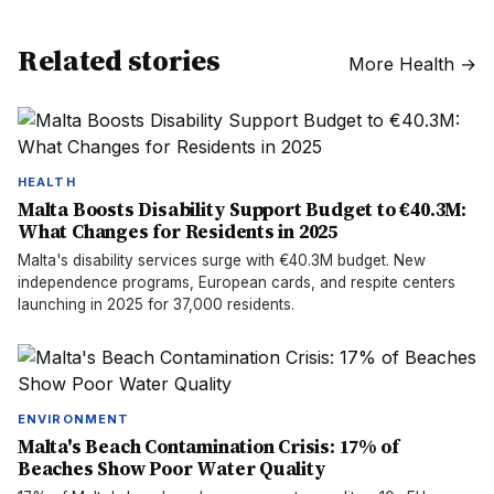
Related stories
More
Health
→
HEALTH
Malta Boosts Disability Support Budget to €40.3M:
What Changes for Residents in 2025
Malta's disability services surge with €40.3M budget. New
independence programs, European cards, and respite centers
launching in 2025 for 37,000 residents.
ENVIRONMENT
Malta's Beach Contamination Crisis: 17% of
Beaches Show Poor Water Quality