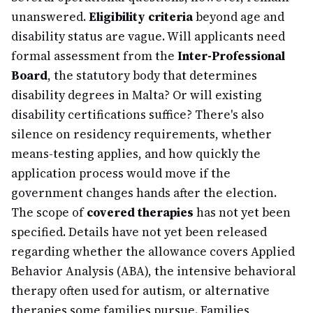
unanswered.
Eligibility criteria
beyond age and
disability status are vague. Will applicants need
formal assessment from the
Inter-Professional
Board
, the statutory body that determines
disability degrees in Malta? Or will existing
disability certifications suffice? There's also
silence on residency requirements, whether
means-testing applies, and how quickly the
application process would move if the
government changes hands after the election.
The scope of
covered therapies
has not yet been
specified. Details have not yet been released
regarding whether the allowance covers Applied
Behavior Analysis (ABA), the intensive behavioral
therapy often used for autism, or alternative
therapies some families pursue. Families