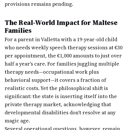
provisions remains pending.
The Real-World Impact for Maltese
Families
For a parent in Valletta with a 19-year-old child
who needs weekly speech therapy sessions at €30
per appointment, the €1,000 amounts to just over
half a year's care. For families juggling multiple
therapy needs—occupational work plus
behavioral support—it covers a fraction of
realistic costs. Yet the philosophical shift is
significant: the state is inserting itself into the
private therapy market, acknowledging that
developmental disabilities don't resolve at any
magic age.
Several operational questions, however, remain