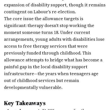
expansion of disability support, though it remains
contingent on Labour's re-election.
The core issue the allowance targets is
significant: therapy doesn't stop working the
moment someone turns 18. Under current
arrangements, young adults with disabilities lose
access to free therapy services that were
previously funded through childhood. This
allowance attempts to bridge what has become a
painful gap in the local disability support
infrastructure—the years when teenagers age
out of childhood services but remain
developmentally vulnerable.
Key Takeaways