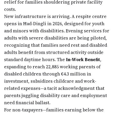
relief for families shouldering private facility
costs.
New infrastructure is arriving. A respite centre
opens in Ħad-Dingli in 2026, designed for youth
and minors with disabilities. Evening services for
adults with severe disabilities are being piloted,
recognizing that families need rest and disabled
adults benefit from structured activity outside
standard daytime hours. The
In-Work Benefit
,
expanding to reach 22,885 working parents of
disabled children through €4.3 million in
investment, subsidizes childcare and work-
related expenses—a tacit acknowledgment that
parents juggling disability care and employment
need financial ballast.
For non-taxpayers—families earning below the