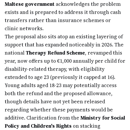
Maltese government
acknowledges the problem
exists and is prepared to address it through cash
transfers rather than insurance schemes or
clinic networks.
The proposal also sits atop an existing layering of
support that has expanded noticeably in 2026. The
national
Therapy Refund Scheme
, revamped this
year, now offers up to €1,000 annually per child for
disability-related therapy, with eligibility
extended to age 23 (previously it capped at 16).
Young adults aged 18-23 may potentially access
both the refund and the proposed allowance,
though details have not yet been released
regarding whether these payments would be
additive. Clarification from the
Ministry for Social
Policy and Children's Rights
on stacking