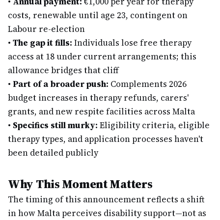
•
Annual payment:
€1,000 per year for therapy
costs, renewable until age 23, contingent on
Labour re-election
•
The gap it fills:
Individuals lose free therapy
access at 18 under current arrangements; this
allowance bridges that cliff
•
Part of a broader push:
Complements 2026
budget increases in therapy refunds, carers'
grants, and new respite facilities across Malta
•
Specifics still murky:
Eligibility criteria, eligible
therapy types, and application processes haven't
been detailed publicly
Why This Moment Matters
The timing of this announcement reflects a shift
in how Malta perceives disability support—not as