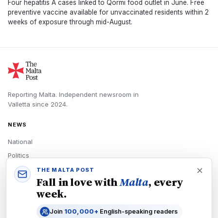
Four hepatitis A cases linked to Qormi food outlet in June. Free
preventive vaccine available for unvaccinated residents within 2
weeks of exposure through mid-August.
Reporting Malta.
Independent newsroom in
Valletta
since
2024
.
NEWS
National
Politics
Economy
THE MALTA POST
Fall in love with
Malta
, every
Tech
week.
Culture
Join
100,000+
English-speaking readers