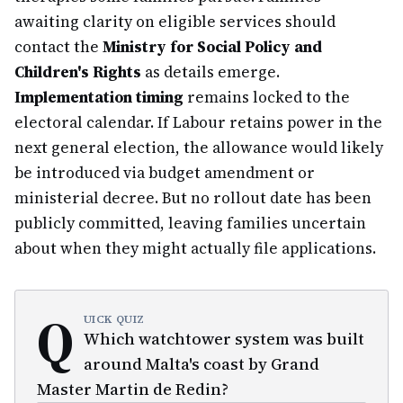
awaiting clarity on eligible services should
contact the
Ministry for Social Policy and
Children's Rights
as details emerge.
Implementation timing
remains locked to the
electoral calendar. If Labour retains power in the
next general election, the allowance would likely
be introduced via budget amendment or
ministerial decree. But no rollout date has been
publicly committed, leaving families uncertain
about when they might actually file applications.
Q
UICK QUIZ
Which watchtower system was built
around Malta's coast by Grand
Master Martin de Redin?