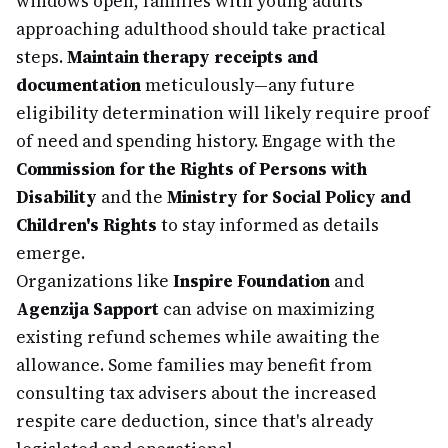
windows open, families with young adults
approaching adulthood should take practical
steps.
Maintain therapy receipts and
documentation
meticulously—any future
eligibility determination will likely require proof
of need and spending history. Engage with the
Commission for the Rights of Persons with
Disability
and the
Ministry for Social Policy and
Children's Rights
to stay informed as details
emerge.
Organizations like
Inspire Foundation
and
Agenzija Sapport
can advise on maximizing
existing refund schemes while awaiting the
allowance. Some families may benefit from
consulting tax advisers about the increased
respite care deduction, since that's already