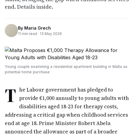
end. Details inside.
By
Maria Grech
11
min read ·
13 May 2026
Young couple examining a residential apartment building in Malta as
potential home purchase
T
he Labour government has pledged to
provide €1,000 annually to young adults with
disabilities aged 18-23 for therapy costs,
addressing a critical gap when childhood services
end at age 18. Prime Minister Robert Abela
announced the allowance as part of a broader