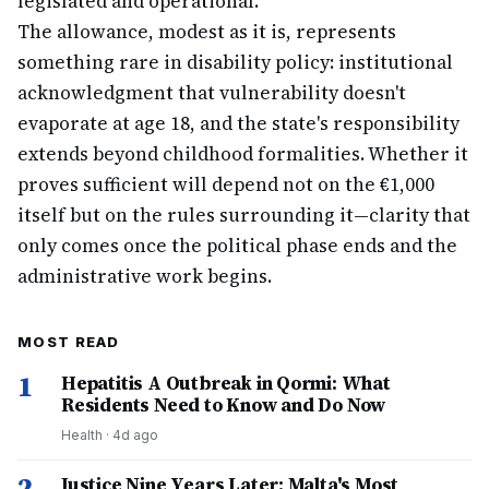
legislated and operational.
The allowance, modest as it is, represents
something rare in disability policy: institutional
acknowledgment that vulnerability doesn't
evaporate at age 18, and the state's responsibility
extends beyond childhood formalities. Whether it
proves sufficient will depend not on the €1,000
itself but on the rules surrounding it—clarity that
only comes once the political phase ends and the
administrative work begins.
MOST READ
1
Hepatitis A Outbreak in Qormi: What
Residents Need to Know and Do Now
Health
·
4d ago
2
Justice Nine Years Later: Malta's Most