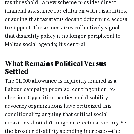
tax threshold—a new scheme provides direct
financial assistance for children with disabilities,
ensuring that tax status doesn't determine access
to support. These measures collectively signal
that disability policy is no longer peripheral to
Malta's social agenda; it's central.
What Remains Political Versus
Settled
The €1,000 allowance is explicitly framed as a
Labour campaign promise, contingent on re-
election. Opposition parties and disability
advocacy organizations have criticized this
conditionality, arguing that critical social
measures shouldn't hinge on electoral victory. Yet
the broader disability spending increases—the