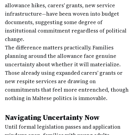
allowance hikes, carers' grants, new service
infrastructure—have been woven into budget
documents, suggesting some degree of
institutional commitment regardless of political
change.
The difference matters practically. Families
planning around the allowance face genuine
uncertainty about whether it will materialize.
Those already using expanded carers' grants or
new respite services are drawing on
commitments that feel more entrenched, though
nothing in Maltese politics is immovable.
Navigating Uncertainty Now
Until formal legislation passes and application