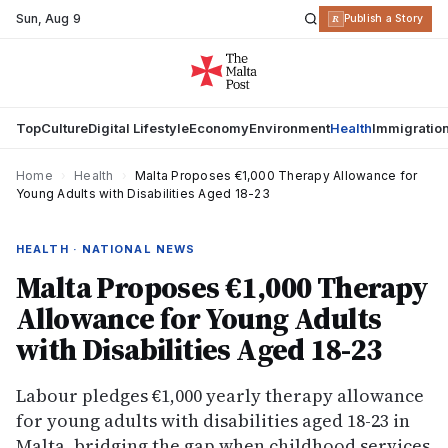
Sun
,
Aug 9
R
Publish a Story
Top
Culture
Digital Lifestyle
Economy
Environment
Health
Immigratio
Home
›
Health
›
Malta Proposes €1,000 Therapy Allowance for
Young Adults with Disabilities Aged 18-23
HEALTH · NATIONAL NEWS
Malta Proposes €1,000 Therapy
Allowance for Young Adults
with Disabilities Aged 18-23
Labour pledges €1,000 yearly therapy allowance
for young adults with disabilities aged 18-23 in
Malta, bridging the gap when childhood services