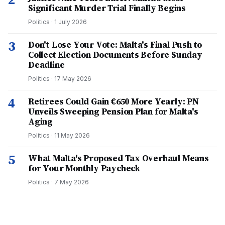
Significant Murder Trial Finally Begins
Politics
·
1 July 2026
3
Don't Lose Your Vote: Malta's Final Push to
Collect Election Documents Before Sunday
Deadline
Politics
·
17 May 2026
4
Retirees Could Gain €650 More Yearly: PN
Unveils Sweeping Pension Plan for Malta's
Aging
Politics
·
11 May 2026
5
What Malta's Proposed Tax Overhaul Means
for Your Monthly Paycheck
Politics
·
7 May 2026