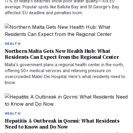
17% of Malta's beaches show poor water quality—10x EU
average. Popular spots like Balluta Bay and St George's Bay
affected. EU deadline and penalties loom.
HEALTH
Northern Malta Gets New Health Hub: What
Residents Can Expect from the Regional Center
Malta's government plans a regional health center in the north,
offering 50+ medical services and relieving pressure on
overcrowded Mater Dei Hospital. Here's what residents need to
know.
HEALTH
Hepatitis A Outbreak in Qormi: What Residents
Need to Know and Do Now