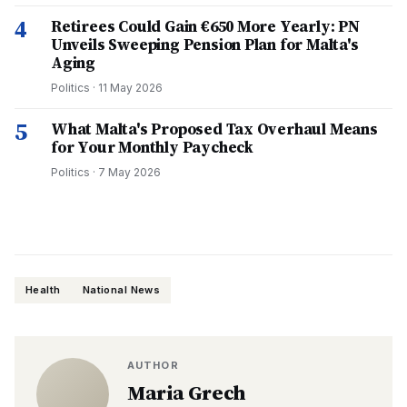
4
Retirees Could Gain €650 More Yearly: PN
Unveils Sweeping Pension Plan for Malta's
Aging
Politics
·
11 May 2026
5
What Malta's Proposed Tax Overhaul Means
for Your Monthly Paycheck
Politics
·
7 May 2026
Health
National News
AUTHOR
Maria Grech