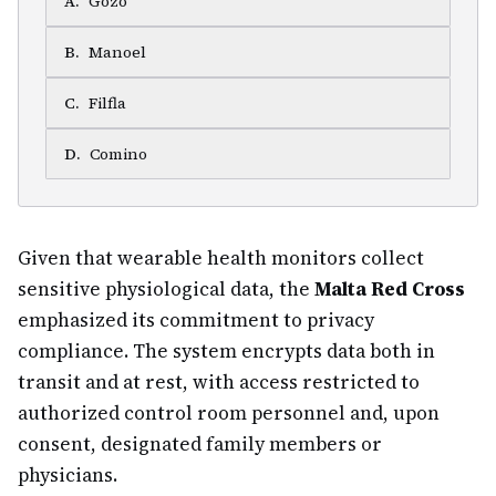
A
.
Gozo
B
.
Manoel
C
.
Filfla
D
.
Comino
Given that wearable health monitors collect
sensitive physiological data, the
Malta Red Cross
emphasized its commitment to privacy
compliance. The system encrypts data both in
transit and at rest, with access restricted to
authorized control room personnel and, upon
consent, designated family members or
physicians.