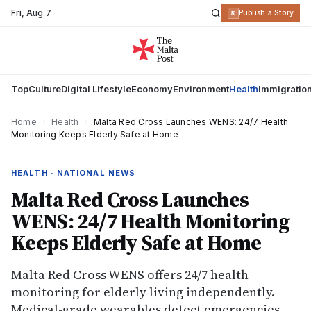
Fri
,
Aug 7
R
Publish a Story
Top
Culture
Digital Lifestyle
Economy
Environment
Health
Immigratio
Home
›
Health
›
Malta Red Cross Launches WENS: 24/7 Health
Monitoring Keeps Elderly Safe at Home
HEALTH · NATIONAL NEWS
Malta Red Cross Launches
WENS: 24/7 Health Monitoring
Keeps Elderly Safe at Home
Malta Red Cross WENS offers 24/7 health
monitoring for elderly living independently.
Medical-grade wearables detect emergencies