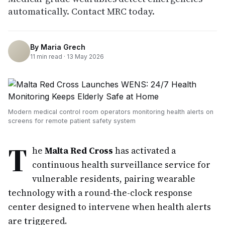
automatically. Contact MRC today.
By
Maria Grech
11
min read ·
13 May 2026
Modern medical control room operators monitoring health alerts on
screens for remote patient safety system
T
he
Malta Red Cross
has activated a
continuous health surveillance service for
vulnerable residents, pairing wearable
technology with a round-the-clock response
center designed to intervene when health alerts
are triggered.