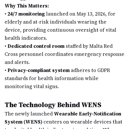
Why This Matters:
•
24/7 monitoring
launched on May 13, 2026, for
elderly and at-risk individuals wearing the
device, providing continuous oversight of vital
health indicators.
•
Dedicated control room
staffed by Malta Red
Cross personnel coordinates emergency response
and alerts.
•
Privacy-compliant system
adheres to GDPR
standards for health information while
monitoring vital signs.
The Technology Behind WENS
The newly launched
Wearable Early-Notification
System (WENS)
centers on wearable devices that