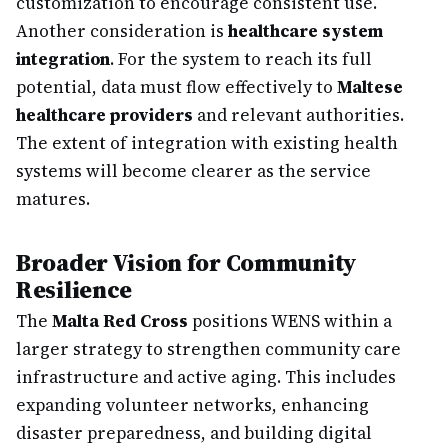
customization to encourage consistent use.
Another consideration is
healthcare system
integration
. For the system to reach its full
potential, data must flow effectively to
Maltese
healthcare providers
and relevant authorities.
The extent of integration with existing health
systems will become clearer as the service
matures.
Broader Vision for Community
Resilience
The
Malta Red Cross
positions WENS within a
larger strategy to strengthen community care
infrastructure and active aging. This includes
expanding volunteer networks, enhancing
disaster preparedness, and building digital