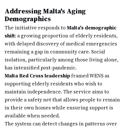
Addressing Malta's Aging
Demographics
The initiative responds to
Malta's demographic
shift
: a growing proportion of elderly residents,
with delayed discovery of medical emergencies
remaining a gap in community care. Social
isolation, particularly among those living alone,
has intensified post-pandemic.
Malta Red Cross leadership
framed WENS as
supporting elderly residents who wish to
maintain independence. The service aims to
provide a safety net that allows people to remain
in their own homes while ensuring support is
available when needed.
The system can detect changes in patterns over