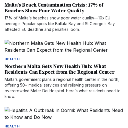
Malta's Beach Contamination Crisis: 17% of
Beaches Show Poor Water Quality
17% of Malta's beaches show poor water quality—10x EU
average. Popular spots like Balluta Bay and St George's Bay
affected. EU deadline and penalties loom.
HEALTH
Northern Malta Gets New Health Hub: What
Residents Can Expect from the Regional Center
Malta's government plans a regional health center in the north,
offering 50+ medical services and relieving pressure on
overcrowded Mater Dei Hospital. Here's what residents need to
know.
HEALTH