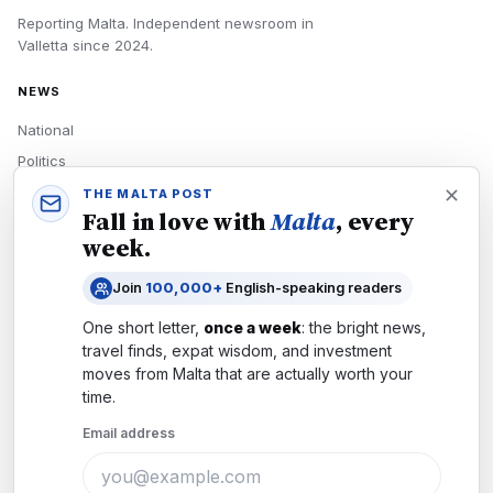
Reporting Malta.
Independent newsroom in
Valletta
since
2024
.
NEWS
National
Politics
Economy
THE MALTA POST
Fall in love with
Malta
, every
Tech
week.
Culture
Join
100,000+
English-speaking readers
READERS
One short letter,
once a week
: the bright news,
Newsletters
travel finds, expat wisdom, and investment
Subscribe
moves from
Malta
that are actually worth your
time.
Authors
Email address
COMPANY