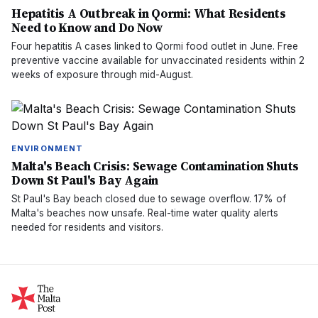
Hepatitis A Outbreak in Qormi: What Residents
Need to Know and Do Now
Four hepatitis A cases linked to Qormi food outlet in June. Free
preventive vaccine available for unvaccinated residents within 2
weeks of exposure through mid-August.
ENVIRONMENT
Malta's Beach Crisis: Sewage Contamination Shuts
Down St Paul's Bay Again
St Paul's Bay beach closed due to sewage overflow. 17% of
Malta's beaches now unsafe. Real-time water quality alerts
needed for residents and visitors.