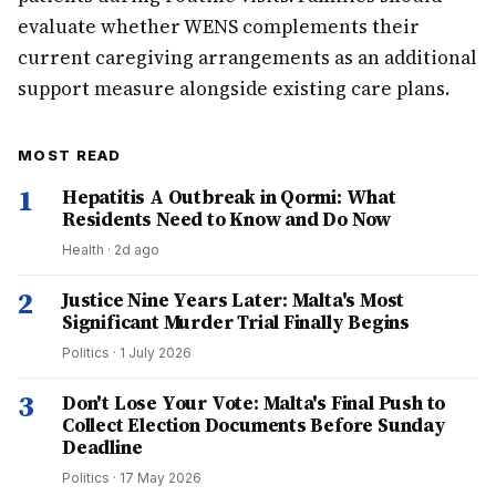
evaluate whether WENS complements their
current caregiving arrangements as an additional
support measure alongside existing care plans.
MOST READ
1
Hepatitis A Outbreak in Qormi: What
Residents Need to Know and Do Now
Health
·
2d ago
2
Justice Nine Years Later: Malta's Most
Significant Murder Trial Finally Begins
Politics
·
1 July 2026
3
Don't Lose Your Vote: Malta's Final Push to
Collect Election Documents Before Sunday
Deadline
Politics
·
17 May 2026