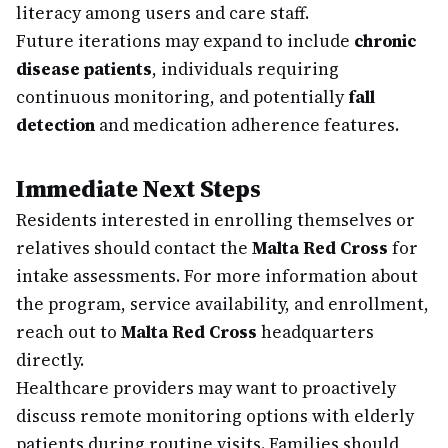
literacy among users and care staff.
Future iterations may expand to include
chronic
disease patients
, individuals requiring
continuous monitoring, and potentially
fall
detection
and medication adherence features.
Immediate Next Steps
Residents interested in enrolling themselves or
relatives should contact the
Malta Red Cross
for
intake assessments. For more information about
the program, service availability, and enrollment,
reach out to
Malta Red Cross
headquarters
directly.
Healthcare providers may want to proactively
discuss remote monitoring options with elderly
patients during routine visits. Families should