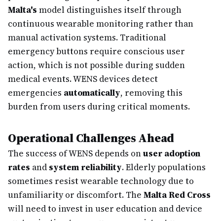
Malta's
model distinguishes itself through
continuous wearable monitoring rather than
manual activation systems. Traditional
emergency buttons require conscious user
action, which is not possible during sudden
medical events. WENS devices detect
emergencies
automatically
, removing this
burden from users during critical moments.
Operational Challenges Ahead
The success of WENS depends on
user adoption
rates
and
system reliability
. Elderly populations
sometimes resist wearable technology due to
unfamiliarity or discomfort. The
Malta Red Cross
will need to invest in user education and device