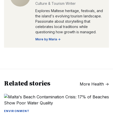
Culture & Tourism Writer
Explores Maltese heritage, festivals, and
the island's evolving tourism landscape.
Passionate about storytelling that
celebrates local traditions while
questioning how growth is managed.
More by
Maria
→
Related stories
More
Health
→
ENVIRONMENT