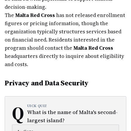
decision-making.
The
Malta Red Cross
has not released enrollment
figures or pricing information, though the
organization typically structures services based
on financial need. Residents interested in the
program should contact the
Malta Red Cross
headquarters directly to inquire about eligibility
and costs.
Privacy and Data Security
Q
UICK QUIZ
What is the name of Malta's second-
largest island?