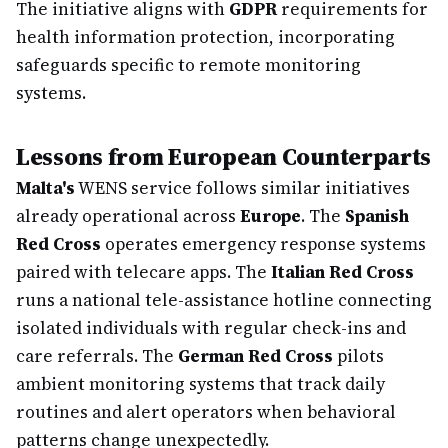
The initiative aligns with
GDPR
requirements for
health information protection, incorporating
safeguards specific to remote monitoring
systems.
Lessons from European Counterparts
Malta's
WENS service follows similar initiatives
already operational across
Europe
. The
Spanish
Red Cross
operates emergency response systems
paired with telecare apps. The
Italian Red Cross
runs a national tele-assistance hotline connecting
isolated individuals with regular check-ins and
care referrals. The
German Red Cross
pilots
ambient monitoring systems that track daily
routines and alert operators when behavioral
patterns change unexpectedly.