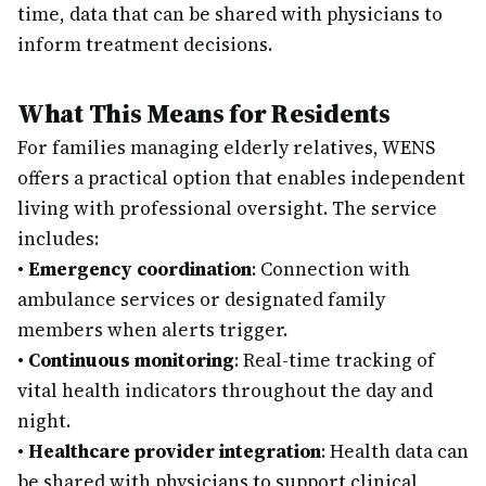
time, data that can be shared with physicians to
inform treatment decisions.
What This Means for Residents
For families managing elderly relatives, WENS
offers a practical option that enables independent
living with professional oversight. The service
includes:
•
Emergency coordination
: Connection with
ambulance services or designated family
members when alerts trigger.
•
Continuous monitoring
: Real-time tracking of
vital health indicators throughout the day and
night.
•
Healthcare provider integration
: Health data can
be shared with physicians to support clinical