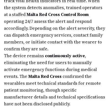
track vital health indicators in real time. When
the system detects anomalies, trained operators
at a staffed
Malta Red Cross Control Room
operating 24/7 assess the alert and respond
accordingly. Depending on the alert severity, they
can dispatch emergency services, contact family
members, or initiate contact with the wearer to
confirm they are safe.
The device remains
continuously active
,
eliminating the need for users to manually
activate emergency functions during medical
events. The
Malta Red Cross
confirmed the
wearables meet technical standards for remote
patient monitoring, though specific
manufacturer details and technical specifications
have not been disclosed publicly.